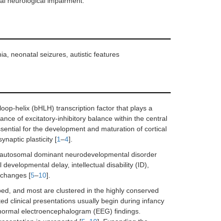
tal neurological impairment.
, neonatal seizures, autistic features
p-helix (bHLH) transcription factor that plays a
nance of excitatory-inhibitory balance within the central
sential for the development and maturation of cortical
naptic plasticity [
1
–
4
].
re autosomal dominant neurodevelopmental disorder
evelopmental delay, intellectual disability (ID),
 changes [
5
–
10
].
ed, and most are clustered in the highly conserved
d clinical presentations usually begin during infancy
abnormal electroencephalogram (EEG) findings.