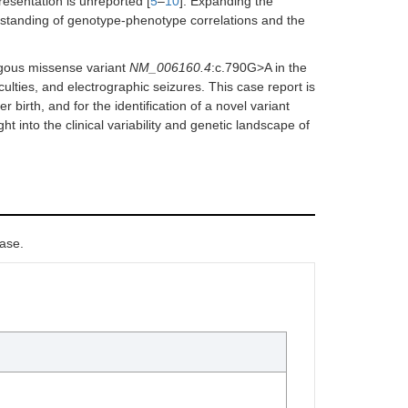
resentation is unreported [
5
–
10
]. Expanding the
rstanding of genotype-phenotype correlations and the
ygous missense variant
NM_006160.4
:c.790G>A in the
ulties, and electrographic seizures. This case report is
 birth, and for the identification of a novel variant
ght into the clinical variability and genetic landscape of
case.