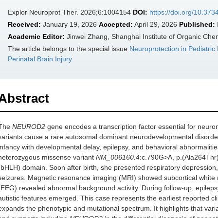
Explor Neuroprot Ther. 2026;6:1004154
DOI:
https://doi.org/10.37
Received:
January 19, 2026
Accepted:
April 29, 2026
Published:
Academic Editor:
Jinwei Zhang, Shanghai Institute of Organic Che
The article belongs to the special issue
Neuroprotection in Pediatric
Perinatal Brain Injury
Abstract
The
NEUROD2
gene encodes a transcription factor essential for neuron
variants cause a rare autosomal dominant neurodevelopmental disorder wi
infancy with developmental delay, epilepsy, and behavioral abnormaliti
heterozygous missense variant
NM_006160.4
:c.790G>A, p.(Ala264Thr),
(bHLH) domain. Soon after birth, she presented respiratory depression, h
seizures. Magnetic resonance imaging (MRI) showed subcortical white 
(EEG) revealed abnormal background activity. During follow-up, epilep
autistic features emerged. This case represents the earliest reported cl
expands the phenotypic and mutational spectrum. It highlights that va