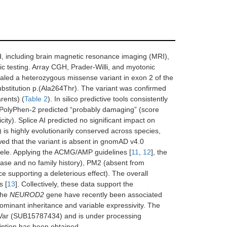
od, including brain magnetic resonance imaging (MRI),
ic testing. Array CGH, Prader-Willi, and myotonic
aled a heterozygous missense variant in exon 2 of the
ubstitution p.(Ala264Thr). The variant was confirmed
rents) (
Table 2
). In silico predictive tools consistently
, PolyPhen-2 predicted “probably damaging” (score
ty). Splice AI predicted no significant impact on
) is highly evolutionarily conserved across species,
wed that the variant is absent in gnomAD v4.0
allele. Applying the ACMG/AMP guidelines [
11
,
12
], the
isease and no family history), PM2 (absent from
e supporting a deleterious effect). The overall
s [
13
]. Collectively, these data support the
 the
NEUROD2
gene have recently been associated
inant inheritance and variable expressivity. The
nVar (SUB15787434) and is under processing
iption has been obtained.