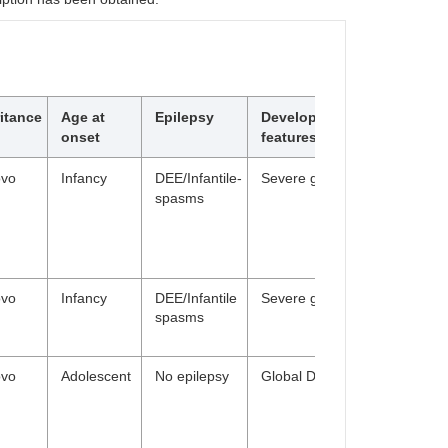
itance
Age at
Epilepsy
Developmental/Behavioura
onset
features
ovo
Infancy
DEE/Infantile-
Severe global DD, hypotonia
spasms
ovo
Infancy
DEE/Infantile
Severe global DD
spasms
ovo
Adolescent
No epilepsy
Global DD; ID