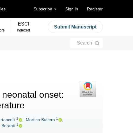
cles
Subscribe
Sign in
Register
ESCI
Submit Manuscript
ore
Indexed
Search
h neonatal onset:
erature
2
1
rtoncelli
,
Martina Buttera
,
1
o Berardi