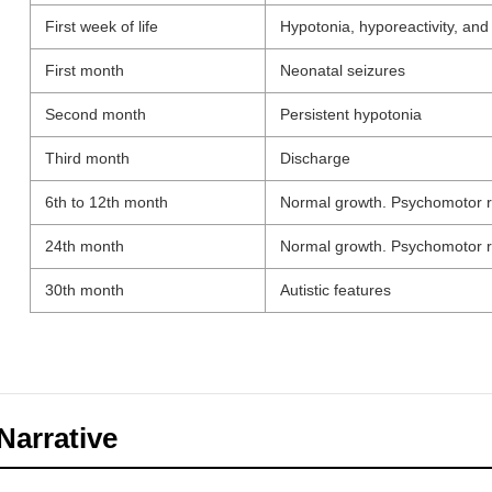
First week of life
Hypotonia, hyporeactivity, and f
First month
Neonatal seizures
Second month
Persistent hypotonia
Third month
Discharge
6th to 12th month
Normal growth. Psychomotor r
24th month
Normal growth. Psychomotor r
30th month
Autistic features
Narrative