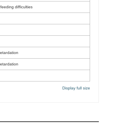
eeding difficulties
etardation
etardation
Display full size