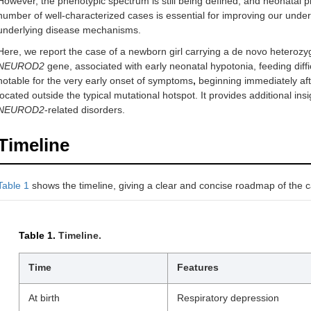
However, the phenotypic spectrum is still being defined, and neonatal p
number of well-characterized cases is essential for improving our unde
underlying disease mechanisms.
Here, we report the case of a newborn girl carrying a de novo heteroz
NEUROD2
gene, associated with early neonatal hypotonia, feeding diffic
notable for the very early onset of symptoms
,
beginning immediately after
located outside the typical mutational hotspot. It provides additional insi
NEUROD2
-related disorders.
Timeline
Table 1
shows the timeline, giving a clear and concise roadmap of the 
Table 1.
Timeline.
Time
Features
At birth
Respiratory depression