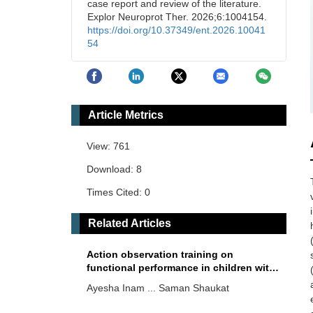
case report and review of the literature.
Explor Neuroprot Ther. 2026;6:1004154.
https://doi.org/10.37349/ent.2026.10041
54
Article Metrics
View: 761
Download: 8
Times Cited: 0
Related Articles
Action observation training on
functional performance in children with
cerebral palsy
Ayesha Inam ... Saman Shaukat