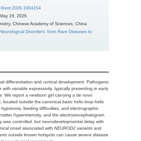
349/ent.2026.1004154
May 19, 2026
mistry, Chinese Academy of Sciences, China
 Neurological Disorders: from Rare Diseases to
al differentiation and cortical development. Pathogenic
th variable expressivity, typically presenting in early
es. We report a newborn girl carrying a de novo
 located outside the canonical basic helix-loop-helix
ypotonia, feeding difficulties, and electrographic
matter hyperintensity, and the electroencephalogram
sy was controlled, but neurodevelopmental delay with
inical onset associated with
NEUROD2
variants and
riants outside known hotspots can cause severe disease