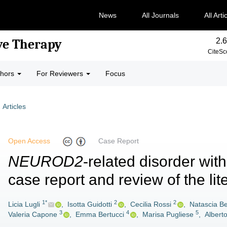
News
All Journals
All Arti
2.6
ve Therapy
CiteSc
thors
For Reviewers
Focus
Articles
Open Access
Case Report
NEUROD2
-related disorder wit
case report and review of the lit
1*
2
2
Licia Lugli
,
Isotta Guidotti
,
Cecilia Rossi
,
Natascia Be
3
4
5
Valeria Capone
,
Emma Bertucci
,
Marisa Pugliese
,
Albert