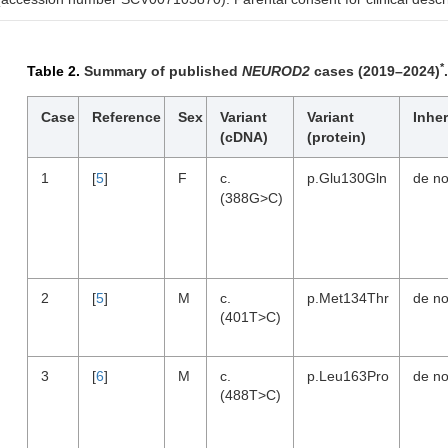
*
Table 2.
Summary of published
NEUROD2
cases (2019–2024)
.
Case
Reference
Sex
Variant
Variant
Inher
(cDNA)
(protein)
1
[
5
]
F
c.
p.Glu130Gln
de n
(388G>C)
2
[
5
]
M
c.
p.Met134Thr
de n
(401T>C)
3
[
6
]
M
c.
p.Leu163Pro
de n
(488T>C)