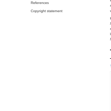
References
Copyright statement