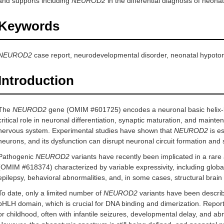
and supports including
NEUROD2
in the differential diagnosis of neona
Keywords
NEUROD2
case report, neurodevelopmental disorder, neonatal hypotonia
Introduction
The
NEUROD2
gene (OMIM #601725) encodes a neuronal basic helix-loo
critical role in neuronal differentiation, synaptic maturation, and mainte
nervous system. Experimental studies have shown that
NEUROD2
is es
neurons, and its dysfunction can disrupt neuronal circuit formation and sy
Pathogenic
NEUROD2
variants have recently been implicated in a ra
(OMIM #618374) characterized by variable expressivity, including global d
epilepsy, behavioral abnormalities, and, in some cases, structural brain
To date, only a limited number of
NEUROD2
variants have been describ
bHLH domain, which is crucial for DNA binding and dimerization. Reporte
or childhood, often with infantile seizures, developmental delay, and 