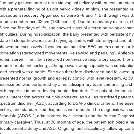
The baby girl was born at term via vaginal delivery with meconium-stai
with a prenatal finding of a right pelvic kidney. At birth, she presented 
subsequent recovery. Apgar scores were 2–6 and 7. Birth weight was 3,2
head circumference 33 cm (13th centile). Due to respiratory distress, sh
Since the first days of life, she showed signs of altered neurological sta
difficulties. During hospitalization, the baby presented with persistent 
state of sleep/drowsiness and crying episodes with stereotyped and 
showed an excessively discontinuous baseline EEG pattern and recorded 
correlation (stereotyped movements like rowing and pedaling). Antiepile
administered. The infant required non-invasive respiratory support for
to poor or absent sucking, although swallowing capacity was substantia
feed herself with a bottle. She was therefore discharged and followed 
presented normal growth and epilepsy control with levetiracetam. At 
assessment was performed by a multidisciplinary team comprising a child
with expertise in neurodevelopmental disorders. The patient demonstrat
social interaction across multiple contexts, as well as restricted pattern
spectrum disorder (ASD), according to DSM-5 clinical criteria. The ass
history, and standardized diagnostic instruments. The diagnosis was s
Schedule (ADOS-2, administered by clinicians) and the Autism Diagnost
primary caregiver. Thus, at 30 months of age, the patient exhibited a 
developmental delay and ASD. Ongoing multidisciplinary follow-up con