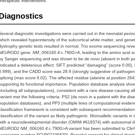
therapeutic interventions.
Diagnostics
Several diagnostic investigations were carried out in the neonatal peri
which revealed hyperintensity of the subcortical white matter, and genet
dystrophy genetic tests resulted in normal. Trio exome sequencing reve
NEUROD2
gene:
NM_006160.4
:c.790G>A, leading to the amino acid s
by Sanger sequencing and was shown to be de novo (absent in both pa
indicated a deleterious effect: SIFT predicted “damaging” (score 0.00)
0.999), and the CADD score was 28.9 (strongly suggestive of pathogenici
splicing (max score 0.02). The affected residue (alanine at position 264
supporting its functional importance. Population database analysis sho
(including all subpopulations), consistent with a rare disease-causing 
variant met the following criteria: PS2 (de novo in a patient with the d
population databases), and PP3 (multiple lines of computational evidenc
classification framework is consistent with subsequent recommendation
classification of the variant as likely pathogenic. Monoallelic variants in
with a neurodevelopmental disorder (OMIM #618374) with autosomal dom
NEUROD2 NM_006160.4
:c.790G>A variant has been submitted to Cli
(accession number SCV007105870). Parental consent for clinical descr