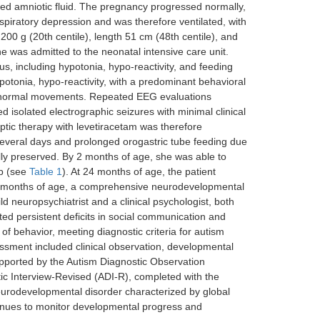
ned amniotic fluid. The pregnancy progressed normally,
respiratory depression and was therefore ventilated, with
00 g (20th centile), length 51 cm (48th centile), and
e was admitted to the neonatal intensive care unit.
tus, including hypotonia, hypo-reactivity, and feeding
hypotonia, hypo-reactivity, with a predominant behavioral
abnormal movements. Repeated EEG evaluations
isolated electrographic seizures with minimal clinical
ptic therapy with levetiracetam was therefore
 several days and prolonged orogastric tube feeding due
lly preserved. By 2 months of age, she was able to
up (see
Table 1
). At 24 months of age, the patient
30 months of age, a comprehensive neurodevelopmental
 neuropsychiatrist and a clinical psychologist, both
ed persistent deficits in social communication and
s of behavior, meeting diagnostic criteria for autism
essment included clinical observation, developmental
upported by the Autism Diagnostic Observation
ic Interview-Revised (ADI-R), completed with the
neurodevelopmental disorder characterized by global
tinues to monitor developmental progress and