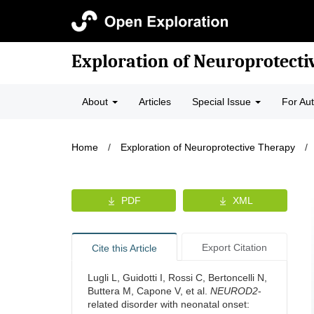
Exploration of Neuroprotecti
About
Articles
Special Issue
For Au
Home
/
Exploration of Neuroprotective Therapy
/
PDF
XML
Export Citation
Cite this Article
Lugli L, Guidotti I, Rossi C, Bertoncelli N,
Buttera M, Capone V, et al.
NEUROD2
-
related disorder with neonatal onset: