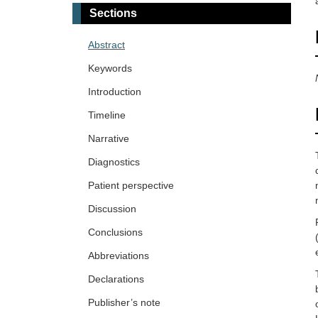
Sections
Abstract
Keywords
Introduction
Timeline
Narrative
Diagnostics
Patient perspective
Discussion
Conclusions
Abbreviations
Declarations
Publisher’s note