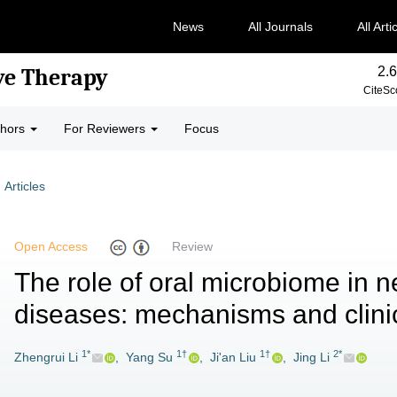
News
All Journals
All Arti
2.6
ve Therapy
CiteSc
thors
For Reviewers
Focus
Articles
Open Access
Review
The role of oral microbiome in n
diseases: mechanisms and clinic
1*
1†
1†
2*
Zhengrui Li
,
Yang Su
,
Ji'an Liu
,
Jing Li