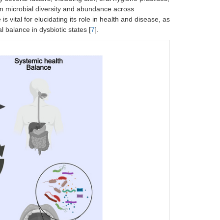
 in microbial diversity and abundance across
 vital for elucidating its role in health and disease, as
l balance in dysbiotic states [
7
].