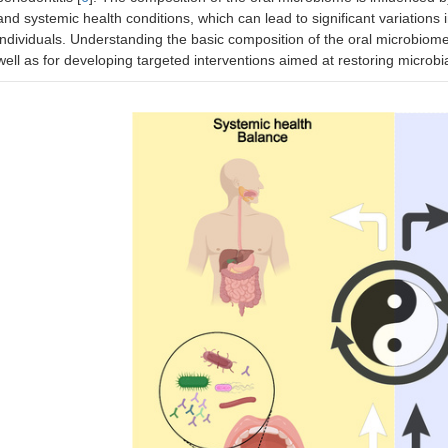
and systemic health conditions, which can lead to significant variations
individuals. Understanding the basic composition of the oral microbiome is
well as for developing targeted interventions aimed at restoring microbia