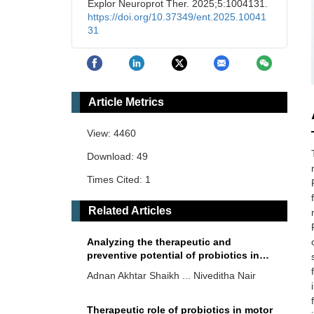
Explor Neuroprot Ther. 2025;5:1004131.
https://doi.org/10.37349/ent.2025.10041
31
Article Metrics
View: 4460
Download: 49
Times Cited: 1
Related Articles
Analyzing the therapeutic and
preventive potential of probiotics in
Alzheimer’s disease: a scoping review
Adnan Akhtar Shaikh ... Niveditha Nair
Therapeutic role of probiotics in motor