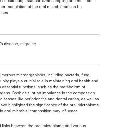
ch should adopt standardized sampling and multi-omic
ether modulation of the oral microbiome can be
eases.
’s disease, migraine
merous microorganisms, including bacteria, fungi,
nity plays a crucial role in maintaining oral health and
s essential functions, such as the metabolism of
ogens. Dysbiosis, or an imbalance in the composition
diseases like periodontitis and dental caries, as well as
have highlighted the significance of the oral microbiome
in oral microbial composition may influence
l links between the oral microbiome and various