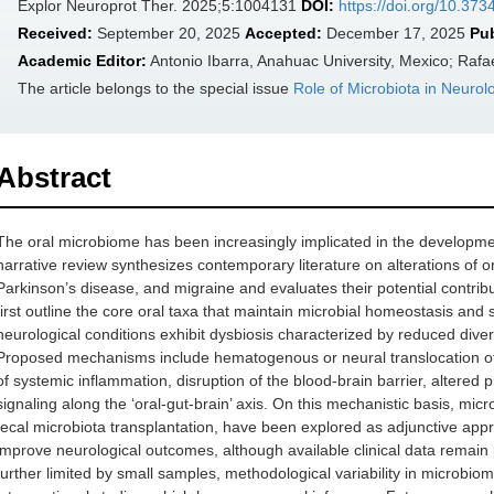
Explor Neuroprot Ther. 2025;5:1004131
DOI:
https://doi.org/10.37
Received:
September 20, 2025
Accepted:
December 17, 2025
Pu
Academic Editor:
Antonio Ibarra, Anahuac University, Mexico; Rafa
The article belongs to the special issue
Role of Microbiota in Neurol
Abstract
The oral microbiome has been increasingly implicated in the developmen
narrative review synthesizes contemporary literature on alterations of o
Parkinson’s disease, and migraine and evaluates their potential contr
first outline the core oral taxa that maintain microbial homeostasis and
neurological conditions exhibit dysbiosis characterized by reduced dive
Proposed mechanisms include hematogenous or neural translocation of or
of systemic inflammation, disruption of the blood-brain barrier, altered 
signaling along the ‘oral-gut-brain’ axis. On this mechanistic basis, mic
fecal microbiota transplantation, have been explored as adjunctive appr
improve neurological outcomes, although available clinical data remain
further limited by small samples, methodological variability in microbiom