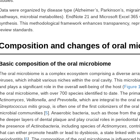
studies.
Data were organized by disease type (Alzheimer’s, Parkinson’s, migra
pathways, microbial metabolites). EndNote 21 and Microsoft Excel 365
synthesis. This methodological framework enhances transparency, reproduc
review standards.
Composition and changes of oral mi
Basic composition of the oral microbiome
The oral microbiome is a complex ecosystem comprising a diverse array
viruses, which inhabit various niches within the oral cavity. This microbi
and plays a significant role in the overall well-being of the host (
Figure 
the oral microbiome, with over 700 species identified to date. The prim
Actinomyces
,
Veillonella
,
and Prevotella
, which are integral to the oral
Streptococcus mitis
group, is often one of the first colonizers of the ora
microbial communities [
5
]. Anaerobic bacteria, such as those from the
the deeper layers of dental plaque and play crucial roles in periodontal 
the presence of
Actinobacteria
, including species of
Actinomyces
, contr
that can either promote health or lead to dysbiosis, a state linked with 
periodontitis [
6
]. The composition of the oral microbiome is influenced by