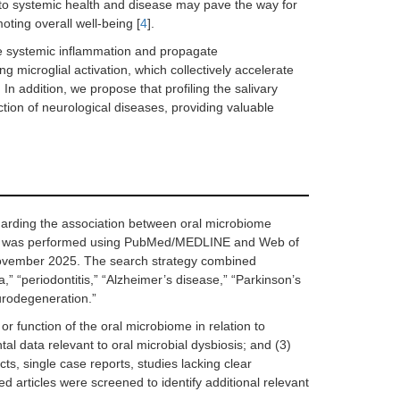
 to systemic health and disease may pave the way for
ting overall well-being [
4
].
ate systemic inflammation and propagate
microglial activation, which collectively accelerate
In addition, we propose that profiling the salivary
tion of neurological diseases, providing valuable
garding the association between oral microbiome
arch was performed using PubMed/MEDLINE and Web of
ovember 2025. The search strategy combined
” “periodontitis,” “Alzheimer’s disease,” “Parkinson’s
eurodegeneration.”
 or function of the oral microbiome in relation to
al data relevant to oral microbial dysbiosis; and (3)
ts, single case reports, studies lacking clear
 articles were screened to identify additional relevant