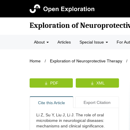
Exploration of Neuroprotecti
About
Articles
Special Issue
For Au
Home
/
Exploration of Neuroprotective Therapy
/
PDF
XML
Export Citation
Cite this Article
Li Z, Su Y, Liu J, Li J. The role of oral
microbiome in neurological diseases:
mechanisms and clinical significance.