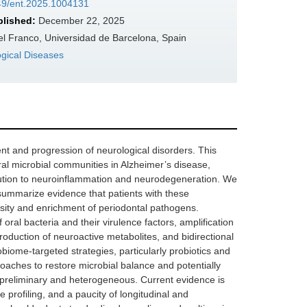
349/ent.2025.1004131
blished:
December 22, 2025
el Franco, Universidad de Barcelona, Spain
ogical Diseases
t and progression of neurological disorders. This
ral microbial communities in Alzheimer’s disease,
ibution to neuroinflammation and neurodegeneration. We
 summarize evidence that patients with these
rsity and enrichment of periodontal pathogens.
al bacteria and their virulence factors, amplification
production of neuroactive metabolites, and bidirectional
robiome-targeted strategies, particularly probiotics and
oaches to restore microbial balance and potentially
 preliminary and heterogeneous. Current evidence is
e profiling, and a paucity of longitudinal and