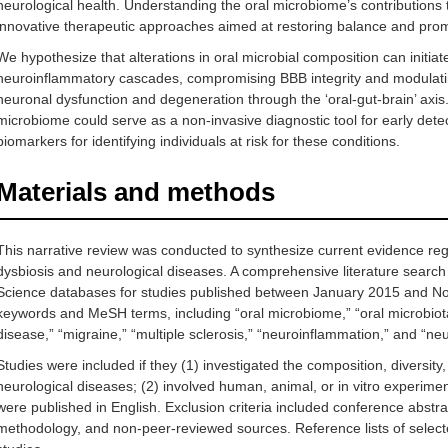
neurological health. Understanding the oral microbiome’s contributions
innovative therapeutic approaches aimed at restoring balance and promo
We hypothesize that alterations in oral microbial composition can initi
neuroinflammatory cascades, compromising BBB integrity and modulating 
neuronal dysfunction and degeneration through the ‘oral-gut-brain’ axis. 
microbiome could serve as a non-invasive diagnostic tool for early detec
biomarkers for identifying individuals at risk for these conditions.
Materials and methods
This narrative review was conducted to synthesize current evidence re
dysbiosis and neurological diseases. A comprehensive literature se
Science databases for studies published between January 2015 and N
keywords and MeSH terms, including “oral microbiome,” “oral microbiota,
disease,” “migraine,” “multiple sclerosis,” “neuroinflammation,” and “n
Studies were included if they (1) investigated the composition, diversity,
neurological diseases; (2) involved human, animal, or in vitro experiment
were published in English. Exclusion criteria included conference abstrac
methodology, and non-peer-reviewed sources. Reference lists of selected