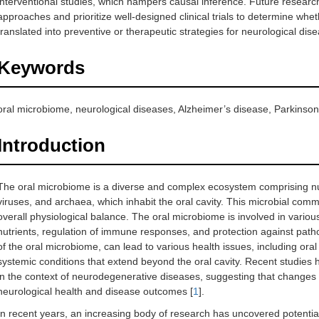
interventional studies, which hampers causal inference. Future resear
approaches and prioritize well-designed clinical trials to determine wh
translated into preventive or therapeutic strategies for neurological dis
Keywords
oral microbiome, neurological diseases, Alzheimer’s disease, Parkinson
Introduction
The oral microbiome is a diverse and complex ecosystem comprising nu
viruses, and archaea, which inhabit the oral cavity. This microbial commu
overall physiological balance. The oral microbiome is involved in variou
nutrients, regulation of immune responses, and protection against path
of the oral microbiome, can lead to various health issues, including oral 
systemic conditions that extend beyond the oral cavity. Recent studies 
in the context of neurodegenerative diseases, suggesting that changes 
neurological health and disease outcomes [
1
].
In recent years, an increasing body of research has uncovered potentia