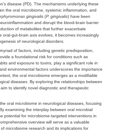
son’s disease (PD). The mechanisms underlying these
een the oral microbiome, systemic inflammation, and
rphyromonas gingivalis
(
P. gingivalis
) have been
euroinflammation and disrupt the blood-brain barrier
oduction of metabolites that further exacerbate
e oral-gut-brain axis evolves, it becomes increasingly
hogenesis of neurological disorders.
myriad of factors, including genetic predisposition,
ovide a foundational risk for conditions such as
its and exposure to toxins, play a significant role in
 and environmental factors underscores the importance
 context, the oral microbiome emerges as a modifiable
logical diseases. By exploring the relationships between
 aim to identify novel diagnostic and therapeutic
the oral microbiome in neurological diseases, focusing
 By examining the interplay between oral microbial
e potential for microbiome-targeted interventions in
omprehensive overview will serve as a valuable
d of microbiome research and its implications for