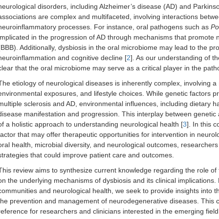
neurological disorders, including Alzheimer’s disease (AD) and Parkin
associations are complex and multifaceted, involving interactions betw
neuroinflammatory processes. For instance, oral pathogens such as
Po
implicated in the progression of AD through mechanisms that promote n
(BBB). Additionally, dysbiosis in the oral microbiome may lead to the pr
neuroinflammation and cognitive decline [
2
]. As our understanding of th
clear that the oral microbiome may serve as a critical player in the pat
The etiology of neurological diseases is inherently complex, involving a 
environmental exposures, and lifestyle choices. While genetic factors pr
multiple sclerosis and AD, environmental influences, including dietary hab
disease manifestation and progression. This interplay between genetic
of a holistic approach to understanding neurological health [
3
]. In this
factor that may offer therapeutic opportunities for intervention in neuro
oral health, microbial diversity, and neurological outcomes, researchers
strategies that could improve patient care and outcomes.
This review aims to synthesize current knowledge regarding the role of 
on the underlying mechanisms of dysbiosis and its clinical implications.
communities and neurological health, we seek to provide insights into th
the prevention and management of neurodegenerative diseases. This c
reference for researchers and clinicians interested in the emerging fiel