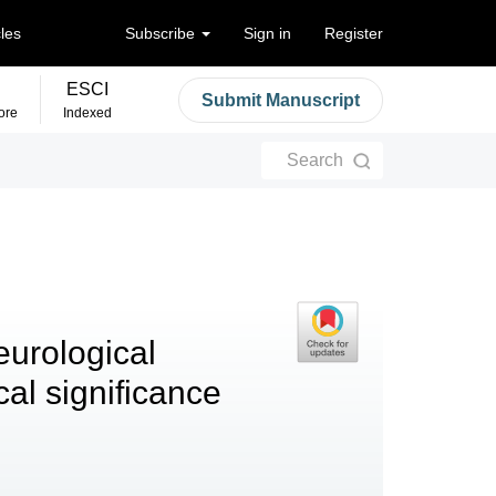
cles
Subscribe
Sign in
Register
ESCI
Submit Manuscript
ore
Indexed
Search
eurological
al significance