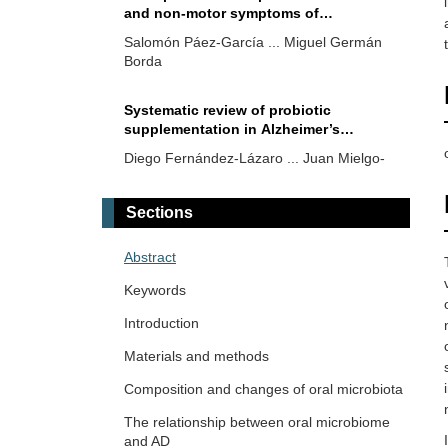
and non-motor symptoms of
Parkinson’s disease
Salomón Páez-García ... Miguel Germán
Borda
Systematic review of probiotic
supplementation in Alzheimer’s
patients with results on cognitive
Diego Fernández-Lázaro ... Juan Mielgo-
function, health biomarkers, and
Ayuso
microbiota
Sections
Integrating genomics with the gut-brain
axis: current evidence in autism
Abstract
spectrum disorder, epilepsy,
Ericka C. Loza López ... Felipe Esparza
schizophrenia, and emerging future
Keywords
Salazar
challenges
Introduction
The role of the microbiota in
Materials and methods
neurological diseases
Composition and changes of oral microbiota
Fernando Leal-Martínez, Irene Alejandra
Berumen Coronado
The relationship between oral microbiome
and AD