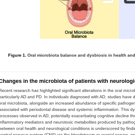
Figure 1.
Oral microbiota balance and dysbiosis in health and
Changes in the microbiota of patients with neurologi
Recent research has highlighted significant alterations in the oral micro
particularly AD and PD. In individuals diagnosed with AD, studies have 
oral microbiota, alongside an increased abundance of specific pathoge
associated with periodontal disease and systemic inflammation. This dy
processes observed in AD, potentially exacerbating cognitive decline 
inflammatory mediators and neurotoxic metabolites produced by pathog
between oral health and neurological conditions is underscored by findin
central nervous system (CNS) via the bloodstream or cranial nerves, est