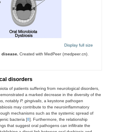
Display full size
 disease.
Created with MedPeer (medpeer.cn).
cal disorders
biota of patients suffering from neurological disorders,
demonstrated a marked decrease in the diversity of the
ns, notably
P. gingivalis
, a keystone pathogen
sbiosis may contribute to the neuroinflammatory
through mechanisms such as the systemic spread of
enic bacteria [
8
]. Furthermore, the relationship
gs that suggest oral pathogens can infiltrate the
ablishing a direct link between oral dysbiosis and