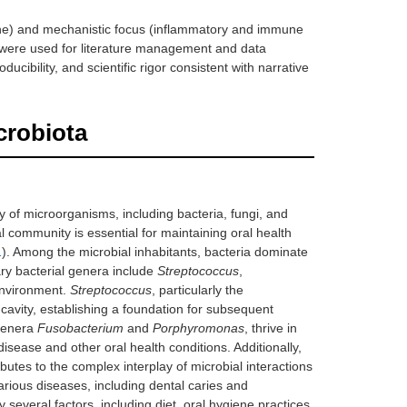
ine) and mechanistic focus (inflammatory and immune
 were used for literature management and data
ibility, and scientific rigor consistent with narrative
crobiota
 of microorganisms, including bacteria, fungi, and
al community is essential for maintaining oral health
1
). Among the microbial inhabitants, bacteria dominate
ary bacterial genera include
Streptococcus
,
 environment.
Streptococcus
, particularly the
l cavity, establishing a foundation for subsequent
 genera
Fusobacterium
and
Porphyromonas
, thrive in
disease and other oral health conditions. Additionally,
ibutes to the complex interplay of microbial interactions
various diseases, including dental caries and
 several factors, including diet, oral hygiene practices,