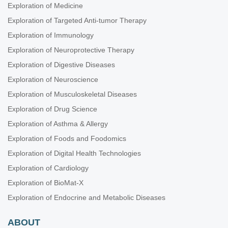
Exploration of Medicine
Exploration of Targeted Anti-tumor Therapy
Exploration of Immunology
Exploration of Neuroprotective Therapy
Exploration of Digestive Diseases
Exploration of Neuroscience
Exploration of Musculoskeletal Diseases
Exploration of Drug Science
Exploration of Asthma & Allergy
Exploration of Foods and Foodomics
Exploration of Digital Health Technologies
Exploration of Cardiology
Exploration of BioMat-X
Exploration of Endocrine and Metabolic Diseases
ABOUT