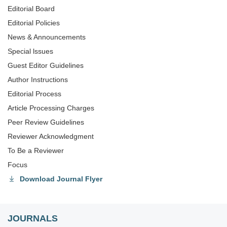
Editorial Board
Editorial Policies
News & Announcements
Special lssues
Guest Editor Guidelines
Author Instructions
Editorial Process
Article Processing Charges
Peer Review Guidelines
Reviewer Acknowledgment
To Be a Reviewer
Focus
Download Journal Flyer
JOURNALS