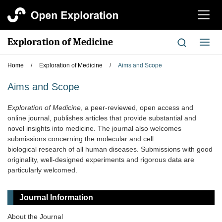
切
换
导
Exploration of Medicine
切
航
换
导
Home
/
Exploration of Medicine
/
Aims and Scope
航
Aims and Scope
Exploration of Medicine
, a peer-reviewed, open access and
online journal, publishes articles that provide substantial and
novel insights into medicine. The journal also welcomes
submissions concerning the molecular and cell
biological research of all human diseases. Submissions with good
originality, well-designed experiments and rigorous data are
particularly welcomed.
Journal Information
About the Journal