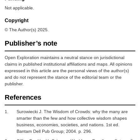
Not applicable.
Copyright
© The Author(s) 2025.
Publisher’s note
Open Exploration maintains a neutral stance on jurisdictional
claims in published institutional affiliations and maps. All opinions
expressed in this article are the personal views of the author(s)
and do not represent the stance of the editorial team or the
publisher.
References
1.
Surowiecki J.
The Wisdom of Crowds: why the many are
smarter than the few and how collective wisdom shapes
business, economies, societies, and nations
.
1st ed.
Bantam Dell Pub Group; 2004. p. 296.