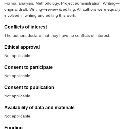
Formal analysis, Methodology, Project administration, Writing—
original draft, Writing—review & editing. All authors were equally
involved in writing and editing this work.
Conflicts of interest
The authors declare that they have no conflicts of interest.
Ethical approval
Not applicable.
Consent to participate
Not applicable.
Consent to publication
Not applicable.
Availability of data and materials
Not applicable.
Funding