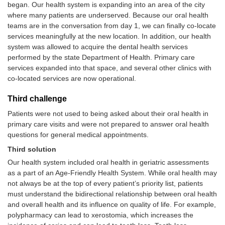
began. Our health system is expanding into an area of the city
where many patients are underserved. Because our oral health
teams are in the conversation from day 1, we can finally co-locate
services meaningfully at the new location. In addition, our health
system was allowed to acquire the dental health services
performed by the state Department of Health. Primary care
services expanded into that space, and several other clinics with
co-located services are now operational.
Third challenge
Patients were not used to being asked about their oral health in
primary care visits and were not prepared to answer oral health
questions for general medical appointments.
Third solution
Our health system included oral health in geriatric assessments
as a part of an Age-Friendly Health System. While oral health may
not always be at the top of every patient’s priority list, patients
must understand the bidirectional relationship between oral health
and overall health and its influence on quality of life. For example,
polypharmacy can lead to xerostomia, which increases the