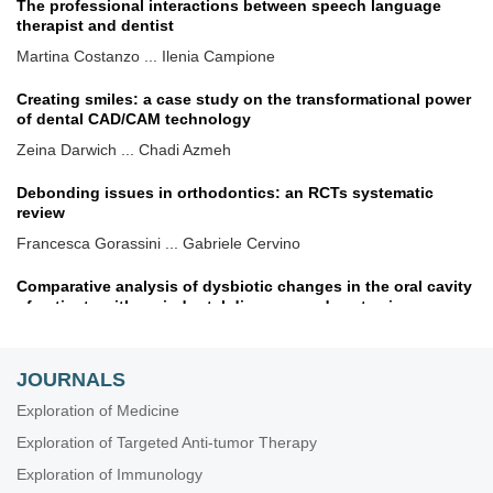
The professional interactions between speech language
therapist and dentist
Martina Costanzo ... Ilenia Campione
Creating smiles: a case study on the transformational power
of dental CAD/CAM technology
Zeina Darwich ... Chadi Azmeh
Debonding issues in orthodontics: an RCTs systematic
review
Francesca Gorassini ... Gabriele Cervino
Comparative analysis of dysbiotic changes in the oral cavity
of patients with periodontal diseases and systemic
pathologies
Olha Denefil ... Natalia Tverdokhlib
JOURNALS
Benefits of a snap-joint system in an immediate full-arch
maxillary fixed rehabilitation on disparallel implants
Exploration of Medicine
Gerardo Pellegrino ... Giuseppe Lizio
Exploration of Targeted Anti-tumor Therapy
Effect of nonsurgical periodontal therapy on salivary visfatin
Exploration of Immunology
and serum lipid levels in obese patients with chronic