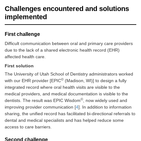
Challenges encountered and solutions
implemented
First challenge
Difficult communication between oral and primary care providers
due to the lack of a shared electronic health record (EHR)
affected health care.
First solution
The University of Utah School of Dentistry administrators worked
©
with our EHR provider [EPIC
(Madison, WI)] to design a fully
integrated record where oral health visits are visible to the
medical providers, and medical documentation is visible to the
©
dentists. The result was EPIC Wisdom
, now widely used and
improving provider communication [
4
]. In addition to information
sharing, the unified record has facilitated bi-directional referrals to
dental and medical specialists and has helped reduce some
access to care barriers.
Second challenge