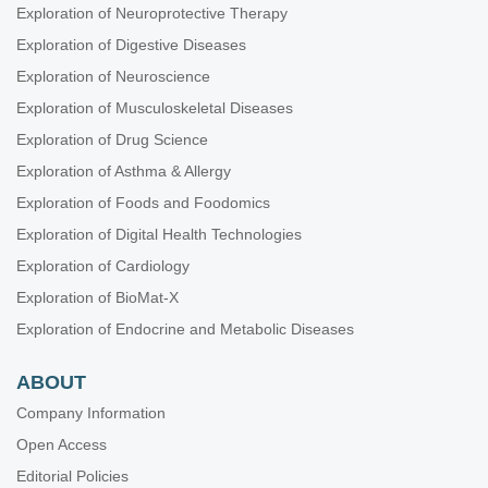
Exploration of Neuroprotective Therapy
periodontitis
Aiswarya Polumatla ... Tejaswin Polepalle
Exploration of Digestive Diseases
Managing severe oral mucositis using a novel combination
Exploration of Neuroscience
of photobiomodulation therapy and pilocarpine
Exploration of Musculoskeletal Diseases
hydrochloride: a case report
Aya Dawoud Agha ... Moudar Bakkour
Exploration of Drug Science
Oral health conditions and hygiene procedures in patients
Exploration of Asthma & Allergy
with Parkinson’s disease: a systematic review
Exploration of Foods and Foodomics
Alessia Pardo ... Massimo Albanese
Exploration of Digital Health Technologies
Effect of aloe vera and coconut in the management of
Exploration of Cardiology
xerostomia in patients with Sjogren’s syndrome: a crossover
randomized clinical trial
Exploration of BioMat-X
Alaa Mahmoud ... Mai Zakaria
Exploration of Endocrine and Metabolic Diseases
ABOUT
Company Information
Open Access
Editorial Policies