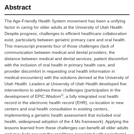
Abstract
The Age-Friendly Health System movement has been a unifying
factor in caring for older adults at the University of Utah Health.
Despite progress, challenges to efficient healthcare collaboration
exist, particularly between geriatric primary care and oral health.
This manuscript presents four of those challenges (lack of
communication between medical and dental providers, the
distance between medical and dental services, patient discomfort
with the inclusion of oral health in primary health care, and
provider discomfort in requesting oral health information in
medical encounters) with the solutions derived at the University of
Utah Health. Leaders at University of Utah Health developed five
interventions to address these challenges (participation in the
©
development of EPIC Wisdom
, a fully integrated oral health
record in the electronic health record (EHR), co-location in new
centers and oral health consultation in existing centers,
implementing a geriatric health assessment that included oral
health, widespread adoption of the 4 Ms framework). Applying the
lessons learned from these challenges can benefit all older adults