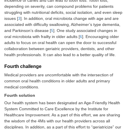
incidence of caries and can lead to tooth loss. Tooth loss,
depending on severity, can compound problems for patients
struggling with nutritional deficits, social isolation, and even sleep
issues [
3
]. In addition, oral microbiota change with age and are
associated with difficulty swallowing, Alzheimer’s type dementia,
and Parkinson’s disease [
5
]. One study associated changes in
oral microbiota with frailty in older adults [
6
]. Encouraging older
adults to focus on oral health can open the door to successful
collaboration between geriatric providers, dentists, and other
health professionals. It can also lead to a better quality of life.
Fourth challenge
Medical providers are uncomfortable with the intersection of
common oral health conditions in older adults and primary
medical conditions.
Fourth solution
Our health system has been designated an Age-Friendly Health
System Committed to Care Excellence by the Institute for
Healthcare Improvement. As a part of this effort, we are sharing
the wisdom of the 4Ms with our health providers across all
disciplines. In addition, as a part of this effort to “geriatricize” our