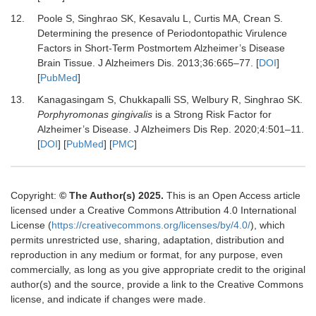
12.
Poole S, Singhrao SK, Kesavalu L, Curtis MA, Crean S.
Determining the presence of Periodontopathic Virulence
Factors in Short-Term Postmortem Alzheimer’s Disease
Brain Tissue.
J Alzheimers Dis
.
2013
;
36
:
665
–
77.
[
DOI
]
[
PubMed
]
13.
Kanagasingam S, Chukkapalli SS, Welbury R, Singhrao SK.
Porphyromonas gingivalis
is a Strong Risk Factor for
Alzheimer’s Disease.
J Alzheimers Dis Rep
.
2020
;
4
:
501
–
11.
[
DOI
] [
PubMed
] [
PMC
]
Copyright:
© The Author(s) 2025.
This is an Open Access article
licensed under a Creative Commons Attribution 4.0 International
License (
https://creativecommons.org/licenses/by/4.0/
), which
permits unrestricted use, sharing, adaptation, distribution and
reproduction in any medium or format, for any purpose, even
commercially, as long as you give appropriate credit to the original
author(s) and the source, provide a link to the Creative Commons
license, and indicate if changes were made.