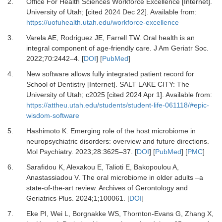
2.
Office For Health Sciences Workforce Excellence [Internet].
University of Utah; [cited 2024 Dec 22]. Available from:
https://uofuhealth.utah.edu/workforce-excellence
3.
Varela AE, Rodriguez JE, Farrell TW.
Oral health is an
integral component of age-friendly care.
J Am Geriatr Soc
.
2022
;
70
:
2442
–
4.
[
DOI
] [
PubMed
]
4.
New software allows fully integrated patient record for
School of Dentistry [Internet].
SALT LAKE CITY: The
University of Utah; c2025 [cited 2024 Apr 1]. Available from:
https://attheu.utah.edu/students/student-life-061118/#epic-
wisdom-software
5.
Hashimoto K.
Emerging role of the host microbiome in
neuropsychiatric disorders: overview and future directions.
Mol Psychiatry
.
2023
;
28
:
3625
–
37.
[
DOI
] [
PubMed
] [
PMC
]
6.
Sarafidou K, Alexakou E, Talioti E, Bakopoulou A,
Anastassiadou V.
The oral microbiome in older adults –a
state-of-the-art review.
Archives of Gerontology and
Geriatrics Plus
.
2024
;
1;100061
. [
DOI
]
7.
Eke PI, Wei L, Borgnakke WS, Thornton-Evans G, Zhang X,