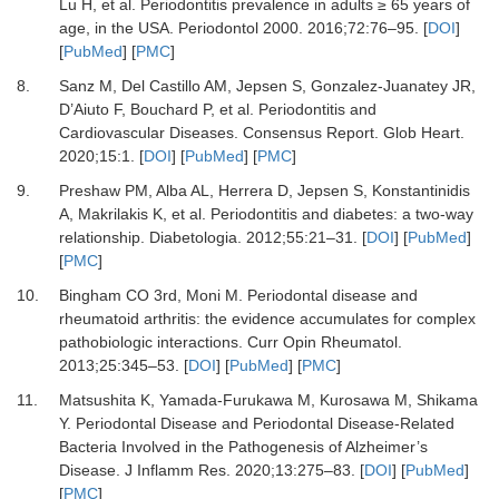
Lu H,
et al.
Periodontitis prevalence in adults ≥ 65 years of
age, in the USA.
Periodontol 2000
.
2016
;
72
:
76
–
95.
[
DOI
]
[
PubMed
] [
PMC
]
8.
Sanz M, Del Castillo AM, Jepsen S, Gonzalez-Juanatey JR,
D’Aiuto F, Bouchard P,
et al.
Periodontitis and
Cardiovascular Diseases. Consensus Report.
Glob Heart
.
2020
;
15
:
1.
[
DOI
] [
PubMed
] [
PMC
]
9.
Preshaw PM, Alba AL, Herrera D, Jepsen S, Konstantinidis
A, Makrilakis K,
et al.
Periodontitis and diabetes: a two-way
relationship.
Diabetologia
.
2012
;
55
:
21
–
31.
[
DOI
] [
PubMed
]
[
PMC
]
10.
Bingham CO 3rd, Moni M. Periodontal disease and
rheumatoid arthritis: the evidence accumulates for complex
pathobiologic interactions.
Curr Opin Rheumatol
.
2013
;
25
:
345
–
53.
[
DOI
] [
PubMed
] [
PMC
]
11.
Matsushita K, Yamada-Furukawa M, Kurosawa M, Shikama
Y.
Periodontal Disease and Periodontal Disease-Related
Bacteria Involved in the Pathogenesis of Alzheimer’s
Disease.
J Inflamm Res
.
2020
;
13
:
275
–
83.
[
DOI
] [
PubMed
]
[
PMC
]