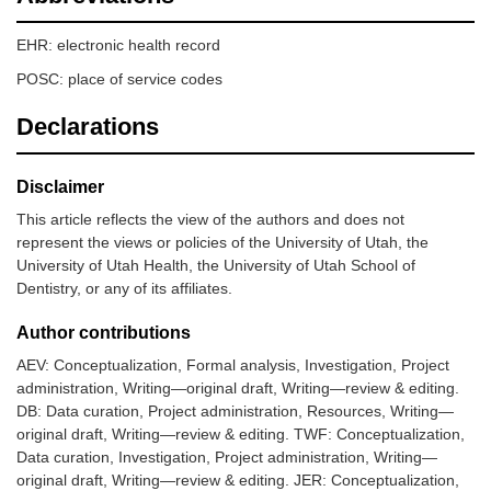
EHR: electronic health record
POSC: place of service codes
Declarations
Disclaimer
This article reflects the view of the authors and does not
represent the views or policies of the University of Utah, the
University of Utah Health, the University of Utah School of
Dentistry, or any of its affiliates.
Author contributions
AEV: Conceptualization, Formal analysis, Investigation, Project
administration, Writing—original draft, Writing—review & editing.
DB: Data curation, Project administration, Resources, Writing—
original draft, Writing—review & editing. TWF: Conceptualization,
Data curation, Investigation, Project administration, Writing—
original draft, Writing—review & editing. JER: Conceptualization,