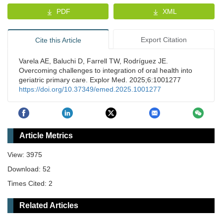
PDF
XML
Export Citation
Cite this Article
Varela AE, Baluchi D, Farrell TW, Rodríguez JE.
Overcoming challenges to integration of oral health into
geriatric primary care. Explor Med. 2025;6:1001277
https://doi.org/10.37349/emed.2025.1001277
Article Metrics
View: 3975
Download: 52
Times Cited: 2
Related Articles