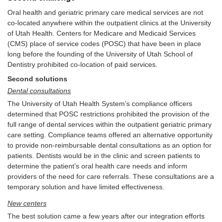
Oral health and geriatric primary care medical services are not
co-located anywhere within the outpatient clinics at the University
of Utah Health. Centers for Medicare and Medicaid Services
(CMS) place of service codes (POSC) that have been in place
long before the founding of the University of Utah School of
Dentistry prohibited co-location of paid services.
Second solutions
Dental consultations
The University of Utah Health System’s compliance officers
determined that POSC restrictions prohibited the provision of the
full range of dental services within the outpatient geriatric primary
care setting. Compliance teams offered an alternative opportunity
to provide non-reimbursable dental consultations as an option for
patients. Dentists would be in the clinic and screen patients to
determine the patient’s oral health care needs and inform
providers of the need for care referrals. These consultations are a
temporary solution and have limited effectiveness.
New centers
The best solution came a few years after our integration efforts