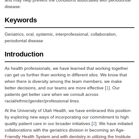
and may help prevent the conditions associated with periodontal
disease.
Keywords
Geriatrics, oral, systemic, interprofessional, collaboration,
periodontal disease
Introduction
As health professionals, we have learned that working together
can get us further than working in different silos. We know that
when there is diversity among the team members, we make
better decisions, and our teams are more effective [
1
]. Our
patients get better care when we consult across
racial/ethnic/gender/professional lines.
At the University of Utah Health, we have embraced this position
by exploring new ways of incorporating our commitment to high
quality patient care in our broader initiatives [
2
]. We have initiated
collaborations with the geriatrics division in becoming an Age-
Friendly Health System and with dentistry in utilizing the Institute