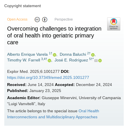
Copyright statement
Open Access
Perspective
Overcoming challenges to integration
of oral health into geriatric primary
care
1†
2†
Alberto Enrique Varela
,
Donna Baluchi
,
3,4†
5†*
Timothy W. Farrell
,
José E. Rodríguez
Explor Med. 2025;6:1001277
DOI:
https://doi.org/10.37349/emed.2025.1001277
Received:
June 14, 2024
Accepted:
December 24, 2024
Published:
January 23, 2025
Academic Editor:
Giuseppe Minervini, University of Campania
“Luigi Vanvitelli”, Italy
The article belongs to the special issue
Oral Health
Interconnections and Multidisciplinary Approaches