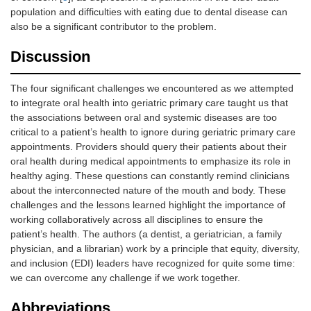
population and difficulties with eating due to dental disease can
also be a significant contributor to the problem.
Discussion
The four significant challenges we encountered as we attempted
to integrate oral health into geriatric primary care taught us that
the associations between oral and systemic diseases are too
critical to a patient’s health to ignore during geriatric primary care
appointments. Providers should query their patients about their
oral health during medical appointments to emphasize its role in
healthy aging. These questions can constantly remind clinicians
about the interconnected nature of the mouth and body. These
challenges and the lessons learned highlight the importance of
working collaboratively across all disciplines to ensure the
patient’s health. The authors (a dentist, a geriatrician, a family
physician, and a librarian) work by a principle that equity, diversity,
and inclusion (EDI) leaders have recognized for quite some time:
we can overcome any challenge if we work together.
Abbreviations