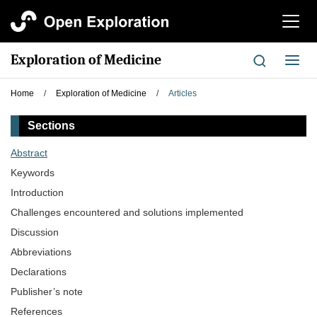
切
换
导
Exploration of Medicine
切
航
换
导
Home
/
Exploration of Medicine
/
Articles
航
Sections
Abstract
Keywords
Introduction
Challenges encountered and solutions implemented
Discussion
Abbreviations
Declarations
Publisher’s note
References