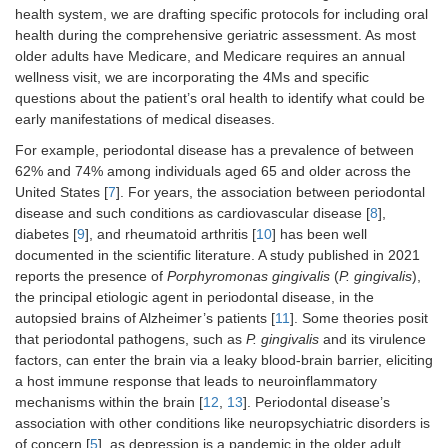
health system, we are drafting specific protocols for including oral
health during the comprehensive geriatric assessment. As most
older adults have Medicare, and Medicare requires an annual
wellness visit, we are incorporating the 4Ms and specific
questions about the patient’s oral health to identify what could be
early manifestations of medical diseases.
For example, periodontal disease has a prevalence of between
62% and 74% among individuals aged 65 and older across the
United States [
7
]. For years, the association between periodontal
disease and such conditions as cardiovascular disease [
8
],
diabetes [
9
], and rheumatoid arthritis [
10
] has been well
documented in the scientific literature. A study published in 2021
reports the presence of
Porphyromonas gingivalis
(
P. gingivalis
),
the principal etiologic agent in periodontal disease, in the
autopsied brains of Alzheimer’s patients [
11
]. Some theories posit
that periodontal pathogens, such as
P. gingivalis
and its virulence
factors, can enter the brain via a leaky blood-brain barrier, eliciting
a host immune response that leads to neuroinflammatory
mechanisms within the brain [
12
,
13
]. Periodontal disease’s
association with other conditions like neuropsychiatric disorders is
of concern [
5
], as depression is a pandemic in the older adult