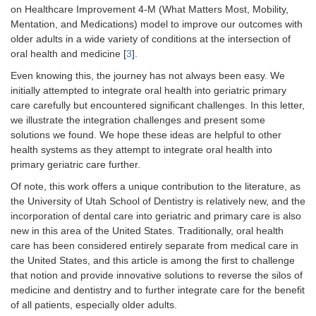
on Healthcare Improvement 4-M (What Matters Most, Mobility,
Mentation, and Medications) model to improve our outcomes with
older adults in a wide variety of conditions at the intersection of
oral health and medicine [
3
].
Even knowing this, the journey has not always been easy. We
initially attempted to integrate oral health into geriatric primary
care carefully but encountered significant challenges. In this letter,
we illustrate the integration challenges and present some
solutions we found. We hope these ideas are helpful to other
health systems as they attempt to integrate oral health into
primary geriatric care further.
Of note, this work offers a unique contribution to the literature, as
the University of Utah School of Dentistry is relatively new, and the
incorporation of dental care into geriatric and primary care is also
new in this area of the United States. Traditionally, oral health
care has been considered entirely separate from medical care in
the United States, and this article is among the first to challenge
that notion and provide innovative solutions to reverse the silos of
medicine and dentistry and to further integrate care for the benefit
of all patients, especially older adults.