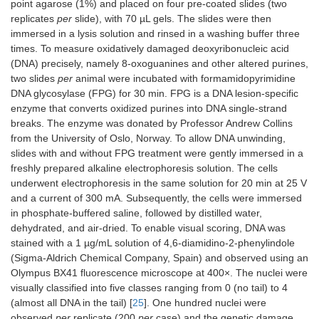
point agarose (1%) and placed on four pre-coated slides (two
replicates
per
slide), with 70 µL gels. The slides were then
immersed in a lysis solution and rinsed in a washing buffer three
times. To measure oxidatively damaged deoxyribonucleic acid
(DNA) precisely, namely 8-oxoguanines and other altered purines,
two slides
per
animal were incubated with formamidopyrimidine
DNA glycosylase (FPG) for 30 min. FPG is a DNA lesion-specific
enzyme that converts oxidized purines into DNA single-strand
breaks. The enzyme was donated by Professor Andrew Collins
from the University of Oslo, Norway. To allow DNA unwinding,
slides with and without FPG treatment were gently immersed in a
freshly prepared alkaline electrophoresis solution. The cells
underwent electrophoresis in the same solution for 20 min at 25 V
and a current of 300 mA. Subsequently, the cells were immersed
in phosphate-buffered saline, followed by distilled water,
dehydrated, and air-dried. To enable visual scoring, DNA was
stained with a 1 µg/mL solution of 4,6-diamidino-2-phenylindole
(Sigma-Aldrich Chemical Company, Spain) and observed using an
Olympus BX41 fluorescence microscope at 400×. The nuclei were
visually classified into five classes ranging from 0 (no tail) to 4
(almost all DNA in the tail) [
25
]. One hundred nuclei were
observed
per
replicate (200
per
case) and the genetic damage