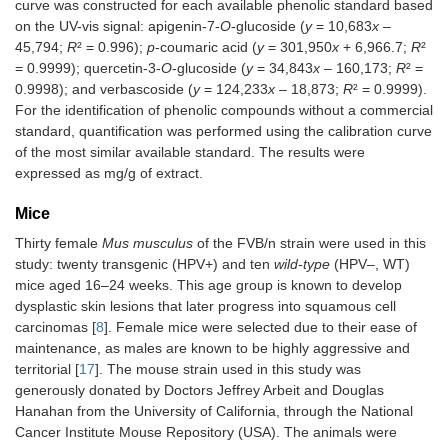
curve was constructed for each available phenolic standard based
on the UV-vis signal: apigenin-7-
O
-glucoside (
y
= 10,683
x
–
45,794;
R
² = 0.996);
p
-coumaric acid (
y
= 301,950
x
+ 6,966.7;
R
²
= 0.9999); quercetin-3-
O
-glucoside (
y
= 34,843
x
– 160,173;
R
² =
0.9998); and verbascoside (
y
= 124,233
x
– 18,873;
R
² = 0.9999).
For the identification of phenolic compounds without a commercial
standard, quantification was performed using the calibration curve
of the most similar available standard. The results were
expressed as mg/g of extract.
Mice
Thirty female
Mus musculus
of the FVB/n strain were used in this
study: twenty transgenic (HPV+) and ten
wild-type
(HPV–, WT)
mice aged 16–24 weeks. This age group is known to develop
dysplastic skin lesions that later progress into squamous cell
carcinomas [
8
]. Female mice were selected due to their ease of
maintenance, as males are known to be highly aggressive and
territorial [
17
]. The mouse strain used in this study was
generously donated by Doctors Jeffrey Arbeit and Douglas
Hanahan from the University of California, through the National
Cancer Institute Mouse Repository (USA). The animals were