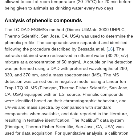
allowed to cool at room temperature (20–25°C) for 20 min before
being given to animals as drinking water every two days.
Analysis of phenolic compounds
The LC-DAD-ESI/MSn method (Dionex UltiMate 3000 UHPLC,
Thermo Scientific, San Jose, CA, USA) was used to determine the
phenolic profile. The compounds were separated and identified
following the procedure described by Bessada et al. [
16
]. The
extracts obtained were redissolved in ethanol:water (80:20,
v
/
v
)
mixture at a concentration of 50 mg/mL. A double online detection
was performed using a DAD with preferred wavelengths of 280,
330, and 370 nm, and a mass spectrometer (MS). The MS
detection was carried out in negative mode, using a Linear Ion
Trap LTQ XL MS (Finnigan, Thermo Fisher Scientific, San Jose,
CA, USA) equipped with an ESI source. Phenolic compounds
were identified based on their chromatographic behaviour, and
UV-vis and mass spectra, by comparison with standard
compounds, when available, and data reported in the literature,
®
resulting in tentative identification. The Xcalibur
data system
(Finnigan, Thermo Fisher Scientific, San Jose, CA, USA) was
used for data acquisition. For quantitative analysis, a calibration