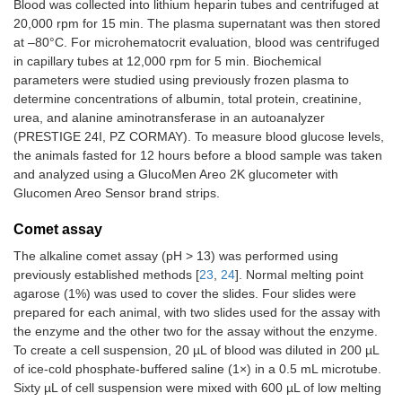
Blood was collected into lithium heparin tubes and centrifuged at
20,000 rpm for 15 min. The plasma supernatant was then stored
at –80°C. For microhematocrit evaluation, blood was centrifuged
in capillary tubes at 12,000 rpm for 5 min. Biochemical
parameters were studied using previously frozen plasma to
determine concentrations of albumin, total protein, creatinine,
urea, and alanine aminotransferase in an autoanalyzer
(PRESTIGE 24I, PZ CORMAY). To measure blood glucose levels,
the animals fasted for 12 hours before a blood sample was taken
and analyzed using a GlucoMen Areo 2K glucometer with
Glucomen Areo Sensor brand strips.
Comet assay
The alkaline comet assay (pH > 13) was performed using
previously established methods [
23
,
24
]. Normal melting point
agarose (1%) was used to cover the slides. Four slides were
prepared for each animal, with two slides used for the assay with
the enzyme and the other two for the assay without the enzyme.
To create a cell suspension, 20 µL of blood was diluted in 200 µL
of ice-cold phosphate-buffered saline (1×) in a 0.5 mL microtube.
Sixty µL of cell suspension were mixed with 600 µL of low melting