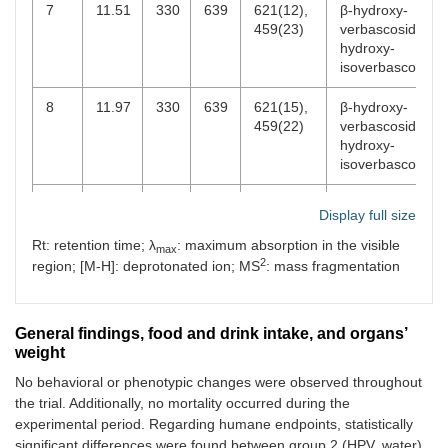
7
11.51
330
639
621(12),
β-hydroxy-
459(23)
verbascoside/β-
hydroxy-
isoverbascoside
8
11.97
330
639
621(15),
β-hydroxy-
459(22)
verbascoside/β-
hydroxy-
isoverbascoside
9
12.69
344
637
351(100),
Luteolin 7-
O
-
Display full size
285(73)
diglucuronide
Rt: retention time; λ
: maximum absorption in the visible
max
10
14.99
314
163
119(100)
p
-Coumaric
2
region; [M-H]: deprotonated ion; MS
: mass fragmentation
acid
11
15.91
335
621
351(100),
Apigenin 7-
O
-
General findings, food and drink intake, and organs’
269(24)
diglucuronide
weight
12
16.66
331
623
461(21),
Verbascoside
No behavioral or phenotypic changes were observed throughout
315(7)
the trial. Additionally, no mortality occurred during the
experimental period. Regarding humane endpoints, statistically
13
17.99
354
651
351(100),
Chrysoeriol 7-
significant differences were found between group 2 (HPV, water)