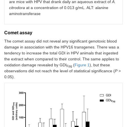
are mice with HPV that drank daily an aqueous extract of
A.
citrodora
at a concentration of 0.013 g/mL. ALT: alanine
aminotransferase
Comet assay
The comet assay did not reveal any significant genotoxic blood
damage in association with the HPV16 transgenes. There was a
tendency to increase the total GDI in HPV animals that ingested
the extract when compared to their control. The same applies to
oxidation damage revealed by GDI
(
Figure 1
), but these
Fpg
observations did not reach the level of statistical significance (
P
>
0.05).