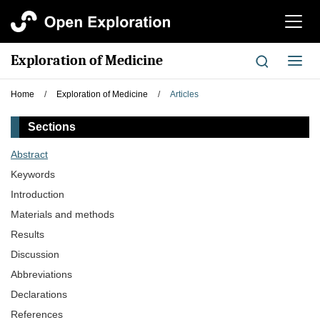
切
换
导
Exploration of Medicine
切
航
换
导
Home
/
Exploration of Medicine
/
Articles
航
Sections
Abstract
Keywords
Introduction
Materials and methods
Results
Discussion
Abbreviations
Declarations
References