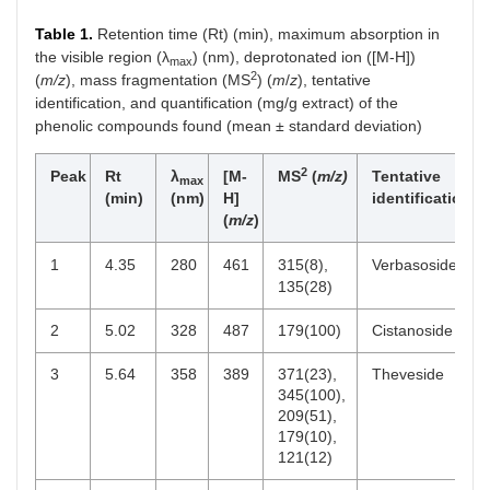
Table 1.
Retention time (Rt) (min), maximum absorption in
the visible region (λ
) (nm), deprotonated ion ([M-H])
max
2
(
m/z
), mass fragmentation (MS
) (
m
/
z
), tentative
identification, and quantification (mg/g extract) of the
phenolic compounds found (mean ± standard deviation)
2
Peak
Rt
λ
[M-
MS
(
m/z)
Tentative
max
(min)
(nm)
H]
identification
(
m/z
)
1
4.35
280
461
315(8),
Verbasoside
135(28)
2
5.02
328
487
179(100)
Cistanoside F
3
5.64
358
389
371(23),
Theveside
345(100),
209(51),
179(10),
121(12)