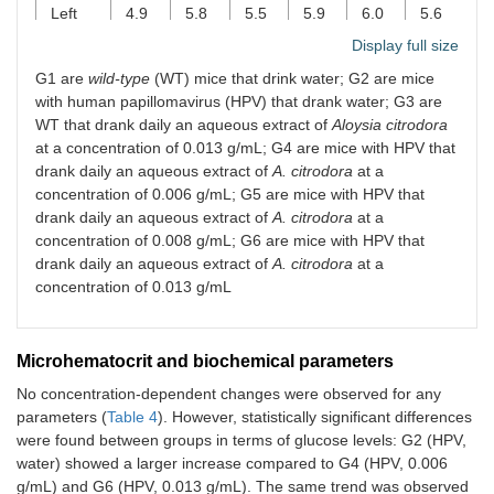
Left
4.9
5.8
5.5
5.9
6.0
5.6
kidney
±
±
±
±
±
±
Display full size
0.5
0.4
0.5
0.5
0.5
0.7
G1 are
wild-type
(WT) mice that drink water; G2 are mice
with human papillomavirus (HPV) that drank water; G3 are
WT that drank daily an aqueous extract of
Aloysia citrodora
at a concentration of 0.013 g/mL; G4 are mice with HPV that
drank daily an aqueous extract of
A. citrodora
at a
concentration of 0.006 g/mL; G5 are mice with HPV that
drank daily an aqueous extract of
A. citrodora
at a
concentration of 0.008 g/mL; G6 are mice with HPV that
drank daily an aqueous extract of
A. citrodora
at a
concentration of 0.013 g/mL
Microhematocrit and biochemical parameters
No concentration-dependent changes were observed for any
parameters (
Table 4
). However, statistically significant differences
were found between groups in terms of glucose levels: G2 (HPV,
water) showed a larger increase compared to G4 (HPV, 0.006
g/mL) and G6 (HPV, 0.013 g/mL). The same trend was observed