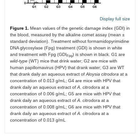
Display full size
Figure 1.
Mean values of the genetic damage index (GDI) in
the blood, measured by the alkaline comet assay (mean ±
standard deviation). Treatment without formamidopyrimidine
DNA glycosylase (Fpg) treatment (GDI) is shown in white
and treatment with Fpg (GDI
) is shown in black. G1 are
Fpg
wild-type
(WT) mice that drink water; G2 are mice with
human papillomavirus (HPV) that drank water; G3 are WT
that drank daily an aqueous extract of
Aloysia citrodora
at a
concentration of 0.013 g/mL; G4 are mice with HPV that
drank daily an aqueous extract of
A.
citrodora at a
concentration of 0.006 g/mL; G5 are mice with HPV that
drank daily an aqueous extract of
A.
citrodora at a
concentration of 0.008 g/mL; G6 are mice with HPV that
drank daily an aqueous extract of
A.
citrodora at a
concentration of 0.013 g/mL