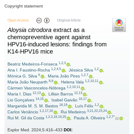
Copyright statement
Open Access
Original Article
Aloysia citrodora
extract as a
chemopreventive agent against
HPV16-induced lesions: findings from
K14-HPV16 mice
1,2,3
Beatriz Medeiros-Fonseca
,
1,2,4,5
1,2
Ana I. Faustino-Rocha
,
Jéssica Silva
,
6
1,2,7
Mónica G. Silva
,
Maria João Pires
,
8,9
1,2,10,11
Maria João Neuparth
,
Helena Vala
,
1,2,10,11
Cármen Vasconcelos-Nóbrega
,
12,13
12,13
Maria I. Dias
,
Lillian Barros
,
14,15
16,17
Lio Gonçalves
,
Isabel Gaivão
,
18,19
1,2
Margarida M. S. M. Bastos
,
Luís Félix
,
1,2,17,20
3,21,22,23,24
Carlos Venâncio
,
Rui Medeiros
,
1,2,3,18,19,25
1,2,7*
Rui M. Gil da Costa
,
Paula A. Oliveira
Explor Med. 2024;5:416–433
DOI: