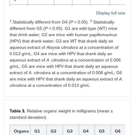
G5
0.36 ±
28.21
28.99
5.38 ±
4.29
8.
Display full size
HPV
0.26
±
±
6.74
1
2
Statistically different from G4 (
0.008
4.73
P
< 0.05).
4.24
Statistically
g/mL
different from G5 (
P
< 0.05). G1 are
wild-type
(WT) mice
that drink water; G2 are mice with human papillomavirus
G6
0.80 ±
24.44
26.68
9.24 ±
4.07
7.
(HPV) that drank water; G3 are WT that drank daily an
HPV
0.40
±
±
3.28
aqueous extract of
Aloysia citrodora
at a concentration of
0.013
3.62
3.89
0.013 g/mL; G4 are mice with HPV that drank daily an
g/mL
aqueous extract of
A. citrodora
at a concentration of 0.006
g/mL; G5 are mice with HPV that drank daily an aqueous
extract of
A. citrodora
at a concentration of 0.008 g/mL; G6
are mice with HPV that drank daily an aqueous extract of
A.
citrodora
at a concentration of 0.013 g/mL
Table 3.
Relative organs’ weight in milligrams (mean ±
standard deviation)
Organs
G1
G2
G3
G4
G5
G6