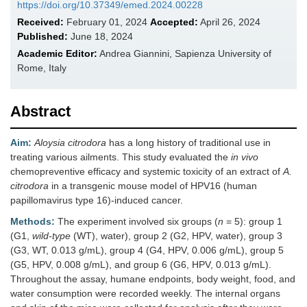
https://doi.org/10.37349/emed.2024.00228
Received:
February 01, 2024
Accepted:
April 26, 2024
Published:
June 18, 2024
Academic Editor:
Andrea Giannini, Sapienza University of
Rome, Italy
Abstract
Aim:
Aloysia citrodora
has a long history of traditional use in
treating various ailments. This study evaluated the
in vivo
chemopreventive efficacy and systemic toxicity of an extract of
A.
citrodora
in a transgenic mouse model of HPV16 (human
papillomavirus type 16)-induced cancer.
Methods:
The experiment involved six groups (
n
= 5): group 1
(G1,
wild-type
(WT), water), group 2 (G2, HPV, water), group 3
(G3, WT, 0.013 g/mL), group 4 (G4, HPV, 0.006 g/mL), group 5
(G5, HPV, 0.008 g/mL), and group 6 (G6, HPV, 0.013 g/mL).
Throughout the assay, humane endpoints, body weight, food, and
water consumption were recorded weekly. The internal organs