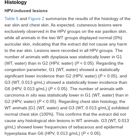
Histology
HPV-induced lesions
Table 5
and
Figure 2
summarize the results of the histology of the
ear skin and chest skin. As expected, cutaneous lesions were
exclusively observed in the HPV groups on the ear pavilion skin,
while all animals in the two WT groups displayed normal (0%)
auricular skin, indicating that the extract did not cause any harm
to the ear skin. Lesions were recorded in all HPV groups. The
number of animals with dysplasia was statistically lower in G1
(WT, water) than in G2 (HPV, water) (
P
< 0.05). Regarding the
congestion parameter, G1 (WT, water) showed a statistically
significant lower incidence than G2 (HPV, water) (
P
< 0.05), and
G3 (WT, 0.013 g/mL) showed a statistically lower incidence than
G6 (HPV, 0.013 g/mL) (
P
< 0.05). The number of animals with
carcinoma
in situ
was statistically lower in G1 (WT, water) than in
G2 (HPV, water) (
P
< 0.05). Regarding chest skin histology, the
WT animals [G1 (WT, water) and G3 (WT, 0.013 g/mL)] exhibited
normal chest skin (100%). This confirms that the extract did not
cause any histological skin lesions in WT animals. G3 (WT, 0.013
g/mL) showed lower frequencies of sebaceous and epidermal
hyperplasia than G6 (HPV, 0.013 g/mL) (
P
< 0.05).