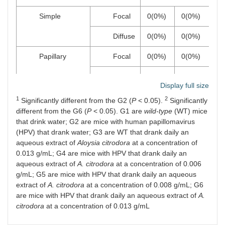
Simple
Focal
0(0%)
0(0%)
0
Diffuse
0(0%)
0(0%)
0
Papillary
Focal
0(0%)
0(0%)
0
Diffuse
0(0%)
0(0%)
0
Display full size
Papillomatosis
Focal
0(0%)
2(40%)
0
1
2
Significantly different from the G2 (
P
< 0.05).
Significantly
different from the G6 (
P
< 0.05). G1 are
wild-type
(WT) mice
Diffuse
0(0%)
2(40%)
0
that drink water; G2 are mice with human papillomavirus
(HPV) that drank water; G3 are WT that drank daily an
Carcinoma
aqueous extract of
Aloysia citrodora
at a concentration of
0.013 g/mL; G4 are mice with HPV that drank daily an
Carcinoma
in situ
0(0%)
1(20%)
0
aqueous extract of
A. citrodora
at a concentration of 0.006
g/mL; G5 are mice with HPV that drank daily an aqueous
Small invasive carcinoma
0(0%)
0(0%)
0
extract of
A. citrodora
at a concentration of 0.008 g/mL; G6
are mice with HPV that drank daily an aqueous extract of
A.
Invasive carcinoma
0(0%)
0(0%)
0
citrodora
at a concentration of 0.013 g/mL
Chest skin lesions