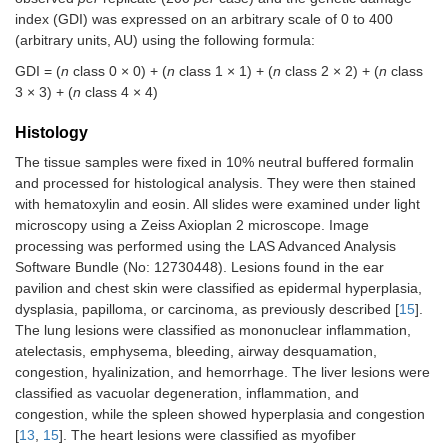
index (GDI) was expressed on an arbitrary scale of 0 to 400
(arbitrary units, AU) using the following formula:
GDI = (
n
class 0 × 0) + (
n
class 1 × 1) + (
n
class 2 × 2) + (
n
class
3 × 3) + (
n
class 4 × 4)
Histology
The tissue samples were fixed in 10% neutral buffered formalin
and processed for histological analysis. They were then stained
with hematoxylin and eosin. All slides were examined under light
microscopy using a Zeiss Axioplan 2 microscope. Image
processing was performed using the LAS Advanced Analysis
Software Bundle (No: 12730448). Lesions found in the ear
pavilion and chest skin were classified as epidermal hyperplasia,
dysplasia, papilloma, or carcinoma, as previously described [
15
].
The lung lesions were classified as mononuclear inflammation,
atelectasis, emphysema, bleeding, airway desquamation,
congestion, hyalinization, and hemorrhage. The liver lesions were
classified as vacuolar degeneration, inflammation, and
congestion, while the spleen showed hyperplasia and congestion
[
13
,
15
]. The heart lesions were classified as myofiber