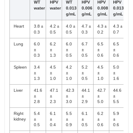
WT
HPV
WT
HPV
HPV
HPV
water
water
0.013
0.006
0.008
0.013
g/mL
g/mL
g/mL
g/mL
Heart
3.8 ±
4.2 ±
4.0 ±
4.7 ±
4.3 ±
4.3 ±
0.3
0.5
0.5
0.3
0.2
0.7
Lung
6.0
6.2
6.0
6.7
6.5
6.5
±
±
±
±
±
±
0.3
1.3
0.5
0.5
0.6
0.6
Spleen
3.4
4.5
4.2
5.2
4.5
5.0
±
±
±
±
±
±
1.3
1.0
1.0
0.5
1.0
1.6
Liver
41.6
47.1
42.3
44.1
42.7
44.6
±
±
±
±
±
±
2.8
2.3
3.0
2.9
5.0
5.5
Right
5.4
6.1
5.5
6.1
6.2
5.9
kidney
±
±
±
±
±
±
0.5
0.4
0.9
0.5
0.6
0.6