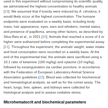
used in this experiment without compromising its scientific quality,
we administered the highest concentration to healthy animals
[
19
]. We assumed that if toxicity were induced by
A. citrodora
, it
would likely occur at the highest concentration. The humane
endpoints were evaluated on a weekly basis, including body
mass, hair appearance, eyes, ears and whiskers, mental status,
and presence of papilloma, among other factors, as described by
Silva-Reis et al., in 2021 [
20
]. Animals that reached a score of 4 or
higher were euthanized before completing the experimental assay
[
21
]. Throughout the experiment, the animals’ weight, water intake
and food consumption were recorded on a weekly basis. At the
end of the experimental trial, the animals were sacrificed using a
10:1 ratio of ketamine (100 mg/kg) and xylazine (10 mg/kg),
followed by exsanguination via cardiac puncture, in accordance
with the Federation of European Laboratory Animal Science
Association guidelines [
22
]. Blood was collected for biochemical
and hematological analysis, as well as for the comet assay. The
heart, lungs, liver, spleen, and kidneys were collected for
histological analysis and to assess oxidative stress.
Microhematocrit and biochemical parameters