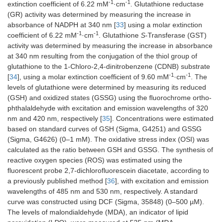
-1
-1
extinction coefficient of 6.22 mM
·cm
. Glutathione reductase
(GR) activity was determined by measuring the increase in
absorbance of NADPH at 340 nm [
33
] using a molar extinction
-1
-1
coefficient of 6.22 mM
·cm
. Glutathione
S
-Transferase (GST)
activity was determined by measuring the increase in absorbance
at 340 nm resulting from the conjugation of the thiol group of
glutathione to the 1-Chloro-2,4-dinitrobenzene (CDNB) substrate
-1
-1
[
34
], using a molar extinction coefficient of 9.60 mM
·cm
. The
levels of glutathione were determined by measuring its reduced
(GSH) and oxidized states (GSSG) using the fluorochrome ortho-
phthalaldehyde with excitation and emission wavelengths of 320
nm and 420 nm, respectively [
35
]. Concentrations were estimated
based on standard curves of GSH (Sigma, G4251) and GSSG
(Sigma, G4626) (0–1 mM). The oxidative stress index (OSI) was
calculated as the ratio between GSH and GSSG. The synthesis of
reactive oxygen species (ROS) was estimated using the
fluorescent probe 2,7-dichlorofluorescein diacetate, according to
a previously published method [
36
], with excitation and emission
wavelengths of 485 nm and 530 nm, respectively. A standard
curve was constructed using DCF (Sigma, 35848) (0–500 µM).
The levels of malondialdehyde (MDA), an indicator of lipid