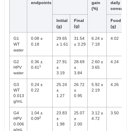
endpoints
gain
daily
(%)
consumpt
Total phenolic compounds (mg/g extract)
Initial
Final
Food
Dr
(g)
(m
(g)
(g)
G1
0.08 ±
29.65
31.54
6.24 ±
4.02
5.
WT
0.18
± 1.61
± 3.29
7.18
water
G2
0.36 ±
27.91
28.69
2.60 ±
4.24
6.
1
HPV
0.41
±
±
3.65
water
3.19
3.84
G3
0.24 ±
25.24
26.72
5.92 ±
4.26
5.
WT
0.22
±
±
2.19
0.013
1.27
0.95
g/mL
G4
1.04 ±
23.83
25.07
3.12 ±
3.50
6.
2
HPV
0.09
±
±
4.72
0.006
1.98
2.00
g/mL