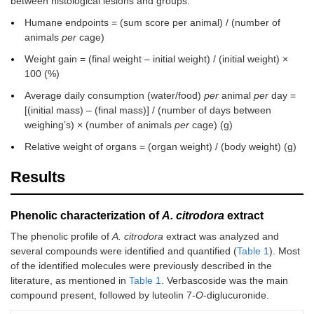
between histological lesions and groups.
Humane endpoints = (sum score per animal) / (number of
animals
per
cage)
Weight gain = (final weight – initial weight) / (initial weight) ×
100 (%)
Average daily consumption (water/food)
per
animal
per
day =
[(initial mass) – (final mass)] / (number of days between
weighing’s) × (number of animals
per
cage) (g)
Relative weight of organs = (organ weight) / (body weight) (g)
Results
Phenolic characterization of
A. citrodora
extract
The phenolic profile of
A. citrodora
extract was analyzed and
several compounds were identified and quantified (
Table 1
). Most
of the identified molecules were previously described in the
literature, as mentioned in
Table 1
. Verbascoside was the main
compound present, followed by luteolin 7-
O
-diglucuronide.