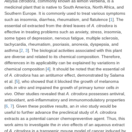
Aloysia citrodora
, commonly known as lemon verbena, is a
medicinal plant that is native to South America, North Africa, and
Southern Europe. It is commonly used to treat various symptoms
such as insomnia, diarrhea, rheumatism, and flatulence [
1
]. The
essential oil extracted from the dried leaves of
A. citrodora
is
effective in treating problems such as anxiety, stress, insomnia,
some types of depression, nervous fatigue, multiple sclerosis,
tachycardia, rheumatism, psoriasis, anorexia, dyspepsia, and
asthma [
2
,
3
]. The biological activities associated with this plant
are diverse and related to its chemical composition. Therefore,
differences in its applicability can be explained by variations in
chemical composition [
4
]. It should be noted that the essential oil
of
A. citrodora
has an antitumor effect, demonstrated by Salama
et al. [
5
], who showed that it blocked the growth of melanoma
cells
in vitro
and impaired the growth of primary tumor cells
in
vivo
. Other studies revealed that
A. citrodora
possesses antiviral,
antioxidant, anti-inflammatory and immunomodulatory properties
[
6
,
7
]. Given these positive results, an
in vivo
study would be
useful to further advance the preclinical study of
A. citrodora
extracts as a potential cancer chemopreventive agent. Thus, this
work aims to investigate the
in vivo
effects of an aqueous extract
of
A. citrodora
in a transgenic mouse model of cancer induced by