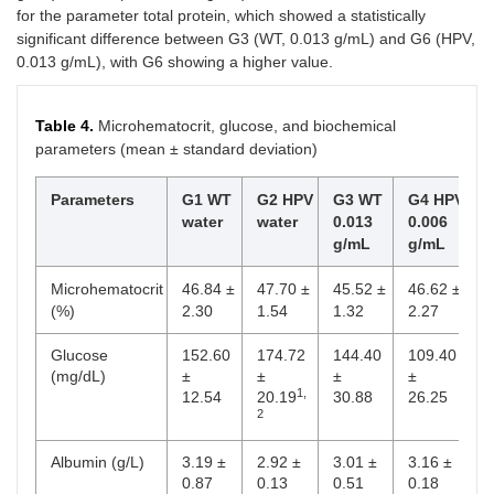
for the parameter total protein, which showed a statistically
significant difference between G3 (WT, 0.013 g/mL) and G6 (HPV,
0.013 g/mL), with G6 showing a higher value.
Table 4.
Microhematocrit, glucose, and biochemical
parameters (mean ± standard deviation)
Parameters
G1 WT
G2 HPV
G3 WT
G4 HPV
G
water
water
0.013
0.006
0
g/mL
g/mL
g
Microhematocrit
46.84 ±
47.70 ±
45.52 ±
46.62 ±
4
(%)
2.30
1.54
1.32
2.27
±
Glucose
152.60
174.72
144.40
109.40
1
(mg/dL)
±
±
±
±
±
1,
12.54
20.19
30.88
26.25
3
2
Albumin (g/L)
3.19 ±
2.92 ±
3.01 ±
3.16 ±
2
0.87
0.13
0.51
0.18
0