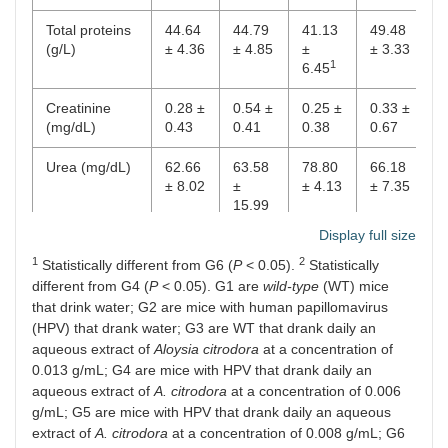
Total proteins
44.64
44.79
41.13
49.48
4
(g/L)
± 4.36
± 4.85
±
± 3.33
±
1
6.45
Creatinine
0.28 ±
0.54 ±
0.25 ±
0.33 ±
0
(mg/dL)
0.43
0.41
0.38
0.67
0
Urea (mg/dL)
62.66
63.58
78.80
66.18
5
± 8.02
±
± 4.13
± 7.35
±
15.99
1
Display full size
ALT (U/L)
65.36
203.16
88.70
65.50
7
1
2
±
±
±
±
±
Statistically different from G6 (
P
< 0.05).
Statistically
17.69
281.33
27.69
22.37
1
different from G4 (
P
< 0.05). G1 are
wild-type
(WT) mice
that drink water; G2 are mice with human papillomavirus
(HPV) that drank water; G3 are WT that drank daily an
aqueous extract of
Aloysia citrodora
at a concentration of
0.013 g/mL; G4 are mice with HPV that drank daily an
aqueous extract of
A. citrodora
at a concentration of 0.006
g/mL; G5 are mice with HPV that drank daily an aqueous
extract of
A. citrodora
at a concentration of 0.008 g/mL; G6