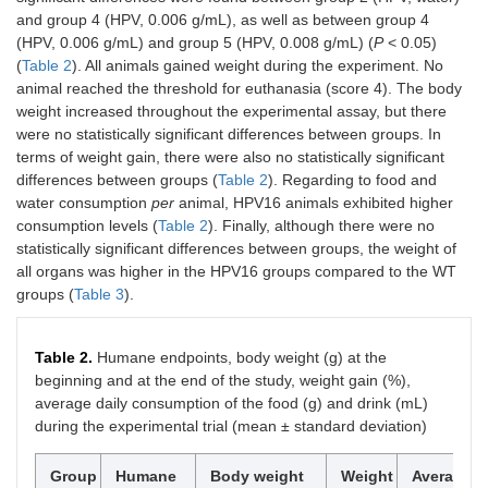
299(4)
O
-diglucuronide
and group 4 (HPV, 0.006 g/mL), as well as between group 4
(HPV, 0.006 g/mL) and group 5 (HPV, 0.008 g/mL) (
P
< 0.05)
14
18.69
331
623
461(19),
Isoverbascoside
(
Table 2
). All animals gained weight during the experiment. No
315(14)
animal reached the threshold for euthanasia (score 4). The body
weight increased throughout the experimental assay, but there
15
19.23
331
623
461(16),
Forsythoside
were no statistically significant differences between groups. In
315(5)
terms of weight gain, there were also no statistically significant
differences between groups (
Table 2
). Regarding to food and
16
21.23
350
491
315(100),
Isorhamnetin 3-
water consumption
per
animal, HPV16 animals exhibited higher
300(24)
O
-glucuronide
consumption levels (
Table 2
). Finally, although there were no
statistically significant differences between groups, the weight of
17
22.56
332
637
491(6),
Eukovoside
461(63),
all organs was higher in the HPV16 groups compared to the WT
315(14)
groups (
Table 3
).
18
22.48
332
651
505(5),
Martinoside
475(27)
Table 2.
Humane endpoints, body weight (g) at the
beginning and at the end of the study, weight gain (%),
Total caffeoyl phenylethanoid glycoside (mg/g extract)
average daily consumption of the food (g) and drink (mL)
during the experimental trial (mean ± standard deviation)
Total phenolic acids (mg/g extract)
Group
Humane
Body weight
Weight
Average
Total flavonoids (mg/g extract)