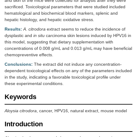
and skin of the mice were collected for analysis after they were
sacrificed. Toxicological parameters that were studied included
hematological and biochemical blood markers, splenic and
hepatic histology, and hepatic oxidative stress.
Results:
A. citrodora
extract seems to reduce the incidence of
dysplastic and
in situ
carcinoma skin lesions induced by HPV16 in
this model, suggesting that dietary supplementation with
concentrations of 0.008 g/mL and 0.013 g/mL may have beneficial
chemopreventive effects.
Conclusions:
The extract did not induce any concentration-
dependent toxicological effects on any of the parameters included
in the study, indicating a favorable toxicological profile under
these experimental conditions.
Keywords
Aloysia citrodora
, cancer, HPV16, natural extract, mouse model
Introduction