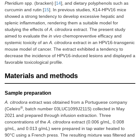
Pteridium
spp. (bracken) [
14
], and dietary polyphenols such as
curcumin and rutin [
15
]. In previous studies, K14-HPV16 mice
showed a strong tendency to develop excessive hepatic and
splenic inflammation, rendering them a suitable model for
studying the effects of
A. citrodora
extract. The present study
aimed to evaluate the
in vivo
chemopreventive efficacy and
systemic toxicity of an
A. citrodora
extract in an HPV16-transgenic
mouse model of cancer. The extract exhibited a tendency to
decrease the incidence of HPV16-induced lesions and displayed a
favorable toxicological profile.
Materials and methods
Sample preparation
A. citrodora
extract was obtained from a Portuguese company
®
(Celeiro
, batch number 03LUC1099J211S) collected in May
2021 and prepared through infusion extraction. Three
concentrations of the
A. citrodora
extract (0.006 g/mL, 0.008
g/mL, and 0.013 g/mL) were prepared in tap water heated to
90°C using a French press. The resulting mixture was filtered and