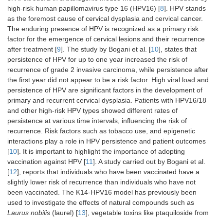
high-risk human papillomavirus type 16 (HPV16) [
8
]. HPV stands
as the foremost cause of cervical dysplasia and cervical cancer.
The enduring presence of HPV is recognized as a primary risk
factor for the emergence of cervical lesions and their recurrence
after treatment [
9
]. The study by Bogani et al. [
10
], states that
persistence of HPV for up to one year increased the risk of
recurrence of grade 2 invasive carcinoma, while persistence after
the first year did not appear to be a risk factor. High viral load and
persistence of HPV are significant factors in the development of
primary and recurrent cervical dysplasia. Patients with HPV16/18
and other high-risk HPV types showed different rates of
persistence at various time intervals, influencing the risk of
recurrence. Risk factors such as tobacco use, and epigenetic
interactions play a role in HPV persistence and patient outcomes
[
10
]. It is important to highlight the importance of adopting
vaccination against HPV [
11
]. A study carried out by Bogani et al.
[
12
], reports that individuals who have been vaccinated have a
slightly lower risk of recurrence than individuals who have not
been vaccinated. The K14-HPV16 model has previously been
used to investigate the effects of natural compounds such as
Laurus nobilis
(laurel) [
13
], vegetable toxins like ptaquiloside from