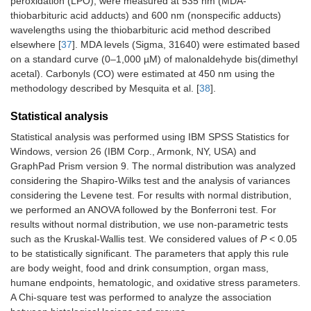
peroxidation (LPO), were measured at 535 nm (MDA-
thiobarbituric acid adducts) and 600 nm (nonspecific adducts)
wavelengths using the thiobarbituric acid method described
elsewhere [
37
]. MDA levels (Sigma, 31640) were estimated based
on a standard curve (0–1,000 µM) of malonaldehyde bis(dimethyl
acetal). Carbonyls (CO) were estimated at 450 nm using the
methodology described by Mesquita et al. [
38
].
Statistical analysis
Statistical analysis was performed using IBM SPSS Statistics for
Windows, version 26 (IBM Corp., Armonk, NY, USA) and
GraphPad Prism version 9. The normal distribution was analyzed
considering the Shapiro-Wilks test and the analysis of variances
considering the Levene test. For results with normal distribution,
we performed an ANOVA followed by the Bonferroni test. For
results without normal distribution, we use non-parametric tests
such as the Kruskal-Wallis test. We considered values of
P
< 0.05
to be statistically significant. The parameters that apply this rule
are body weight, food and drink consumption, organ mass,
humane endpoints, hematologic, and oxidative stress parameters.
A Chi-square test was performed to analyze the association