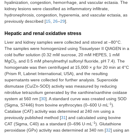
hyalinization, congestion, hemorrhage, and vascular ectasia. The
kidney lesions were classified as inflammatory infiltrate,
hydronephrosis, congestion, hyperemia, and vascular ectasia, as
previously described [
15
,
26
–
29
].
Hepatic and renal oxidative stress
Liver and kidney samples were collected and stored at –80°C.
The samples were homogenized using Tissuelyser II QIAGEN in a
cold buffer solution (0.32 mM sucrose, 20 mM HEPES, 1 mM
MgCl
, and 0.5 mM phenylmethyl sulfonyl fluoride, pH 7.4). The
2
homogenate was then centrifuged at 15,000 ×
g
for 20 min at 4°C
(Prism R, Labnet International, USA), and the resulting
supernatants were collected for further analysis. Superoxide
dismutase (Cu/Zn-SOD) activity was measured by reducing
nitroblue tetrazolium generated by the xanthine/xanthine oxidase
system at 560 nm [
30
]. A standard curve was created using SOD
-1
(Sigma, S7446) from bovine erythrocytes (0–600 U·mL
).
Catalase (CAT) activity was determined at 240 nm using a
previously published method [
31
] and calculated using bovine
-1
CAT (Sigma, C40) as a standard (0–696 U·mL
). Glutathione
peroxidase (GPx) activity was determined at 340 nm [
32
] using an