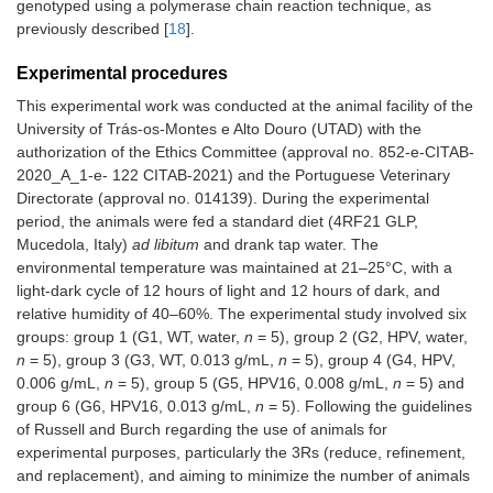
genotyped using a polymerase chain reaction technique, as
previously described [
18
].
Experimental procedures
This experimental work was conducted at the animal facility of the
University of Trás-os-Montes e Alto Douro (UTAD) with the
authorization of the Ethics Committee (approval no. 852-e-CITAB-
2020_A_1-e- 122 CITAB-2021) and the Portuguese Veterinary
Directorate (approval no. 014139). During the experimental
period, the animals were fed a standard diet (4RF21 GLP,
Mucedola, Italy)
ad libitum
and drank tap water. The
environmental temperature was maintained at 21–25°C, with a
light-dark cycle of 12 hours of light and 12 hours of dark, and
relative humidity of 40–60%. The experimental study involved six
groups: group 1 (G1, WT, water,
n
= 5), group 2 (G2, HPV, water,
n
= 5), group 3 (G3, WT, 0.013 g/mL,
n
= 5), group 4 (G4, HPV,
0.006 g/mL,
n
= 5), group 5 (G5, HPV16, 0.008 g/mL,
n
= 5) and
group 6 (G6, HPV16, 0.013 g/mL,
n
= 5). Following the guidelines
of Russell and Burch regarding the use of animals for
experimental purposes, particularly the 3Rs (reduce, refinement,
and replacement), and aiming to minimize the number of animals