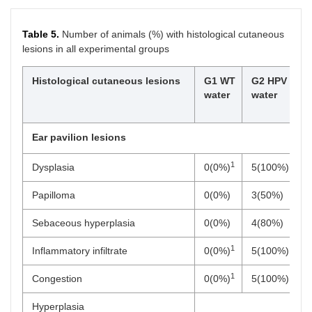
Table 5.
Number of animals (%) with histological cutaneous
lesions in all experimental groups
Histological cutaneous lesions
G1 WT
G2 HPV
G
water
water
0
g
Ear pavilion lesions
1
Dysplasia
0(0%)
5(100%)
0
Papilloma
0(0%)
3(50%)
0
Sebaceous hyperplasia
0(0%)
4(80%)
0
1
Inflammatory infiltrate
0(0%)
5(100%)
0
1
Congestion
0(0%)
5(100%)
0
Hyperplasia