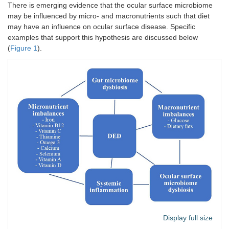
Bacteroides
There is emerging evidence that the ocular surface microbiome
[
48
]
control
orbitopathy
may be influenced by micro- and macronutrients such that diet
Alistipes
may have an influence on ocular surface disease. Specific
Prevotella
examples that support this hypothesis are discussed below
(
Figure 1
).
Display full size