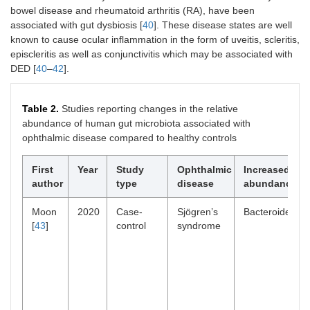
bowel disease and rheumatoid arthritis (RA), have been
associated with gut dysbiosis [
40
]. These disease states are well
known to cause ocular inflammation in the form of uveitis, scleritis,
episcleritis as well as conjunctivitis which may be associated with
DED [
40
–
42
].
Table 2.
Studies reporting changes in the relative
abundance of human gut microbiota associated with
ophthalmic disease compared to healthy controls
First
Year
Study
Ophthalmic
Increased bact
author
type
disease
abundance
Moon
2020
Case-
Sjögren’s
Bacteroidetes
[
43
]
control
syndrome