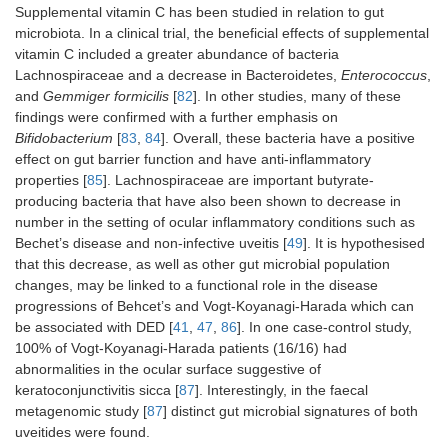
Supplemental vitamin C has been studied in relation to gut
microbiota. In a clinical trial, the beneficial effects of supplemental
vitamin C included a greater abundance of bacteria
Lachnospiraceae and a decrease in Bacteroidetes,
Enterococcus
,
and
Gemmiger formicilis
[
82
]. In other studies, many of these
findings were confirmed with a further emphasis on
Bifidobacterium
[
83
,
84
]. Overall, these bacteria have a positive
effect on gut barrier function and have anti-inflammatory
properties [
85
]. Lachnospiraceae are important butyrate-
producing bacteria that have also been shown to decrease in
number in the setting of ocular inflammatory conditions such as
Bechet’s disease and non-infective uveitis [
49
]. It is hypothesised
that this decrease, as well as other gut microbial population
changes, may be linked to a functional role in the disease
progressions of Behcet’s and Vogt-Koyanagi-Harada which can
be associated with DED [
41
,
47
,
86
]. In one case-control study,
100% of Vogt-Koyanagi-Harada patients (16/16) had
abnormalities in the ocular surface suggestive of
keratoconjunctivitis sicca [
87
]. Interestingly, in the faecal
metagenomic study [
87
] distinct gut microbial signatures of both
uveitides were found.