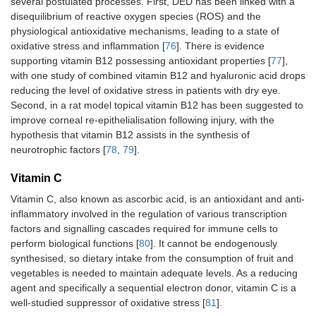
several postulated processes. First, DED has been linked with a
disequilibrium of reactive oxygen species (ROS) and the
physiological antioxidative mechanisms, leading to a state of
oxidative stress and inflammation [
76
]. There is evidence
supporting vitamin B12 possessing antioxidant properties [
77
],
with one study of combined vitamin B12 and hyaluronic acid drops
reducing the level of oxidative stress in patients with dry eye.
Second, in a rat model topical vitamin B12 has been suggested to
improve corneal re-epithelialisation following injury, with the
hypothesis that vitamin B12 assists in the synthesis of
neurotrophic factors [
78
,
79
].
Vitamin C
Vitamin C, also known as ascorbic acid, is an antioxidant and anti-
inflammatory involved in the regulation of various transcription
factors and signalling cascades required for immune cells to
perform biological functions [
80
]. It cannot be endogenously
synthesised, so dietary intake from the consumption of fruit and
vegetables is needed to maintain adequate levels. As a reducing
agent and specifically a sequential electron donor, vitamin C is a
well-studied suppressor of oxidative stress [
81
].