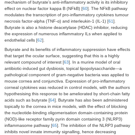
mechanism of butyrate’s anti-inflammatory activity is its inhibitory
effect on nuclear factor kappa B (NFkB) [
60
]. The NFkB pathway
modulates the transcription of pro-inflammatory cytokines tumour
necrosis factor-alpha (TNF-α) and interleukin-1 (IL-1) [
61
].
Butyrate is also a histone deacetylase (HDAC) inhibitor, reducing
the expression of numerous inflammatory ILs when applied to
endothelial cells [
62
].
Butyrate and its benefits of inflammatory suppression have effects
that target the ocular surface, suggesting that this is a highly
relevant compound of interest [
63
]. In a murine model of oral
antibiotic-induced gut dysbiosis, topical lipopolysaccharide—a
pathological component of gram-negative bacteria was applied to
mouse cornea and conjunctiva. Expression of pro-inflammatory
corneal cytokines was reduced in control models, with the authors
hypothesising this response to be ameliorated by short-chain fatty
acids such as butyrate [
64
]. Butyrate has also been administered
topically to the cornea in mice models, with the effect of blocking
the nucleotide-binding oligomerisation domain-containing protein
(NOD)-like receptor family pyrin domain containing 3 (NLRP3)
inflammasome pathway [
65
]. The inhibition of the NLRP3 pathway
inhibits novel innate immunity signalling, hence decreasing