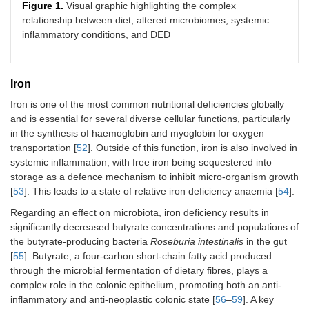
Figure 1.
Visual graphic highlighting the complex
relationship between diet, altered microbiomes, systemic
inflammatory conditions, and DED
Iron
Iron is one of the most common nutritional deficiencies globally
and is essential for several diverse cellular functions, particularly
in the synthesis of haemoglobin and myoglobin for oxygen
transportation [
52
]. Outside of this function, iron is also involved in
systemic inflammation, with free iron being sequestered into
storage as a defence mechanism to inhibit micro-organism growth
[
53
]. This leads to a state of relative iron deficiency anaemia [
54
].
Regarding an effect on microbiota, iron deficiency results in
significantly decreased butyrate concentrations and populations of
the butyrate-producing bacteria
Roseburia intestinalis
in the gut
[
55
]. Butyrate, a four-carbon short-chain fatty acid produced
through the microbial fermentation of dietary fibres, plays a
complex role in the colonic epithelium, promoting both an anti-
inflammatory and anti-neoplastic colonic state [
56
–
59
]. A key