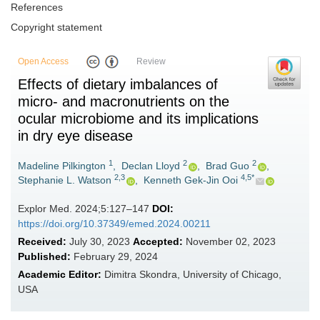
References
Copyright statement
Open Access
Review
Effects of dietary imbalances of
micro- and macronutrients on the
ocular microbiome and its implications
in dry eye disease
1
2
2
Madeline Pilkington
,
Declan Lloyd
,
Brad Guo
,
2,3
4,5*
Stephanie L. Watson
,
Kenneth Gek-Jin Ooi
Explor Med. 2024;5:127–147
DOI:
https://doi.org/10.37349/emed.2024.00211
Received:
July 30, 2023
Accepted:
November 02, 2023
Published:
February 29, 2024
Academic Editor:
Dimitra Skondra, University of Chicago,
USA