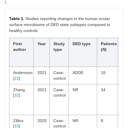
1
.
Table 1.
Studies reporting changes in the human ocular
surface microbiome of DED state subtypes compared to
healthy controls
First
Year
Study
DED type
Patients
Sig
author
type
(
N
)
al
div
ch
Andersson
2021
Case-
ADDE
18
Re
[
22
]
control
Zhang
2021
Case-
NR
34
Not
[
32
]
control
sig
Zilliox
2020
Case-
NR
8
Re
[
33
]
control