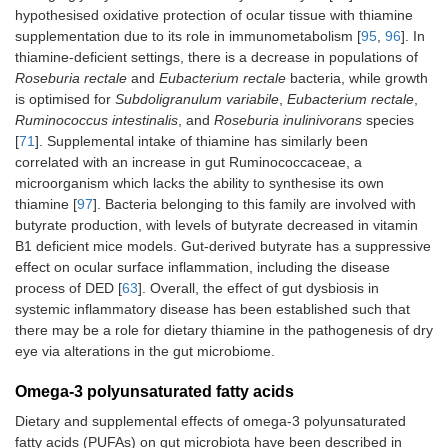
hypothesised oxidative protection of ocular tissue with thiamine
supplementation due to its role in immunometabolism [
95
,
96
]. In
thiamine-deficient settings, there is a decrease in populations of
Roseburia rectale
and
Eubacterium rectale
bacteria, while growth
is optimised for
Subdoligranulum variabile
,
Eubacterium rectale
,
Ruminococcus intestinalis
, and
Roseburia inulinivorans
species
[
71
]. Supplemental intake of thiamine has similarly been
correlated with an increase in gut Ruminococcaceae, a
microorganism which lacks the ability to synthesise its own
thiamine [
97
]. Bacteria belonging to this family are involved with
butyrate production, with levels of butyrate decreased in vitamin
B1 deficient mice models. Gut-derived butyrate has a suppressive
effect on ocular surface inflammation, including the disease
process of DED [
63
]. Overall, the effect of gut dysbiosis in
systemic inflammatory disease has been established such that
there may be a role for dietary thiamine in the pathogenesis of dry
eye via alterations in the gut microbiome.
Omega-3 polyunsaturated fatty acids
Dietary and supplemental effects of omega-3 polyunsaturated
fatty acids (PUFAs) on gut microbiota have been described in