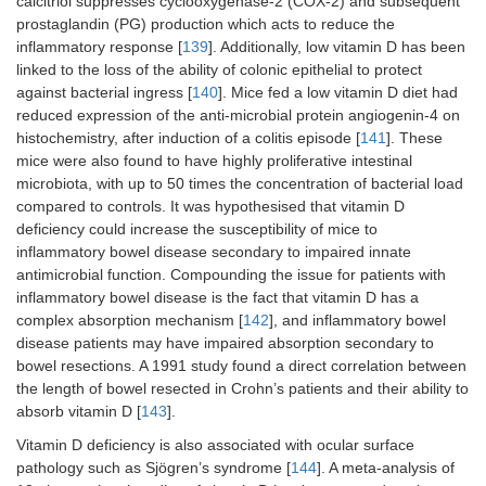
calcitriol suppresses cyclooxygenase-2 (COX-2) and subsequent
prostaglandin (PG) production which acts to reduce the
inflammatory response [
139
]. Additionally, low vitamin D has been
linked to the loss of the ability of colonic epithelial to protect
against bacterial ingress [
140
]. Mice fed a low vitamin D diet had
reduced expression of the anti-microbial protein angiogenin-4 on
histochemistry, after induction of a colitis episode [
141
]. These
mice were also found to have highly proliferative intestinal
microbiota, with up to 50 times the concentration of bacterial load
compared to controls. It was hypothesised that vitamin D
deficiency could increase the susceptibility of mice to
inflammatory bowel disease secondary to impaired innate
antimicrobial function. Compounding the issue for patients with
inflammatory bowel disease is the fact that vitamin D has a
complex absorption mechanism [
142
], and inflammatory bowel
disease patients may have impaired absorption secondary to
bowel resections. A 1991 study found a direct correlation between
the length of bowel resected in Crohn’s patients and their ability to
absorb vitamin D [
143
].
Vitamin D deficiency is also associated with ocular surface
pathology such as Sjögren’s syndrome [
144
]. A meta-analysis of