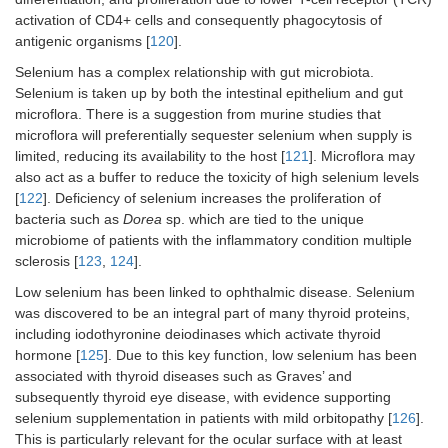
activation of CD4+ cells and consequently phagocytosis of
antigenic organisms [
120
].
Selenium has a complex relationship with gut microbiota.
Selenium is taken up by both the intestinal epithelium and gut
microflora. There is a suggestion from murine studies that
microflora will preferentially sequester selenium when supply is
limited, reducing its availability to the host [
121
]. Microflora may
also act as a buffer to reduce the toxicity of high selenium levels
[
122
]. Deficiency of selenium increases the proliferation of
bacteria such as
Dorea
sp. which are tied to the unique
microbiome of patients with the inflammatory condition multiple
sclerosis [
123
,
124
].
Low selenium has been linked to ophthalmic disease. Selenium
was discovered to be an integral part of many thyroid proteins,
including iodothyronine deiodinases which activate thyroid
hormone [
125
]. Due to this key function, low selenium has been
associated with thyroid diseases such as Graves’ and
subsequently thyroid eye disease, with evidence supporting
selenium supplementation in patients with mild orbitopathy [
126
].
This is particularly relevant for the ocular surface with at least