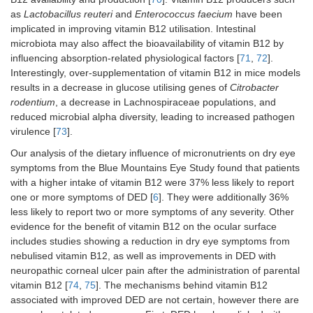
as
Lactobacillus reuteri
and
Enterococcus faecium
have been
implicated in improving vitamin B12 utilisation. Intestinal
microbiota may also affect the bioavailability of vitamin B12 by
influencing absorption-related physiological factors [
71
,
72
].
Interestingly, over-supplementation of vitamin B12 in mice models
results in a decrease in glucose utilising genes of
Citrobacter
rodentium
, a decrease in Lachnospiraceae populations, and
reduced microbial alpha diversity, leading to increased pathogen
virulence [
73
].
Our analysis of the dietary influence of micronutrients on dry eye
symptoms from the Blue Mountains Eye Study found that patients
with a higher intake of vitamin B12 were 37% less likely to report
one or more symptoms of DED [
6
]. They were additionally 36%
less likely to report two or more symptoms of any severity. Other
evidence for the benefit of vitamin B12 on the ocular surface
includes studies showing a reduction in dry eye symptoms from
nebulised vitamin B12, as well as improvements in DED with
neuropathic corneal ulcer pain after the administration of parental
vitamin B12 [
74
,
75
]. The mechanisms behind vitamin B12
associated with improved DED are not certain, however there are