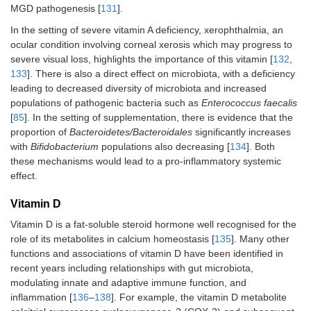
MGD pathogenesis [
131
].
In the setting of severe vitamin A deficiency, xerophthalmia, an
ocular condition involving corneal xerosis which may progress to
severe visual loss, highlights the importance of this vitamin [
132
,
133
]. There is also a direct effect on microbiota, with a deficiency
leading to decreased diversity of microbiota and increased
populations of pathogenic bacteria such as
Enterococcus faecalis
[
85
]. In the setting of supplementation, there is evidence that the
proportion of
Bacteroidetes/Bacteroidales
significantly increases
with
Bifidobacterium
populations also decreasing [
134
]. Both
these mechanisms would lead to a pro-inflammatory systemic
effect.
Vitamin D
Vitamin D is a fat-soluble steroid hormone well recognised for the
role of its metabolites in calcium homeostasis [
135
]. Many other
functions and associations of vitamin D have been identified in
recent years including relationships with gut microbiota,
modulating innate and adaptive immune function, and
inflammation [
136
–
138
]. For example, the vitamin D metabolite