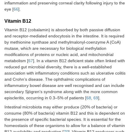
inflammation and preserving corneal clarity following injury to the
eye [
66
].
Vitamin B12
Vitamin B12 (cobalamin) is absorbed by both passive diffusion
and receptor-mediated endocytosis in the intestine. It is required
by methionine synthase and methylmalonyl-coenzyme A (CoA)
mutase, which are necessary for biological methylation
modifications of proteins or nucleic acid, and mitochondrial
metabolism [
67
]. In a vitamin B12 deficient state often linked with
reduced gut microbial diversity, there is a well-established
association with inflammatory conditions such as ulcerative colitis
and Crohn’s disease. The ophthalmic complications of
inflammatory bowel disease are well recognised and can include
secondary Sjögren’s syndrome along with the more common
episcleritis, occurring in 0.3–5% of patients [
68
,
69
].
Intestinal microbiota may either produce (20% of bacteria) or
consume (80% of bacteria) vitamin B12 and this is dependent on
the presence of specific bacterial species. It is essential for the
homeostasis of these organisms to allow for a balance of vitamin
B12 availability and production [
70
]. Vitamin B12 producers such