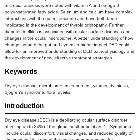
microbial eubiosis were noted with vitamin A and omega-3
polyunsaturated fatty acids. Selenium and calcium have complex
interactions with the gut microbiome and have both been
implicated in the development of thyroid orbitopathy. Further,
diabetes mellitus is associated with ocular surface diseases and
changes in the ocular microbiome. A better understanding of how
changes in both the gut and eye microbiome impact DED could
allow for an improved understanding of DED pathophysiology and
the development of new, effective treatment strategies.
Keywords
Dry eye disease, microbiome, micronutrient, vitamin, dysbiosis,
Sjögren’s syndrome, flora, uveitis
Introduction
Dry eye disease (DED) is a debilitating ocular surface disorder
affecting up to 34% of the global adult population [
1
]. Symptoms
include ocular discomfort, visual changes, and reduced quality of
life; such that it is one of the most common reasons for