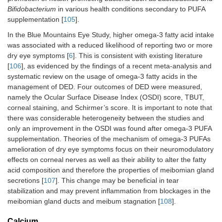
Bifidobacterium
in various health conditions secondary to PUFA
supplementation [
105
].
In the Blue Mountains Eye Study, higher omega-3 fatty acid intake
was associated with a reduced likelihood of reporting two or more
dry eye symptoms [
6
]. This is consistent with existing literature
[
106
], as evidenced by the findings of a recent meta-analysis and
systematic review on the usage of omega‐3 fatty acids in the
management of DED. Four outcomes of DED were measured,
namely the Ocular Surface Disease Index (OSDI) score, TBUT,
corneal staining, and Schirmer’s score. It is important to note that
there was considerable heterogeneity between the studies and
only an improvement in the OSDI was found after omega-3 PUFA
supplementation. Theories of the mechanism of omega-3 PUFAs
amelioration of dry eye symptoms focus on their neuromodulatory
effects on corneal nerves as well as their ability to alter the fatty
acid composition and therefore the properties of meibomian gland
secretions [
107
]. This change may be beneficial in tear
stabilization and may prevent inflammation from blockages in the
meibomian gland ducts and meibum stagnation [
108
].
Calcium