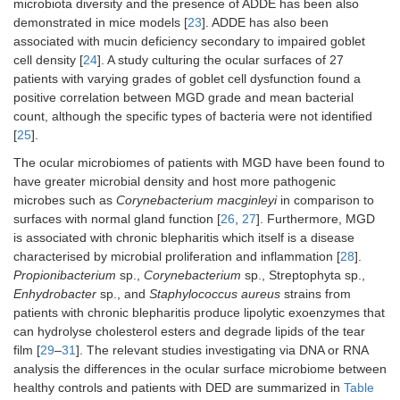
microbiota diversity and the presence of ADDE has been also
demonstrated in mice models [
23
]. ADDE has also been
associated with mucin deficiency secondary to impaired goblet
cell density [
24
]. A study culturing the ocular surfaces of 27
patients with varying grades of goblet cell dysfunction found a
positive correlation between MGD grade and mean bacterial
count, although the specific types of bacteria were not identified
[
25
].
The ocular microbiomes of patients with MGD have been found to
have greater microbial density and host more pathogenic
microbes such as
Corynebacterium macginleyi
in comparison to
surfaces with normal gland function [
26
,
27
]. Furthermore, MGD
is associated with chronic blepharitis which itself is a disease
characterised by microbial proliferation and inflammation [
28
].
Propionibacterium
sp.,
Corynebacterium
sp., Streptophyta sp.,
Enhydrobacter
sp., and
Staphylococcus aureus
strains from
patients with chronic blepharitis produce lipolytic exoenzymes that
can hydrolyse cholesterol esters and degrade lipids of the tear
film [
29
–
31
]. The relevant studies investigating via DNA or RNA
analysis the differences in the ocular surface microbiome between
healthy controls and patients with DED are summarized in
Table