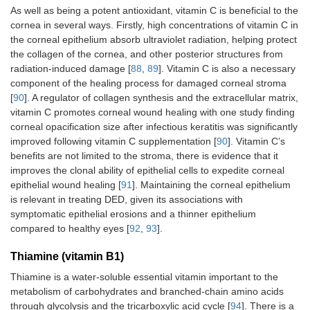
As well as being a potent antioxidant, vitamin C is beneficial to the
cornea in several ways. Firstly, high concentrations of vitamin C in
the corneal epithelium absorb ultraviolet radiation, helping protect
the collagen of the cornea, and other posterior structures from
radiation-induced damage [
88
,
89
]. Vitamin C is also a necessary
component of the healing process for damaged corneal stroma
[
90
]. A regulator of collagen synthesis and the extracellular matrix,
vitamin C promotes corneal wound healing with one study finding
corneal opacification size after infectious keratitis was significantly
improved following vitamin C supplementation [
90
]. Vitamin C’s
benefits are not limited to the stroma, there is evidence that it
improves the clonal ability of epithelial cells to expedite corneal
epithelial wound healing [
91
]. Maintaining the corneal epithelium
is relevant in treating DED, given its associations with
symptomatic epithelial erosions and a thinner epithelium
compared to healthy eyes [
92
,
93
].
Thiamine (vitamin B1)
Thiamine is a water-soluble essential vitamin important to the
metabolism of carbohydrates and branched-chain amino acids
through glycolysis and the tricarboxylic acid cycle [
94
]. There is a