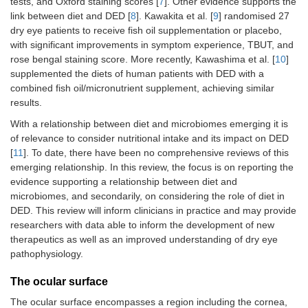
tests, and Oxford staining scores [
7
]. Other evidence supports the
link between diet and DED [
8
]. Kawakita et al. [
9
] randomised 27
dry eye patients to receive fish oil supplementation or placebo,
with significant improvements in symptom experience, TBUT, and
rose bengal staining score. More recently, Kawashima et al. [
10
]
supplemented the diets of human patients with DED with a
combined fish oil/micronutrient supplement, achieving similar
results.
With a relationship between diet and microbiomes emerging it is
of relevance to consider nutritional intake and its impact on DED
[
11
]. To date, there have been no comprehensive reviews of this
emerging relationship. In this review, the focus is on reporting the
evidence supporting a relationship between diet and
microbiomes, and secondarily, on considering the role of diet in
DED. This review will inform clinicians in practice and may provide
researchers with data able to inform the development of new
therapeutics as well as an improved understanding of dry eye
pathophysiology.
The ocular surface
The ocular surface encompasses a region including the cornea,