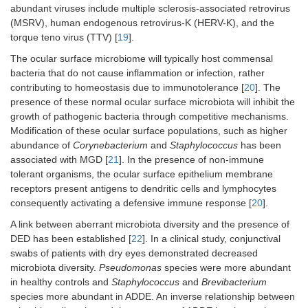
abundant viruses include multiple sclerosis-associated retrovirus
(MSRV), human endogenous retrovirus-K (HERV-K), and the
torque teno virus (TTV) [
19
].
The ocular surface microbiome will typically host commensal
bacteria that do not cause inflammation or infection, rather
contributing to homeostasis due to immunotolerance [
20
]. The
presence of these normal ocular surface microbiota will inhibit the
growth of pathogenic bacteria through competitive mechanisms.
Modification of these ocular surface populations, such as higher
abundance of
Corynebacterium
and
Staphylococcus
has been
associated with MGD [
21
]. In the presence of non-immune
tolerant organisms, the ocular surface epithelium membrane
receptors present antigens to dendritic cells and lymphocytes
consequently activating a defensive immune response [
20
].
A link between aberrant microbiota diversity and the presence of
DED has been established [
22
]. In a clinical study, conjunctival
swabs of patients with dry eyes demonstrated decreased
microbiota diversity.
Pseudomonas
species were more abundant
in healthy controls and
Staphylococcus
and
Brevibacterium
species more abundant in ADDE. An inverse relationship between