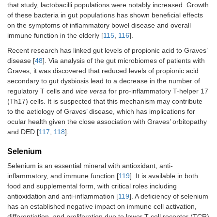
that study, lactobacilli populations were notably increased. Growth
of these bacteria in gut populations has shown beneficial effects
on the symptoms of inflammatory bowel disease and overall
immune function in the elderly [
115
,
116
].
Recent research has linked gut levels of propionic acid to Graves’
disease [
48
]. Via analysis of the gut microbiomes of patients with
Graves, it was discovered that reduced levels of propionic acid
secondary to gut dysbiosis lead to a decrease in the number of
regulatory T cells and
vice versa
for pro-inflammatory T-helper 17
(Th17) cells. It is suspected that this mechanism may contribute
to the aetiology of Graves’ disease, which has implications for
ocular health given the close association with Graves’ orbitopathy
and DED [
117
,
118
].
Selenium
Selenium is an essential mineral with antioxidant, anti-
inflammatory, and immune function [
119
]. It is available in both
food and supplemental form, with critical roles including
antioxidation and anti-inflammation [
119
]. A deficiency of selenium
has an established negative impact on immune cell activation,
differentiation, and proliferation due to lower T-cell receptor (TCR)