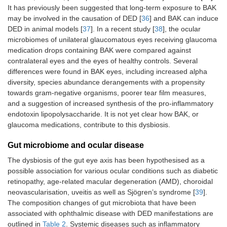
It has previously been suggested that long-term exposure to BAK
may be involved in the causation of DED [
36
] and BAK can induce
DED in animal models [
37
]. In a recent study [
38
], the ocular
microbiomes of unilateral glaucomatous eyes receiving glaucoma
medication drops containing BAK were compared against
contralateral eyes and the eyes of healthy controls. Several
differences were found in BAK eyes, including increased alpha
diversity, species abundance derangements with a propensity
towards gram-negative organisms, poorer tear film measures,
and a suggestion of increased synthesis of the pro-inflammatory
endotoxin lipopolysaccharide. It is not yet clear how BAK, or
Jiang
2018
Case-
EDE
41
Inc
[
26
]
control
glaucoma medications, contribute to this dysbiosis.
Gut microbiome and ocular disease
The dysbiosis of the gut eye axis has been hypothesised as a
possible association for various ocular conditions such as diabetic
retinopathy, age-related macular degeneration (AMD), choroidal
neovascularisation, uveitis as well as Sjögren’s syndrome [
39
].
The composition changes of gut microbiota that have been
Graham
2007
Case-
NR
12
NR
associated with ophthalmic disease with DED manifestations are
[
25
]
control
outlined in
Table 2
. Systemic diseases such as inflammatory