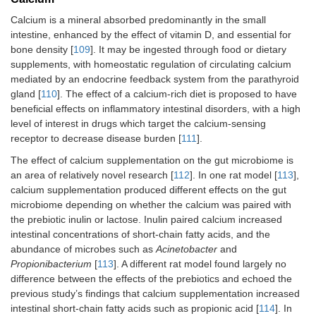
Calcium is a mineral absorbed predominantly in the small
intestine, enhanced by the effect of vitamin D, and essential for
bone density [
109
]. It may be ingested through food or dietary
supplements, with homeostatic regulation of circulating calcium
mediated by an endocrine feedback system from the parathyroid
gland [
110
]. The effect of a calcium-rich diet is proposed to have
beneficial effects on inflammatory intestinal disorders, with a high
level of interest in drugs which target the calcium-sensing
receptor to decrease disease burden [
111
].
The effect of calcium supplementation on the gut microbiome is
an area of relatively novel research [
112
]. In one rat model [
113
],
calcium supplementation produced different effects on the gut
microbiome depending on whether the calcium was paired with
the prebiotic inulin or lactose. Inulin paired calcium increased
intestinal concentrations of short-chain fatty acids, and the
abundance of microbes such as
Acinetobacter
and
Propionibacterium
[
113
]. A different rat model found largely no
difference between the effects of the prebiotics and echoed the
previous study’s findings that calcium supplementation increased
intestinal short-chain fatty acids such as propionic acid [
114
]. In