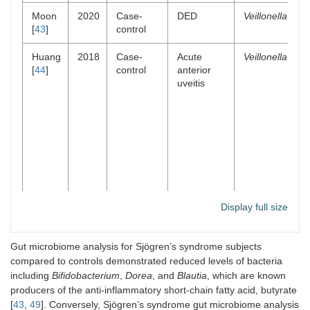
Moon
2020
Case-
DED
Veillonella
[
43
]
control
Huang
2018
Case-
Acute
Veillonella
[
44
]
control
anterior
uveitis
Display full size
Huang
2021
Case-
Diabetic
Blautia
Gut microbiome analysis for Sjögren’s syndrome subjects
[
45
]
control
retinopathy
compared to controls demonstrated reduced levels of bacteria
Bifidobacteriu
including
Bifidobacterium
,
Dorea
, and
Blautia
, which are known
Lactobacillus
producers of the anti-inflammatory short-chain fatty acid, butyrate
[
43
,
49
]. Conversely, Sjögren’s syndrome gut microbiome analysis