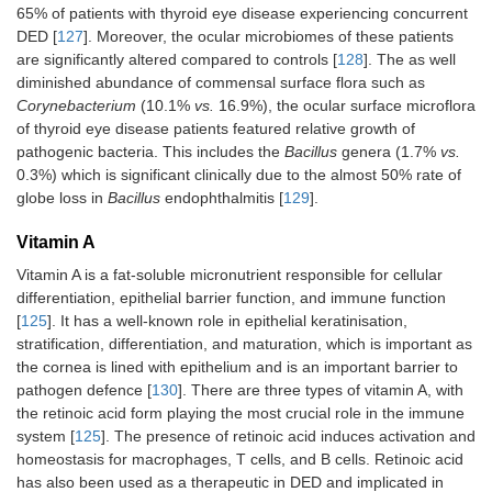
65% of patients with thyroid eye disease experiencing concurrent
DED [
127
]. Moreover, the ocular microbiomes of these patients
are significantly altered compared to controls [
128
]. The as well
diminished abundance of commensal surface flora such as
Corynebacterium
(10.1%
vs.
16.9%), the ocular surface microflora
of thyroid eye disease patients featured relative growth of
pathogenic bacteria. This includes the
Bacillus
genera (1.7%
vs.
0.3%) which is significant clinically due to the almost 50% rate of
globe loss in
Bacillus
endophthalmitis [
129
].
Vitamin A
Vitamin A is a fat-soluble micronutrient responsible for cellular
differentiation, epithelial barrier function, and immune function
[
125
]. It has a well-known role in epithelial keratinisation,
stratification, differentiation, and maturation, which is important as
the cornea is lined with epithelium and is an important barrier to
pathogen defence [
130
]. There are three types of vitamin A, with
the retinoic acid form playing the most crucial role in the immune
system [
125
]. The presence of retinoic acid induces activation and
homeostasis for macrophages, T cells, and B cells. Retinoic acid
has also been used as a therapeutic in DED and implicated in