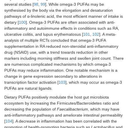
several studies [
98
,
99
]. While omega-3 PUFAs may be
synthesised by the body via the elongation and desaturation
pathways of α-linolenic acid, the most efficient manner of intake is
dietary [
100
]. Omega-3 PUFAs are often associated with anti-
inflammatory and autoimmune effects in conditions such as RA,
ulcerative colitis, and lupus erythematosus [
101
,
102
]. A meta-
analysis of multiple RCTs concluded that omega-3 PUFA
supplementation in RA reduced non-steroidal anti-inflammatory
drug (NSAID) use, with a trend towards reduction in other
markers including morning stiffness and swollen joint count. There
are numerous complicated mechanisms by which omega-3
PUFAs may reduce inflammation. One notable mechanism is a
change in gene expression secondary to alterations in
transcription factor activation [
103
], which may occur as omega-3
PUFAs are natural ligands.
Dietary PUFAs positively modulate the host gut microbiota
ecosystem by increasing the Firmicutes/Bacteroidetes ratio and
decreasing the population of
Faecalibacterium
, which may have
anti-inflammatory pathways and ameliorate intestinal permeability
[
104
]. A decrease in inflammation has been correlated with the
promotion of health-promoting bacteria such as
Lactobacillus
and