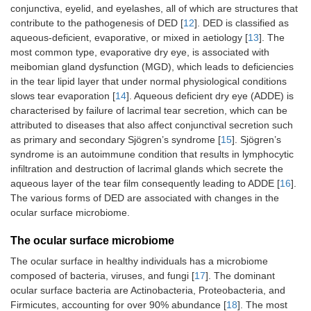
conjunctiva, eyelid, and eyelashes, all of which are structures that
contribute to the pathogenesis of DED [
12
]. DED is classified as
aqueous-deficient, evaporative, or mixed in aetiology [
13
]. The
most common type, evaporative dry eye, is associated with
meibomian gland dysfunction (MGD), which leads to deficiencies
in the tear lipid layer that under normal physiological conditions
slows tear evaporation [
14
]. Aqueous deficient dry eye (ADDE) is
characterised by failure of lacrimal tear secretion, which can be
attributed to diseases that also affect conjunctival secretion such
as primary and secondary Sjögren’s syndrome [
15
]. Sjögren’s
syndrome is an autoimmune condition that results in lymphocytic
infiltration and destruction of lacrimal glands which secrete the
aqueous layer of the tear film consequently leading to ADDE [
16
].
The various forms of DED are associated with changes in the
ocular surface microbiome.
The ocular surface microbiome
The ocular surface in healthy individuals has a microbiome
composed of bacteria, viruses, and fungi [
17
]. The dominant
ocular surface bacteria are Actinobacteria, Proteobacteria, and
Firmicutes, accounting for over 90% abundance [
18
]. The most