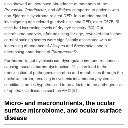
also showed an increased abundance of members of the
Prevotella
,
Odoribacter
, and
Alistipes
compared to patients with
Li [
46
]
2022
Case-
Vogt-
non-Sjögren’s syndrome related DED. In a murine model
Pseudomonas
control
Koyanagi-
investigating age-related gut dysbiosis and DED, older C57BL/6
Harada
Stomatobacul
mice had increasing levels of dry eye severity [
50
]. Gut
microbiome analysis, after adjusting for age, revealed that higher
Lachnoanaero
corneal staining scores were significantly associated with an
increasing abundance of
Wang
2023
Cases
Alistipes
and
Bacteroides
and a
Alistipes
[
47
]
compared
decreasing abundance of
Paraprevotella
.
against
Furthermore, gut dysbiosis can dysregulate immune responses
public
causing mucosal barrier dysfunction. This can lead to the
dataset
translocation of pathogenic microbes and metabolites through the
epithelial barrier, resulting in systemic inflammatory systemic
Wang
2023
Cases
Behcet’s
Bilophila
[
47
]
compared
disease
conditions, and is hypothesised to be a factor in the pathogenesis
against
Stenotrophom
of ophthalmic diseases such as AMD [
51
].
public
datasets
Micro- and macronutrients, the ocular
surface microbiome, and ocular surface
disease
Su
2020
Case-
Grave’s