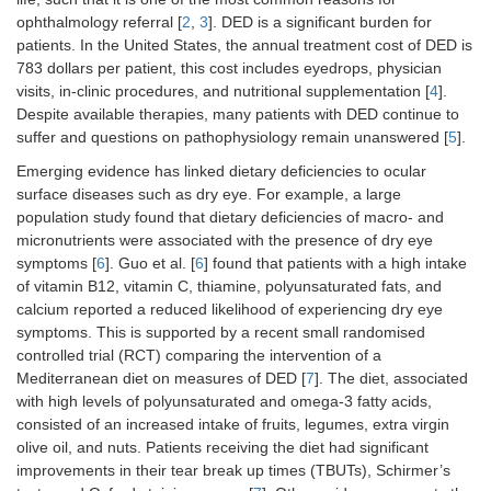
ophthalmology referral [
2
,
3
]. DED is a significant burden for
patients. In the United States, the annual treatment cost of DED is
783 dollars per patient, this cost includes eyedrops, physician
visits, in-clinic procedures, and nutritional supplementation [
4
].
Despite available therapies, many patients with DED continue to
suffer and questions on pathophysiology remain unanswered [
5
].
Emerging evidence has linked dietary deficiencies to ocular
surface diseases such as dry eye. For example, a large
population study found that dietary deficiencies of macro- and
micronutrients were associated with the presence of dry eye
symptoms [
6
]. Guo et al. [
6
] found that patients with a high intake
of vitamin B12, vitamin C, thiamine, polyunsaturated fats, and
calcium reported a reduced likelihood of experiencing dry eye
symptoms. This is supported by a recent small randomised
controlled trial (RCT) comparing the intervention of a
Mediterranean diet on measures of DED [
7
]. The diet, associated
with high levels of polyunsaturated and omega-3 fatty acids,
consisted of an increased intake of fruits, legumes, extra virgin
olive oil, and nuts. Patients receiving the diet had significant
improvements in their tear break up times (TBUTs), Schirmer’s