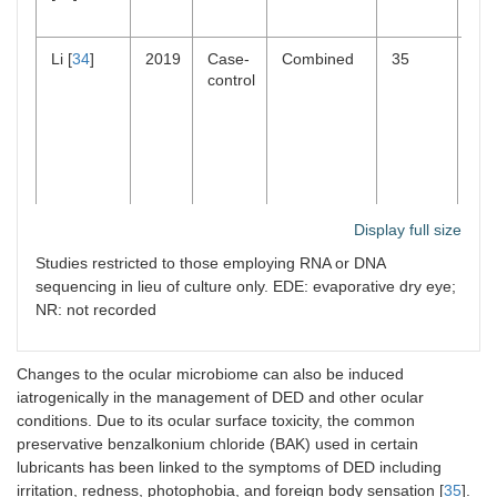
Li [
34
]
2019
Case-
Combined
35
Re
control
Display full size
Studies restricted to those employing RNA or DNA
Dong
2019
Case-
Evaporative
47
Not
[
21
]
control
sig
sequencing in lieu of culture only. EDE: evaporative dry eye;
NR: not recorded
Changes to the ocular microbiome can also be induced
iatrogenically in the management of DED and other ocular
conditions. Due to its ocular surface toxicity, the common
preservative benzalkonium chloride (BAK) used in certain
lubricants has been linked to the symptoms of DED including
irritation, redness, photophobia, and foreign body sensation [
35
].