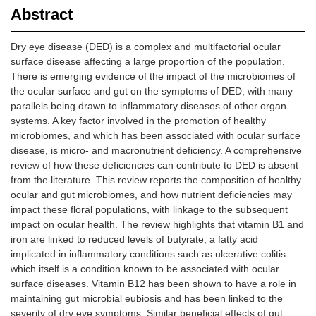
Abstract
Dry eye disease (DED) is a complex and multifactorial ocular
surface disease affecting a large proportion of the population.
There is emerging evidence of the impact of the microbiomes of
the ocular surface and gut on the symptoms of DED, with many
parallels being drawn to inflammatory diseases of other organ
systems. A key factor involved in the promotion of healthy
microbiomes, and which has been associated with ocular surface
disease, is micro- and macronutrient deficiency. A comprehensive
review of how these deficiencies can contribute to DED is absent
from the literature. This review reports the composition of healthy
ocular and gut microbiomes, and how nutrient deficiencies may
impact these floral populations, with linkage to the subsequent
impact on ocular health. The review highlights that vitamin B1 and
iron are linked to reduced levels of butyrate, a fatty acid
implicated in inflammatory conditions such as ulcerative colitis
which itself is a condition known to be associated with ocular
surface diseases. Vitamin B12 has been shown to have a role in
maintaining gut microbial eubiosis and has been linked to the
severity of dry eye symptoms. Similar beneficial effects of gut