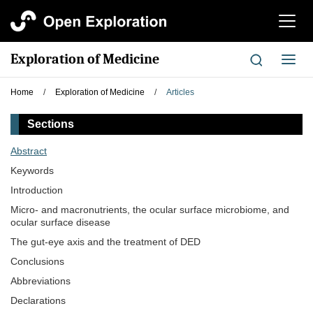
切
换
导
Exploration of Medicine
切
航
换
导
Home
/
Exploration of Medicine
/
Articles
航
Sections
Abstract
Keywords
Introduction
Micro- and macronutrients, the ocular surface microbiome, and
ocular surface disease
The gut-eye axis and the treatment of DED
Conclusions
Abbreviations
Declarations