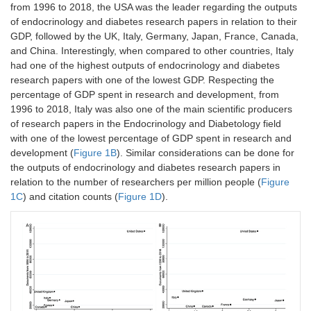
from 1996 to 2018, the USA was the leader regarding the outputs
of endocrinology and diabetes research papers in relation to their
GDP, followed by the UK, Italy, Germany, Japan, France, Canada,
and China. Interestingly, when compared to other countries, Italy
had one of the highest outputs of endocrinology and diabetes
research papers with one of the lowest GDP. Respecting the
percentage of GDP spent in research and development, from
1996 to 2018, Italy was also one of the main scientific producers
of research papers in the Endocrinology and Diabetology field
with one of the lowest percentage of GDP spent in research and
development (
Figure 1B
). Similar considerations can be done for
the outputs of endocrinology and diabetes research papers in
relation to the number of researchers per million people (
Figure
1C
) and citation counts (
Figure 1D
).