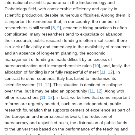
international scientific panorama in the Endocrinology and
Diabetology field, with considerable efficiency and quality in
scientific production, despite numerous difficulties. Among them, it
is important to remember that, in our country, the number of
researchers is still small [
8
,
9
], academic hiring practices is often
complicated, many researchers tend to expatriate or abandon
their research, public research funding is often insufficient, there
is a lack of flexibility and immediacy in the availability of resources
and an absence of long-term planning, the economic
management of funding is made difficult by an excess of
bureaucratization and incomprehensible rules [
10
], and, lastly, the
allocation of funding is not fully respectful of merit [
11
,
12
]. In
contrast to other countries, Italy has failed to modernize its
scientific system [
11
,
12
]. This situation is destined to collapse
over time, but it may be also an opportunity [
11
,
12
]. Along with
other researchers [
11
,
12
], in fact, we believe that some important
reforms are urgently needed, such as an independent, public
research foundation that supports centers of excellence as part of
the European and international network, the reduction of
bureaucracy and unjustified rules, the distribution of public funds
to the universities based on the performance of the teaching and