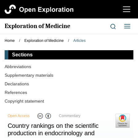
切
换
导
Exploration of Medicine
切
航
换
导
Home
/
Exploration of Medicine
/
Articles
航
Sections
Abbreviations
Supplementary materials
Declarations
References
Copyright statement
Open Access
Commentary
Country rankings on the scientific
production in endocrinology and