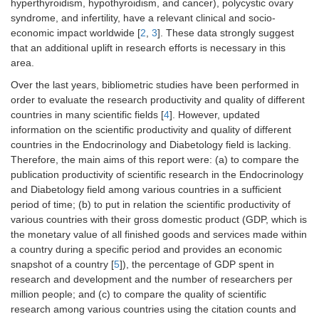
hyperthyroidism, hypothyroidism, and cancer), polycystic ovary
syndrome, and infertility, have a relevant clinical and socio-
economic impact worldwide [
2
,
3
]. These data strongly suggest
that an additional uplift in research efforts is necessary in this
area.
Over the last years, bibliometric studies have been performed in
order to evaluate the research productivity and quality of different
countries in many scientific fields [
4
]. However, updated
information on the scientific productivity and quality of different
countries in the Endocrinology and Diabetology field is lacking.
Therefore, the main aims of this report were: (a) to compare the
publication productivity of scientific research in the Endocrinology
and Diabetology field among various countries in a sufficient
period of time; (b) to put in relation the scientific productivity of
various countries with their gross domestic product (GDP, which is
the monetary value of all finished goods and services made within
a country during a specific period and provides an economic
snapshot of a country [
5
]), the percentage of GDP spent in
research and development and the number of researchers per
million people; and (c) to compare the quality of scientific
research among various countries using the citation counts and