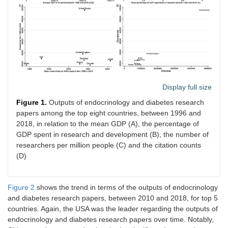
Display full size
Figure 1.
Outputs of endocrinology and diabetes research
papers among the top eight countries, between 1996 and
2018, in relation to the mean GDP (A), the percentage of
GDP spent in research and development (B), the number of
researchers per million people (C) and the citation counts
(D)
Figure 2
shows the trend in terms of the outputs of endocrinology
and diabetes research papers, between 2010 and 2018, for top 5
countries. Again, the USA was the leader regarding the outputs of
endocrinology and diabetes research papers over time. Notably,