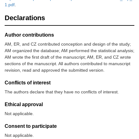
1.pdf
.
Declarations
Author contributions
AM, ER, and CZ contributed conception and design of the study;
AM organized the database; AM performed the statistical analysis;
AM wrote the first draft of the manuscript; AM, ER, and CZ wrote
sections of the manuscript. All authors contributed to manuscript
revision, read and approved the submitted version.
Conflicts of interest
The authors declare that they have no conflicts of interest.
Ethical approval
Not applicable.
Consent to participate
Not applicable.