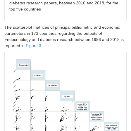
diabetes research papers, between 2010 and 2018, for the
top five countries
The scatterplot matrices of principal bibliometric and economic
parameters in 173 countries regarding the outputs of
Endocrinology and diabetes research between 1996 and 2018 is
reported in
Figure 3
.