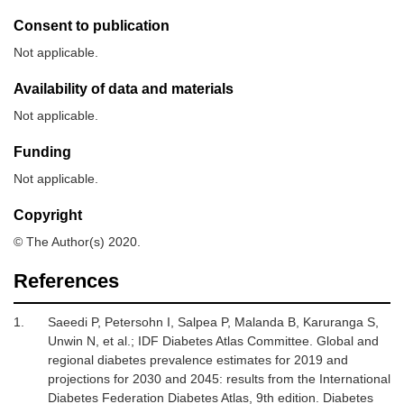
Consent to publication
Not applicable.
Availability of data and materials
Not applicable.
Funding
Not applicable.
Copyright
© The Author(s) 2020.
References
1.
Saeedi
P,
Petersohn
I,
Salpea
P,
Malanda
B,
Karuranga
S,
Unwin
N,
et al.;
IDF Diabetes Atlas Committee
.
Global and
regional diabetes prevalence estimates for 2019 and
projections for 2030 and 2045: results from the International
Diabetes Federation Diabetes Atlas, 9th edition
.
Diabetes