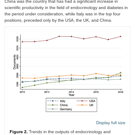
China was the country that has had a significant increase in
scientific productivity in the field of endocrinology and diabetes in
the period under consideration, while Italy was in the top four
positions, preceded only by the USA, the UK, and China.
Display full size
Figure 2.
Trends in the outputs of endocrinology and