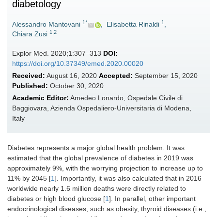
diabetology
1*
1
Alessandro Mantovani
,
Elisabetta Rinaldi
,
1,2
Chiara Zusi
Explor Med. 2020;1:307–313
DOI:
https://doi.org/10.37349/emed.2020.00020
Received:
August 16, 2020
Accepted:
September 15, 2020
Published:
October 30, 2020
Academic Editor:
Amedeo Lonardo, Ospedale Civile di
Baggiovara, Azienda Ospedaliero-Universitaria di Modena,
Italy
Diabetes represents a major global health problem. It was
estimated that the global prevalence of diabetes in 2019 was
approximately 9%, with the worrying projection to increase up to
11% by 2045 [
1
]. Importantly, it was also calculated that in 2016
worldwide nearly 1.6 million deaths were directly related to
diabetes or high blood glucose [
1
]. In parallel, other important
endocrinological diseases, such as obesity, thyroid diseases (i.e.,