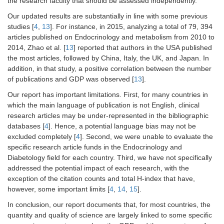
the research faculty that should be assessed independently.
Our updated results are substantially in line with some previous
studies [
4
,
13
]. For instance, in 2015, analyzing a total of 79, 394
articles published on Endocrinology and metabolism from 2010 to
2014, Zhao et al. [
13
] reported that authors in the USA published
the most articles, followed by China, Italy, the UK, and Japan. In
addition, in that study, a positive correlation between the number
of publications and GDP was observed [
13
].
Our report has important limitations. First, for many countries in
which the main language of publication is not English, clinical
research articles may be under-represented in the bibliographic
databases [
4
]. Hence, a potential language bias may not be
excluded completely [
4
]. Second, we were unable to evaluate the
specific research article funds in the Endocrinology and
Diabetology field for each country. Third, we have not specifically
addressed the potential impact of each research, with the
exception of the citation counts and total H-index that have,
however, some important limits [
4
,
14
,
15
].
In conclusion, our report documents that, for most countries, the
quantity and quality of science are largely linked to some specific