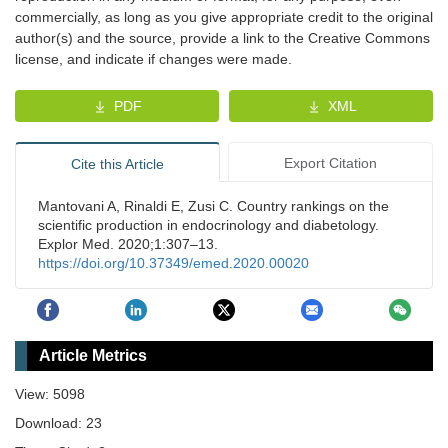
commercially, as long as you give appropriate credit to the original
author(s) and the source, provide a link to the Creative Commons
license, and indicate if changes were made.
PDF
XML
Export Citation
Cite this Article
Mantovani A, Rinaldi E, Zusi C. Country rankings on the
scientific production in endocrinology and diabetology.
Explor Med. 2020;1:307–13.
https://doi.org/10.37349/emed.2020.00020
Article Metrics
View: 5098
Download: 23