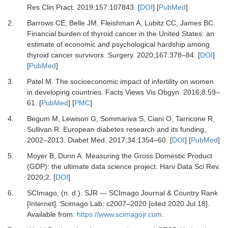
Res Clin Pract.
2019
;
157
:
107843
. [
DOI
] [
PubMed
]
2.
Barrows
CE,
Belle
JM,
Fleishman
A,
Lubitz
CC,
James
BC.
Financial burden of thyroid cancer in the United States: an
estimate of economic and psychological hardship among
thyroid cancer survivors
.
Surgery.
2020
;
167
:
378
–
84
. [
DOI
]
[
PubMed
]
3.
Patel
M.
The socioeconomic impact of infertility on women
in developing countries
.
Facts Views Vis Obgyn.
2016
;
8
:
59
–
61
. [
PubMed
] [
PMC
]
4.
Begum
M,
Lewison
G,
Sommariva
S,
Ciani
O,
Tarricone
R,
Sullivan
R.
European diabetes research and its funding,
2002–2013
.
Diabet Med.
2017
;
34
:
1354
–
60
. [
DOI
] [
PubMed
]
5.
Moyer
B,
Dunn
A.
Measuring the Gross Domestic Product
(GDP): the ultimate data science project
.
Harv Data Sci Rev.
2020
;
2
. [
DOI
]
6.
SCImago
, (n. d.).
SJR — SCImago Journal & Country Rank
[Internet]
.
Scimago Lab
; c2007–2020 [cited 2020 Jul 18].
Available from:
https://www.scimagojr.com
.