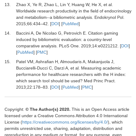
13.
Zhao
X,
Ye
R,
Zhao
L,
Lin
Y,
Huang
W,
He
X,
et al.
Worldwide research productivity in the field of endocrinology
and metabolism--a bibliometric analysis
.
Endokrynol Pol.
2015
;
66
:
434
–
42
. [
DOI
] [
PubMed
]
14.
Baccini
A,
De Nicolao
G,
Petrovich
E.
Citation gaming
induced by bibliometric evaluation: a country-level
comparative analysis
.
PLoS One.
2019
;
14
:
e0221212
. [
DOI
]
[
PubMed
] [
PMC
]
15.
Patel
VM,
Ashrafian
H,
Almoudaris
A,
Makanjuola
J,
Bucciarelli-Ducci
C,
Darzi
A,
et al.
Measuring academic
performance for healthcare researchers with the H index:
which search tool should be used?
Med Princ Pract
.
2013
;
22
:
178
–
83
. [
DOI
] [
PubMed
] [
PMC
]
Copyright:
© The Author(s) 2020.
This is an Open Access article
licensed under a Creative Commons Attribution 4.0 International
License (
https://creativecommons.org/licenses/by/4.0/
), which
permits unrestricted use, sharing, adaptation, distribution and
reproduction in any medium or format, for any purpose, even