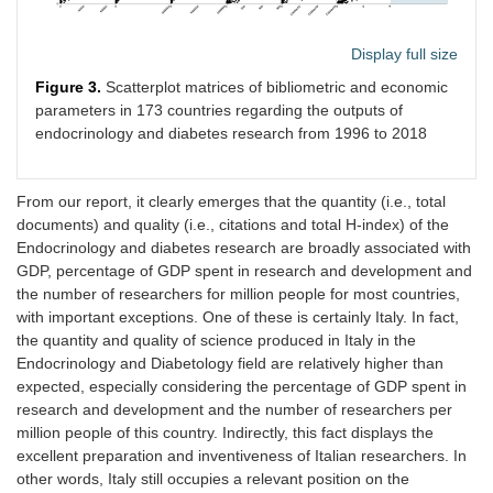
Display full size
Figure 3.
Scatterplot matrices of bibliometric and economic
parameters in 173 countries regarding the outputs of
endocrinology and diabetes research from 1996 to 2018
From our report, it clearly emerges that the quantity (i.e., total
documents) and quality (i.e., citations and total H-index) of the
Endocrinology and diabetes research are broadly associated with
GDP, percentage of GDP spent in research and development and
the number of researchers for million people for most countries,
with important exceptions. One of these is certainly Italy. In fact,
the quantity and quality of science produced in Italy in the
Endocrinology and Diabetology field are relatively higher than
expected, especially considering the percentage of GDP spent in
research and development and the number of researchers per
million people of this country. Indirectly, this fact displays the
excellent preparation and inventiveness of Italian researchers. In
other words, Italy still occupies a relevant position on the