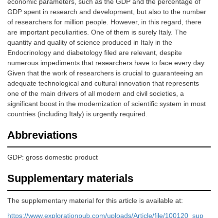
economic parameters, such as the GDP and the percentage of
GDP spent in research and development, but also to the number
of researchers for million people. However, in this regard, there
are important peculiarities. One of them is surely Italy. The
quantity and quality of science produced in Italy in the
Endocrinology and diabetology filed are relevant, despite
numerous impediments that researchers have to face every day.
Given that the work of researchers is crucial to guaranteeing an
adequate technological and cultural innovation that represents
one of the main drivers of all modern and civil societies, a
significant boost in the modernization of scientific system in most
countries (including Italy) is urgently required.
Abbreviations
GDP: gross domestic product
Supplementary materials
The supplementary material for this article is available at:
https://www.explorationpub.com/uploads/Article/file/100120_sup_