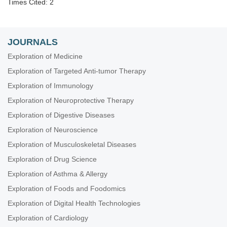
Times Cited: 2
JOURNALS
Exploration of Medicine
Exploration of Targeted Anti-tumor Therapy
Exploration of Immunology
Exploration of Neuroprotective Therapy
Exploration of Digestive Diseases
Exploration of Neuroscience
Exploration of Musculoskeletal Diseases
Exploration of Drug Science
Exploration of Asthma & Allergy
Exploration of Foods and Foodomics
Exploration of Digital Health Technologies
Exploration of Cardiology