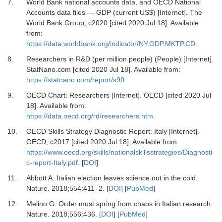
7.
World Bank national accounts data, and OECD National
Accounts data files — GDP (current US$) [Internet].
The
World Bank Group; c2020 [cited 2020 Jul 18]
. Available
from:
https://data.worldbank.org/indicator/NY.GDP.MKTP.CD
.
8.
Researchers in R&D (per million people) (People) [Internet].
StatNano.com
[cited 2020 Jul 18]. Available from:
https://statnano.com/report/s90
.
9.
OECD Chart: Researchers [Internet].
OECD [cited 2020 Jul
18]
. Available from:
https://data.oecd.org/rd/researchers.htm
.
10.
OECD Skills Strategy Diagnostic Report: Italy [Internet].
OECD; c2017 [cited 2020 Jul 18]
. Available from:
https://www.oecd.org/skills/nationalskillsstrategies/Diagnosti
c-report-Italy.pdf
. [
DOI
]
11.
Abbott
A.
Italian election leaves science out in the cold
.
Nature.
2018
;
554
:
411
–
2
. [
DOI
] [
PubMed
]
12.
Melino
G.
Order must spring from chaos in Italian research
.
Nature.
2018
;
556
:
436
. [
DOI
] [
PubMed
]