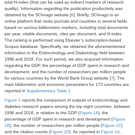
total H-index (that can be used as indirect markers of research
quality). Information regarding the publication productivity was
obtained by the SCImago website [
6
]. Briefly, SCImago is an
online platform that ranks journals and countries in several fields
based on various bibliometric markers, including total documents
per year, citable documents, cites per document, and H-index.
The ranking is performed using Elsevier’s subscription-based
Scopus database. Specifically, we obtained the aforementioned
information in the Endocrinology and Diabetology field between
1996 and 2018. For such period, we also acquired information
regarding the GDP, the percentage of GDP spent in research and
development, and the number of researchers per million people
for various countries by the World Bank Group website [
7
]. The
main bibliometric and economic parameters for 173 countries are
reported in
Supplementary Table 1
.
Figure 1
reports the comparison of outputs of endocrinology and
diabetes research papers among the top eight countries, between
1996 and 2018, in relation to the GDP (
Figure 1A
), the
percentage of GDP spent in research and development (
Figure
1B
), the number of researchers per million people (
Figure 1C
)
and the citation counts (
Figure 1D
). As reported in
Figure 1A
,