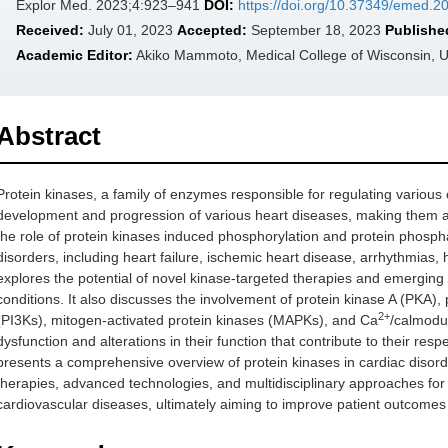
Explor Med. 2023;4:923–941
DOI:
https://doi.org/10.37349/emed.
Received:
July 01, 2023
Accepted:
September 18, 2023
Publishe
Academic Editor:
Akiko Mammoto, Medical College of Wisconsin, 
Abstract
Protein kinases, a family of enzymes responsible for regulating various 
development and progression of various heart diseases, making them att
the role of protein kinases induced phosphorylation and protein phosp
disorders, including heart failure, ischemic heart disease, arrhythmias
explores the potential of novel kinase-targeted therapies and emerging
conditions. It also discusses the involvement of protein kinase A (PKA)
2+
(PI3Ks), mitogen-activated protein kinases (MAPKs), and Ca
/calmodul
dysfunction and alterations in their function that contribute to their resp
presents a comprehensive overview of protein kinases in cardiac disorde
therapies, advanced technologies, and multidisciplinary approaches for 
cardiovascular diseases, ultimately aiming to improve patient outcomes a