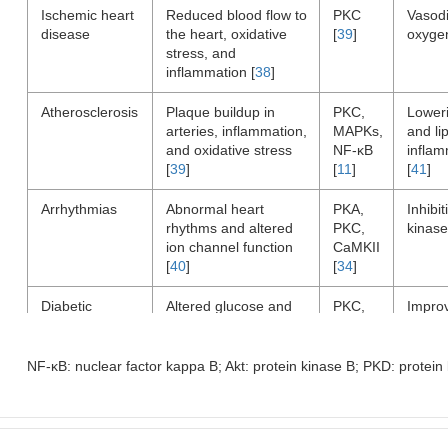
Ischemic heart
Reduced blood flow to
PKC
Vasodi
disease
the heart, oxidative
[
39
]
oxyge
stress, and
inflammation [
38
]
Atherosclerosis
Plaque buildup in
PKC,
Loweri
arteries, inflammation,
MAPKs,
and lip
and oxidative stress
NF-κB
inflam
[
39
]
[
11
]
[
41
]
Arrhythmias
Abnormal heart
PKA,
Inhibit
rhythms and altered
PKC,
kinase
ion channel function
CaMKII
[
40
]
[
34
]
Diabetic
Altered glucose and
PKC,
Impro
cardiomyopathy
lipid metabolism, and
Akt,
lipid 
oxidative stress [
41
]
PKD
reduce
[
41
]
[
41
]
NF-κB: nuclear factor kappa B; Akt: protein kinase B; PKD: protein
Hypertension
High blood pressure
PKC,
Inhibit
and increased cardiac
CaMKII
kinase
workload [
38
]
[
11
]
cardia