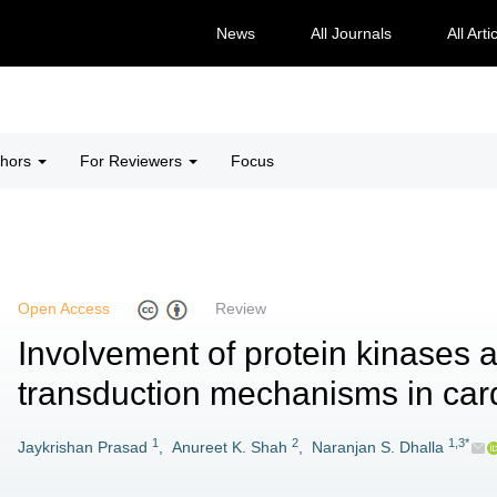
News
All Journals
All Arti
thors
For Reviewers
Focus
Open Access
Review
Involvement of protein kinases 
transduction mechanisms in car
1
2
1,3*
Jaykrishan Prasad
,
Anureet K. Shah
,
Naranjan S. Dhalla