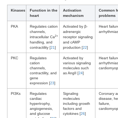
Kinases
Function in the
Activation
Common h
heart
mechanism
problems
PKA
Regulates cation
Activated by β-
Heart failur
channels,
adrenergic
arrhythmia
2+
intracellular Ca
receptor signaling
handling, and
and cAMP
contractility [
21
]
production [
22
]
PKC
Regulates
Activated by
Heart failur
cation
various signaling
arrhythmias
channels,
molecules such
cardiomyop
contractility, and
as AngII [
24
]
gene
expression [
23
]
PI3Ks
Regulates
Signaling
Coronary a
cardiac
molecules
disease, he
hypertrophy,
including growth
failure,
angiogenesis,
factors and
cardiomyop
and glucose
cytokines [
26
]