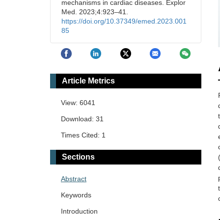
mechanisms in cardiac diseases. Explor
Med. 2023;4:923–41.
https://doi.org/10.37349/emed.2023.001
85
Article Metrics
View: 6041
Download: 31
Times Cited: 1
Sections
Abstract
Keywords
Introduction