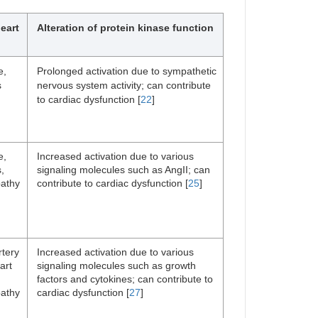
eart
Alteration of protein kinase function
e,
Prolonged activation due to sympathetic
s
nervous system activity; can contribute
to cardiac dysfunction [
22
]
e,
Increased activation due to various
,
signaling molecules such as AngII; can
athy
contribute to cardiac dysfunction [
25
]
rtery
Increased activation due to various
art
signaling molecules such as growth
factors and cytokines; can contribute to
athy
cardiac dysfunction [
27
]