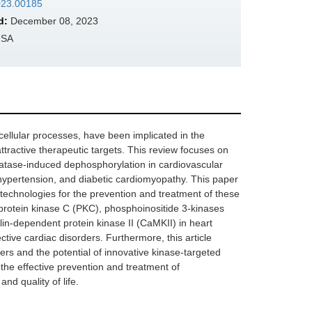
2023.00185
d:
December 08, 2023
USA
cellular processes, have been implicated in the
ractive therapeutic targets. This review focuses on
hatase-induced dephosphorylation in cardiovascular
, hypertension, and diabetic cardiomyopathy. This paper
 technologies for the prevention and treatment of these
, protein kinase C (PKC), phosphoinositide 3-kinases
in-dependent protein kinase II (CaMKII) in heart
ective cardiac disorders. Furthermore, this article
rs and the potential of innovative kinase-targeted
the effective prevention and treatment of
nd quality of life.