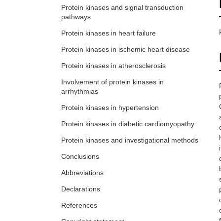
Protein kinases and signal transduction
pathways
Protein kinases in heart failure
Protein kinases in ischemic heart disease
Protein kinases in atherosclerosis
Involvement of protein kinases in
arrhythmias
Protein kinases in hypertension
Protein kinases in diabetic cardiomyopathy
Protein kinases and investigational methods
Conclusions
Abbreviations
Declarations
References