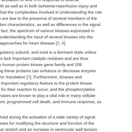
ath as well as in both ischemia-reperfusion injury and
 that the complexities involved in understanding the role
s are due to the presence of several members of the
on characteristics, as well as differences in the signal
n fact, the spectrum of various kinases expressed in
derstanding the input of several kinases into the
 approaches for heart disease [
3
,
4
].
gulatory subunit, and exist in a dormant state unless
ts lack important catalytic residues and are thus
e human protein kinase gene family and 106
ing these proteins can enhance or decrease enzyme
or translation [
7
]. Furthermore, kinases and
 important regulatory feature to the protein kinase
for their reaction to occur, and the phosphorylation
inases are known to play a vital role in many cellular
ement, programmed cell death, and immune response, as
lved during the activation of a wide variety of signal
esses for modifying the structure and function of the
lar stretch and an increase in ventricular wall tension