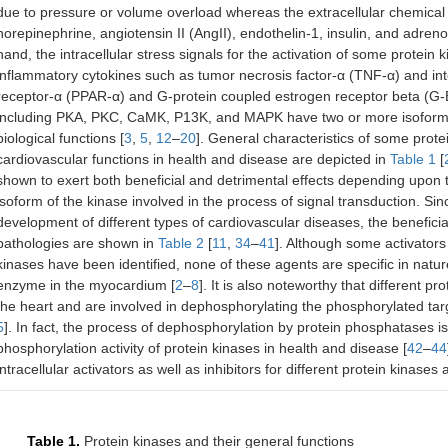
due to pressure or volume overload whereas the extracellular chemical
norepinephrine, angiotensin II (AngII), endothelin-1, insulin, and adren
hand, the intracellular stress signals for the activation of some protei
inflammatory cytokines such as tumor necrosis factor-α (TNF-α) and inte
receptor-α (PPAR-α) and G-protein coupled estrogen receptor beta (G-ER
including PKA, PKC, CaMK, P13K, and MAPK have two or more isoforms w
biological functions [
3
,
5
,
12
–
20
]. General characteristics of some prot
cardiovascular functions in health and disease are depicted in
Table 1
[
shown to exert both beneficial and detrimental effects depending upon th
isoform of the kinase involved in the process of signal transduction. Si
development of different types of cardiovascular diseases, the beneficial
pathologies are shown in
Table 2
[
11
,
34
–
41
]. Although some activators 
kinases have been identified, none of these agents are specific in natu
enzyme in the myocardium [
2
–
8
]. It is also noteworthy that different 
the heart and are involved in dephosphorylating the phosphorylated tar
5
]. In fact, the process of dephosphorylation by protein phosphatases i
phosphorylation activity of protein kinases in health and disease [
42
–
44
intracellular activators as well as inhibitors for different protein kinase
Table 1.
Protein kinases and their general functions