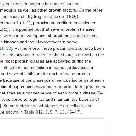
 signals include various hormones such as
omedullin as well as other growth factors. On the other
n kinases include hydrogen peroxide (H
O
),
2
2
rleukin-1 (IL-1), peroxisome proliferator-activated
β). It is pointed out that several protein kinases
ith some overlapping characteristics but distinct
ein kinases and their involvement in some
21
–
33
]. Furthermore, these protein kinases have been
e intensity and duration of the stimulus as well as the
nce most protein kinases are activated during the
 effects of their inhibition in some cardiovascular
and several inhibitors for each of these protein
re because of the presence of various isoforms of each
protein phosphatases have been reported to be present in
get sites as a consequence of each protein kinase [
2
–
s considered to regulate and maintain the balance of
]. Some protein phosphatases, extracellular, and
s are shown in
Table 3
[
2
,
3
,
5
,
7
,
16
,
45
–
47
].