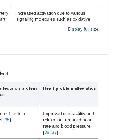
rtery
Increased activation due to various
art
signaling molecules such as oxidative
stress and inflammation; can contribute
Display full size
athy
to cardiac dysfunction [
30
]
e,
Increased activation due to various
,
signaling molecules such as β-
adrenergic receptor signaling and
2+
changes in intracellular Ca
levels; can
olved
contribute to cardiac dysfunction and
arrhythmias [
33
]
effects on protein
Heart problem alleviation
es
ion of protein
Improved contractility and
s [
35
]
relaxation, reduced heart
rate and blood pressure
[
36
,
37
]