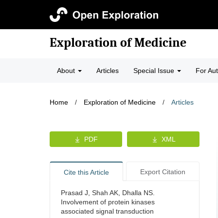
Exploration of Medicine
About
Articles
Special Issue
For Au
Home
/
Exploration of Medicine
/
Articles
PDF
XML
Export Citation
Cite this Article
Prasad J, Shah AK, Dhalla NS.
Involvement of protein kinases
associated signal transduction