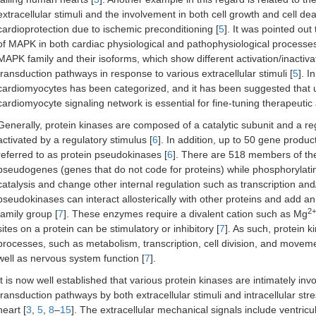
extracellular stimuli and the involvement in both cell growth and cell de
cardioprotection due to ischemic preconditioning [
5
]. It was pointed out
of MAPK in both cardiac physiological and pathophysiological processe
MAPK family and their isoforms, which show different activation/inactivati
transduction pathways in response to various extracellular stimuli [
5
]. I
cardiomyocytes has been categorized, and it has been suggested that un
cardiomyocyte signaling network is essential for fine-tuning therapeutic
Generally, protein kinases are composed of a catalytic subunit and a re
activated by a regulatory stimulus [
6
]. In addition, up to 50 gene produc
referred to as protein pseudokinases [
6
]. There are 518 members of th
pseudogenes (genes that do not code for proteins) while phosphorylat
catalysis and change other internal regulation such as transcription and/
pseudokinases can interact allosterically with other proteins and add an
2+
family group [
7
]. These enzymes require a divalent cation such as Mg
sites on a protein can be stimulatory or inhibitory [
7
]. As such, protein k
processes, such as metabolism, transcription, cell division, and mov
well as nervous system function [
7
].
It is now well established that various protein kinases are intimately invo
transduction pathways by both extracellular stimuli and intracellular str
heart [
3
,
5
,
8
–
15
]. The extracellular mechanical signals include ventricu