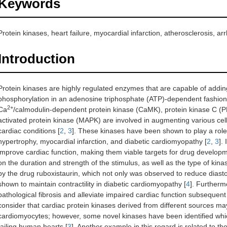
Keywords
Protein kinases, heart failure, myocardial infarction, atherosclerosis, 
Introduction
Protein kinases are highly regulated enzymes that are capable of addin
phosphorylation in an adenosine triphosphate (ATP)-dependent fashion
2+
Ca
/calmodulin-dependent protein kinase (CaMK), protein kinase C (P
activated protein kinase (MAPK) are involved in augmenting various cellu
cardiac conditions [
2
,
3
]. These kinases have been shown to play a role 
hypertrophy, myocardial infarction, and diabetic cardiomyopathy [
2
,
3
].
improve cardiac function, making them viable targets for drug develop
on the duration and strength of the stimulus, as well as the type of kina
by the drug ruboxistaurin, which not only was observed to reduce diast
shown to maintain contractility in diabetic cardiomyopathy [
4
]. Furtherm
pathological fibrosis and alleviate impaired cardiac function subsequent 
consider that cardiac protein kinases derived from different sources ma
cardiomyocytes; however, some novel kinases have been identified which
failing human hearts [
3
]. Another example in this regard is related to t