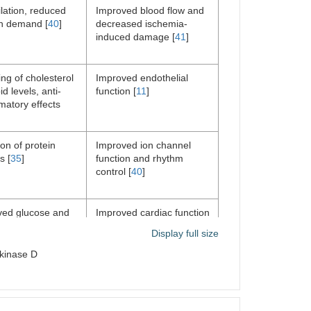
lation, reduced
Improved blood flow and
n demand [
40
]
decreased ischemia-
induced damage [
41
]
ng of cholesterol
Improved endothelial
id levels, anti-
function [
11
]
matory effects
ion of protein
Improved ion channel
s [
35
]
function and rhythm
control [
40
]
ved glucose and
Improved cardiac function
metabolism,
[
41
]
Display full size
d oxidative stress
 kinase D
ion of protein
Reduced blood pressure,
s, reduced
improved cardiac function
c workload and
[
11
]