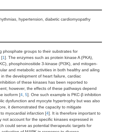
arrhythmias, hypertension, diabetic cardiomyopathy
g phosphate groups to their substrates for
 [
1
]. The enzymes such as protein kinase A (PKA),
KC), phosphoinositide 3-kinase (PI3K), and mitogen-
lar and metabolic activities in both healthy and ailing
in the development of heart failure, cardiac
 Inhibition of these kinases has been reported to
ment; however, the effects of these pathways depend
se isoform [
4
,
5
]. One such example is PKC-β inhibition
olic dysfunction and myocyte hypertrophy but was also
ore, it demonstrated the capacity to mitigate
to myocardial infarction [
4
]. It is therefore important to
y not account for the specific kinases expressed in
 could serve as potential therapeutic targets for
he activation of MAPK in response to diverse