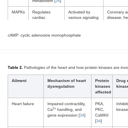
metabolism [
26
]
MAPKs
Regulates
Activated by
Coronary a
cardiac
various signaling
disease, he
hypertrophy,
molecules
failure,
inflammation,
including growth
cardiomyop
and apoptosis
factors and
cAMP: cyclic adenosine monophosphate
[
28
]
cytokines [
29
]
CaMKII
Regulates ion
Activated by
Heart failur
channels,
increases in
arrhythmias
2+
intracellular
intracellular Ca
myocardial
2+
Ca
handling,
levels [
32
]
infarction
Table 2.
Pathologies of the heart and how protein kinases are inv
and gene
expression [
31
]
Ailment
Mechanism of heart
Protein
Drug 
dysregulation
kinases
kinas
affected
Heart failure
Impaired contractility,
PKA,
Inhibit
2+
Ca
handling, and
PKC,
kinase
gene expression [
34
]
CaMKII
[
34
]