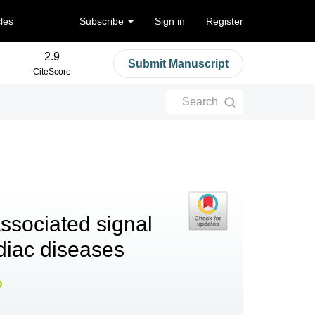
cles
Subscribe
Sign in
Register
2.9
Submit Manuscript
CiteScore
Search
associated signal
diac diseases