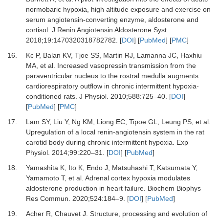
normobaric hypoxia, high altitude exposure and exercise on
serum angiotensin-converting enzyme, aldosterone and
cortisol
.
J Renin Angiotensin Aldosterone Syst
.
2018
;
19
:
1470320318782782
. [
DOI
] [
PubMed
] [
PMC
]
16.
Kc
P,
Balan
KV,
Tjoe
SS,
Martin
RJ,
Lamanna
JC,
Haxhiu
MA,
et al.
Increased vasopressin transmission from the
paraventricular nucleus to the rostral medulla augments
cardiorespiratory outflow in chronic intermittent hypoxia-
conditioned rats
.
J Physiol
.
2010
;
588
:
725
–
40
. [
DOI
]
[
PubMed
] [
PMC
]
17.
Lam
SY,
Liu
Y,
Ng
KM,
Liong
EC,
Tipoe
GL,
Leung
PS,
et al.
Upregulation of a local renin-angiotensin system in the rat
carotid body during chronic intermittent hypoxia
.
Exp
Physiol
.
2014
;
99
:
220
–
31
. [
DOI
] [
PubMed
]
18.
Yamashita
K,
Ito
K,
Endo
J,
Matsuhashi
T,
Katsumata
Y,
Yamamoto
T,
et al.
Adrenal cortex hypoxia modulates
aldosterone production in heart failure
.
Biochem Biophys
Res Commun
.
2020
;
524
:
184
–
9
. [
DOI
] [
PubMed
]
19.
Acher
R,
Chauvet
J.
Structure, processing and evolution of