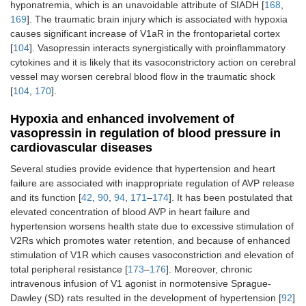
hyponatremia, which is an unavoidable attribute of SIADH [
168
,
169
]. The traumatic brain injury which is associated with hypoxia
causes significant increase of V1aR in the frontoparietal cortex
[
104
]. Vasopressin interacts synergistically with proinflammatory
cytokines and it is likely that its vasoconstrictory action on cerebral
vessel may worsen cerebral blood flow in the traumatic shock
[
104
,
170
].
Hypoxia and enhanced involvement of
vasopressin in regulation of blood pressure in
cardiovascular diseases
Several studies provide evidence that hypertension and heart
failure are associated with inappropriate regulation of AVP release
and its function [
42
,
90
,
94
,
171
–
174
]. It has been postulated that
elevated concentration of blood AVP in heart failure and
hypertension worsens health state due to excessive stimulation of
V2Rs which promotes water retention, and because of enhanced
stimulation of V1R which causes vasoconstriction and elevation of
total peripheral resistance [
173
–
176
]. Moreover, chronic
intravenous infusion of V1 agonist in normotensive Sprague-
Dawley (SD) rats resulted in the development of hypertension [
92
]