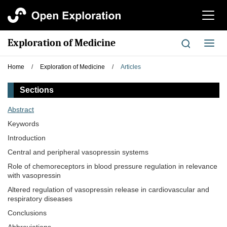
切
换
导
Exploration of Medicine
切
航
换
导
Home
/
Exploration of Medicine
/
Articles
航
Sections
Abstract
Keywords
Introduction
Central and peripheral vasopressin systems
Role of chemoreceptors in blood pressure regulation in relevance
with vasopressin
Altered regulation of vasopressin release in cardiovascular and
respiratory diseases
Conclusions