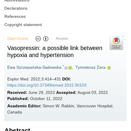
Abbreviations
Declarations
References
Copyright statement
Open Access
Review
Vasopressin: a possible link between
hypoxia and hypertension
*
Ewa Szczepańska-Sadowska
,
Tymoteusz Żera
Explor Med. 2022;3:414–431
DOI:
https://doi.org/10.37349/emed.2022.00103
Received:
June 29, 2022
Accepted:
August 03, 2022
Published:
October 11, 2022
Academic Editor:
Simon W. Rabkin, Vancouver Hospital,
Canada
Abstract