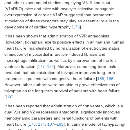
and other experimental studies employing V1aR knockout
(V1aRKO) mice and mice with myocyte-selective transgenic
overexpression of cardiac V1aR suggested that permanent
stimulation of these receptors may play an essential role in the
development of cardiac hypertrophy [
175
].
It has been shown that administration of V2R antagonists
(tolvaptan, lixivaptan) exerts positive effects in animal and human
heart failure, manifested by normalization of electrolytes status,
diminution of myocardial infarction-induced fibrosis and
macrophage infiltration, as well as by improvement of the left
ventricle function [
177
–
184
]. Moreover, some long-term trials
revealed that administration of tolvaptan improves long-term
prognosis in patients with congestive heart failure [
185
,
186
].
However, other authors were not able to prove effectiveness of
tolvaptan on the long-term survival of patients with heart failure
[
160
].
It has been reported that administration of conivaptan, which is a
dual V1a and V2 vasopressin antagonist, significantly improves
hemodynamic parameters and renal functions of patients with
heart failure [
173
,
174
,
187
–
189
]. In canine model of tachypacing-