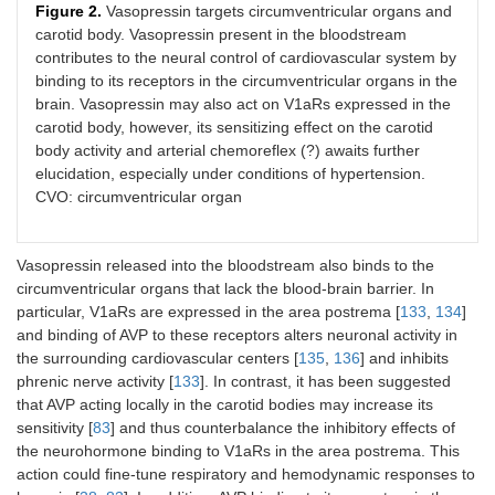
Figure 2.
Vasopressin targets circumventricular organs and
carotid body. Vasopressin present in the bloodstream
contributes to the neural control of cardiovascular system by
binding to its receptors in the circumventricular organs in the
brain. Vasopressin may also act on V1aRs expressed in the
carotid body, however, its sensitizing effect on the carotid
body activity and arterial chemoreflex (?) awaits further
elucidation, especially under conditions of hypertension.
CVO: circumventricular organ
Vasopressin released into the bloodstream also binds to the
circumventricular organs that lack the blood-brain barrier. In
particular, V1aRs are expressed in the area postrema [
133
,
134
]
and binding of AVP to these receptors alters neuronal activity in
the surrounding cardiovascular centers [
135
,
136
] and inhibits
phrenic nerve activity [
133
]. In contrast, it has been suggested
that AVP acting locally in the carotid bodies may increase its
sensitivity [
83
] and thus counterbalance the inhibitory effects of
the neurohormone binding to V1aRs in the area postrema. This
action could fine-tune respiratory and hemodynamic responses to