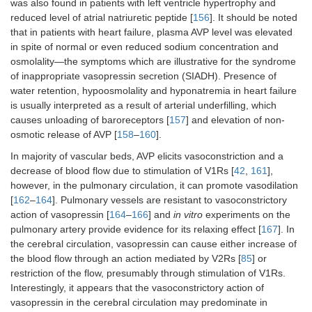
was also found in patients with left ventricle hypertrophy and
reduced level of atrial natriuretic peptide [
156
]. It should be noted
that in patients with heart failure, plasma AVP level was elevated
in spite of normal or even reduced sodium concentration and
osmolality—the symptoms which are illustrative for the syndrome
of inappropriate vasopressin secretion (SIADH). Presence of
water retention, hypoosmolality and hyponatremia in heart failure
is usually interpreted as a result of arterial underfilling, which
causes unloading of baroreceptors [
157
] and elevation of non-
osmotic release of AVP [
158
–
160
].
In majority of vascular beds, AVP elicits vasoconstriction and a
decrease of blood flow due to stimulation of V1Rs [
42
,
161
],
however, in the pulmonary circulation, it can promote vasodilation
[
162
–
164
]. Pulmonary vessels are resistant to vasoconstrictory
action of vasopressin [
164
–
166
] and
in vitro
experiments on the
pulmonary artery provide evidence for its relaxing effect [
167
]. In
the cerebral circulation, vasopressin can cause either increase of
the blood flow through an action mediated by V2Rs [
85
] or
restriction of the flow, presumably through stimulation of V1Rs.
Interestingly, it appears that the vasoconstrictory action of
vasopressin in the cerebral circulation may predominate in