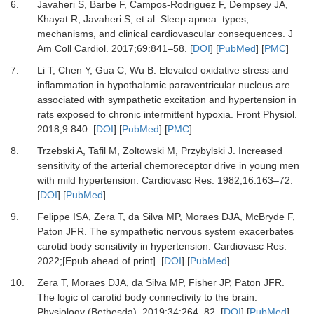
6.
Javaheri
S,
Barbe
F,
Campos-Rodriguez
F,
Dempsey
JA,
Khayat
R,
Javaheri
S,
et al.
Sleep apnea: types,
mechanisms, and clinical cardiovascular consequences
.
J
Am Coll Cardiol
.
2017
;
69
:
841
–
58
. [
DOI
] [
PubMed
] [
PMC
]
7.
Li
T,
Chen
Y,
Gua
C,
Wu
B.
Elevated oxidative stress and
inflammation in hypothalamic paraventricular nucleus are
associated with sympathetic excitation and hypertension in
rats exposed to chronic intermittent hypoxia
.
Front Physiol
.
2018
;
9
:
840
. [
DOI
] [
PubMed
] [
PMC
]
8.
Trzebski
A,
Tafil
M,
Zoltowski
M,
Przybylski
J.
Increased
sensitivity of the arterial chemoreceptor drive in young men
with mild hypertension
.
Cardiovasc Res
.
1982
;
16
:
163
–
72
.
[
DOI
] [
PubMed
]
9.
Felippe
ISA,
Zera
T,
da Silva
MP,
Moraes
DJA,
McBryde
F,
Paton
JFR.
The sympathetic nervous system exacerbates
carotid body sensitivity in hypertension
.
Cardiovasc Res
.
2022
;[Epub ahead of print]. [
DOI
] [
PubMed
]
10.
Zera
T,
Moraes
DJA,
da Silva
MP,
Fisher
JP,
Paton
JFR.
The logic of carotid body connectivity to the brain
.
Physiology (Bethesda)
.
2019
;
34
:
264
–
82
. [
DOI
] [
PubMed
]