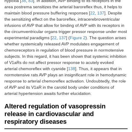
hypoxia [
38
,
83
]. In addition, AVP binding to its receptors in the
area postrema sensitizes the arterial baroreflex thus, it helps to
maintain blood pressure buffering responses [
22
,
137
]. Despite
the sensitizing effect on the baroreflex, intracerebroventricular
infusions of AVP that allow for binding of AVP with its receptors in
the circumventricular organs trigger pressor response under most
experimental paradigms [
22
,
137
] (
Figure 2
). The question arises
whether systemically released AVP modulates engagement of
chemoreceptors in regulation of blood pressure in normotensive
subjects. In this regard, it has been shown that systemic inhibition
of V1aRs do not affect pressor response to acutely evoked
arterial chemoreflex with cyanide [
138
]. Thus, it appears that in
normotensive rats AVP plays an insignificant role in hemodynamic
response to arterial chemoreflex activation. Undoubtedly, the role
of AVP and its V1aR in the carotid body under conditions of
arterial hypertension awaits further elucidation.
Altered regulation of vasopressin
release in cardiovascular and
respiratory diseases