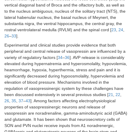
vertical diagonal band of Broca and the olfactory bulb, as well as
to the nucleus ambiguous, nucleus of the solitary tract (NTS), the
lateral habenular nucleus, the basal nucleus of Meynert, the
substantia nigra, the ventral hippocampus, the central gray, the
rostral ventrolateral medulla (RVLM) and the spinal cord [
23
,
24
,
26
–
33
].
Experimental and clinical studies provide evidence that both
peripheral and central release of vasopressin are influenced by a
variety of regulatory factors [
34
–
36
]. AVP release is considerably
elevated during hypernatremia and hyperosmolality, hypovolemia,
heamorrhage, hypoxia, hyperthermia, stress and pain and it is
significantly decreased during hypoosmolality, hypervolemia and
elevation of blood pressure. Mechanisms involved in the
regulation of vasopressinergic system by these challenges have
been discussed extensively in several previous studies [
21
,
22
,
26
,
35
,
37
–
43
]. Among factors affecting electrophysiological
properties of vasopressinergic neurons and release of
vasopressin are noradrenaline, gamma-aminobutyric acid (GABA)
and glutamate. It has been shown that neurosecretory cells of
SON and PVN nuclei receive inputs from A1 noradrenergic,
GABAergic and glutamatergic neurons of the brain stem and