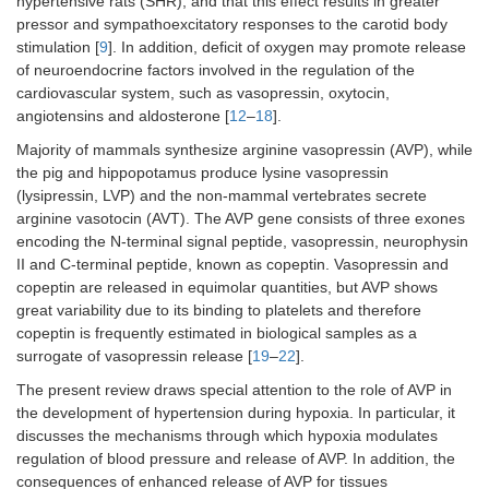
hypertensive rats (SHR), and that this effect results in greater
pressor and sympathoexcitatory responses to the carotid body
stimulation [
9
]. In addition, deficit of oxygen may promote release
of neuroendocrine factors involved in the regulation of the
cardiovascular system, such as vasopressin, oxytocin,
angiotensins and aldosterone [
12
–
18
].
Majority of mammals synthesize arginine vasopressin (AVP), while
the pig and hippopotamus produce lysine vasopressin
(lysipressin, LVP) and the non-mammal vertebrates secrete
arginine vasotocin (AVT). The AVP gene consists of three exones
encoding the N-terminal signal peptide, vasopressin, neurophysin
II and C-terminal peptide, known as copeptin. Vasopressin and
copeptin are released in equimolar quantities, but AVP shows
great variability due to its binding to platelets and therefore
copeptin is frequently estimated in biological samples as a
surrogate of vasopressin release [
19
–
22
].
The present review draws special attention to the role of AVP in
the development of hypertension during hypoxia. In particular, it
discusses the mechanisms through which hypoxia modulates
regulation of blood pressure and release of AVP. In addition, the
consequences of enhanced release of AVP for tissues