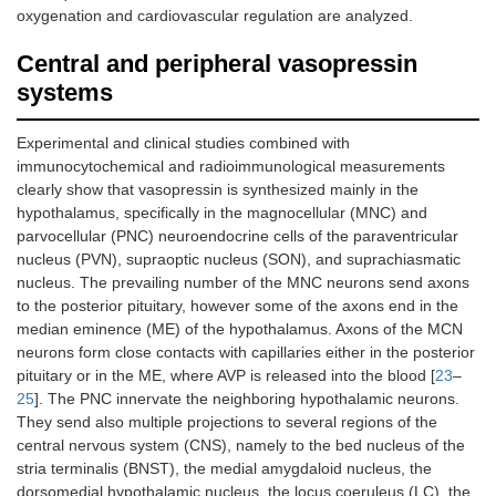
oxygenation and cardiovascular regulation are analyzed.
Central and peripheral vasopressin
systems
Experimental and clinical studies combined with
immunocytochemical and radioimmunological measurements
clearly show that vasopressin is synthesized mainly in the
hypothalamus, specifically in the magnocellular (MNC) and
parvocellular (PNC) neuroendocrine cells of the paraventricular
nucleus (PVN), supraoptic nucleus (SON), and suprachiasmatic
nucleus. The prevailing number of the MNC neurons send axons
to the posterior pituitary, however some of the axons end in the
median eminence (ME) of the hypothalamus. Axons of the MCN
neurons form close contacts with capillaries either in the posterior
pituitary or in the ME, where AVP is released into the blood [
23
–
25
]. The PNC innervate the neighboring hypothalamic neurons.
They send also multiple projections to several regions of the
central nervous system (CNS), namely to the bed nucleus of the
stria terminalis (BNST), the medial amygdaloid nucleus, the
dorsomedial hypothalamic nucleus, the locus coeruleus (LC), the