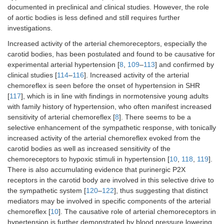
documented in preclinical and clinical studies. However, the role
of aortic bodies is less defined and still requires further
investigations.
Increased activity of the arterial chemoreceptors, especially the
carotid bodies, has been postulated and found to be causative for
experimental arterial hypertension [
8
,
109
–
113
] and confirmed by
clinical studies [
114
–
116
]. Increased activity of the arterial
chemoreflex is seen before the onset of hypertension in SHR
[
117
], which is in line with findings in normotensive young adults
with family history of hypertension, who often manifest increased
sensitivity of arterial chemoreflex [
8
]. There seems to be a
selective enhancement of the sympathetic response, with tonically
increased activity of the arterial chemoreflex evoked from the
carotid bodies as well as increased sensitivity of the
chemoreceptors to hypoxic stimuli in hypertension [
10
,
118
,
119
].
There is also accumulating evidence that purinergic P2X
receptors in the carotid body are involved in this selective drive to
the sympathetic system [
120
–
122
], thus suggesting that distinct
mediators may be involved in specific components of the arterial
chemoreflex [
10
]. The causative role of arterial chemoreceptors in
hypertension is further demonstrated by blood pressure lowering