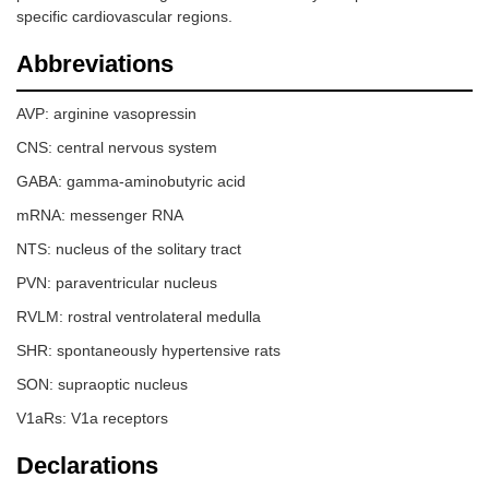
specific cardiovascular regions.
Abbreviations
AVP: arginine vasopressin
CNS: central nervous system
GABA: gamma-aminobutyric acid
mRNA: messenger RNA
NTS: nucleus of the solitary tract
PVN: paraventricular nucleus
RVLM: rostral ventrolateral medulla
SHR: spontaneously hypertensive rats
SON: supraoptic nucleus
V1aRs: V1a receptors
Declarations