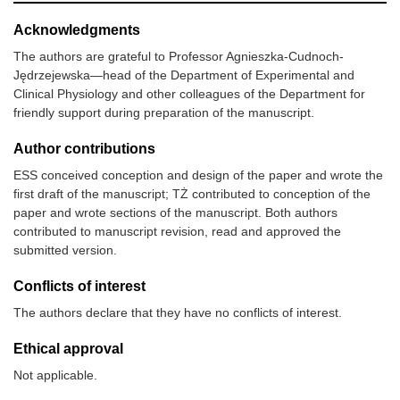
Acknowledgments
The authors are grateful to Professor Agnieszka-Cudnoch-
Jędrzejewska—head of the Department of Experimental and
Clinical Physiology and other colleagues of the Department for
friendly support during preparation of the manuscript.
Author contributions
ESS conceived conception and design of the paper and wrote the
first draft of the manuscript; TŻ contributed to conception of the
paper and wrote sections of the manuscript. Both authors
contributed to manuscript revision, read and approved the
submitted version.
Conflicts of interest
The authors declare that they have no conflicts of interest.
Ethical approval
Not applicable.