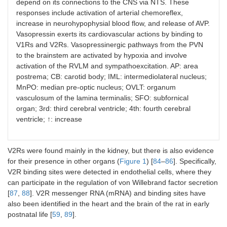
depend on its connections to the CNS via NTS. These
responses include activation of arterial chemoreflex,
increase in neurohypophysial blood flow, and release of AVP.
Vasopressin exerts its cardiovascular actions by binding to
V1Rs and V2Rs. Vasopressinergic pathways from the PVN
to the brainstem are activated by hypoxia and involve
activation of the RVLM and sympathoexcitation. AP: area
postrema; CB: carotid body; IML: intermediolateral nucleus;
MnPO: median pre-optic nucleus; OVLT: organum
vasculosum of the lamina terminalis; SFO: subfornical
organ; 3rd: third cerebral ventricle; 4th: fourth cerebral
ventricle; ↑: increase
V2Rs were found mainly in the kidney, but there is also evidence
for their presence in other organs (
Figure 1
) [
84
–
86
]. Specifically,
V2R binding sites were detected in endothelial cells, where they
can participate in the regulation of von Willebrand factor secretion
[
87
,
88
]. V2R messenger RNA (mRNA) and binding sites have
also been identified in the heart and the brain of the rat in early
postnatal life [
59
,
89
].