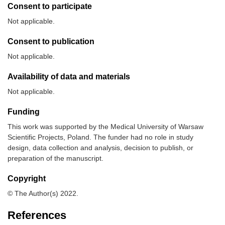
Consent to participate
Not applicable.
Consent to publication
Not applicable.
Availability of data and materials
Not applicable.
Funding
This work was supported by the Medical University of Warsaw
Scientific Projects, Poland. The funder had no role in study
design, data collection and analysis, decision to publish, or
preparation of the manuscript.
Copyright
© The Author(s) 2022.
References