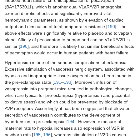
induced heart failure, chronic application of pecavaptan
(BAY1753011), which is another dual V1aR/V2R antagonist,
exerted diuretic effects and significantly improved vital
hemodynamic parameters, as shown by elevation of cardiac
output and diminution of total peripheral resistance [
190
]. The
above effects were significantly relative to placebo and tolvaptan
alone. Affinity of pecavaptan to human and canine V1aR/V2R is
similar [
190
], and therefore it is likely that similar beneficial effects
of pecavaptan would occur in human patients with heart failure.
Hypertension is one of the serious complications of eclampsia.
Excessive stimulation of vasopressinergic system, associated with
hypoxia and inappropriate tissue oxygenation has been found in
the pre-eclampsia state [
191
–
193
]. Moreover, infusion of
vasopressin into pregnant mice resulted in pathological changes,
which are typical for pre-eclampsia (hypertension and placental
oxidative stress) and which could be prevented by blockade of
AVP receptors. Accordingly, it has been suggested that elevated
secretion of vasopressin contributes to the development of
hypertension in pre-eclampsia [
194
]. However, exposure of
maternal rats to hypoxia increases also expression of V2R in
newborn rats [
195
,
196
], whereas stimulation of V2Rs causes