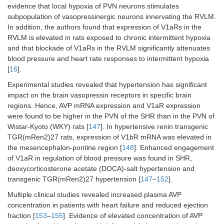
evidence that local hypoxia of PVN neurons stimulates
subpopulation of vasopressinergic neurons innervating the RVLM.
In addition, the authors found that expression of V1aRs in the
RVLM is elevated in rats exposed to chronic intermittent hypoxia
and that blockade of V1aRs in the RVLM significantly attenuates
blood pressure and heart rate responses to intermittent hypoxia
[
16
].
Experimental studies revealed that hypertension has significant
impact on the brain vasopressin receptors in specific brain
regions. Hence, AVP mRNA expression and V1aR expression
were found to be higher in the PVN of the SHR than in the PVN of
Wistar-Kyoto (WKY) rats [
147
]. In hypertensive renin transgenic
TGR(mRen2)27 rats, expression of V1bR mRNA was elevated in
the mesencephalon-pontine region [
148
]. Enhanced engagement
of V1aR in regulation of blood pressure was found in SHR,
deoxycorticosterone acetate (DOCA)-salt hypertension and
transgenic TGR(mRen2)27 hypertension [
147
–
152
].
Multiple clinical studies revealed increased plasma AVP
concentration in patients with heart failure and reduced ejection
fraction [
153
–
155
]. Evidence of elevated concentration of AVP