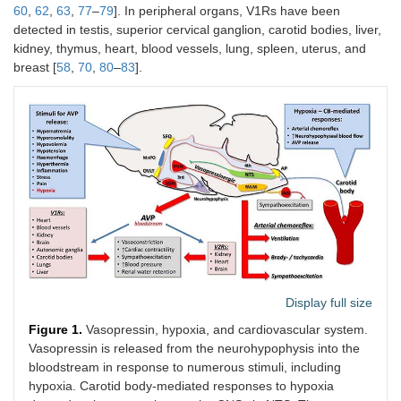
60
,
62
,
63
,
77
–
79
]. In peripheral organs, V1Rs have been
detected in testis, superior cervical ganglion, carotid bodies, liver,
kidney, thymus, heart, blood vessels, lung, spleen, uterus, and
breast [
58
,
70
,
80
–
83
].
Display full size
Figure 1.
Vasopressin, hypoxia, and cardiovascular system.
Vasopressin is released from the neurohypophysis into the
bloodstream in response to numerous stimuli, including
hypoxia. Carotid body-mediated responses to hypoxia