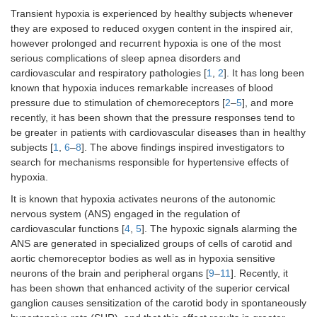
Transient hypoxia is experienced by healthy subjects whenever
they are exposed to reduced oxygen content in the inspired air,
however prolonged and recurrent hypoxia is one of the most
serious complications of sleep apnea disorders and
cardiovascular and respiratory pathologies [
1
,
2
]. It has long been
known that hypoxia induces remarkable increases of blood
pressure due to stimulation of chemoreceptors [
2
–
5
], and more
recently, it has been shown that the pressure responses tend to
be greater in patients with cardiovascular diseases than in healthy
subjects [
1
,
6
–
8
]. The above findings inspired investigators to
search for mechanisms responsible for hypertensive effects of
hypoxia.
It is known that hypoxia activates neurons of the autonomic
nervous system (ANS) engaged in the regulation of
cardiovascular functions [
4
,
5
]. The hypoxic signals alarming the
ANS are generated in specialized groups of cells of carotid and
aortic chemoreceptor bodies as well as in hypoxia sensitive
neurons of the brain and peripheral organs [
9
–
11
]. Recently, it
has been shown that enhanced activity of the superior cervical
ganglion causes sensitization of the carotid body in spontaneously