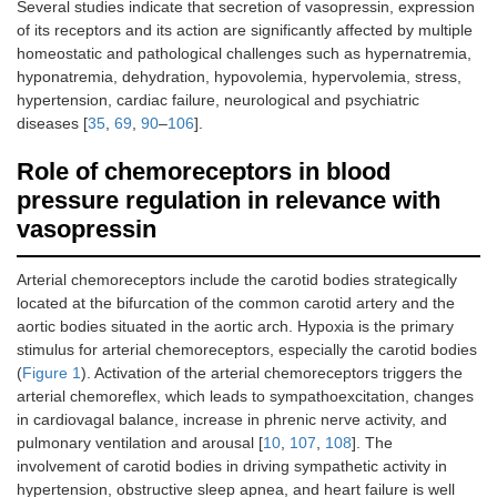
Several studies indicate that secretion of vasopressin, expression
of its receptors and its action are significantly affected by multiple
homeostatic and pathological challenges such as hypernatremia,
hyponatremia, dehydration, hypovolemia, hypervolemia, stress,
hypertension, cardiac failure, neurological and psychiatric
diseases [
35
,
69
,
90
–
106
].
Role of chemoreceptors in blood
pressure regulation in relevance with
vasopressin
Arterial chemoreceptors include the carotid bodies strategically
located at the bifurcation of the common carotid artery and the
aortic bodies situated in the aortic arch. Hypoxia is the primary
stimulus for arterial chemoreceptors, especially the carotid bodies
(
Figure 1
). Activation of the arterial chemoreceptors triggers the
arterial chemoreflex, which leads to sympathoexcitation, changes
in cardiovagal balance, increase in phrenic nerve activity, and
pulmonary ventilation and arousal [
10
,
107
,
108
]. The
involvement of carotid bodies in driving sympathetic activity in
hypertension, obstructive sleep apnea, and heart failure is well