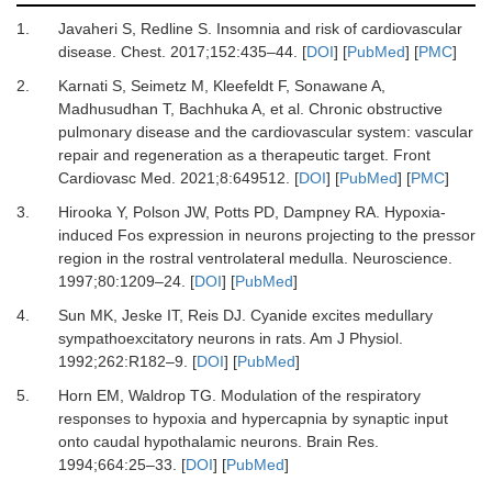
1.
Javaheri
S,
Redline
S.
Insomnia and risk of cardiovascular
disease
.
Chest
.
2017
;
152
:
435
–
44
. [
DOI
] [
PubMed
] [
PMC
]
2.
Karnati
S,
Seimetz
M,
Kleefeldt
F,
Sonawane
A,
Madhusudhan
T,
Bachhuka
A,
et al.
Chronic obstructive
pulmonary disease and the cardiovascular system: vascular
repair and regeneration as a therapeutic target
.
Front
Cardiovasc Med
.
2021
;
8
:
649512
. [
DOI
] [
PubMed
] [
PMC
]
3.
Hirooka
Y,
Polson
JW,
Potts
PD,
Dampney
RA.
Hypoxia-
induced Fos expression in neurons projecting to the pressor
region in the rostral ventrolateral medulla
.
Neuroscience
.
1997
;
80
:
1209
–
24
. [
DOI
] [
PubMed
]
4.
Sun
MK,
Jeske
IT,
Reis
DJ.
Cyanide excites medullary
sympathoexcitatory neurons in rats
.
Am J Physiol
.
1992
;
262
:
R182
–
9
. [
DOI
] [
PubMed
]
5.
Horn
EM,
Waldrop
TG.
Modulation of the respiratory
responses to hypoxia and hypercapnia by synaptic input
onto caudal hypothalamic neurons
.
Brain Res
.
1994
;
664
:
25
–
33
. [
DOI
] [
PubMed
]