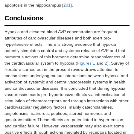
apoptosis in the hippocampus [
201
].
Conclusions
Hypoxia and elevated blood AVP concentration are frequent
attributes of cardiovascular diseases and both exert pro-
hypertensive effects. There is strong evidence that hypoxia
potently stimulates central and systemic release of AVP and that
numerous actions of this hormone determine responsiveness of
the cardiovascular system to hypoxia (
Figures 1
and
2
). Survey of
literature carried out in the present review draws attention to
mechanisms underlying mutual interactions between hypoxia and
activation of systemic and central vasopressin systems in health
and cardiovascular diseases. It is concluded that during hypoxia,
vasopressin exerts pro-hypertensive effects via intensification of
stimulation of chemoreceptors and through interactions with other
cardiovascular regulatory factors, mainly catecholamines,
angiotensins, natriuretic peptides, steroid hormones and
gasotransmitters These effects are potentiated in hypertension
and cardiac failure. However, vasopressin may also exert some
positive effects through actions mediated by receptors located in