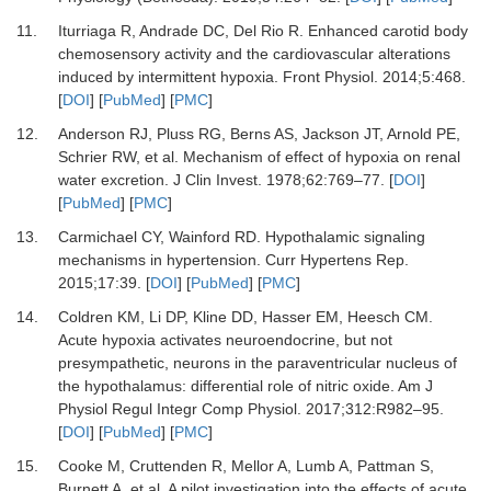
11.
Iturriaga
R,
Andrade
DC,
Del Rio
R.
Enhanced carotid body
chemosensory activity and the cardiovascular alterations
induced by intermittent hypoxia
.
Front Physiol
.
2014
;
5
:
468
.
[
DOI
] [
PubMed
] [
PMC
]
12.
Anderson
RJ,
Pluss
RG,
Berns
AS,
Jackson
JT,
Arnold
PE,
Schrier
RW,
et al.
Mechanism of effect of hypoxia on renal
water excretion
.
J Clin Invest
.
1978
;
62
:
769
–
77
. [
DOI
]
[
PubMed
] [
PMC
]
13.
Carmichael
CY,
Wainford
RD.
Hypothalamic signaling
mechanisms in hypertension
.
Curr Hypertens Rep
.
2015
;
17
:
39
. [
DOI
] [
PubMed
] [
PMC
]
14.
Coldren
KM,
Li
DP,
Kline
DD,
Hasser
EM,
Heesch
CM.
Acute hypoxia activates neuroendocrine, but not
presympathetic, neurons in the paraventricular nucleus of
the hypothalamus: differential role of nitric oxide
.
Am J
Physiol Regul Integr Comp Physiol
.
2017
;
312
:
R982
–
95
.
[
DOI
] [
PubMed
] [
PMC
]
15.
Cooke
M,
Cruttenden
R,
Mellor
A,
Lumb
A,
Pattman
S,
Burnett
A,
et al.
A pilot investigation into the effects of acute