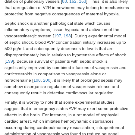
dilation of pulmonary vessels [
88
,
162
,
163
]. Thus, it is also likely
that upregulation of V2R in newborns may belong to mechanisms
protecting from negative consequences of maternal hypoxia.
Septic shock is another pathological state which causes
inflammatory symptoms, tissue hypoxia and activation of the
vasopressinergic system [
197
,
198
]. During experimental model
of septic shock, blood AVP concentration initially increases up to
500 pg/mL and subsequently decreases to levels that are
disproportionately low in relation to hypotensive effects of shock
[
199
]. Because survival of patients with septic shock is
significantly improved by combined infusions of vasopressin and
corticosteroids in comparison to vasopressin alone or
noradrenaline [
198
,
200
], it is likely that prolonged sepsis may
somehow disorganize regulation of vasopressin release and
consequently result in defective cardiovascular regulation.
Finally, it is worthy to note that some experimental studies
suggest that in emergency states AVP may exert some protective
effects in the brain. For instance, in a rat model of asphyxial
cardiac arrest, which imitates hemodynamic disturbances
occurring during cardiopulmonary resuscitation, intraperitoneal
administration of vasopressin was found to reduce neuronal