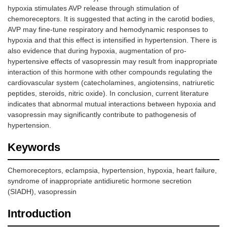
hypoxia stimulates AVP release through stimulation of
chemoreceptors. It is suggested that acting in the carotid bodies,
AVP may fine-tune respiratory and hemodynamic responses to
hypoxia and that this effect is intensified in hypertension. There is
also evidence that during hypoxia, augmentation of pro-
hypertensive effects of vasopressin may result from inappropriate
interaction of this hormone with other compounds regulating the
cardiovascular system (catecholamines, angiotensins, natriuretic
peptides, steroids, nitric oxide). In conclusion, current literature
indicates that abnormal mutual interactions between hypoxia and
vasopressin may significantly contribute to pathogenesis of
hypertension.
Keywords
Chemoreceptors, eclampsia, hypertension, hypoxia, heart failure,
syndrome of inappropriate antidiuretic hormone secretion
(SIADH), vasopressin
Introduction