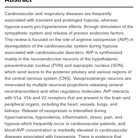
Cardiovascular and respiratory diseases are frequently
associated with transient and prolonged hypoxia, whereas
hypoxia exerts pro-hypertensive effects, through stimulation of the
sympathetic system and release of pressor endocrine factors.
This review is focused on the role of arginine vasopressin (AVP) in
dysregulation of the cardiovascular system during hypoxia
associated with cardiovascular disorders. AVP is synthesized
mainly in the neuroendocrine neurons of the hypothalamic
paraventricular nucleus (PVN) and supraoptic nucleus (SON),
which send axons to the posterior pituitary and various regions of
the central nervous system (CNS). Vasopressinergic neurons are
innervated by multiple neuronal projections releasing several
neurotransmitters and other regulatory molecules. AVP interacts
with V1a, V1b and V2 receptors that are present in the brain and
peripheral organs, including the heart, vessels, lungs, and
kidneys. Release of vasopressin is intensified during
hypernatremia, hypovolemia, inflammation, stress, pain, and
hypoxia which frequently occur in cardiovascular patients, and
blood AVP concentration is markedly elevated in cardiovascular
diseases associated with hypoxemia. There is evidence that