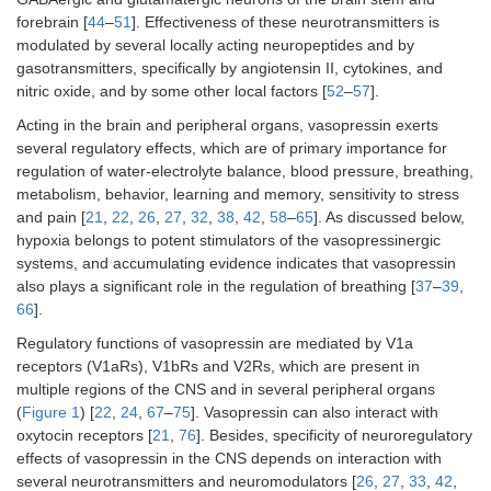
forebrain [
44
–
51
]. Effectiveness of these neurotransmitters is
modulated by several locally acting neuropeptides and by
gasotransmitters, specifically by angiotensin II, cytokines, and
nitric oxide, and by some other local factors [
52
–
57
].
Acting in the brain and peripheral organs, vasopressin exerts
several regulatory effects, which are of primary importance for
regulation of water-electrolyte balance, blood pressure, breathing,
metabolism, behavior, learning and memory, sensitivity to stress
and pain [
21
,
22
,
26
,
27
,
32
,
38
,
42
,
58
–
65
]. As discussed below,
hypoxia belongs to potent stimulators of the vasopressinergic
systems, and accumulating evidence indicates that vasopressin
also plays a significant role in the regulation of breathing [
37
–
39
,
66
].
Regulatory functions of vasopressin are mediated by V1a
receptors (V1aRs), V1bRs and V2Rs, which are present in
multiple regions of the CNS and in several peripheral organs
(
Figure 1
) [
22
,
24
,
67
–
75
]. Vasopressin can also interact with
oxytocin receptors [
21
,
76
]. Besides, specificity of neuroregulatory
effects of vasopressin in the CNS depends on interaction with
several neurotransmitters and neuromodulators [
26
,
27
,
33
,
42
,