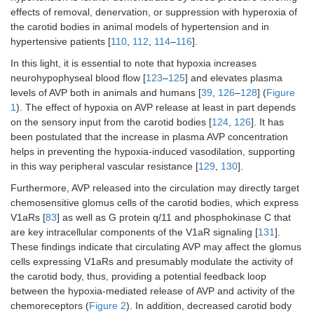
effects of removal, denervation, or suppression with hyperoxia of
the carotid bodies in animal models of hypertension and in
hypertensive patients [
110
,
112
,
114
–
116
].
In this light, it is essential to note that hypoxia increases
neurohypophyseal blood flow [
123
–
125
] and elevates plasma
levels of AVP both in animals and humans [
39
,
126
–
128
] (
Figure
1
). The effect of hypoxia on AVP release at least in part depends
on the sensory input from the carotid bodies [
124
,
126
]. It has
been postulated that the increase in plasma AVP concentration
helps in preventing the hypoxia-induced vasodilation, supporting
in this way peripheral vascular resistance [
129
,
130
].
Furthermore, AVP released into the circulation may directly target
chemosensitive glomus cells of the carotid bodies, which express
V1aRs [
83
] as well as G protein q/11 and phosphokinase C that
are key intracellular components of the V1aR signaling [
131
].
These findings indicate that circulating AVP may affect the glomus
cells expressing V1aRs and presumably modulate the activity of
the carotid body, thus, providing a potential feedback loop
between the hypoxia-mediated release of AVP and activity of the
chemoreceptors (
Figure 2
). In addition, decreased carotid body