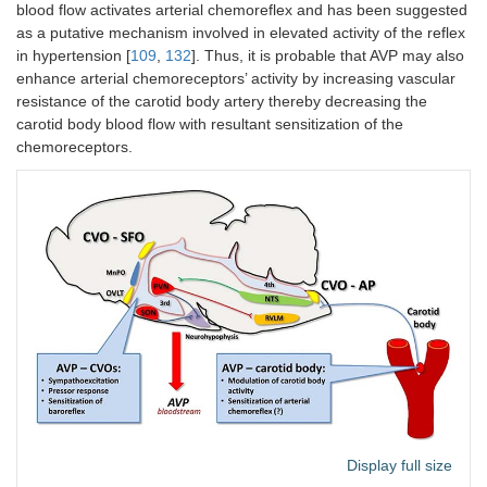
blood flow activates arterial chemoreflex and has been suggested
as a putative mechanism involved in elevated activity of the reflex
in hypertension [
109
,
132
]. Thus, it is probable that AVP may also
enhance arterial chemoreceptors’ activity by increasing vascular
resistance of the carotid body artery thereby decreasing the
carotid body blood flow with resultant sensitization of the
chemoreceptors.
Display full size