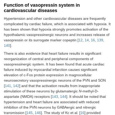
Function of vasopressin system in
cardiovascular diseases
Hypertension and other cardiovascular diseases are frequently
complicated by cardiac failure, which is associated with hypoxia. It
has been shown that hypoxia strongly promotes activation of the
hypothalamic vasopressinergic neurons and increases release of
vasopressin or its surrogate marker copeptin [
12
,
14
,
16
,
139
,
140
].
There is also evidence that heart failure results in significant
reorganization of central and peripheral components of
vasopressinergic system. It has been found that acute cardiac
failure induced by myocardial infarction causes significant
elevation of c-Fos protein expression in magnocellular
neurosecretory vasopressinergic neurons of the PVN and SON
[
141
,
142
] and that the activation results from inappropriate
stimulation of these neurons by glutamatergic
N
-methyl-D-
aspartate (NMDA) receptors [
143
,
144
]. It should be noted that
hypertension and heart failure are associated with reduced
inhibition of the PVN neurons by GABAergic and nitrergic
transmission [
145
,
146
]. The study of Kc et al. [
16
] provided