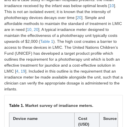
irradiance received by the infant was below optimal levels [
10
].
This is not an isolated event; it is known that the intensity of
phototherapy devices decays over time [
20
]. Simple and
affordable methods to maintain the standard of treatment in LMIC
are in need [
10
,
20
]. A typical irradiance meter designed to
maintain the effectiveness of a phototherapy unit typically costs
upwards of $2,000 (
Table 1
). The high cost creates a barrier to
access to these devices in LMIC. The United Nations Children’s
Fund (UNICEF) has developed a target product profile which
outlines the requirement for a phototherapy unit which is both an
effective treatment for jaundice and a cost-effective solution in
LMIC [
4
,
19
]. Included in this outline is the requirement that an
irradiance meter be made available alongside the unit, such that a
clinician can verify the appropriate dosage is administered to the
infants.
Table 1.
Market survey of irradiance meters.
Device name
Cost
Source
(USD)