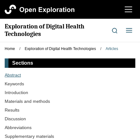
切
换
导
Exploration of Digital Health
航
切
Technologies
换
导
Home
/
Exploration of Digital Health Technologies
/
Articles
航
Sections
Abstract
Keywords
Introduction
Materials and methods
Results
Discussion
Abbreviations
Supplementary materials