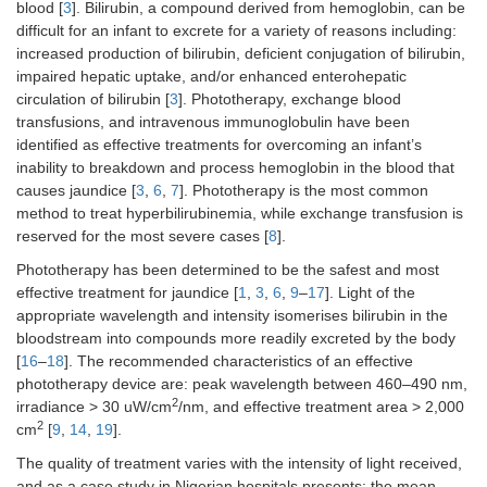
blood [
3
]. Bilirubin, a compound derived from hemoglobin, can be
difficult for an infant to excrete for a variety of reasons including:
increased production of bilirubin, deficient conjugation of bilirubin,
impaired hepatic uptake, and/or enhanced enterohepatic
circulation of bilirubin [
3
]. Phototherapy, exchange blood
transfusions, and intravenous immunoglobulin have been
identified as effective treatments for overcoming an infant’s
inability to breakdown and process hemoglobin in the blood that
causes jaundice [
3
,
6
,
7
]. Phototherapy is the most common
method to treat hyperbilirubinemia, while exchange transfusion is
reserved for the most severe cases [
8
].
Phototherapy has been determined to be the safest and most
effective treatment for jaundice [
1
,
3
,
6
,
9
–
17
]. Light of the
appropriate wavelength and intensity isomerises bilirubin in the
bloodstream into compounds more readily excreted by the body
[
16
–
18
]. The recommended characteristics of an effective
phototherapy device are: peak wavelength between 460–490 nm,
2
irradiance > 30 uW/cm
/nm, and effective treatment area > 2,000
2
cm
[
9
,
14
,
19
].
The quality of treatment varies with the intensity of light received,
and as a case study in Nigerian hospitals presents: the mean