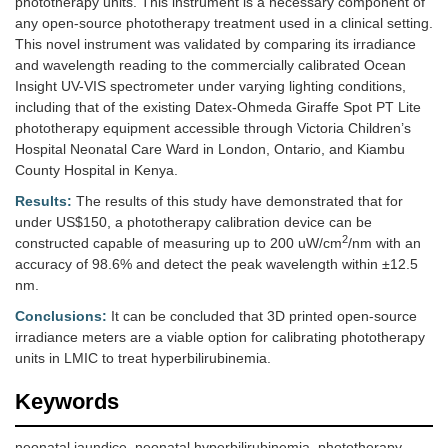
phototherapy units. This instrument is a necessary component of
any open-source phototherapy treatment used in a clinical setting.
This novel instrument was validated by comparing its irradiance
and wavelength reading to the commercially calibrated Ocean
Insight UV-VIS spectrometer under varying lighting conditions,
including that of the existing Datex-Ohmeda Giraffe Spot PT Lite
phototherapy equipment accessible through Victoria Children’s
Hospital Neonatal Care Ward in London, Ontario, and Kiambu
County Hospital in Kenya.
Results:
The results of this study have demonstrated that for
under US$150, a phototherapy calibration device can be
2
constructed capable of measuring up to 200 uW/cm
/nm with an
accuracy of 98.6% and detect the peak wavelength within ±12.5
nm.
Conclusions:
It can be concluded that 3D printed open-source
irradiance meters are a viable option for calibrating phototherapy
units in LMIC to treat hyperbilirubinemia.
Keywords
neonatal jaundice, neonatal hyperbilirubinemia, phototherapy,