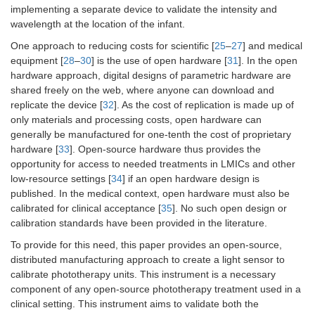
implementing a separate device to validate the intensity and
wavelength at the location of the infant.
One approach to reducing costs for scientific [
25
–
27
] and medical
equipment [
28
–
30
] is the use of open hardware [
31
]. In the open
hardware approach, digital designs of parametric hardware are
shared freely on the web, where anyone can download and
replicate the device [
32
]. As the cost of replication is made up of
only materials and processing costs, open hardware can
generally be manufactured for one-tenth the cost of proprietary
hardware [
33
]. Open-source hardware thus provides the
opportunity for access to needed treatments in LMICs and other
low-resource settings [
34
] if an open hardware design is
published. In the medical context, open hardware must also be
calibrated for clinical acceptance [
35
]. No such open design or
calibration standards have been provided in the literature.
To provide for this need, this paper provides an open-source,
distributed manufacturing approach to create a light sensor to
calibrate phototherapy units. This instrument is a necessary
component of any open-source phototherapy treatment used in a
clinical setting. This instrument aims to validate both the