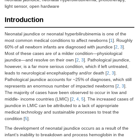
light sensor, open hardware
Introduction
Neonatal jaundice or neonatal hyperbilirubinemia is one of the
most common medical conditions to affect newborns [
1
]. Roughly
60% of all newborn infants are diagnosed with jaundice [
2
,
3
].
Most of these cases are of a milder condition—physiological
jaundice—and resolve on their own [
2
,
3
]. Pathological jaundice,
however, is a far more serious condition, which if left untreated,
leads to neurological encephalopathy and/or death [
2
,
3
].
Pathological jaundice accounts for ~25% of diagnoses, which still
represents an enormous number of impacted newborns [
2
,
3
].
The majority of cases have been observed to occur in low and
middle- income countries (LMIC) [
2
,
4
,
5
]. The increased cases of
jaundice in LMIC can be attributed to a lack of appropriate
medical technology and sustainable processes to treat the
condition [
5
].
The development of neonatal jaundice occurs as a result of the
infant’s inability to breakdown and process hemoglobin in the