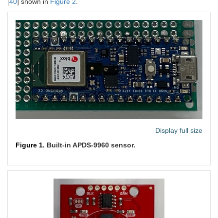
[
40
] shown in
Figure 2
.
Display full size
Figure 1.
Built-in APDS-9960 sensor.