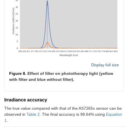
Display full size
Figure 8.
Effect of filter on phototherapy light (yellow
with filter and blue without filter).
Irradiance accuracy
The true value compared with that of the AS7265x sensor can be
observed in
Table 2
. The final accuracy is 98.64% using
Equation
1
.