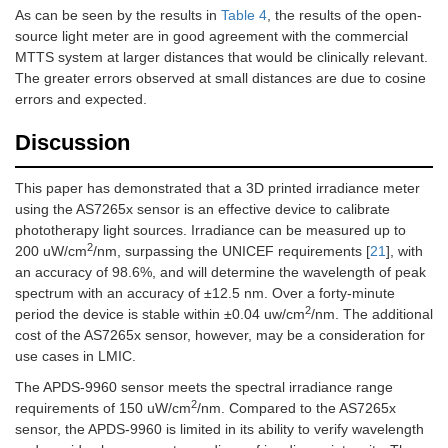
As can be seen by the results in
Table 4
, the results of the open-
source light meter are in good agreement with the commercial
MTTS system at larger distances that would be clinically relevant.
The greater errors observed at small distances are due to cosine
errors and expected.
Discussion
This paper has demonstrated that a 3D printed irradiance meter
using the AS7265x sensor is an effective device to calibrate
phototherapy light sources. Irradiance can be measured up to
2
200 uW/cm
/nm, surpassing the UNICEF requirements [
21
], with
an accuracy of 98.6%, and will determine the wavelength of peak
spectrum with an accuracy of ±12.5 nm. Over a forty-minute
2
period the device is stable within ±0.04 uw/cm
/nm. The additional
cost of the AS7265x sensor, however, may be a consideration for
use cases in LMIC.
The APDS-9960 sensor meets the spectral irradiance range
2
requirements of 150 uW/cm
/nm. Compared to the AS7265x
sensor, the APDS-9960 is limited in its ability to verify wavelength