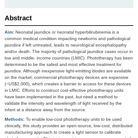
Abstract
Aim:
Neonatal jaundice or neonatal hyperbilirubinemia is a
common medical condition impacting newborns and pathological
jaundice if left untreated, leads to neurological encephalopathy
and/or death. The majority of pathological jaundice cases occur in
low and middle- income countries (LMIC). Phototherapy has been
determined to be the safest and most effective treatment for
jaundice. Although inexpensive light-emitting diodes are available
on the market, commercial phototherapy devices are expensive
(~US$2,000), which creates a barrier to access for these devices
in LMIC. Efforts to construct cost-effective phototherapy units
have been implemented in the past, but need a method to
validate the intensity and wavelength of light received by the
infant at a distance away from the source.
Methods:
To enable low-cost phototherapy units to be used
clinically, this study provides an open-source, low-cost, distributed
manufacturing approach to create a light sensor to calibrate