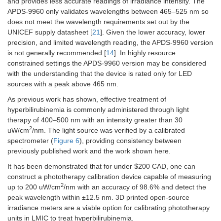
and provides less accurate readings of irradiance intensity. The
APDS-9960 only validates wavelengths between 465–525 nm so
does not meet the wavelength requirements set out by the
UNICEF supply datasheet [
21
]. Given the lower accuracy, lower
precision, and limited wavelength reading, the APDS-9960 version
is not generally recommended [
14
]. In highly resource
constrained settings the APDS-9960 version may be considered
with the understanding that the device is rated only for LED
sources with a peak above 465 nm.
As previous work has shown, effective treatment of
hyperbilirubinemia is commonly administered through light
therapy of 400–500 nm with an intensity greater than 30
2
uW/cm
/nm. The light source was verified by a calibrated
spectrometer (
Figure 6
), providing consistency between
previously published work and the work shown here.
It has been demonstrated that for under $200 CAD, one can
construct a phototherapy calibration device capable of measuring
2
up to 200 uW/cm
/nm with an accuracy of 98.6% and detect the
peak wavelength within ±12.5 nm. 3D printed open-source
irradiance meters are a viable option for calibrating phototherapy
units in LMIC to treat hyperbilirubinemia.