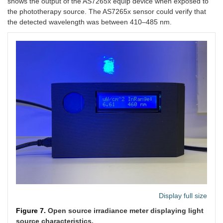
shows the output of the AS7265x equip device when exposed to
the phototherapy source. The AS7265x sensor could verify that
the detected wavelength was between 410–485 nm.
Display full size
Figure 7.
Open source irradiance meter displaying light
source characteristics.