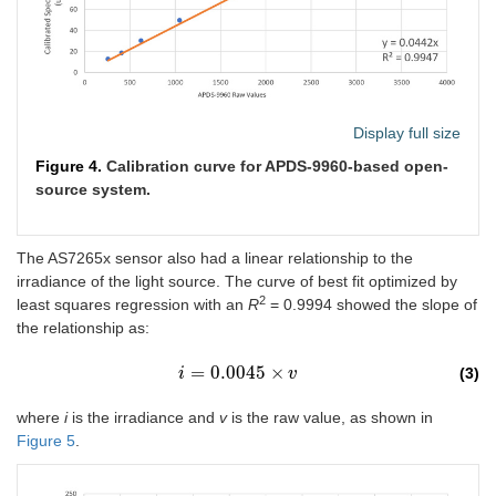
Display full size
Figure 4.
Calibration curve for APDS-9960-based open-
source system.
The AS7265x sensor also had a linear relationship to the
irradiance of the light source. The curve of best fit optimized by
2
least squares regression with an
R
= 0.9994 showed the slope of
the relationship as:
=
0.0045
×
(3)
i
i
=
0.0045
×
v
v
where
i
is the irradiance and
v
is the raw value, as shown in
Figure 5
.