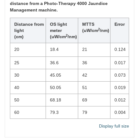
distance from a Photo-Therapy 4000 Jaundice
Management machine.
Distance from
OS light
MTTS
Error
2
light
meter
(uW/cm
/nm)
2
(cm)
(uW/cm
/nm)
20
18.4
21
0.124
25
36.6
36
0.017
30
45.05
42
0.073
40
50.05
51
0.019
50
68.18
69
0.012
60
79.3
79
0.004
Display full size