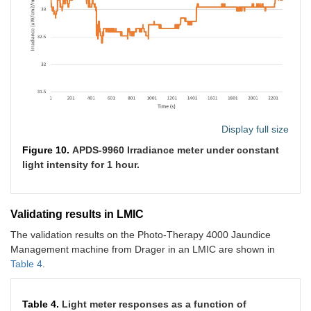
Display full size
Figure 10.
APDS-9960 Irradiance meter under constant
light intensity for 1 hour.
Validating results in LMIC
The validation results on the Photo-Therapy 4000 Jaundice
Management machine from Drager in an LMIC are shown in
Table 4
.
Table 4.
Light meter responses as a function of