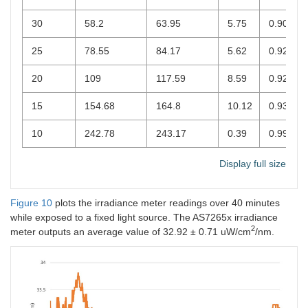
30
58.2
63.95
5.75
0.9012
25
78.55
84.17
5.62
0.9285
20
109
117.59
8.59
0.9212
15
154.68
164.8
10.12
0.9346
10
242.78
243.17
0.39
0.9984
Display full size
Figure 10
plots the irradiance meter readings over 40 minutes
while exposed to a fixed light source. The AS7265x irradiance
2
meter outputs an average value of 32.92 ± 0.71 uW/cm
/nm.