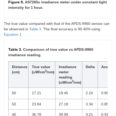
Figure 9.
AS7265x irradiance meter under constant light
intensity for 1 hour.
The true value compared with that of the APDS-9960 sensor can
be observed in
Table 3
. The final accuracy is 90.40% using
Equation 1
.
Table 3.
Comparison of true value vs APDS-9960
irradiance reading.
Distance
True value
Irradiance
Delta
Accurac
2
(cm)
(uW/cm
/nm)
meter
reading
2
(uW/cm
/nm)
60
17.21
19.45
2.24
0.8698
50
23.84
27.18
3.34
0.8599
40
36.78
39.99
3.21
0.9127