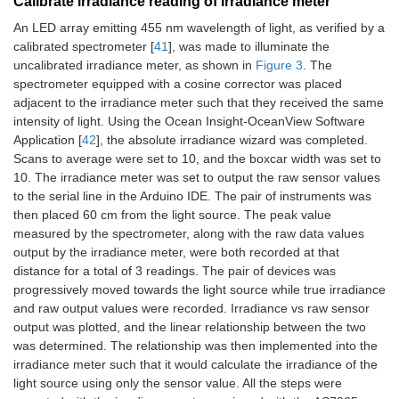
Calibrate irradiance reading of irradiance meter
An LED array emitting 455 nm wavelength of light, as verified by a
calibrated spectrometer [
41
], was made to illuminate the
uncalibrated irradiance meter, as shown in
Figure 3
. The
spectrometer equipped with a cosine corrector was placed
adjacent to the irradiance meter such that they received the same
intensity of light. Using the Ocean Insight-OceanView Software
Application [
42
], the absolute irradiance wizard was completed.
Scans to average were set to 10, and the boxcar width was set to
10. The irradiance meter was set to output the raw sensor values
to the serial line in the Arduino IDE. The pair of instruments was
then placed 60 cm from the light source. The peak value
measured by the spectrometer, along with the raw data values
output by the irradiance meter, were both recorded at that
distance for a total of 3 readings. The pair of devices was
progressively moved towards the light source while true irradiance
and raw output values were recorded. Irradiance vs raw sensor
output was plotted, and the linear relationship between the two
was determined. The relationship was then implemented into the
irradiance meter such that it would calculate the irradiance of the
light source using only the sensor value. All the steps were