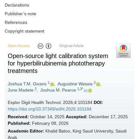
Declarations
Publisher’s note
References
Copyright statement
Open Access
Original Article
Open-source light calibration system
for hyperbilirubinemia phototherapy
treatments
1
2
Joshua T.M. Givans
,
Augustine Waswa
,
2
1,3*
June Madete
,
Joshua M. Pearce
Explor Digit Health Technol. 2026;4:101184
DOI:
https://doi.org/10.37349/edht.2026.101184
Received:
October 14, 2025
Accepted:
December 17, 2025
Published:
February 08, 2026
Academic Editor:
Khalid Batoo, King Saud University, Saudi
Arab