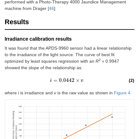
performed with a Photo-Therapy 4000 Jaundice Management
machine from Drager [
46
].
Results
Irradiance calibration results
It was found that the APDS-9960 sensor had a linear relationship
to the irradiance of the light source. The curve of best fit
2
optimized by least squares regression with an
R
= 0.9947
showed the slope of the relationship as:
=
0.0442
×
(2)
i
i
=
0.0442
×
v
v
where
i
is irradiance and
v
is the raw value as shown in
Figure 4
.