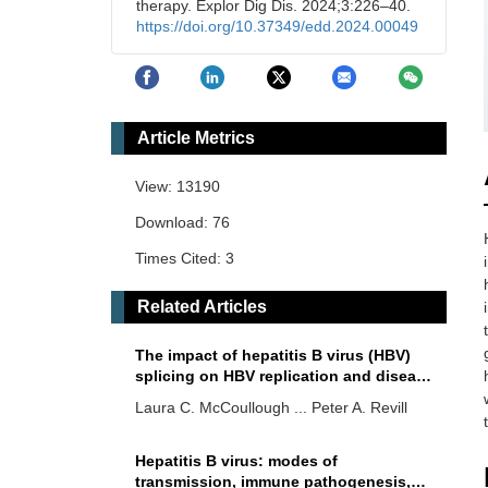
therapy. Explor Dig Dis. 2024;3:226–40.
https://doi.org/10.37349/edd.2024.00049
Article Metrics
View: 13190
Download: 76
Times Cited: 3
Related Articles
The impact of hepatitis B virus (HBV)
splicing on HBV replication and disease
progression
Laura C. McCoullough ... Peter A. Revill
Hepatitis B virus: modes of
transmission, immune pathogenesis,