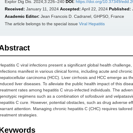
Explor Dig Dis. 2024;3:226–240
DOI:
https://doi.org/10.37349/edd.
Received:
January 11, 2024
Accepted:
April 22, 2024
Published:
Academic Editor:
Jean Francois D. Cadranel, GHPSO, France
The article belongs to the special issue
Viral Hepatitis
Abstract
Hepatitis C viral infections present a significant global health challeng
infections manifest in various clinical forms, including acute and chronic h
hepatocellular carcinoma (HCC). Liver cirrhosis and HCC emerge as the p
induced liver diseases. To alleviate the public health impact of this dis
treatment rates among hepatitis C virus-infected individuals. The advent 
genotypic regimens such as a combination of sofosbuvir and velpatasvi
hepatitis C cure. However, potential obstacles, such as drug adverse ef
warrant attention. Managing chronic hepatitis C (CHC) requires tailored 
treatment strategies.
Keywords