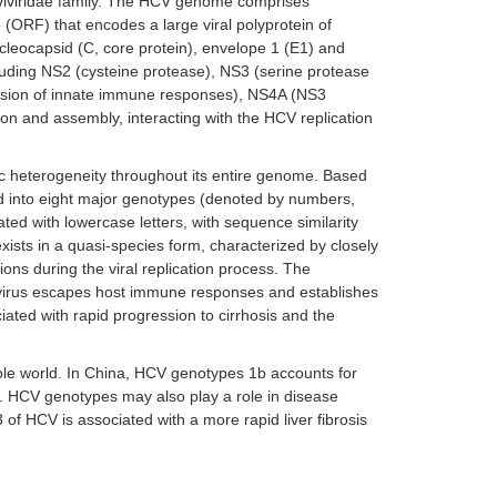
aviviridae family. The HCV genome comprises
(ORF) that encodes a large viral polyprotein of
cleocapsid (C, core protein), envelope 1 (E1) and
ncluding NS2 (cysteine protease), NS3 (serine protease
vasion of innate immune responses), NS4A (NS3
ion and assembly, interacting with the HCV replication
tic heterogeneity throughout its entire genome. Based
zed into eight major genotypes (denoted by numbers,
ed with lowercase letters, with sequence similarity
xists in a quasi-species form, characterized by closely
ns during the viral replication process. The
virus escapes host immune responses and establishes
iated with rapid progression to cirrhosis and the
ole world. In China, HCV genotypes 1b accounts for
]. HCV genotypes may also play a role in disease
of HCV is associated with a more rapid liver fibrosis