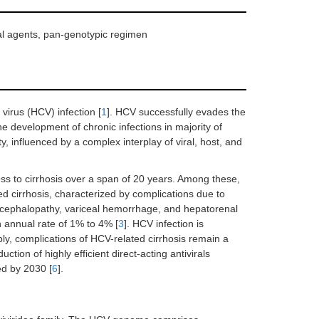
viral agents, pan-genotypic regimen
 virus (HCV) infection [
1
]. HCV successfully evades the
e development of chronic infections in majority of
ty, influenced by a complex interplay of viral, host, and
ss to cirrhosis over a span of 20 years. Among these,
 cirrhosis, characterized by complications due to
encephalopathy, variceal hemorrhage, and hepatorenal
n annual rate of 1% to 4% [
3
]. HCV infection is
bly, complications of HCV-related cirrhosis remain a
uction of highly efficient direct-acting antivirals
ed by 2030 [
6
].