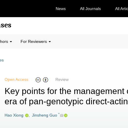
News
All Journals
All Arti
ases
thors
For Reviewers
les
Open Access
Review
Key points for the management of
era of pan-genotypic direct-actin
*
Hao Xiong
,
Jinsheng Guo