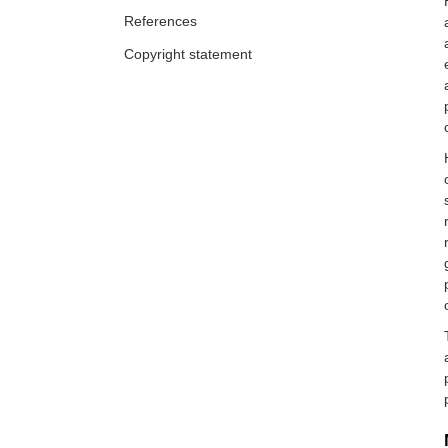
References
Copyright statement