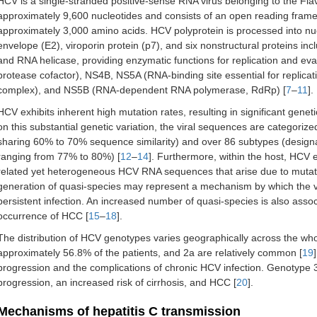
HCV is a single-stranded positive-sense RNA virus belonging to the Fl
approximately 9,600 nucleotides and consists of an open reading frame 
approximately 3,000 amino acids. HCV polyprotein is processed into nu
envelope (E2), viroporin protein (p7), and six nonstructural proteins i
and RNA helicase, providing enzymatic functions for replication and e
protease cofactor), NS4B, NS5A (RNA-binding site essential for replicat
complex), and NS5B (RNA-dependent RNA polymerase, RdRp) [
7
–
11
].
HCV exhibits inherent high mutation rates, resulting in significant gene
on this substantial genetic variation, the viral sequences are categori
sharing 60% to 70% sequence similarity) and over 86 subtypes (designat
ranging from 77% to 80%) [
12
–
14
]. Furthermore, within the host, HCV e
related yet heterogeneous HCV RNA sequences that arise due to mutatio
generation of quasi-species may represent a mechanism by which the 
persistent infection. An increased number of quasi-species is also assoc
occurrence of HCC [
15
–
18
].
The distribution of HCV genotypes varies geographically across the wh
approximately 56.8% of the patients, and 2a are relatively common [
19
progression and the complications of chronic HCV infection. Genotype 3 
progression, an increased risk of cirrhosis, and HCC [
20
].
Mechanisms of hepatitis C transmission