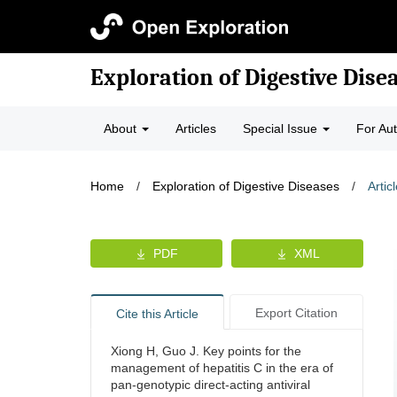
Exploration of Digestive Dise
About
Articles
Special Issue
For Au
Home
/
Exploration of Digestive Diseases
/
Artic
PDF
XML
Export Citation
Cite this Article
Xiong H, Guo J. Key points for the
management of hepatitis C in the era of
pan-genotypic direct-acting antiviral