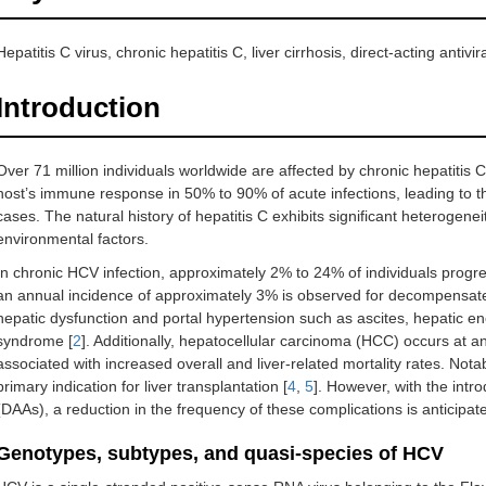
Hepatitis C virus, chronic hepatitis C, liver cirrhosis, direct-acting anti
Introduction
Over 71 million individuals worldwide are affected by chronic hepatitis C
host’s immune response in 50% to 90% of acute infections, leading to th
cases. The natural history of hepatitis C exhibits significant heterogenei
environmental factors.
In chronic HCV infection, approximately 2% to 24% of individuals progre
an annual incidence of approximately 3% is observed for decompensated
hepatic dysfunction and portal hypertension such as ascites, hepatic 
syndrome [
2
]. Additionally, hepatocellular carcinoma (HCC) occurs at a
associated with increased overall and liver-related mortality rates. Nota
primary indication for liver transplantation [
4
,
5
]. However, with the introd
(DAAs), a reduction in the frequency of these complications is anticipat
Genotypes, subtypes, and quasi-species of HCV