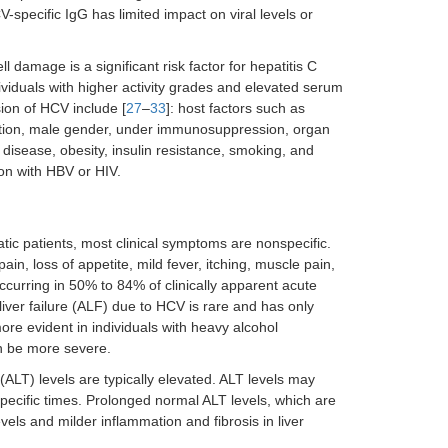
specific IgG has limited impact on viral levels or
 damage is a significant risk factor for hepatitis C
dividuals with higher activity grades and elevated serum
sion of HCV include [
27
–
33
]: host factors such as
ection, male gender, under immunosuppression, organ
r disease, obesity, insulin resistance, smoking, and
ion with HBV or HIV.
c patients, most clinical symptoms are nonspecific.
, loss of appetite, mild fever, itching, muscle pain,
occurring in 50% to 84% of clinically apparent acute
e liver failure (ALF) due to HCV is rare and has only
more evident in individuals with heavy alcohol
an be more severe.
(ALT) levels are typically elevated. ALT levels may
specific times. Prolonged normal ALT levels, which are
s and milder inflammation and fibrosis in liver