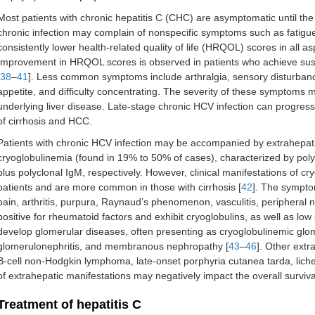
Most patients with chronic hepatitis C (CHC) are asymptomatic until the l
chronic infection may complain of nonspecific symptoms such as fatigu
consistently lower health-related quality of life (HRQOL) scores in all
Improvement in HRQOL scores is observed in patients who achieve susta
38
–
41
]. Less common symptoms include arthralgia, sensory disturbanc
appetite, and difficulty concentrating. The severity of these symptoms ma
underlying liver disease. Late-stage chronic HCV infection can progres
of cirrhosis and HCC.
Patients with chronic HCV infection may be accompanied by extrahepatic 
cryoglobulinemia (found in 19% to 50% of cases), characterized by pol
plus polyclonal IgM, respectively. However, clinical manifestations of c
patients and are more common in those with cirrhosis [
42
]. The symptom
pain, arthritis, purpura, Raynaud’s phenomenon, vasculitis, peripheral 
positive for rheumatoid factors and exhibit cryoglobulins, as well as lo
develop glomerular diseases, often presenting as cryoglobulinemic glo
glomerulonephritis, and membranous nephropathy [
43
–
46
]. Other extr
B-cell non-Hodgkin lymphoma, late-onset porphyria cutanea tarda, lich
of extrahepatic manifestations may negatively impact the overall surviva
Treatment of hepatitis C