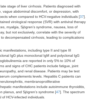
ate stage of liver cirrhosis. Patients diagnosed with
e, vague abdominal discomfort, or depression, with
 aspects when compared to HCV-negative individuals [
37
].
ined virological response (SVR) with antiviral therapy
es, myalgia, Sjögren’s syndrome, nausea, loss of
y, but not exclusively, correlate with the severity of
s to decompensated cirrhosis, leading to complications
manifestations, including type II and type III
yclonal IgG plus monoclonal IgM and polyclonal IgG
ryoglobulinemia are reported in only 5% to 10% of
s and signs of CHC patients include fatigue, joint
neuropathy, and renal disease. Patients may be test
w serum complements levels. Hepatitis C patients can
merulonephritis, membranoproliferative
ahepatic manifestations include autoimmune thyroiditis,
en planus, and Sjögren’s syndrome [
47
]. The spectrum
l of HCV-infected individuals.