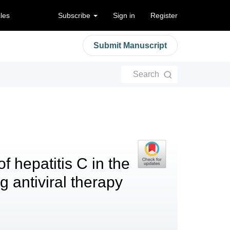
cles
Subscribe
Sign in
Register
Submit Manuscript
Search
 hepatitis C in the
g antiviral therapy