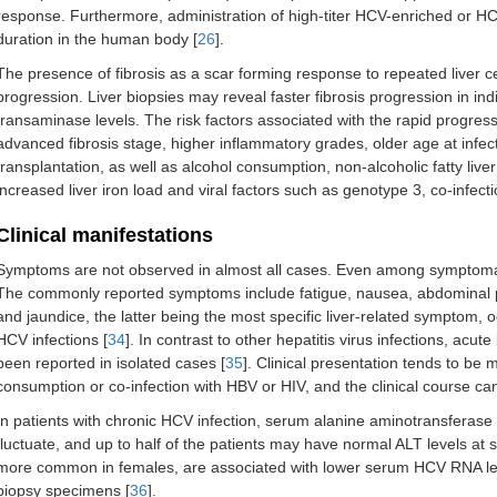
response. Furthermore, administration of high-titer HCV-enriched or HCV-
duration in the human body [
26
].
The presence of fibrosis as a scar forming response to repeated liver cell
progression. Liver biopsies may reveal faster fibrosis progression in in
transaminase levels. The risk factors associated with the rapid progres
advanced fibrosis stage, higher inflammatory grades, older age at inf
transplantation, as well as alcohol consumption, non-alcoholic fatty live
increased liver iron load and viral factors such as genotype 3, co-infect
Clinical manifestations
Symptoms are not observed in almost all cases. Even among symptomati
The commonly reported symptoms include fatigue, nausea, abdominal pain
and jaundice, the latter being the most specific liver-related symptom, 
HCV infections [
34
]. In contrast to other hepatitis virus infections, acut
been reported in isolated cases [
35
]. Clinical presentation tends to be 
consumption or co-infection with HBV or HIV, and the clinical course c
In patients with chronic HCV infection, serum alanine aminotransferase 
fluctuate, and up to half of the patients may have normal ALT levels at 
more common in females, are associated with lower serum HCV RNA level
biopsy specimens [
36
].