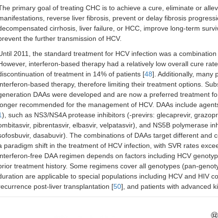
The primary goal of treating CHC is to achieve a cure, eliminate or all
manifestations, reverse liver fibrosis, prevent or delay fibrosis progress
decompensated cirrhosis, liver failure, or HCC, improve long-term surviva
prevent the further transmission of HCV.
Until 2011, the standard treatment for HCV infection was a combination 
However, interferon-based therapy had a relatively low overall cure rate 
discontinuation of treatment in 14% of patients [
48
]. Additionally, many 
interferon-based therapy, therefore limiting their treatment options. Su
generation DAAs were developed and are now a preferred treatment for 
longer recommended for the management of HCV. DAAs include agents ta
1
), such as NS3/NS4A protease inhibitors (-previrs: glecaprevir, grazoprev
ombitasvir, pibrentasvir, elbasvir, velpatasvir), and NS5B polymerase in
sofosbuvir, dasabuvir). The combinations of DAAs target different and c
a paradigm shift in the treatment of HCV infection, with SVR rates exce
interferon-free DAA regimen depends on factors including HCV genotype
prior treatment history. Some regimens cover all genotypes (pan-genot
duration are applicable to special populations including HCV and HIV co-
recurrence post-liver transplantation [
50
], and patients with advanced k