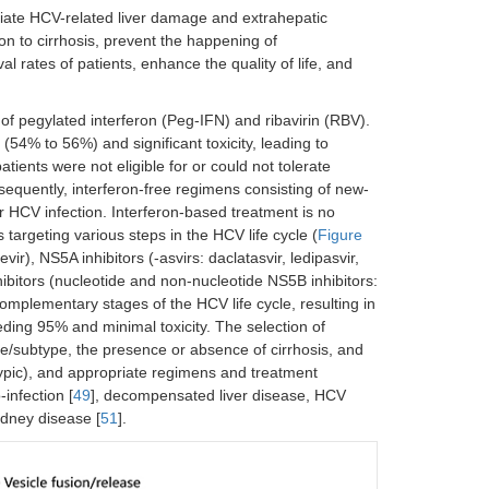
eviate HCV-related liver damage and extrahepatic
ion to cirrhosis, prevent the happening of
l rates of patients, enhance the quality of life, and
of pegylated interferon (Peg-IFN) and ribavirin (RBV).
(54% to 56%) and significant toxicity, leading to
patients were not eligible for or could not tolerate
bsequently, interferon-free regimens consisting of new-
HCV infection. Interferon-based treatment is no
rgeting various steps in the HCV life cycle (
Figure
ir), NS5A inhibitors (-asvirs: daclatasvir, ledipasvir,
hibitors (nucleotide and non-nucleotide NS5B inhibitors:
omplementary stages of the HCV life cycle, resulting in
eding 95% and minimal toxicity. The selection of
/subtype, the presence or absence of cirrhosis, and
ypic), and appropriate regimens and treatment
infection [
49
], decompensated liver disease, HCV
idney disease [
51
].