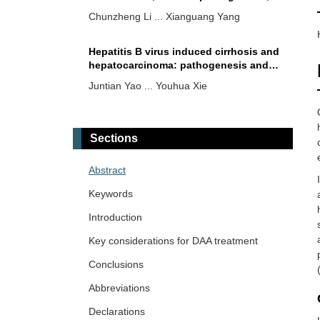
and research progress on therapeutic
Chunzheng Li ... Xianguang Yang
vaccines
Hepatitis B virus induced cirrhosis and
hepatocarcinoma: pathogenesis and
therapeutics
Juntian Yao ... Youhua Xie
Insights of hepatitis A virus disease
burden in Indian subcontinent: why
Sections
urbanized localities are vulnerable to
Zahid Hussain ... Vivek Patel
disease outbreaks?
Abstract
Hepatitis E virus: epidemiology,
Keywords
molecular mechanisms, clinical
manifestations, and emerging
Introduction
Guanzhu Lu ... Jie Xu
therapeutic strategies
Key considerations for DAA treatment
Conclusions
Abbreviations
Declarations