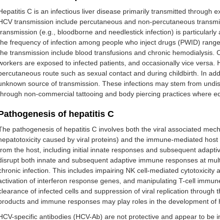
Hepatitis C is an infectious liver disease primarily transmitted through 
HCV transmission include percutaneous and non-percutaneous transmis
transmission (e.g., bloodborne and needlestick infection) is particularl
the frequency of infection among people who inject drugs (PWID) rang
the transmission include blood transfusions and chronic hemodialysis.
workers are exposed to infected patients, and occasionally vice versa.
percutaneous route such as sexual contact and during childbirth. In add
unknown source of transmission. These infections may stem from undi
through non-commercial tattooing and body piercing practices where equ
Pathogenesis of hepatitis C
The pathogenesis of hepatitis C involves both the viral associated mech
hepatotoxicity caused by viral proteins) and the immune-mediated hos
from the host, including initial innate responses and subsequent adapt
disrupt both innate and subsequent adaptive immune responses at multip
chronic infection. This includes impairing NK cell-mediated cytotoxicity a
activation of interferon response genes, and manipulating T-cell immune 
clearance of infected cells and suppression of viral replication through th
products and immune responses may play roles in the development of 
HCV-specific antibodies (HCV-Ab) are not protective and appear to be i