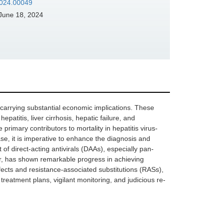
2024.00049
June 18, 2024
e, carrying substantial economic implications. These
epatitis, liver cirrhosis, hepatic failure, and
rimary contributors to mortality in hepatitis virus-
ease, it is imperative to enhance the diagnosis and
of direct-acting antivirals (DAAs), especially pan-
r, has shown remarkable progress in achieving
fects and resistance-associated substitutions (RASs),
treatment plans, vigilant monitoring, and judicious re-