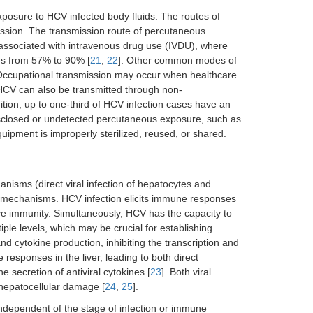
exposure to HCV infected body fluids. The routes of
sion. The transmission route of percutaneous
y associated with intravenous drug use (IVDU), where
es from 57% to 90% [
21
,
22
]. Other common modes of
 Occupational transmission may occur when healthcare
 HCV can also be transmitted through non-
ition, up to one-third of HCV infection cases have an
sclosed or undetected percutaneous exposure, such as
ipment is improperly sterilized, reused, or shared.
anisms (direct viral infection of hepatocytes and
t mechanisms. HCV infection elicits immune responses
ive immunity. Simultaneously, HCV has the capacity to
le levels, which may be crucial for establishing
nd cytokine production, inhibiting the transcription and
responses in the liver, leading to both direct
e secretion of antiviral cytokines [
23
]. Both viral
hepatocellular damage [
24
,
25
].
ndependent of the stage of infection or immune