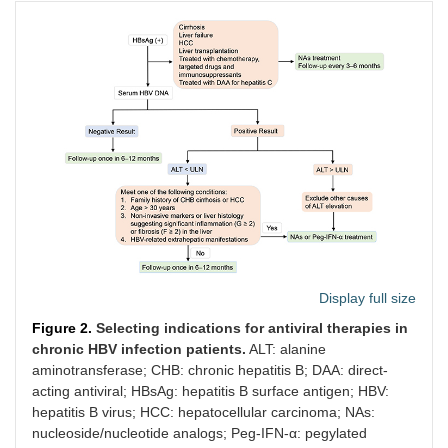
Display full size
Figure 2.
Selecting indications for antiviral therapies in
chronic HBV infection patients.
ALT: alanine
aminotransferase; CHB: chronic hepatitis B; DAA: direct-
acting antiviral; HBsAg: hepatitis B surface antigen; HBV:
hepatitis B virus; HCC: hepatocellular carcinoma; NAs:
nucleoside/nucleotide analogs; Peg-IFN-α: pegylated