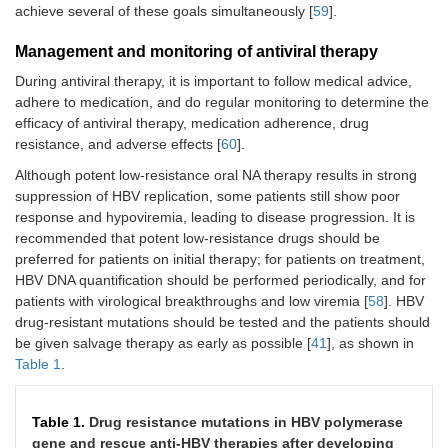
achieve several of these goals simultaneously [
59
].
Management and monitoring of antiviral therapy
During antiviral therapy, it is important to follow medical advice,
adhere to medication, and do regular monitoring to determine the
efficacy of antiviral therapy, medication adherence, drug
resistance, and adverse effects [
60
].
Although potent low-resistance oral NA therapy results in strong
suppression of HBV replication, some patients still show poor
response and hypoviremia, leading to disease progression. It is
recommended that potent low-resistance drugs should be
preferred for patients on initial therapy; for patients on treatment,
HBV DNA quantification should be performed periodically, and for
patients with virological breakthroughs and low viremia [
58
]. HBV
drug-resistant mutations should be tested and the patients should
be given salvage therapy as early as possible [
41
], as shown in
Table 1
.
Table 1.
Drug resistance mutations in HBV polymerase
gene and rescue anti-HBV therapies after developing