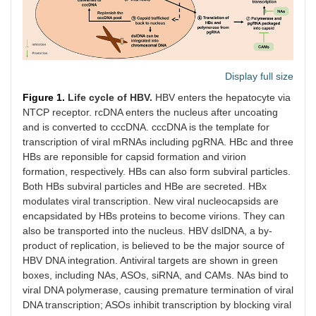
Display full size
Figure 1.
Life cycle of HBV.
HBV enters the hepatocyte via
NTCP receptor. rcDNA enters the nucleus after uncoating
and is converted to cccDNA. cccDNA is the template for
transcription of viral mRNAs including pgRNA. HBc and three
HBs are reponsible for capsid formation and virion
formation, respectively. HBs can also form subviral particles.
Both HBs subviral particles and HBe are secreted. HBx
modulates viral transcription. New viral nucleocapsids are
encapsidated by HBs proteins to become virions. They can
also be transported into the nucleus. HBV dslDNA, a by-
product of replication, is believed to be the major source of
HBV DNA integration. Antiviral targets are shown in green
boxes, including NAs, ASOs, siRNA, and CAMs. NAs bind to
viral DNA polymerase, causing premature termination of viral
DNA transcription; ASOs inhibit transcription by blocking viral