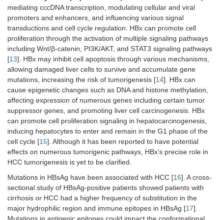
mediating cccDNA transcription, modulating cellular and viral
promoters and enhancers, and influencing various signal
transductions and cell cycle regulation. HBx can promote cell
proliferation through the activation of multiple signaling pathways
including Wnt/β-catenin, PI3K/AKT, and STAT3 signaling pathways
[
13
]. HBx may inhibit cell apoptosis through various mechanisms,
allowing damaged liver cells to survive and accumulate gene
mutations, increasing the risk of tumorigenesis [
14
]. HBx can
cause epigenetic changes such as DNA and histone methylation,
affecting expression of numerous genes including certain tumor
suppressor genes, and promoting liver cell carcinogenesis. HBx
can promote cell proliferation signaling in hepatocarcinogenesis,
inducing hepatocytes to enter and remain in the G1 phase of the
cell cycle [
15
]. Although it has been reported to have potential
effects on numerous tumorigenic pathways, HBx’s precise role in
HCC tumorigenesis is yet to be clarified.
Mutations in HBsAg have been associated with HCC [
16
]. A cross-
sectional study of HBsAg-positive patients showed patients with
cirrhosis or HCC had a higher frequency of substitution in the
major hydrophilic region and immune epitopes in HBsAg [
17
].
Mutations in antigenic epitopes could impact the conformational