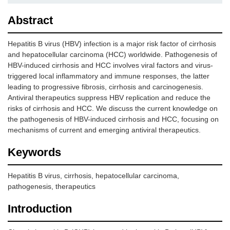
Abstract
Hepatitis B virus (HBV) infection is a major risk factor of cirrhosis
and hepatocellular carcinoma (HCC) worldwide. Pathogenesis of
HBV-induced cirrhosis and HCC involves viral factors and virus-
triggered local inflammatory and immune responses, the latter
leading to progressive fibrosis, cirrhosis and carcinogenesis.
Antiviral therapeutics suppress HBV replication and reduce the
risks of cirrhosis and HCC. We discuss the current knowledge on
the pathogenesis of HBV-induced cirrhosis and HCC, focusing on
mechanisms of current and emerging antiviral therapeutics.
Keywords
Hepatitis B virus, cirrhosis, hepatocellular carcinoma,
pathogenesis, therapeutics
Introduction