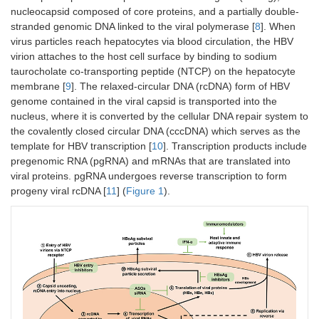
nucleocapsid composed of core proteins, and a partially double-
stranded genomic DNA linked to the viral polymerase [
8
]. When
virus particles reach hepatocytes via blood circulation, the HBV
virion attaches to the host cell surface by binding to sodium
taurocholate co-transporting peptide (NTCP) on the hepatocyte
membrane [
9
]. The relaxed-circular DNA (rcDNA) form of HBV
genome contained in the viral capsid is transported into the
nucleus, where it is converted by the cellular DNA repair system to
the covalently closed circular DNA (cccDNA) which serves as the
template for HBV transcription [
10
]. Transcription products include
pregenomic RNA (pgRNA) and mRNAs that are translated into
viral proteins. pgRNA undergoes reverse transcription to form
progeny viral rcDNA [
11
] (
Figure 1
).