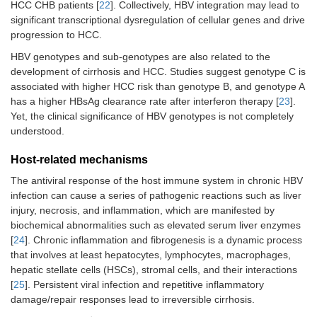
HCC CHB patients [
22
]. Collectively, HBV integration may lead to
significant transcriptional dysregulation of cellular genes and drive
progression to HCC.
HBV genotypes and sub-genotypes are also related to the
development of cirrhosis and HCC. Studies suggest genotype C is
associated with higher HCC risk than genotype B, and genotype A
has a higher HBsAg clearance rate after interferon therapy [
23
].
Yet, the clinical significance of HBV genotypes is not completely
understood.
Host-related mechanisms
The antiviral response of the host immune system in chronic HBV
infection can cause a series of pathogenic reactions such as liver
injury, necrosis, and inflammation, which are manifested by
biochemical abnormalities such as elevated serum liver enzymes
[
24
]. Chronic inflammation and fibrogenesis is a dynamic process
that involves at least hepatocytes, lymphocytes, macrophages,
hepatic stellate cells (HSCs), stromal cells, and their interactions
[
25
]. Persistent viral infection and repetitive inflammatory
damage/repair responses lead to irreversible cirrhosis.