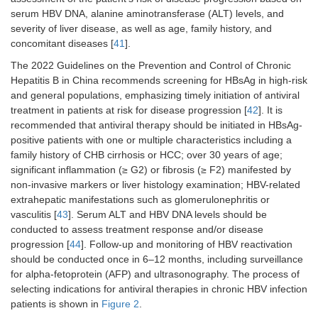
serum HBV DNA, alanine aminotransferase (ALT) levels, and
severity of liver disease, as well as age, family history, and
concomitant diseases [
41
].
The 2022 Guidelines on the Prevention and Control of Chronic
Hepatitis B in China recommends screening for HBsAg in high-risk
and general populations, emphasizing timely initiation of antiviral
treatment in patients at risk for disease progression [
42
]. It is
recommended that antiviral therapy should be initiated in HBsAg-
positive patients with one or multiple characteristics including a
family history of CHB cirrhosis or HCC; over 30 years of age;
significant inflammation (≥ G2) or fibrosis (≥ F2) manifested by
non-invasive markers or liver histology examination; HBV-related
extrahepatic manifestations such as glomerulonephritis or
vasculitis [
43
]. Serum ALT and HBV DNA levels should be
conducted to assess treatment response and/or disease
progression [
44
]. Follow-up and monitoring of HBV reactivation
should be conducted once in 6–12 months, including surveillance
for alpha-fetoprotein (AFP) and ultrasonography. The process of
selecting indications for antiviral therapies in chronic HBV infection
patients is shown in
Figure 2
.