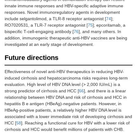
innate immune responses and HBV-specific adaptive immune
responses. Novel immunoregulatory agents in development
include selgantolimod, a TLR-8 receptor antagonist [
74
];
RO7020531, a TLR-7 receptor antagonist [
75
]; epcoritamab, a
bispecific T-cell-engaging antibody [
76
], and many others. In
addition, immunogenic therapeutic anti-HBV vaccines are being
investigated at an early stage of development.
Future directions
Effectiveness of novel anti-HBV therapeutics in reducing HBV-
induced cirrhosis and hepatocarcinoma risks requires long-term
evaluation. High level of HBV DNA level (> 2,000 IU/mL) is a
strong predictor of cirrhosis and HCC [
66
], and there is a linear
relationship between HBV DNA and risk of cirrhosis and HCC in
hepatitis B e antigen (HBeAg)-negative patients. However, in
HBeAg-positive patients, a relatively higher HBV DNA level is
associated with a lower immediate risk of developing cirrhosis and
HCC [
58
]. Reaching a functional cure for HBV with a lower risk of
cirrhosis and HCC would benefit millions of patients with CHB.