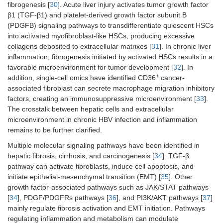
fibrogenesis [
30
]. Acute liver injury activates tumor growth factor
β1 (TGF-β1) and platelet-derived growth factor subunit B
(PDGFB) signaling pathways to transdifferentiate quiescent HSCs
into activated myofibroblast-like HSCs, producing excessive
collagens deposited to extracellular matrixes [
31
]. In chronic liver
inflammation, fibrogenesis initiated by activated HSCs results in a
favorable microenvironment for tumor development [
32
]. In
+
addition, single-cell omics have identified CD36
cancer-
associated fibroblast can secrete macrophage migration inhibitory
factors, creating an immunosuppressive microenvironment [
33
].
The crosstalk between hepatic cells and extracellular
microenvironment in chronic HBV infection and inflammation
remains to be further clarified.
Multiple molecular signaling pathways have been identified in
hepatic fibrosis, cirrhosis, and carcinogenesis [
34
]. TGF-β
pathway can activate fibroblasts, induce cell apoptosis, and
initiate epithelial-mesenchymal transition (EMT) [
35
]. Other
growth factor-associated pathways such as JAK/STAT pathways
[
34
], PDGF/PDGFRs pathways [
36
], and PI3K/AKT pathways [
37
]
mainly regulate fibrosis activation and EMT initiation. Pathways
regulating inflammation and metabolism can modulate