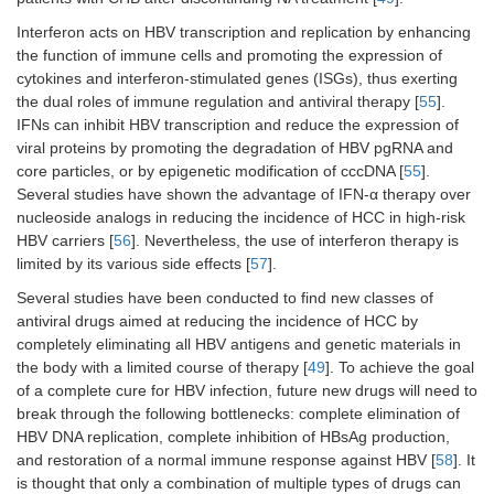
Interferon acts on HBV transcription and replication by enhancing
the function of immune cells and promoting the expression of
cytokines and interferon-stimulated genes (ISGs), thus exerting
the dual roles of immune regulation and antiviral therapy [
55
].
IFNs can inhibit HBV transcription and reduce the expression of
viral proteins by promoting the degradation of HBV pgRNA and
core particles, or by epigenetic modification of cccDNA [
55
].
Several studies have shown the advantage of IFN-α therapy over
nucleoside analogs in reducing the incidence of HCC in high-risk
HBV carriers [
56
]. Nevertheless, the use of interferon therapy is
limited by its various side effects [
57
].
Several studies have been conducted to find new classes of
antiviral drugs aimed at reducing the incidence of HCC by
completely eliminating all HBV antigens and genetic materials in
the body with a limited course of therapy [
49
]. To achieve the goal
of a complete cure for HBV infection, future new drugs will need to
break through the following bottlenecks: complete elimination of
HBV DNA replication, complete inhibition of HBsAg production,
and restoration of a normal immune response against HBV [
58
]. It
is thought that only a combination of multiple types of drugs can