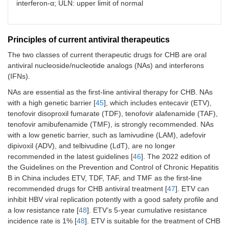
interferon-α; ULN: upper limit of normal
Principles of current antiviral therapeutics
The two classes of current therapeutic drugs for CHB are oral
antiviral nucleoside/nucleotide analogs (NAs) and interferons
(IFNs).
NAs are essential as the first-line antiviral therapy for CHB. NAs
with a high genetic barrier [
45
], which includes entecavir (ETV),
tenofovir disoproxil fumarate (TDF), tenofovir alafenamide (TAF),
tenofovir amibufenamide (TMF), is strongly recommended. NAs
with a low genetic barrier, such as lamivudine (LAM), adefovir
dipivoxil (ADV), and telbivudine (LdT), are no longer
recommended in the latest guidelines [
46
]. The 2022 edition of
the Guidelines on the Prevention and Control of Chronic Hepatitis
B in China includes ETV, TDF, TAF, and TMF as the first-line
recommended drugs for CHB antiviral treatment [
47
]. ETV can
inhibit HBV viral replication potently with a good safety profile and
a low resistance rate [
48
]. ETV’s 5-year cumulative resistance
incidence rate is 1% [
48
]. ETV is suitable for the treatment of CHB