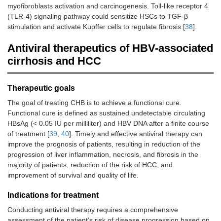
myofibroblasts activation and carcinogenesis. Toll-like receptor 4
(TLR-4) signaling pathway could sensitize HSCs to TGF-β
stimulation and activate Kupffer cells to regulate fibrosis [
38
].
Antiviral therapeutics of HBV-associated
cirrhosis and HCC
Therapeutic goals
The goal of treating CHB is to achieve a functional cure.
Functional cure is defined as sustained undetectable circulating
HBsAg (< 0.05 IU per milliliter) and HBV DNA after a finite course
of treatment [
39
,
40
]. Timely and effective antiviral therapy can
improve the prognosis of patients, resulting in reduction of the
progression of liver inflammation, necrosis, and fibrosis in the
majority of patients, reduction of the risk of HCC, and
improvement of survival and quality of life.
Indications for treatment
Conducting antiviral therapy requires a comprehensive
assessment of the patient’s risk of disease progression based on