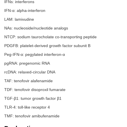
IFNs: interferons
IFN-α: alpha-interferon
LAM: lamivudine
NAs: nucleoside/nucleotide analogs
NTCP: sodium taurocholate co-transporting peptide
PDGFB: platelet-derived growth factor subunit B
Peg-IFN-α: pegylated interferon-α
pgRNA: pregenomic RNA
rcDNA: relaxed-circular DNA
TAF: tenofovir alafenamide
TDF: tenofovir disoproxil fumarate
TGF-β1: tumor growth factor β1
TLR-4: toll-like receptor 4
TMF: tenofovir amibufenamide