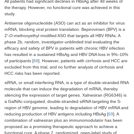
All patients had significant declines in HBsAg after 48 weeks of
HBV entry inhibitors
the therapy. However, no functional cure was achieved in this
study.
Bulevirtide
Phase
[
78
]
2
Antisense oligonucleotide (ASO) can act as an inhibitor for virus
mRNA, blocking viral protein translation. Bepirovirsen (BPV) is a
HBsAg inhibitors
2′-
O
-methoxyethyl modified ASO that targets all HBV RNAs. A
phase 2b, random, investigator-unblinded trial evaluating the
REP2139
Phase
[
73
]
efficacy and safety of BPV in patients with chronic HBV infection
2
has resulted in a sustained HBsAg and HBV DNA loss in 9%–10%
of participants [
68
]. However, patients with cirrhosis and HCC are
Host-
Immunomodulators,
excluded from this trial, and no further analysis of cirrhosis and
directed
innate immune
antivirals
response
HCC risks has been reported.
(HDAs)
siRNA, or small interfering RNA, is a type of double-stranded RNA
RO7020531
Phase
[
74
]
molecule that can induce the degradation of mRNA, thereby
1
silencing the expression of target genes. Xalnesiran (RG6346) is
a GalNAc-conjugated, double-stranded siRNA targeting the S-
Selgantolimod
Phase
[
75
]
region of HBV genome, leading to degradation of HBV mRNA and
2
reducing production of HBV antigens including HBsAg [
69
]. A
Immunomodulators,
combination of xalnesiran plus an immunomodulator has been
adaptive immune
proposed as a promising therapeutic approach to achieve a
response
functional cure. A phase 2, randomized, open-label study of