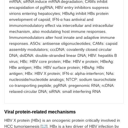
mRNA; siRNA induce mRNA degradation; CAMs inhibit
encapsidation of pgRNA; HBV entry inhibitors suppress
virions entering hepatocytes; HBsAg inhibit HBs protein
envelopment of capsid; IFN-α has antiviral and
immunomodulatory effect via intercellular and intracellular
mechanism, also modulating host immune responses.
Immunomodulators alter host innate and adaptive immune
responses. ASOs: antisense oligonucleotides; CAMs: capsid
assembly modulators; cccDNA: covalently closed circular
DNA; dslDNA: double-stranded linear DNA; HBV: hepatitis B
virus; HBc: HBV core protein; HBe: HBV e protein; HBeAg:
HBe antigen; HBs: HBV surface protein; HBsAg: HBs
antigen; HBx: HBV X protein; IFN-α: alpha-interferon; NAs:
nucleoside/nucleotide analogs; NTCP: sodium taurocholate
co-transporting peptide; pgRNA: pregenomic RNA; rcDNA:
relaxed-circular DNA; siRNA: small interfering RNA
Viral protein-related mechanisms
HBV X protein (HBx) is an oncogenic protein critically involved in
HCC tumorigenesis [
12
]. HBx is a key driver of HBV infection by