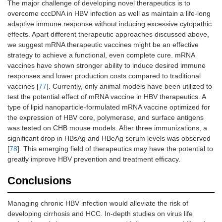
The major challenge of developing novel therapeutics is to
overcome cccDNA in HBV infection as well as maintain a life-long
adaptive immune response without inducing excessive cytopathic
effects. Apart different therapeutic approaches discussed above,
we suggest mRNA therapeutic vaccines might be an effective
strategy to achieve a functional, even complete cure. mRNA
vaccines have shown stronger ability to induce desired immune
responses and lower production costs compared to traditional
vaccines [
77
]. Currently, only animal models have been utilized to
test the potential effect of mRNA vaccine in HBV therapeutics. A
type of lipid nanoparticle-formulated mRNA vaccine optimized for
the expression of HBV core, polymerase, and surface antigens
was tested on CHB mouse models. After three immunizations, a
significant drop in HBsAg and HBeAg serum levels was observed
[
78
]. This emerging field of therapeutics may have the potential to
greatly improve HBV prevention and treatment efficacy.
Conclusions
Managing chronic HBV infection would alleviate the risk of
developing cirrhosis and HCC. In-depth studies on virus life