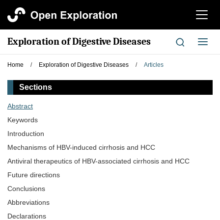
切
换
导
Exploration of Digestive Diseases
切
航
换
导
Home
/
Exploration of Digestive Diseases
/
Articles
航
Sections
Abstract
Keywords
Introduction
Mechanisms of HBV-induced cirrhosis and HCC
Antiviral therapeutics of HBV-associated cirrhosis and HCC
Future directions
Conclusions
Abbreviations
Declarations