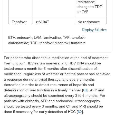
resistance:
change to TDF
or TAF
Tenofovir
rtA194T
No resistance
resistance
detected to date
Display full size
ETV
rtl169T,
ETV + TDF or
ETV: entecavir; LAM: lamivudine; TAF: tenofovir
resistance
T184A/C/F/G/I/L/M/S,
ETV + TAF;
alafenamide; TDF: tenofovir disoproxil fumarate
rtM204V/I,
Change to TDF
rt202G/C/I,
or TAF
M250I/L/V
For patients who discontinue medication at the end of treatment,
liver function, HBV serum markers, and HBV DNA should be
tested once a month for 3 months after discontinuation of
medication, regardless of whether or not the patient has achieved
a response during antiviral therapy; and every 3 months
thereafter, in order to detect recurrence of hepatitis and
deterioration of liver function in a timely manner [
61
]. AFP and
ultrasonography should be examined every 3 to 6 months. For
patients with cirrhosis, AFP and abdominal ultrasonography
should be tested every 3 months, and CT and MRI should be
done if necessary for early detection of HCC [
62
].