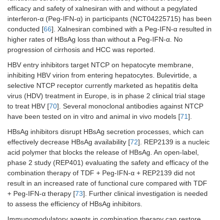
efficacy and safety of xalnesiran with and without a pegylated
Epcoritamab
Phase
[
68
]
interferon-α (Peg-IFN-α) in participants (NCT04225715) has been
2a
conducted [
66
]. Xalnesiran combined with a Peg-IFN-α resulted in
higher rates of HBsAg loss than without a Peg-IFN-α. No
Therapeutic
progression of cirrhosis and HCC was reported.
vaccines
HBV entry inhibitors target NTCP on hepatocyte membrane,
BRII-179
Phase
[
76
]
inhibiting HBV virion from entering hepatocytes. Bulevirtide, a
2
selective NTCP receptor currently marketed as hepatitis delta
virus (HDV) treatment in Europe, is in phase 2 clinical trial stage
to treat HBV [
70
]. Several monoclonal antibodies against NTCP
have been tested on in vitro and animal in vivo models [
71
].
HBsAg inhibitors disrupt HBsAg secretion processes, which can
effectively decrease HBsAg availability [
72
]. REP2139 is a nucleic
acid polymer that blocks the release of HBsAg. An open-label,
phase 2 study (REP401) evaluating the safety and efficacy of the
combination therapy of TDF + Peg-IFN-α + REP2139 did not
result in an increased rate of functional cure compared with TDF
+ Peg-IFN-α therapy [
73
]. Further clinical investigation is needed
to assess the efficiency of HBsAg inhibitors.
Immunomodulatory agents in combination therapy can restore