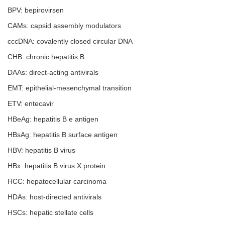
BPV: bepirovirsen
CAMs: capsid assembly modulators
cccDNA: covalently closed circular DNA
CHB: chronic hepatitis B
DAAs: direct-acting antivirals
EMT: epithelial-mesenchymal transition
ETV: entecavir
HBeAg: hepatitis B e antigen
HBsAg: hepatitis B surface antigen
HBV: hepatitis B virus
HBx: hepatitis B virus X protein
HCC: hepatocellular carcinoma
HDAs: host-directed antivirals
HSCs: hepatic stellate cells