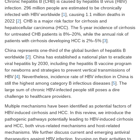
Chronic hepatitis B (CHB) is caused by hepatitis B virus (HBV)
infection. 296 million people are estimated to be chronically
infected with HBV worldwide [
1
], causing 1.1 million deaths in
2022 [
2
]. CHB is a major risk factor for cirrhosis and
hepatocellular carcinoma (HCC). The 5-year incidence of cirrhosis
for untreated CHB patients is 8%–20%, while the annual risk of
patients with cirrhosis developing HCC is 2%–5% [
3
].
China represents one-third of the global burden of hepatitis B
worldwide [
2
]. China has established a national plan to eradicate
viral hepatitis by 2030, including the hepatitis B vaccine program
for newborns and strategies to prevent vertical transmissions of
HBV [
4
]. Nevertheless, incidence rate of HBV infection in China is
still the highest among category B infectious diseases [
5
]. The
large sum of chronic HBV-infected people still poses a dire
challenge to healthcare providers.
Multiple mechanisms have been identified as potential factors of
HBV-induced cirrhosis and HCC. In this review, we introduce the
pathogenic pathways potentially leading to HBV-induced cirrhosis
and HCC, both virus-related mechanisms and host-related
mechanisms. We further discuss current and emerging antiviral
therapeutics against HBV infection, focusing on their activities to