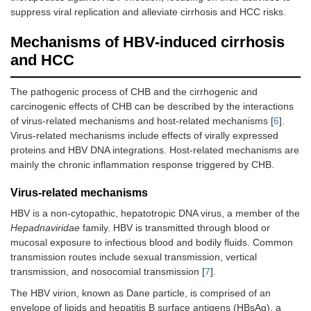
suppress viral replication and alleviate cirrhosis and HCC risks.
Mechanisms of HBV-induced cirrhosis
and HCC
The pathogenic process of CHB and the cirrhogenic and
carcinogenic effects of CHB can be described by the interactions
of virus-related mechanisms and host-related mechanisms [
6
].
Virus-related mechanisms include effects of virally expressed
proteins and HBV DNA integrations. Host-related mechanisms are
mainly the chronic inflammation response triggered by CHB.
Virus-related mechanisms
HBV is a non-cytopathic, hepatotropic DNA virus, a member of the
Hepadnaviridae
family. HBV is transmitted through blood or
mucosal exposure to infectious blood and bodily fluids. Common
transmission routes include sexual transmission, vertical
transmission, and nosocomial transmission [
7
].
The HBV virion, known as Dane particle, is comprised of an
envelope of lipids and hepatitis B surface antigens (HBsAg), a