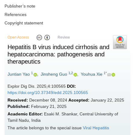
Publisher’s note
References
Copyright statement
Open Access
Review
Hepatitis B virus induced cirrhosis and
hepatocarcinoma: pathogenesis and
therapeutics
1
1,2
1*
Juntian Yao
,
Jinsheng Guo
,
Youhua Xie
Explor Dig Dis. 2025;4:100565
DOI:
https://doi.org/10.37349/edd.2025.100565
Received:
December 08, 2024
Accepted:
January 22, 2025
Published:
February 21, 2025
Academic Editor:
Esaki M. Shankar, Central University of
Tamil Nadu, India
The article belongs to the special issue
Viral Hepatitis