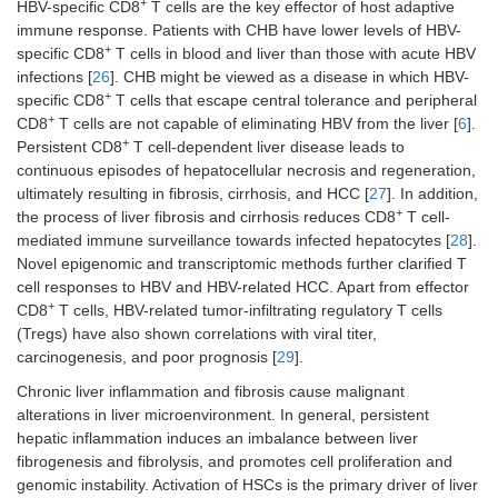
+
HBV-specific CD8
T cells are the key effector of host adaptive
immune response. Patients with CHB have lower levels of HBV-
+
specific CD8
T cells in blood and liver than those with acute HBV
infections [
26
]. CHB might be viewed as a disease in which HBV-
+
specific CD8
T cells that escape central tolerance and peripheral
+
CD8
T cells are not capable of eliminating HBV from the liver [
6
].
+
Persistent CD8
T cell-dependent liver disease leads to
continuous episodes of hepatocellular necrosis and regeneration,
ultimately resulting in fibrosis, cirrhosis, and HCC [
27
]. In addition,
+
the process of liver fibrosis and cirrhosis reduces CD8
T cell-
mediated immune surveillance towards infected hepatocytes [
28
].
Novel epigenomic and transcriptomic methods further clarified T
cell responses to HBV and HBV-related HCC. Apart from effector
+
CD8
T cells, HBV-related tumor-infiltrating regulatory T cells
(Tregs) have also shown correlations with viral titer,
carcinogenesis, and poor prognosis [
29
].
Chronic liver inflammation and fibrosis cause malignant
alterations in liver microenvironment. In general, persistent
hepatic inflammation induces an imbalance between liver
fibrogenesis and fibrolysis, and promotes cell proliferation and
genomic instability. Activation of HSCs is the primary driver of liver