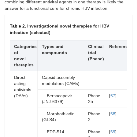
combining different antiviral agents in one therapy is likely the
answer for a functional cure for chronic HBV infection.
Table 2.
Investigational novel therapies for HBV
infection (selected)
Categories
Types and
Clinical
References
of
compounds
trial
novel
(Phase)
therapies
Direct-
Capsid assembly
acting
modulators (CAMs)
antivirals
(DAAs)
Bersacapavir
Phase
[
67
]
(JNJ-6379)
2b
Morphothiadin
Phase
[
68
]
(GLS4)
2
EDP-514
Phase
[
69
]