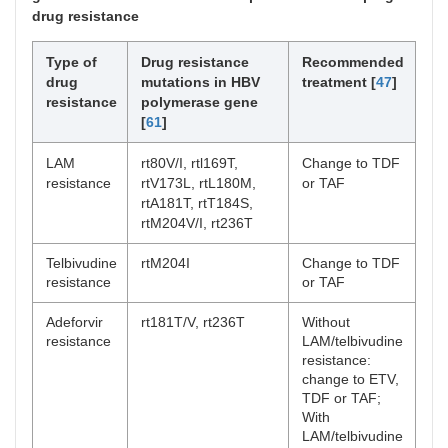
drug resistance
Type of
Drug resistance
Recommended
drug
mutations in HBV
treatment [
47
]
resistance
polymerase gene
[
61
]
LAM
rt80V/I, rtl169T,
Change to TDF
resistance
rtV173L, rtL180M,
or TAF
rtA181T, rtT184S,
rtM204V/I, rt236T
Telbivudine
rtM204I
Change to TDF
resistance
or TAF
Adeforvir
rt181T/V, rt236T
Without
resistance
LAM/telbivudine
resistance:
change to ETV,
TDF or TAF;
With
LAM/telbivudine