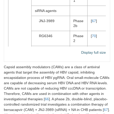
1
siRNA agents
JNJ-3989
Phase
[
67
]
2b
RG6346
Phase
[
70
]
2
AB7-29-001
Phase
[
71
]
Display full size
2
Antisense
Capsid assembly modulators (CAMs) are a class of antiviral
oligonucleotides
agents that target the assembly of HBV capsid, inhibiting
(ASOs)
encapsidation process of HBV pgRNA. Oral small-molecule CAMs
are capable of decreasing serum HBV DNA and HBV RNA levels.
Bepirovirsen
Phase
[
72
]
CAMs are not capable of reducing HBV cccDNA or transcription.
(GSK32228836)
2
Therefore, CAMs are used in combination with other agents in
investigational therapies [
66
]. A phase 2b, double-blind, placebo-
RO7062931
Phase
[
73
]
controlled randomized trial investigates a combination therapy of
1
bersacapvir (CAM) + JNJ-3989 (siRNA) + NA in CHB patients [
67
].