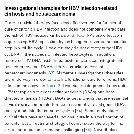
Investigational therapies for HBV infection-related
cirrhosis and hepatocarcinoma
Current antiviral therapy faces low effectiveness for functional
cure of chronic HBV infection and does not completely eradicate
the risk of HBV-induced cirrhosis and HCC. NAs are effective in
suppressing HBV replication by inhibiting the reverse transcription
step in viral life cycle. However, they do not directly target HBV
cccDNA in the nucleus of infected hepatocytes. In addition,
reservoir HBV DNA inside hepatocyte nucleus can integrate into
host chromosomal DNA which is a crucial process of
hepatocarcinogenesis [
63
]. Numerous investigational therapies
are underway in order to reach a functional cure for chronic HBV
infection, as shown in
Table 2
. Two major categories of new anti-
HBV therapies are direct-acting antivirals (DAAs) and host-
directed antivirals (HDAs). DAAs target proteins that are essential
in viral replication or interfere expression of viral antigens. HDAs
mainly modulate the immune system [
64
]. Some early-stage
clinical trials have achieved functional cure in a small portion of
patients, but an optimal strategy of combination therapy for the
large part of patients remains challenging [
65
]. Nevertheless,