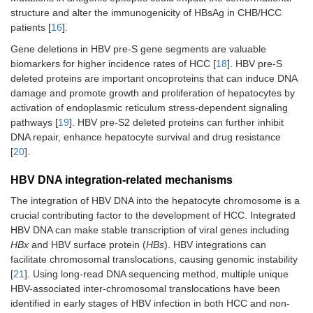
structure and alter the immunogenicity of HBsAg in CHB/HCC
patients [
16
].
Gene deletions in HBV pre-S gene segments are valuable
biomarkers for higher incidence rates of HCC [
18
]. HBV pre-S
deleted proteins are important oncoproteins that can induce DNA
damage and promote growth and proliferation of hepatocytes by
activation of endoplasmic reticulum stress-dependent signaling
pathways [
19
]. HBV pre-S2 deleted proteins can further inhibit
DNA repair, enhance hepatocyte survival and drug resistance
[
20
].
HBV DNA integration-related mechanisms
The integration of HBV DNA into the hepatocyte chromosome is a
crucial contributing factor to the development of HCC. Integrated
HBV DNA can make stable transcription of viral genes including
HBx
and HBV surface protein (
HBs
). HBV integrations can
facilitate chromosomal translocations, causing genomic instability
[
21
]. Using long-read DNA sequencing method, multiple unique
HBV-associated inter-chromosomal translocations have been
identified in early stages of HBV infection in both HCC and non-