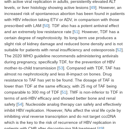
with active viral replication in adults, persistently elevated ALT
levels, or liver histology showing active lesions [
49
]. However, an
increased risk of spontaneous abortion has been found in patients
with HBV infection taking ETV or ADV, in comparison with those
prescribed with LAM [
50
]. TDF also has a potent antiviral effect
and an extremely low resistance rate [
51
]. However, TDF has a
certain degree of nephrotoxicity. Its long-term use produces a
slight risk of kidney damage and reduced bone density and is not
suitable for patients with renal insufficiency and osteoporosis [
52
].
The 2020 WHO guideline recommends administering antivirals
during pregnancy, specifically TDF, for the prevention of HBV
mother-to-child transmission [
53
]. Compared with TDF, TAF has
almost no nephrotoxicity and less ill-impact on bones. Drug
resistance to TAF has yet to be found. The dosage of TAF is
lower than TDF at the same efficacy, with 25 mg of TAF being
comparable to 300 mg of TDF [
51
]. TMF is non-inferior to TDF in
terms of anti-HBV efficacy and showed better bone and renal
safety [
54
]. Nucleoside analog therapy can safely and effectively
inhibit HBV replication. However, NAs affect the viral life cycle by
inhibiting viral reverse transcription and do not target cccDNA
which is the key to the risk of recurrence of HBV replication in
patients with CHB after discontinuing NA treatment [
49
].