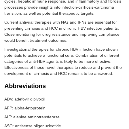
cycles, hepatic immune response, and inflammatory and fibrosis
processes provide insights into infection-cirrhosis-carcinoma
transition, as well as potential therapeutic targets.
Current antiviral therapies with NAs and IFNs are essential for
preventing cirrhosis and HCC in chronic HBV infection patients.
Close monitoring for drug resistance and improving compliance
would benefit treatment outcomes.
Investigational therapies for chronic HBV infection have shown
potentials to achieve a functional cure. Combination of different
categories of anti-HBV agents is likely to be more effective.
Effectiveness of these novel therapies to reduce and prevent the
development of cirrhosis and HCC remains to be answered.
Abbreviations
ADV: adefovir dipivoxil
AFP: alpha-fetoprotein
ALT: alanine aminotransferase
ASO: antisense oligonucleotide