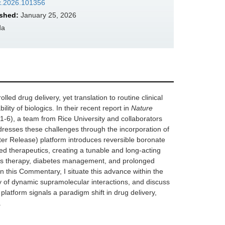
mx.2026.101356
shed:
January 25, 2026
da
led drug delivery, yet translation to routine clinical
lity of biologics. In their recent report in
Nature
-6), a team from Rice University and collaborators
resses these challenges through the incorporation of
r Release) platform introduces reversible boronate
d therapeutics, creating a tunable and long-acting
osis therapy, diabetes management, and prolonged
 In this Commentary, I situate this advance within the
ty of dynamic supramolecular interactions, and discuss
s platform signals a paradigm shift in drug delivery,
.