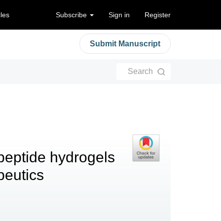
cles
Subscribe
Sign in
Register
Submit Manuscript
Search
peptide hydrogels
apeutics