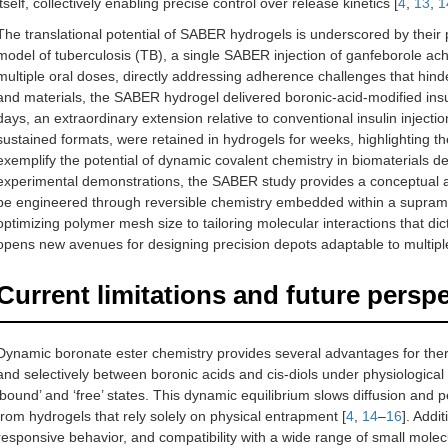
itself, collectively enabling precise control over release kinetics [
4
,
13
,
1
The translational potential of SABER hydrogels is underscored by their
model of tuberculosis (TB), a single SABER injection of ganfeborole ac
multiple oral doses, directly addressing adherence challenges that hinde
and materials, the SABER hydrogel delivered boronic-acid-modified insu
days, an extraordinary extension relative to conventional insulin injections
sustained formats, were retained in hydrogels for weeks, highlighting t
exemplify the potential of dynamic covalent chemistry in biomaterials de
experimental demonstrations, the SABER study provides a conceptual 
be engineered through reversible chemistry embedded within a supramol
optimizing polymer mesh size to tailoring molecular interactions that d
opens new avenues for designing precision depots adaptable to multiple
Current limitations and future persp
Dynamic boronate ester chemistry provides several advantages for thera
and selectively between boronic acids and cis-diols under physiological
‘bound’ and ‘free’ states. This dynamic equilibrium slows diffusion and 
from hydrogels that rely solely on physical entrapment [
4
,
14
–
16
]. Addi
responsive behavior, and compatibility with a wide range of small molec