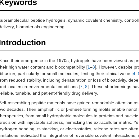
Keywords
supramolecular peptide hydrogels, dynamic covalent chemistry, controlle
delivery, biomaterials engineering
Introduction
Since their emergence in the 1970s, hydrogels have been viewed as pro
their high water content and biocompatibility [
1
–
3
]. However, despite pr
diffusion, particularly for small molecules, limiting their clinical value [
4
–
from reduced stability, including denaturation or loss of bioactivity, de
and local microenvironmental conditions [
7
,
8
]. These shortcomings have
reliable, tunable, and patient-friendly drug delivery.
Self-assembling peptide materials have gained remarkable attention as b
two decades. Their amphiphilic or β-sheet-forming motifs enable nanofi
therapeutics, from small hydrophobic molecules to proteins and nucleic 
precision with injectable softness, mimicking the extracellular matrix. Ye
hydrogen bonding, π-stacking, or electrostatics, release rates are often
limitations motivated the integration of reversible covalent interactions