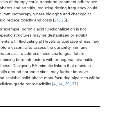
 weeks of therapy could transform treatment adherence,
diabetes and arthritis, reducing dosing frequency could
nd immunotherapy, where biologics and checkpoint
uld reduce toxicity and costs [
24
,
25
].
or example, boronic acid functionalization is not
rapeutic structures may be destabilized or exhibit
ents with fluctuating pH levels or oxidative stress may
refore essential to assess the durability, immune
materials. To address these challenges, future
mbining boronate esters with orthogonal reversible
tness. Designing BA-mimetic linkers that maintain
motifs around boronate sites, may further improve
 and scalable solid-phase manufacturing pipelines will be
inical-grade reproducibility [
4
,
14
,
26
,
27
].