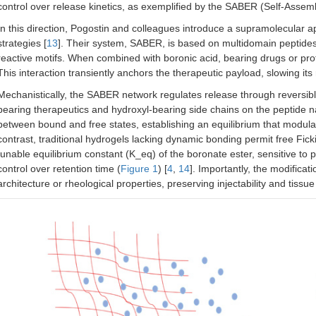
control over release kinetics, as exemplified by the SABER (Self-Assem
In this direction, Pogostin and colleagues introduce a supramolecular 
strategies [
13
]. Their system, SABER, is based on multidomain peptides
reactive motifs. When combined with boronic acid, bearing drugs or pro
This interaction transiently anchors the therapeutic payload, slowing its 
Mechanistically, the SABER network regulates release through reversib
bearing therapeutics and hydroxyl-bearing side chains on the peptide 
between bound and free states, establishing an equilibrium that modulates
contrast, traditional hydrogels lacking dynamic bonding permit free Ficki
tunable equilibrium constant (K_eq) of the boronate ester, sensitive to 
control over retention time (
Figure 1
) [
4
,
14
]. Importantly, the modificat
architecture or rheological properties, preserving injectability and tissue 