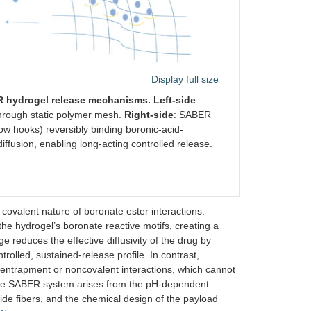
Display full size
 hydrogel release mechanisms. Left-side
:
through static polymer mesh.
Right-side
: SABER
low hooks) reversibly binding boronic-acid-
iffusion, enabling long-acting controlled release.
covalent nature of boronate ester interactions.
the hydrogel’s boronate reactive motifs, creating a
reduces the effective diffusivity of the drug by
rolled, sustained-release profile. In contrast,
al entrapment or noncovalent interactions, which cannot
 the SABER system arises from the pH-dependent
ptide fibers, and the chemical design of the payload