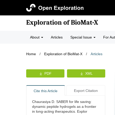
Exploration of BioMat-X
About
Articles
Special Issue
For Au
Home
/
Exploration of BioMat-X
/
Articles
PDF
XML
Export Citation
Cite this Article
Chaurasiya D. SABER for life saving:
dynamic peptide hydrogels as a frontier
in long-acting therapeutics. Explor