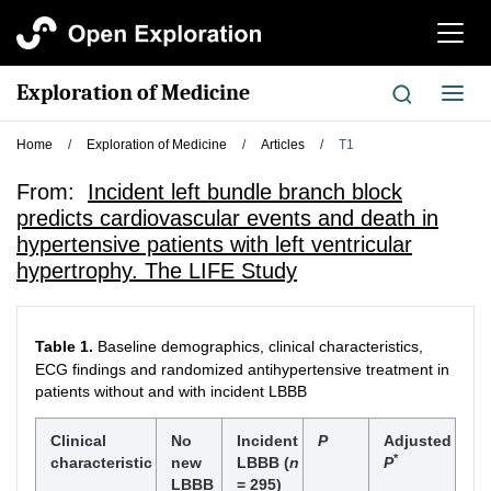
切
换
导
Exploration of Medicine
切
航
换
导
Home
/
Exploration of Medicine
/
Articles
/
T1
航
From:
Incident left bundle branch block
predicts cardiovascular events and death in
hypertensive patients with left ventricular
hypertrophy. The LIFE Study
Table 1.
Baseline demographics, clinical characteristics,
ECG findings and randomized antihypertensive treatment in
patients without and with incident LBBB
Clinical
No
Incident
P
Adjusted
*
characteristic
new
LBBB (
n
P
LBBB
= 295)