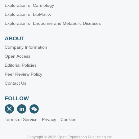
Exploration of Cardiology
Exploration of BioMat-X
Exploration of Endocrine and Metabolic Diseases
ABOUT
Company Information
Open Access
Editorial Policies
Peer Review Policy
Contact Us
FOLLOW
Terms of Service
Privacy
Cookies
Copyright © 2026 Open Exploration Publishing Inc.