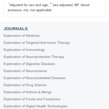
*
**
Adjusted for sex and age;
sex-adjusted; BP: blood
pressure; n/a: not applicable
JOURNALS
Exploration of Medicine
Exploration of Targeted Anti-tumor Therapy
Exploration of Immunology
Exploration of Neuroprotective Therapy
Exploration of Digestive Diseases
Exploration of Neuroscience
Exploration of Musculoskeletal Diseases
Exploration of Drug Science
Exploration of Asthma & Allergy
Exploration of Foods and Foodomics
Exploration of Digital Health Technologies