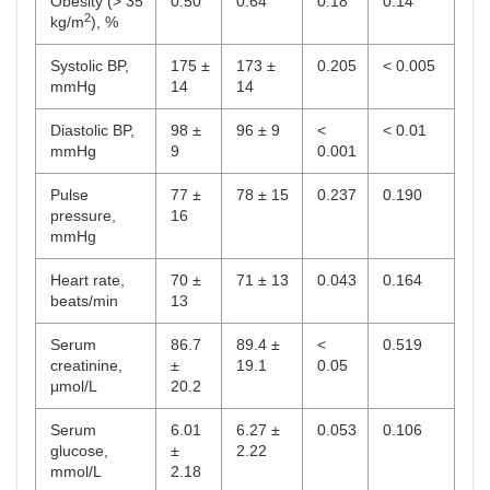
Obesity (> 35
0.50
0.64
0.18
0.14
2
kg/m
), %
Systolic BP,
175 ±
173 ±
0.205
< 0.005
mmHg
14
14
Diastolic BP,
98 ±
96 ± 9
<
< 0.01
mmHg
9
0.001
Pulse
77 ±
78 ± 15
0.237
0.190
pressure,
16
mmHg
Heart rate,
70 ±
71 ± 13
0.043
0.164
beats/min
13
Serum
86.7
89.4 ±
<
0.519
creatinine,
±
19.1
0.05
μmol/L
20.2
Serum
6.01
6.27 ±
0.053
0.106
glucose,
±
2.22
mmol/L
2.18