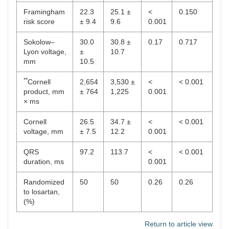
Framingham
22.3
25.1 ±
<
0.150
risk score
± 9.4
9.6
0.001
Sokolow–
30.0
30.8 ±
0.17
0.717
Lyon voltage,
±
10.7
mm
10.5
**
Cornell
2,654
3,530 ±
<
< 0.001
product, mm
± 764
1,225
0.001
× ms
Cornell
26.5
34.7 ±
<
< 0.001
voltage, mm
± 7.5
12.2
0.001
QRS
97.2
113.7
<
< 0.001
duration, ms
0.001
Randomized
50
50
0.26
0.26
to losartan,
(%)
Return to article view