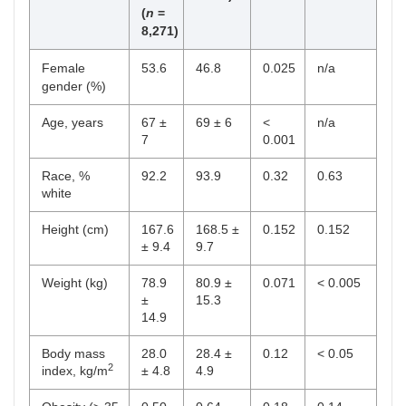
(
n
=
8,271)
Female
53.6
46.8
0.025
n/a
gender (%)
Age, years
67 ±
69 ± 6
<
n/a
7
0.001
Race, %
92.2
93.9
0.32
0.63
white
Height (cm)
167.6
168.5 ±
0.152
0.152
± 9.4
9.7
Weight (kg)
78.9
80.9 ±
0.071
< 0.005
±
15.3
14.9
Body mass
28.0
28.4 ±
0.12
< 0.05
2
index, kg/m
± 4.8
4.9