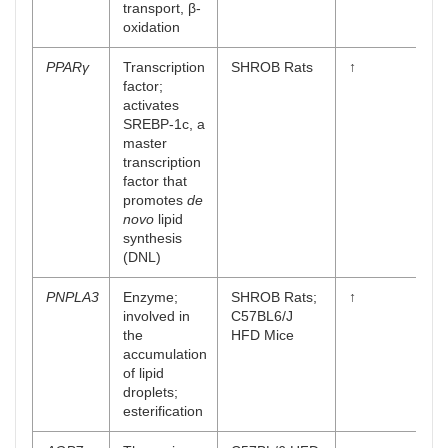
transport, β-
oxidation
PPARγ
Transcription
SHROB Rats
↑
factor;
activates
SREBP-1c, a
master
transcription
factor that
promotes
de
novo
lipid
synthesis
(DNL)
PNPLA3
Enzyme;
SHROB Rats;
↑
involved in
C57BL6/J
the
HFD Mice
accumulation
of lipid
droplets;
esterification