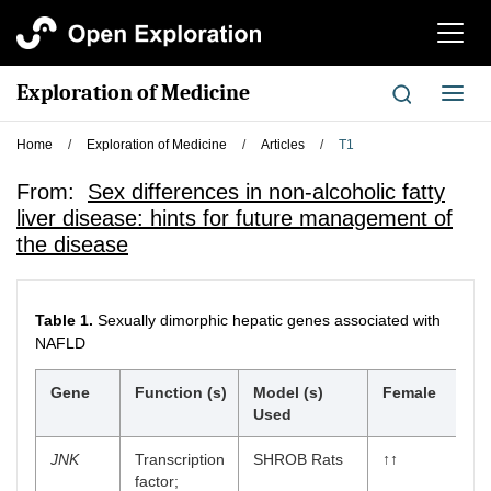
切
换
导
Exploration of Medicine
切
航
换
导
Home
/
Exploration of Medicine
/
Articles
/
T1
航
From:
Sex differences in non-alcoholic fatty
liver disease: hints for future management of
the disease
Table 1.
Sexually dimorphic hepatic genes associated with
NAFLD
Gene
Function (s)
Model (s)
Female
Used
JNK
Transcription
SHROB Rats
↑↑
factor;