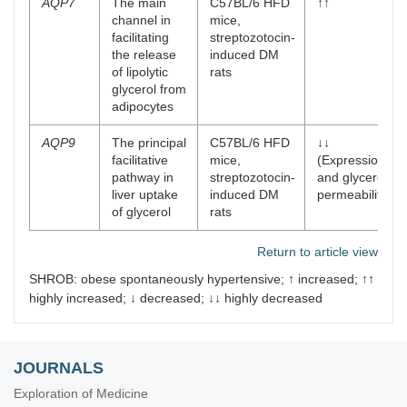
AQP7
The main
C57BL/6 HFD
↑↑
channel in
mice,
facilitating
streptozotocin-
the release
induced DM
of lipolytic
rats
glycerol from
adipocytes
AQP9
The principal
C57BL/6 HFD
↓↓
facilitative
mice,
(Expression
pathway in
streptozotocin-
and glycerol
liver uptake
induced DM
permeability)
of glycerol
rats
Return to article view
SHROB: obese spontaneously hypertensive; ↑ increased; ↑↑
highly increased; ↓ decreased; ↓↓ highly decreased
JOURNALS
Exploration of Medicine