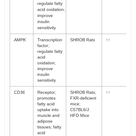
regulate fatty
acid oxidation;
improve
insulin
sensitivity
AMPK
Transcription
SHROB Rats
↑↑
factor;
regulate fatty
acid
oxidation;
improve
insulin
sensitivity
CD36
Receptor;
SHROB Rats;
↑↑
promotes
FXR-deficient
fatty acid
mice;
uptake into
C57BL6/J
muscle and
HFD Mice
adipose
tissues; fatty
acid