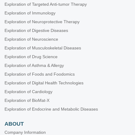
Exploration of Targeted Anti-tumor Therapy
Exploration of Immunology
Exploration of Neuroprotective Therapy
Exploration of Digestive Diseases
Exploration of Neuroscience
Exploration of Musculoskeletal Diseases
Exploration of Drug Science
Exploration of Asthma & Allergy
Exploration of Foods and Foodomics
Exploration of Digital Health Technologies
Exploration of Cardiology
Exploration of BioMat-X
Exploration of Endocrine and Metabolic Diseases
ABOUT
Company Information