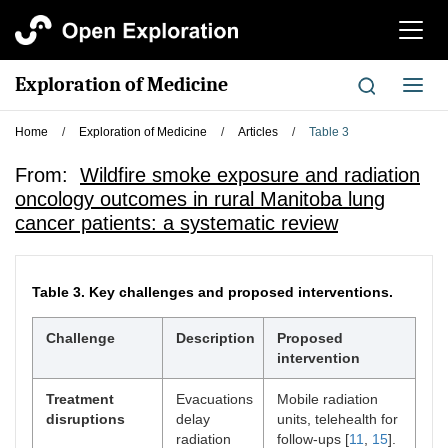
切
换
导
Exploration of Medicine
切
航
换
导
Home
/
Exploration of Medicine
/
Articles
/
Table 3
航
From:
Wildfire smoke exposure and radiation
oncology outcomes in rural Manitoba lung
cancer patients: a systematic review
Table 3.
Key challenges and proposed interventions.
Challenge
Description
Proposed
intervention
Treatment
Evacuations
Mobile radiation
disruptions
delay
units, telehealth for
radiation
follow-ups [
11
,
15
].