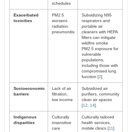
schedules
Exacerbated
PM2.5
Subsidizing N95
toxicities
worsens
respirators and
radiation
portable air
pneumonitis
cleaners with HEPA
filters can mitigate
wildfire smoke
PM2.5 exposure for
vulnerable
populations,
including those with
compromised lung
function [
2
].
Socioeconomic
Lack of air
Subsidized air
barriers
filtration,
purifiers, community
low income
clean air spaces
[
12
,
14
].
Indigenous
Culturally
Culturally tailored
disparities
insensitive
health services,
care
mobile clinics [
11
].