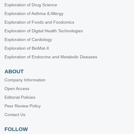
Exploration of Drug Science
Exploration of Asthma & Allergy
Exploration of Foods and Foodomics
Exploration of Digital Health Technologies
Exploration of Cardiology
Exploration of BioMat-X
Exploration of Endocrine and Metabolic Diseases
ABOUT
Company Information
Open Access
Editorial Policies
Peer Review Policy
Contact Us
FOLLOW