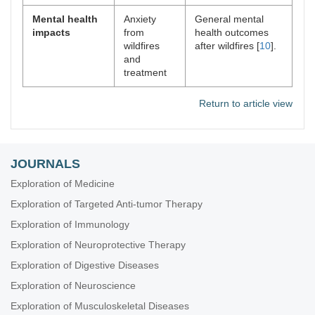
Mental health
Anxiety
General mental
impacts
from
health outcomes
wildfires
after wildfires [
10
].
and
treatment
Return to article view
JOURNALS
Exploration of Medicine
Exploration of Targeted Anti-tumor Therapy
Exploration of Immunology
Exploration of Neuroprotective Therapy
Exploration of Digestive Diseases
Exploration of Neuroscience
Exploration of Musculoskeletal Diseases