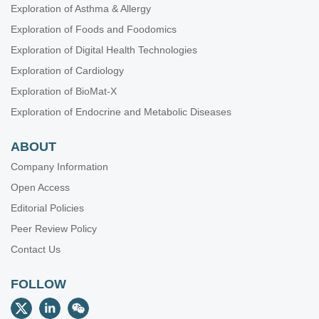
Exploration of Asthma & Allergy
Exploration of Foods and Foodomics
Exploration of Digital Health Technologies
Exploration of Cardiology
Exploration of BioMat-X
Exploration of Endocrine and Metabolic Diseases
ABOUT
Company Information
Open Access
Editorial Policies
Peer Review Policy
Contact Us
FOLLOW