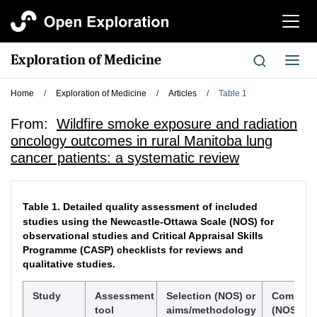
切
换
导
Exploration of Medicine
切
航
换
导
Home
/
Exploration of Medicine
/
Articles
/
Table 1
航
From:
Wildfire smoke exposure and radiation
oncology outcomes in rural Manitoba lung
cancer patients: a systematic review
Table 1.
Detailed quality assessment of included
studies using the Newcastle-Ottawa Scale (NOS) for
observational studies and Critical Appraisal Skills
Programme (CASP) checklists for reviews and
qualitative studies.
Study
Assessment
Selection (NOS) or
Comparab
tool
aims/methodology
(NOS) or 