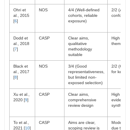
Ohri et
NOS
4/4 (Well-defined
2/2 (Adjus
al., 2015
cohorts, reliable
confounde
[
6
]
exposure)
Dodd et
CASP
Clear aims,
High rigor
al., 2018
qualitative
thematic 
[
7
]
methodology
suitable
Black et
NOS
3/4 (Good
2/2 (Contr
al., 2017
representativeness,
for key fa
[
8
]
but limited non-
exposed selection)
Xu et al.,
CASP
Clear aims,
High rigor
2020 [
9
]
comprehensive
evidence
review design
synthesis
To et al.,
CASP
Aims are clear,
Moderate 
2021 [
10
]
scoping review is
due to br