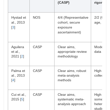
(CASP)
rigor (CA
Hystad et
NOS
4/4 (Representative
2/2 (Contr
al., 2013
cohort, secure
age, sex,
[
3
]
exposure
ascertainment)
Aguilera
CASP
Clear aims,
Moderate 
et al.,
appropriate review
data synt
2021 [
2
]
methodology
Palma et
CASP
Clear aims, robust
High rigor
al., 2013
meta-analysis
collection
[
4
]
methods
Cui et al.,
CASP
Clear aims,
High rigor
2015 [
5
]
systematic meta-
some
analysis approach
heterogene
studies