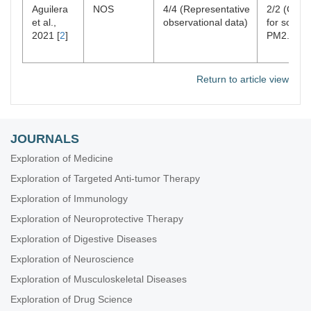
Aguilera
NOS
4/4 (Representative
2/2 (Contr
et al.,
observational data)
for source
2021 [
2
]
PM2.5)
Return to article view
JOURNALS
Exploration of Medicine
Exploration of Targeted Anti-tumor Therapy
Exploration of Immunology
Exploration of Neuroprotective Therapy
Exploration of Digestive Diseases
Exploration of Neuroscience
Exploration of Musculoskeletal Diseases
Exploration of Drug Science