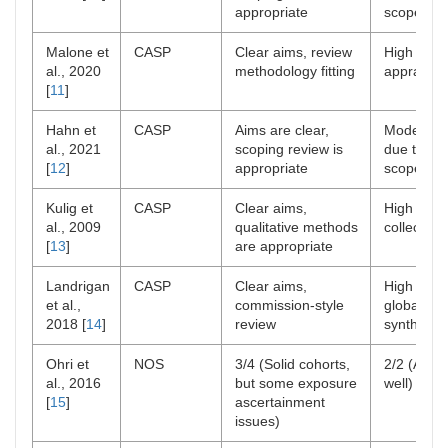
appropriate
scope
Malone et
CASP
Clear aims, review
High rigor
al., 2020
methodology fitting
appraisal
[
11
]
Hahn et
CASP
Aims are clear,
Moderate 
al., 2021
scoping review is
due to br
[
12
]
appropriate
scope
Kulig et
CASP
Clear aims,
High rigor
al., 2009
qualitative methods
collection
[
13
]
are appropriate
Landrigan
CASP
Clear aims,
High rigor
et al.,
commission-style
global dat
2018 [
14
]
review
synthesis
Ohri et
NOS
3/4 (Solid cohorts,
2/2 (Adju
al., 2016
but some exposure
well)
[
15
]
ascertainment
issues)