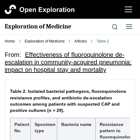
切
换
导
Exploration of Medicine
切
航
换
导
Home
/
Exploration of Medicine
/
Articles
/
Table 2
航
From:
Effectiveness of fluoroquinolone de-
escalation in community-acquired pneumonia:
impact on hospital stay and mortality
Table 2.
Isolated bacterial pathogens, fluoroquinolone
resistance profiles, and antibiotic de-escalation
outcomes among patients with suspected CAP and
positive cultures (
n
= 29).
Patient
Specimen
Bacteria name
Resistance
No.
type
pattern to
fluoroquinolones