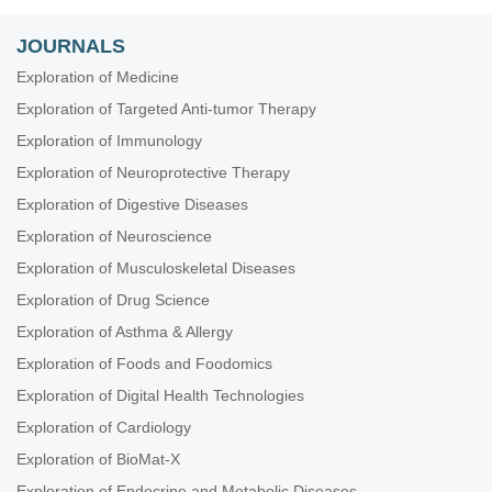
JOURNALS
Exploration of Medicine
Exploration of Targeted Anti-tumor Therapy
Exploration of Immunology
Exploration of Neuroprotective Therapy
Exploration of Digestive Diseases
Exploration of Neuroscience
Exploration of Musculoskeletal Diseases
Exploration of Drug Science
Exploration of Asthma & Allergy
Exploration of Foods and Foodomics
Exploration of Digital Health Technologies
Exploration of Cardiology
Exploration of BioMat-X
Exploration of Endocrine and Metabolic Diseases