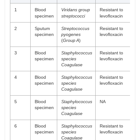
1
Blood
Viridans group
Resistant to
specimen
streptococci
levofloxacin
2
Sputum
Streptococcus
Resistant to
specimen
pyogenes
levofloxacin
(
Group A
)
3
Blood
Staphylococcus
Resistant to
specimen
species
levofloxacin
Coagulase
4
Blood
Staphylococcus
Resistant to
specimen
species
levofloxacin
Coagulase
5
Blood
Staphylococcus
NA
specimen
species
Coagulase
6
Blood
Staphylococcus
Resistant to
specimen
species
levofloxacin
Coagulase