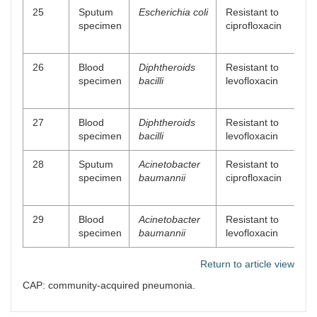
25
Sputum
Escherichia coli
Resistant to
specimen
ciprofloxacin
26
Blood
Diphtheroids
Resistant to
specimen
bacilli
levofloxacin
27
Blood
Diphtheroids
Resistant to
specimen
bacilli
levofloxacin
28
Sputum
Acinetobacter
Resistant to
specimen
baumannii
ciprofloxacin
29
Blood
Acinetobacter
Resistant to
specimen
baumannii
levofloxacin
Return to article view
CAP: community-acquired pneumonia.