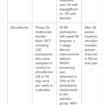
treatment
was 1% with
dapagliflozin
vs. 3% with
placebo.
Efruxifermin
Phase 2b
Of 88
After 96
multicenter,
participants
weeks,
double-
with week-96
treatment wit
blind, RCT
biopsies, ≥
efruxifermin
including
1-stage
resulted in
126
fibrosis
greater
participants
improvement
improvement
who were
without
in fibrosis
assigned to
MASH
than placebo.
receive sc
worsening
efruxifermin
was
(28 or 50
observed in
mg) once
24% of 34
per week or
participants
a placebo.
randomized
to the
placebo
group, 46%