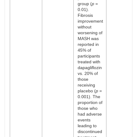
group (
p
=
0.01).
Fibrosis
improvement
without
worsening of
MASH was
reported in
45% of
participants
treated with
dapagliflozin
vs. 20% of
those
receiving
placebo (
p
=
0.001). The
proportion of
those who
had adverse
events
leading to
discontinued