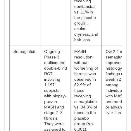
receiving
denifanstat
vs. 11% in
the placebo
group),
ocular
dryness, and
hair loss.
Semaglutide
Ongoing
MASH
Ow 2.4 mg
Phase 3
resolution
semaglutide
multicenter,
without
improved live
double-blind
worsening of
histology
RCT
fibrosis was
findings at
involving
observed in
week 72
1,197
62.9% of
among
subjects
those
individuals
with biopsy-
receiving
with MASH
proven
semaglutide
and moderat
MASH and
vs. 34.3% of
or advanced
stage 2–3
those in the
liver fibrosis.
fibrosis.
placebo
They were
group (
p
<
assigned to
0.001).