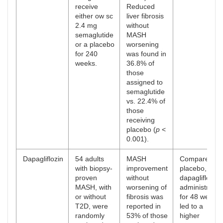
receive
Reduced
either ow sc
liver fibrosis
2.4 mg
without
semaglutide
MASH
or a placebo
worsening
for 240
was found in
weeks.
36.8% of
those
assigned to
semaglutide
vs. 22.4% of
those
receiving
placebo (
p
<
0.001).
Dapagliflozin
54 adults
MASH
Compared to
with biopsy-
improvement
placebo,
proven
without
dapagliflozin
MASH, with
worsening of
administratio
or without
fibrosis was
for 48 weeks
T2D, were
reported in
led to a
randomly
53% of those
higher