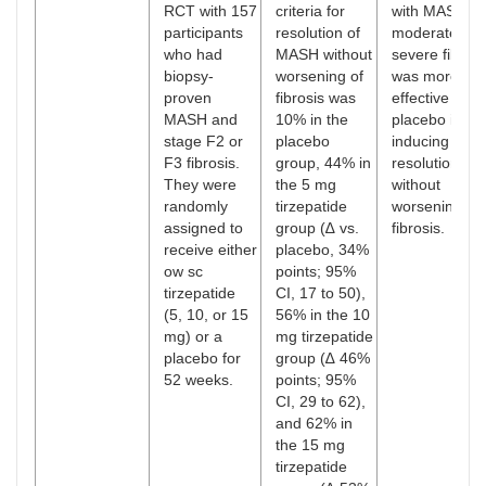
RCT with 157
criteria for
with MASH a
participants
resolution of
moderate or
who had
MASH without
severe fibrosi
biopsy-
worsening of
was more
proven
fibrosis was
effective than
MASH and
10% in the
placebo in
stage F2 or
placebo
inducing MA
F3 fibrosis.
group, 44% in
resolution
They were
the 5 mg
without
randomly
tirzepatide
worsening
assigned to
group (∆ vs.
fibrosis.
receive either
placebo, 34%
ow sc
points; 95%
tirzepatide
CI, 17 to 50),
(5, 10, or 15
56% in the 10
mg) or a
mg tirzepatide
placebo for
group (∆ 46%
52 weeks.
points; 95%
CI, 29 to 62),
and 62% in
the 15 mg
tirzepatide