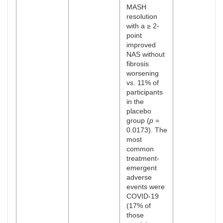
MASH
resolution
with a ≥ 2-
point
improved
NAS without
fibrosis
worsening
vs. 11% of
participants
in the
placebo
group (
p
=
0.0173). The
most
common
treatment-
emergent
adverse
events were
COVID-19
(17% of
those