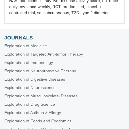
NAS: nonalcoholic fatty liver disease activity score; od: once
daily; ow: once-weekly; RCT: randomized, placebo-
controlled trial; sc: subcutaneous; T2D: type 2 diabetes.
JOURNALS
Exploration of Medicine
Exploration of Targeted Anti-tumor Therapy
Exploration of Immunology
Exploration of Neuroprotective Therapy
Exploration of Digestive Diseases
Exploration of Neuroscience
Exploration of Musculoskeletal Diseases
Exploration of Drug Science
Exploration of Asthma & Allergy
Exploration of Foods and Foodomics