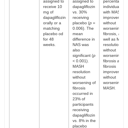
assigned to
assigned to
percentage o
receive 10
dapagliflozin
individuals
mg of
vs. 30%
with MASH
dapagliflozin
receiving
improvement
orally or a
placebo (
p
=
without
matching
0.006). The
worsening
placebo od
mean
fibrosis, as
for 48
difference in
well as MASH
weeks.
NAS was
resolution
also
without
significant (
p
worsening
< 0.001).
fibrosis and
MASH
fibrosis
resolution
improvement
without
without
worsening of
worsening of
fibrosis
MASH.
occurred in
23% of
participants
receiving
dapagliflozin
vs. 8% in the
placebo