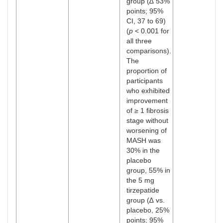
group (∆ 53%
points; 95%
CI, 37 to 69)
(
p
< 0.001 for
all three
comparisons).
The
proportion of
participants
who exhibited
improvement
of ≥ 1 fibrosis
stage without
worsening of
MASH was
30% in the
placebo
group, 55% in
the 5 mg
tirzepatide
group (∆ vs.
placebo, 25%
points; 95%