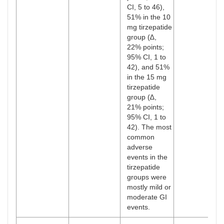
CI, 5 to 46),
51% in the 10
mg tirzepatide
group (∆,
22% points;
95% CI, 1 to
42), and 51%
in the 15 mg
tirzepatide
group (∆,
21% points;
95% CI, 1 to
42). The most
common
adverse
events in the
tirzepatide
groups were
mostly mild or
moderate GI
events.