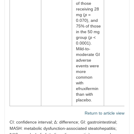
of those
receiving 28
mg (
p
=
0.070), and
75% of those
in the 50 mg
group (
p
<
0.0001).
Mild-to-
moderate GI
adverse
events were
more
common
with
efruxifermin
than with
placebo.
Return to article view
CI: confidence interval; ∆: difference; GI: gastrointestinal;
MASH: metabolic dysfunction-associated steatohepatitis;