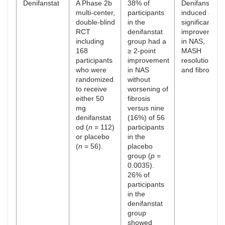
Denifanstat
A Phase 2b
38% of
Denifanstat
multi-center,
participants
induced a
double-blind
in the
significant
RCT
denifanstat
improvement
including
group had a
in NAS,
168
≥ 2-point
MASH
participants
improvement
resolution,
who were
in NAS
and fibrosis.
randomized
without
to receive
worsening of
either 50
fibrosis
mg
versus nine
denifanstat
(16%) of 56
od (
n
= 112)
participants
or placebo
in the
(
n
= 56).
placebo
group (
p
=
0.0035).
26% of
participants
in the
denifanstat
group
showed