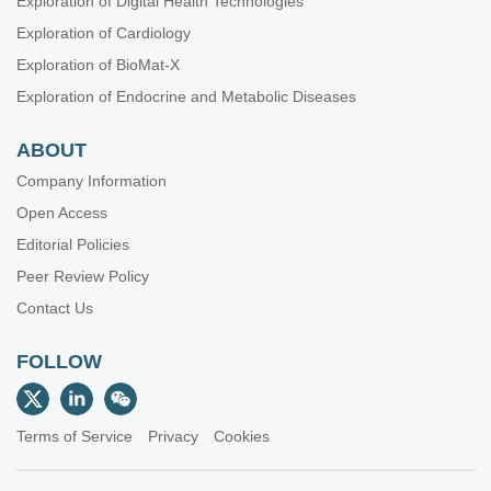
Exploration of Digital Health Technologies
Exploration of Cardiology
Exploration of BioMat-X
Exploration of Endocrine and Metabolic Diseases
ABOUT
Company Information
Open Access
Editorial Policies
Peer Review Policy
Contact Us
FOLLOW
Terms of Service
Privacy
Cookies