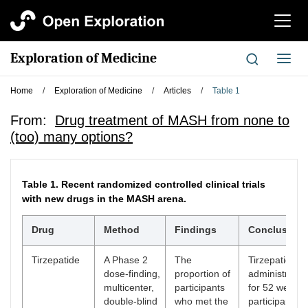
切
换
导
Exploration of Medicine
切
航
换
导
Home
/
Exploration of Medicine
/
Articles
/
Table 1
航
From:
Drug treatment of MASH from none to
(too) many options?
Table 1.
Recent randomized controlled clinical trials
with new drugs in the MASH arena.
Drug
Method
Findings
Conclusion
Tirzepatide
A Phase 2
The
Tirzepatide
dose-finding,
proportion of
administratio
multicenter,
participants
for 52 weeks 
double-blind
who met the
participants