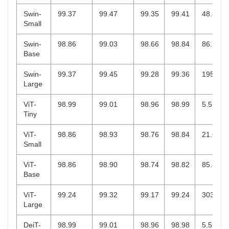
Swin-
99.37
99.47
99.35
99.41
48.84
Small
Swin-
98.86
99.03
98.66
98.84
86.75
Base
Swin-
99.37
99.45
99.28
99.36
195.0
Large
ViT-
98.99
99.01
98.96
98.99
5.52
Tiny
ViT-
98.86
98.93
98.76
98.84
21.67
Small
ViT-
98.86
98.90
98.74
98.82
85.8
Base
ViT-
99.24
99.32
99.17
99.24
303.3
Large
DeiT-
98.99
99.01
98.96
98.98
5.52