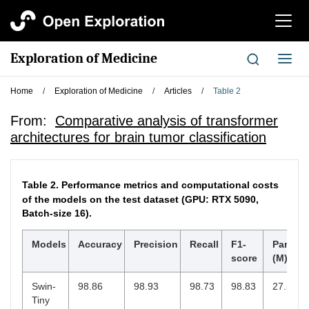
切
换
导
Exploration of Medicine
切
航
换
导
Home
/
Exploration of Medicine
/
Articles
/
Table 2
航
From:
Comparative analysis of transformer
architectures for brain tumor classification
Table 2.
Performance metrics and computational costs
of the models on the test dataset (GPU: RTX 5090,
Batch-size 16).
Models
Accuracy
Precision
Recall
F1-
Parame
score
(M)
Swin-
98.86
98.93
98.73
98.83
27.52
Tiny