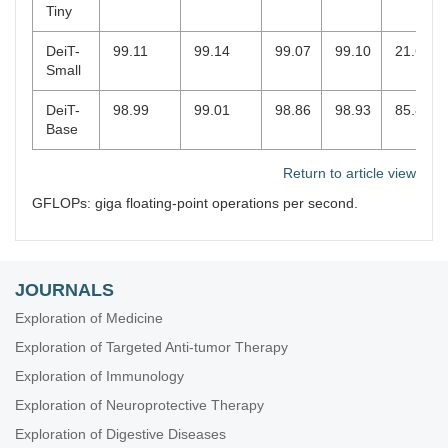
Tiny
DeiT-
99.11
99.14
99.07
99.10
21.67
Small
DeiT-
98.99
99.01
98.86
98.93
85.8
Base
Return to article view
GFLOPs: giga floating-point operations per second.
JOURNALS
Exploration of Medicine
Exploration of Targeted Anti-tumor Therapy
Exploration of Immunology
Exploration of Neuroprotective Therapy
Exploration of Digestive Diseases