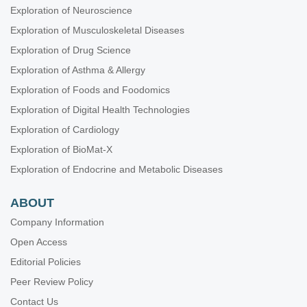
Exploration of Neuroscience
Exploration of Musculoskeletal Diseases
Exploration of Drug Science
Exploration of Asthma & Allergy
Exploration of Foods and Foodomics
Exploration of Digital Health Technologies
Exploration of Cardiology
Exploration of BioMat-X
Exploration of Endocrine and Metabolic Diseases
ABOUT
Company Information
Open Access
Editorial Policies
Peer Review Policy
Contact Us