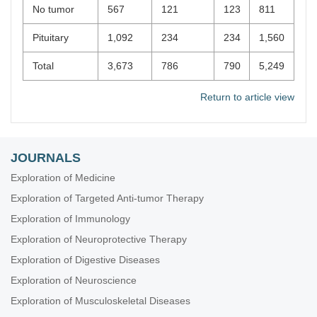
No tumor
567
121
123
811
Pituitary
1,092
234
234
1,560
Total
3,673
786
790
5,249
Return to article view
JOURNALS
Exploration of Medicine
Exploration of Targeted Anti-tumor Therapy
Exploration of Immunology
Exploration of Neuroprotective Therapy
Exploration of Digestive Diseases
Exploration of Neuroscience
Exploration of Musculoskeletal Diseases