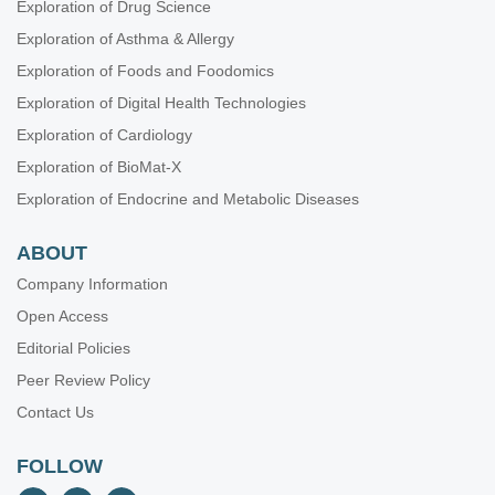
Exploration of Drug Science
Exploration of Asthma & Allergy
Exploration of Foods and Foodomics
Exploration of Digital Health Technologies
Exploration of Cardiology
Exploration of BioMat-X
Exploration of Endocrine and Metabolic Diseases
ABOUT
Company Information
Open Access
Editorial Policies
Peer Review Policy
Contact Us
FOLLOW