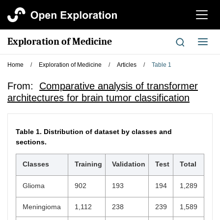
切
换
导
Exploration of Medicine
切
航
换
导
Home
/
Exploration of Medicine
/
Articles
/
Table 1
航
From:
Comparative analysis of transformer
architectures for brain tumor classification
Table 1.
Distribution of dataset by classes and
sections.
Classes
Training
Validation
Test
Total
Glioma
902
193
194
1,289
Meningioma
1,112
238
239
1,589