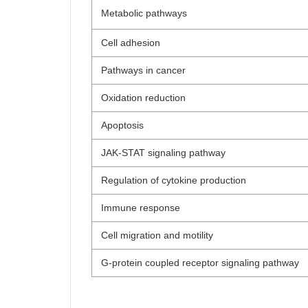
Metabolic pathways
Cell adhesion
Pathways in cancer
Oxidation reduction
Apoptosis
JAK-STAT signaling pathway
Regulation of cytokine production
Immune response
Cell migration and motility
G-protein coupled receptor signaling pathway