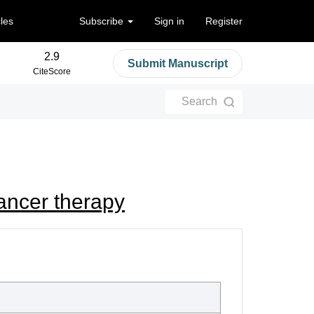
cles
Subscribe
Sign in
Register
2.9
Submit Manuscript
CiteScore
Search
cancer therapy