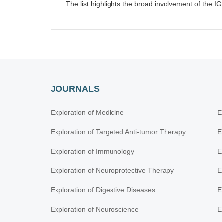
The list highlights the broad involvement of the IG
JOURNALS
Exploration of Medicine
E
Exploration of Targeted Anti-tumor Therapy
E
Exploration of Immunology
E
Exploration of Neuroprotective Therapy
E
Exploration of Digestive Diseases
E
Exploration of Neuroscience
E