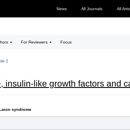
News
All Journals
All Arti
thors
For Reviewers
Focus
ble 2
, insulin-like growth factors and 
n Laron syndrome