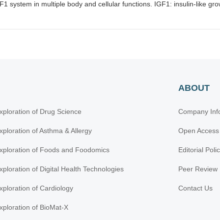
F1 system in multiple body and cellular functions. IGF1: insulin-like gro
ABOUT
xploration of Drug Science
Company Inf
xploration of Asthma & Allergy
Open Access
xploration of Foods and Foodomics
Editorial Poli
xploration of Digital Health Technologies
Peer Review 
xploration of Cardiology
Contact Us
xploration of BioMat-X