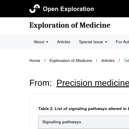
Exploration of Medicine
About
Articles
Special Issue
For Au
Home
/
Exploration of Medicine
/
Articles
/
Ta
From:
Precision medicine
Table 2.
List of signaling pathways altered i
Signaling pathways