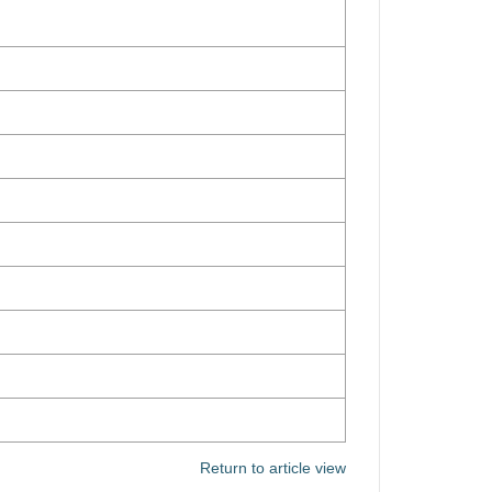
Return to article view