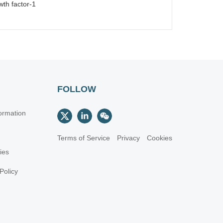
wth factor-1
FOLLOW
ormation
Terms of Service
Privacy
Cookies
cies
Policy