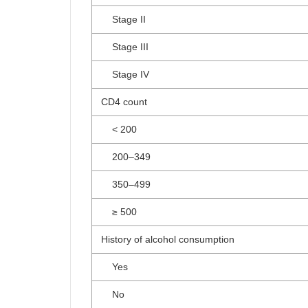
Stage II
Stage III
Stage IV
CD4 count
< 200
200–349
350–499
≥ 500
History of alcohol consumption
Yes
No