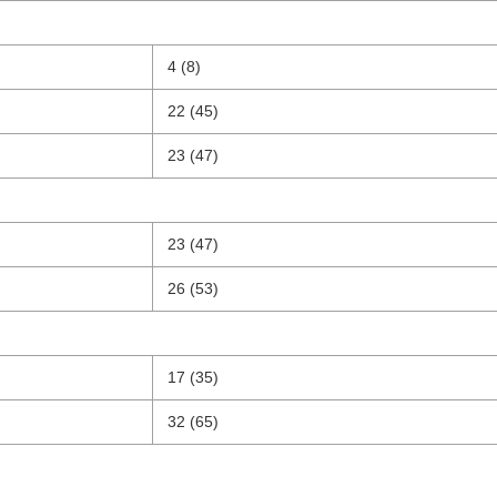
4 (8)
22 (45)
23 (47)
23 (47)
26 (53)
17 (35)
32 (65)