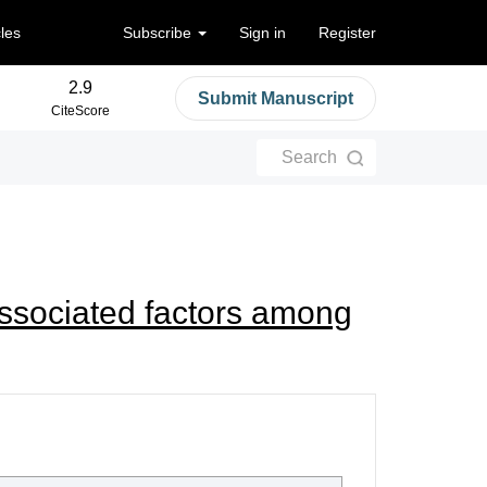
cles
Subscribe
Sign in
Register
2.9
Submit Manuscript
CiteScore
Search
associated factors among