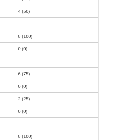
4 (50)
8 (100)
0 (0)
6 (75)
0 (0)
2 (25)
0 (0)
8 (100)