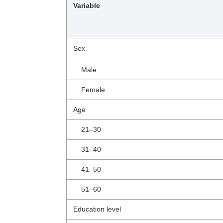
Variable
Sex
Male
Female
Age
21–30
31–40
41–50
51–60
Education level