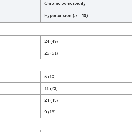
Chronic comorbidity
Hypertension (
n
= 49)
24 (49)
25 (51)
5 (10)
11 (23)
24 (49)
9 (18)