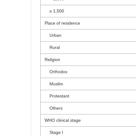
≥ 1,500
Place of residence
Urban
Rural
Religion
Orthodox
Muslim
Protestant
Others
WHO clinical stage
Stage I