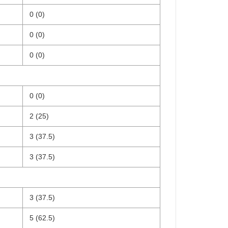
0 (0)
0 (0)
0 (0)
0 (0)
2 (25)
3 (37.5)
3 (37.5)
3 (37.5)
5 (62.5)