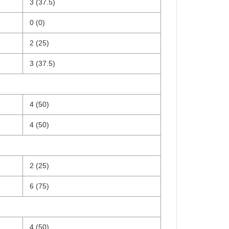
3 (37.5)
0 (0)
2 (25)
3 (37.5)
4 (50)
4 (50)
2 (25)
6 (75)
4 (50)