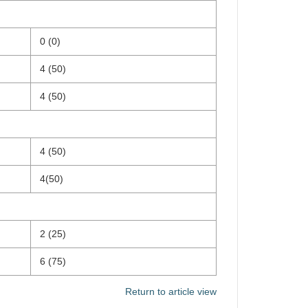
0 (0)
4 (50)
4 (50)
4 (50)
4(50)
2 (25)
6 (75)
Return to article view