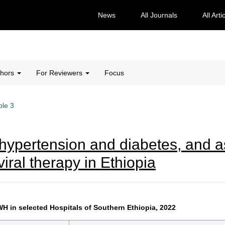
News
All Journals
All Arti
thors
For Reviewers
Focus
ble 3
hypertension and diabetes, and 
viral therapy in Ethiopia
 in selected Hospitals of Southern Ethiopia, 2022