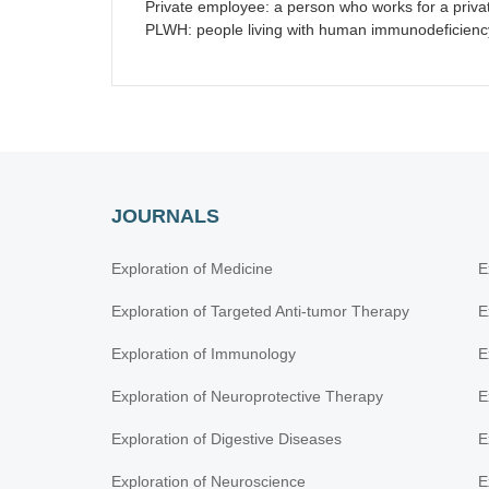
Private employee: a person who works for a privat
PLWH: people living with human immunodeficiency 
JOURNALS
Exploration of Medicine
E
Exploration of Targeted Anti-tumor Therapy
E
Exploration of Immunology
E
Exploration of Neuroprotective Therapy
E
Exploration of Digestive Diseases
E
Exploration of Neuroscience
E