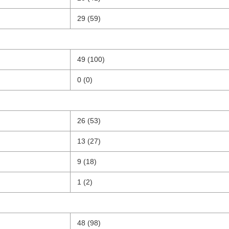
29 (59)
49 (100)
0 (0)
26 (53)
13 (27)
9 (18)
1 (2)
48 (98)