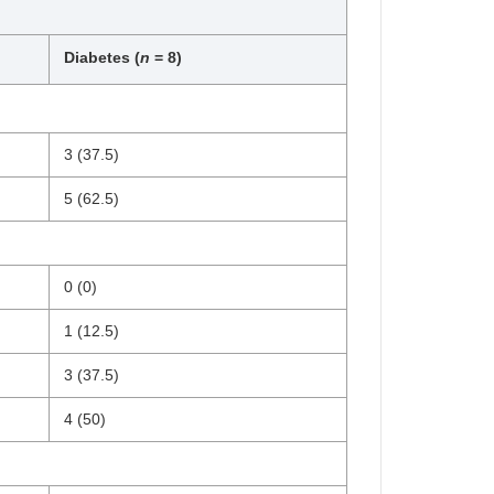
Diabetes (
n
= 8)
3 (37.5)
5 (62.5)
0 (0)
1 (12.5)
3 (37.5)
4 (50)