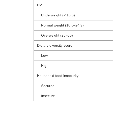
BMI
Underweight (< 18.5)
Normal weight (18.5–24.9)
Overweight (25–30)
Dietary diversity score
Low
High
Household food insecurity
Secured
Insecure