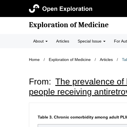
Exploration of Medicine
About
Articles
Special Issue
For Au
Home
/
Exploration of Medicine
/
Articles
/
Ta
From:
The prevalence of 
people receiving antiretro
Table 3.
Chronic comorbidity among adult PLWH