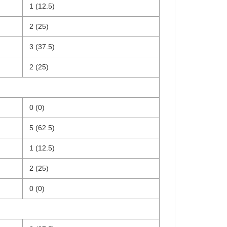
1 (12.5)
2 (25)
3 (37.5)
2 (25)
0 (0)
5 (62.5)
1 (12.5)
2 (25)
0 (0)