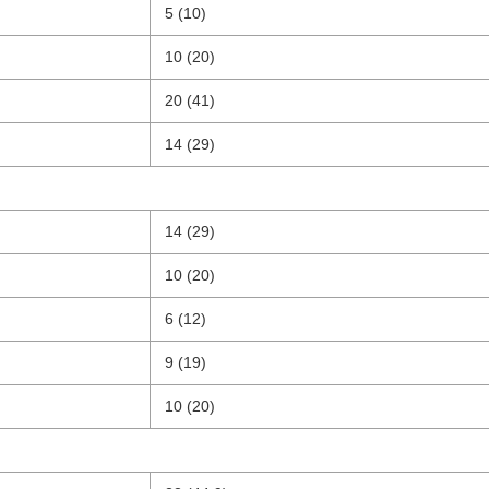
5 (10)
10 (20)
20 (41)
14 (29)
14 (29)
10 (20)
6 (12)
9 (19)
10 (20)