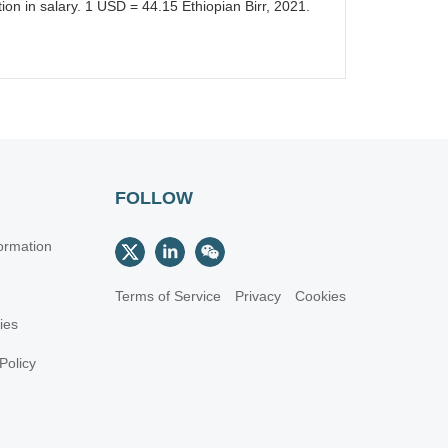
on in salary. 1 USD = 44.15 Ethiopian Birr, 2021.
FOLLOW
ormation
Terms of Service
Privacy
Cookies
cies
Policy