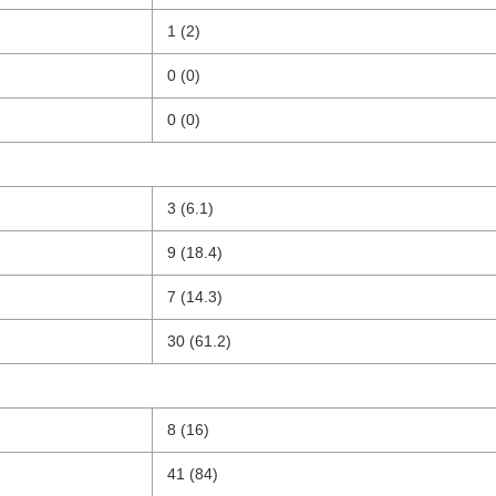
1 (2)
0 (0)
0 (0)
3 (6.1)
9 (18.4)
7 (14.3)
30 (61.2)
8 (16)
41 (84)