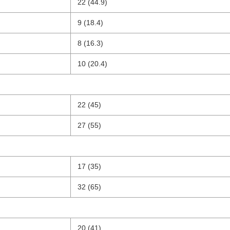
22 (44.9)
9 (18.4)
8 (16.3)
10 (20.4)
22 (45)
27 (55)
17 (35)
32 (65)
20 (41)