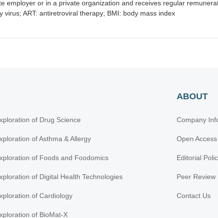
e employer or in a private organization and receives regular remunerati
virus; ART: antiretroviral therapy; BMI: body mass index
ABOUT
xploration of Drug Science
Company Inf
xploration of Asthma & Allergy
Open Access
xploration of Foods and Foodomics
Editorial Poli
xploration of Digital Health Technologies
Peer Review 
xploration of Cardiology
Contact Us
xploration of BioMat-X