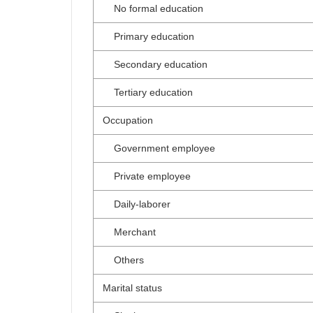
No formal education
Primary education
Secondary education
Tertiary education
Occupation
Government employee
Private employee
Daily-laborer
Merchant
Others
Marital status