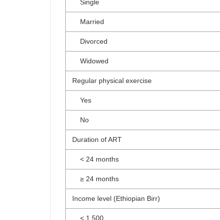
Single
Married
Divorced
Widowed
Regular physical exercise
Yes
No
Duration of ART
< 24 months
≥ 24 months
Income level (Ethiopian Birr)
< 1,500