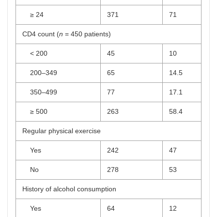
≥ 24
371
71
CD4 count (
n
= 450 patients)
< 200
45
10
200–349
65
14.5
350–499
77
17.1
≥ 500
263
58.4
Regular physical exercise
Yes
242
47
No
278
53
History of alcohol consumption
Yes
64
12