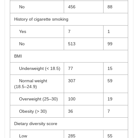
No
456
88
History of cigarette smoking
Yes
7
1
No
513
99
BMI
Underweight (< 18.5)
77
15
Normal weight
307
59
(18.5–24.9)
Overweight (25–30)
100
19
Obesity (> 30)
36
7
Dietary diversity score
Low
285
55