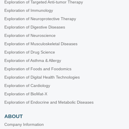
Exploration of Targeted Anti-tumor Therapy
Exploration of Immunology
Exploration of Neuroprotective Therapy
Exploration of Digestive Diseases
Exploration of Neuroscience
Exploration of Musculoskeletal Diseases
Exploration of Drug Science
Exploration of Asthma & Allergy
Exploration of Foods and Foodomics
Exploration of Digital Health Technologies
Exploration of Cardiology
Exploration of BioMat-X
Exploration of Endocrine and Metabolic Diseases
ABOUT
Company Information