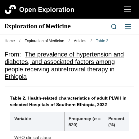
切
换
导
Exploration of Medicine
切
航
换
导
Home
/
Exploration of Medicine
/
Articles
/
Table 2
航
From:
The prevalence of hypertension and
diabetes, and associated factors among
people receiving antiretroviral therapy in
Ethiopia
Table 2.
Health-related characteristics of adult PLWH in
selected Hospitals of Southern Ethiopia, 2022
Variable
Frequency (
n
=
Percent
520)
(%)
WHO clinical stage