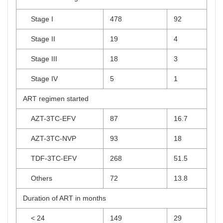
Stage I
478
92
Stage II
19
4
Stage III
18
3
Stage IV
5
1
ART regimen started
AZT-3TC-EFV
87
16.7
AZT-3TC-NVP
93
18
TDF-3TC-EFV
268
51.5
Others
72
13.8
Duration of ART in months
< 24
149
29