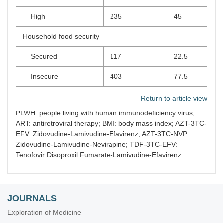
High
235
45
Household food security
Secured
117
22.5
Insecure
403
77.5
Return to article view
PLWH: people living with human immunodeficiency virus;
ART: antiretroviral therapy; BMI: body mass index; AZT-3TC-
EFV: Zidovudine-Lamivudine-Efavirenz; AZT-3TC-NVP:
Zidovudine-Lamivudine-Nevirapine; TDF-3TC-EFV:
Tenofovir Disoproxil Fumarate-Lamivudine-Efavirenz
JOURNALS
Exploration of Medicine