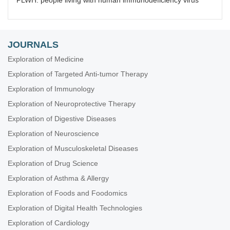
PLWH: people living with human immunodeficiency virus
JOURNALS
Exploration of Medicine
Exploration of Targeted Anti-tumor Therapy
Exploration of Immunology
Exploration of Neuroprotective Therapy
Exploration of Digestive Diseases
Exploration of Neuroscience
Exploration of Musculoskeletal Diseases
Exploration of Drug Science
Exploration of Asthma & Allergy
Exploration of Foods and Foodomics
Exploration of Digital Health Technologies
Exploration of Cardiology