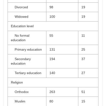
Divorced
98
19
Widowed
100
19
Education level
No formal
55
11
education
Primary education
131
25
Secondary
194
37
education
Tertiary education
140
27
Religion
Orthodox
263
51
Muslim
80
15