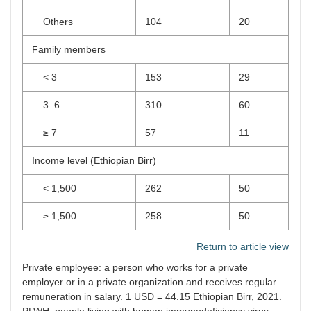
Others
104
20
Family members
< 3
153
29
3–6
310
60
≥ 7
57
11
Income level (Ethiopian Birr)
< 1,500
262
50
≥ 1,500
258
50
Return to article view
Private employee: a person who works for a private
employer or in a private organization and receives regular
remuneration in salary. 1 USD = 44.15 Ethiopian Birr, 2021.