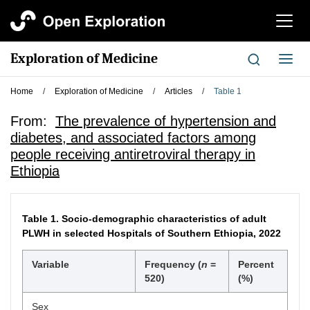
切
换
导
Exploration of Medicine
切
航
换
导
Home
/
Exploration of Medicine
/
Articles
/
Table 1
航
From:
The prevalence of hypertension and
diabetes, and associated factors among
people receiving antiretroviral therapy in
Ethiopia
Table 1.
Socio-demographic characteristics of adult
PLWH in selected Hospitals of Southern Ethiopia, 2022
Variable
Frequency (
n
=
Percent
520)
(%)
Sex