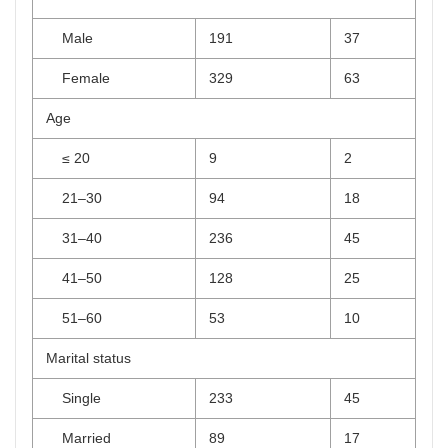
Male
191
37
Female
329
63
Age
≤ 20
9
2
21–30
94
18
31–40
236
45
41–50
128
25
51–60
53
10
Marital status
Single
233
45
Married
89
17