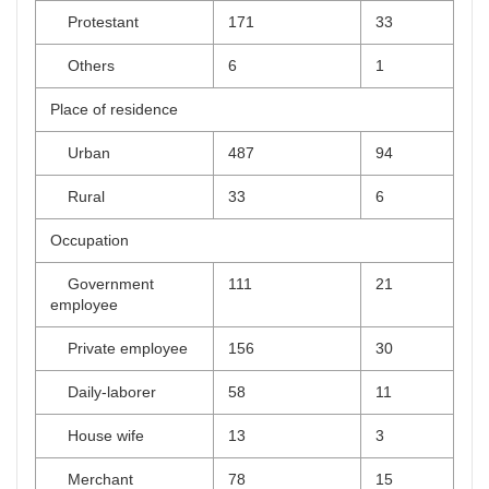
Protestant
171
33
Others
6
1
Place of residence
Urban
487
94
Rural
33
6
Occupation
Government
111
21
employee
Private employee
156
30
Daily-laborer
58
11
House wife
13
3
Merchant
78
15