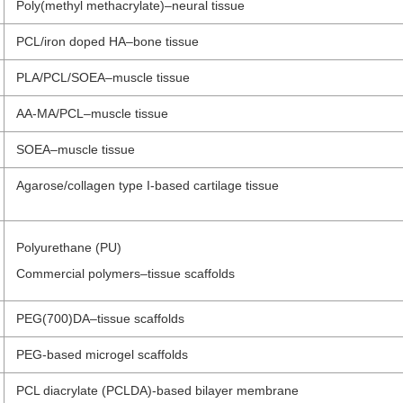
Poly(methyl methacrylate)–neural tissue
PCL/iron doped HA–bone tissue
PLA/PCL/SOEA–muscle tissue
AA-MA/PCL–muscle tissue
SOEA–muscle tissue
Agarose/collagen type I-based cartilage tissue
Polyurethane (PU)
Commercial polymers–tissue scaffolds
PEG(700)DA–tissue scaffolds
PEG-based microgel scaffolds
PCL diacrylate (PCLDA)-based bilayer membrane