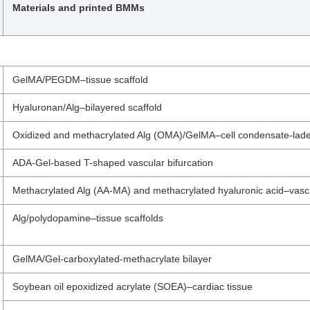
Materials and printed BMMs
GelMA/PEGDM–tissue scaffold
Hyaluronan/Alg–bilayered scaffold
Oxidized and methacrylated Alg (OMA)/GelMA–cell condensate-lade
ADA-Gel-based T-shaped vascular bifurcation
Methacrylated Alg (AA-MA) and methacrylated hyaluronic acid–vascu
Alg/polydopamine–tissue scaffolds
GelMA/Gel-carboxylated-methacrylate bilayer
Soybean oil epoxidized acrylate (SOEA)–cardiac tissue