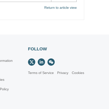
Return to article view
FOLLOW
ormation
Terms of Service
Privacy
Cookies
cies
Policy