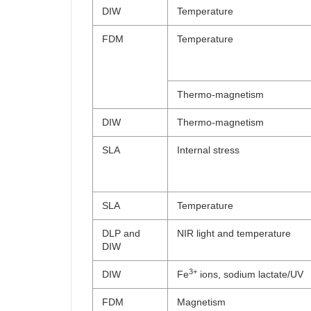
DIW
Temperature
FDM
Temperature
Thermo-magnetism
DIW
Thermo-magnetism
SLA
Internal stress
SLA
Temperature
DLP and
NIR light and temperature
DIW
3+
DIW
Fe
ions, sodium lactate/UV
FDM
Magnetism