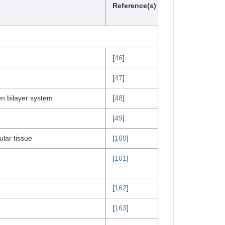
Reference(s)
[
46
]
[
47
]
n bilayer system
[
48
]
[
49
]
lar tissue
[
160
]
[
161
]
[
162
]
[
163
]