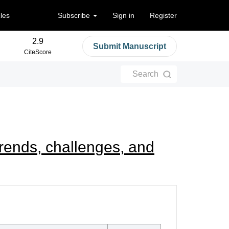
cles
Subscribe
Sign in
Register
2.9
Submit Manuscript
CiteScore
Search
trends, challenges, and