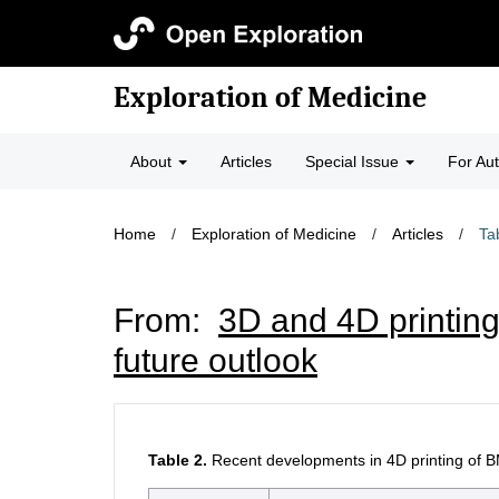
Exploration of Medicine
About
Articles
Special Issue
For Au
Home
/
Exploration of Medicine
/
Articles
/
Ta
From:
3D and 4D printing
future outlook
Table 2.
Recent developments in 4D printing of B