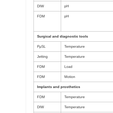
DIW
pH
FDM
pH
Surgical and diagnostic tools
PμSL
Temperature
Jetting
Temperature
FDM
Load
FDM
Motion
Implants and prosthetics
FDM
Temperature
DIW
Temperature