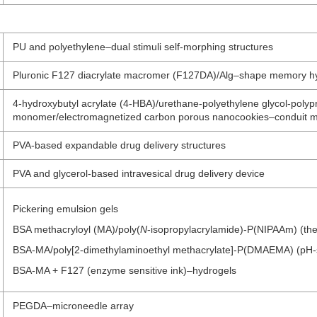
PU and polyethylene–dual stimuli self-morphing structures
Pluronic F127 diacrylate macromer (F127DA)/Alg–shape memory h
4-hydroxybutyl acrylate (4-HBA)/urethane-polyethylene glycol-poly
monomer/electromagnetized carbon porous nanocookies–conduit ma
PVA-based expandable drug delivery structures
PVA and glycerol-based intravesical drug delivery device
Pickering emulsion gels
BSA methacryloyl (MA)/poly(
N
-isopropylacrylamide)-P(NIPAAm) (the
BSA-MA/poly[2-dimethylaminoethyl methacrylate]-P(DMAEMA) (pH-se
BSA-MA + F127 (enzyme sensitive ink)–hydrogels
PEGDA–microneedle array