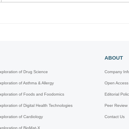
ABOUT
xploration of Drug Science
Company Inf
xploration of Asthma & Allergy
Open Access
xploration of Foods and Foodomics
Editorial Poli
xploration of Digital Health Technologies
Peer Review 
xploration of Cardiology
Contact Us
xploration of BioMat-X