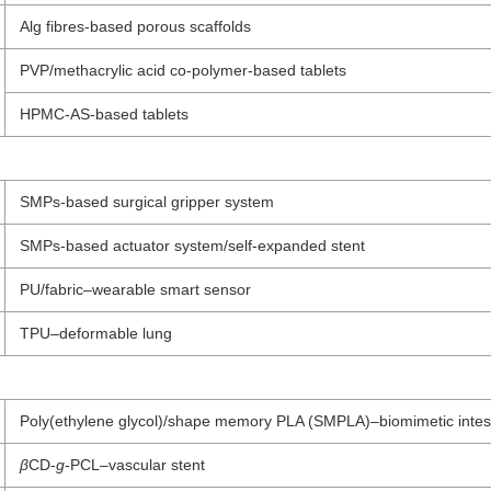
Alg fibres-based porous scaffolds
PVP/methacrylic acid co-polymer-based tablets
HPMC-AS-based tablets
SMPs-based surgical gripper system
SMPs-based actuator system/self-expanded stent
PU/fabric–wearable smart sensor
TPU–deformable lung
Poly(ethylene glycol)/shape memory PLA (SMPLA)–biomimetic intest
β
CD-
g
-PCL–vascular stent