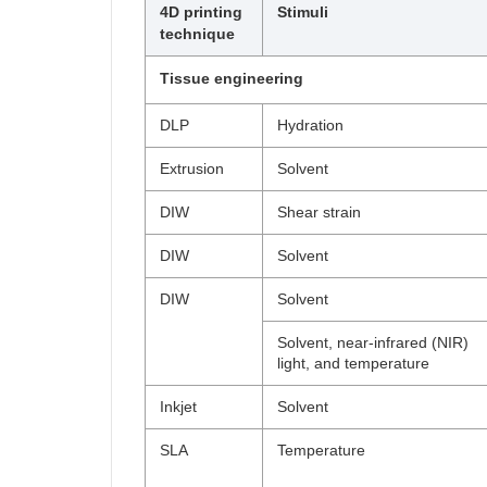
4D printing
Stimuli
technique
Tissue engineering
DLP
Hydration
Extrusion
Solvent
DIW
Shear strain
DIW
Solvent
DIW
Solvent
Solvent, near-infrared (NIR)
light, and temperature
Inkjet
Solvent
SLA
Temperature