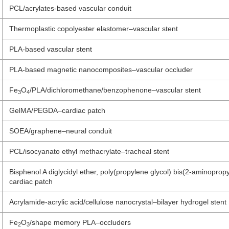
PCL/acrylates-based vascular conduit
Thermoplastic copolyester elastomer–vascular stent
PLA-based vascular stent
PLA-based magnetic nanocomposites–vascular occluder
Fe
O
/PLA/dichloromethane/benzophenone–vascular stent
3
4
GelMA/PEGDA–cardiac patch
SOEA/graphene–neural conduit
PCL/isocyanato ethyl methacrylate–tracheal stent
Bisphenol A diglycidyl ether, poly(propylene glycol) bis(2-aminoprop
cardiac patch
Acrylamide-acrylic acid/cellulose nanocrystal–bilayer hydrogel stent
Fe
O
/shape memory PLA–occluders
2
3