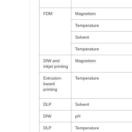
FDM
Magnetism
Temperature
Solvent
Temperature
DIW and
Magnetism
inkjet printing
Extrusion-
Temperature
based
printing
DLP
Solvent
DIW
pH
DLP
Temperature