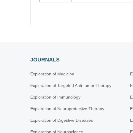
JOURNALS
Exploration of Medicine
E
Exploration of Targeted Anti-tumor Therapy
E
Exploration of Immunology
E
Exploration of Neuroprotective Therapy
E
Exploration of Digestive Diseases
E
Exploration of Neuroscience
E