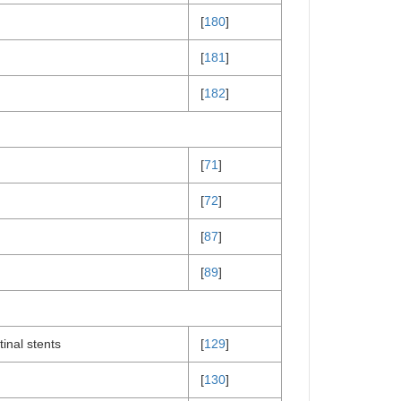
[
180
]
[
181
]
[
182
]
[
71
]
[
72
]
[
87
]
[
89
]
inal stents
[
129
]
[
130
]