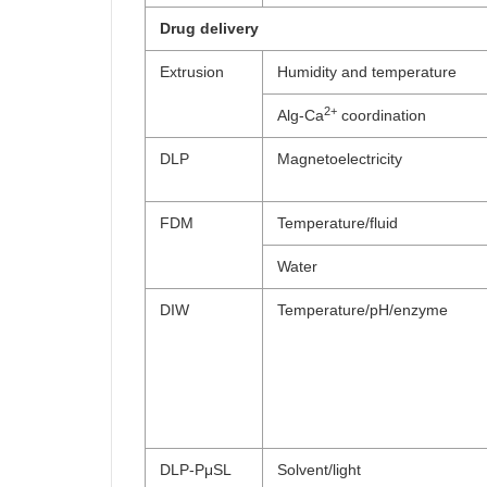
Drug delivery
Extrusion
Humidity and temperature
2+
Alg-Ca
coordination
DLP
Magnetoelectricity
FDM
Temperature/fluid
Water
DIW
Temperature/pH/enzyme
DLP-PμSL
Solvent/light