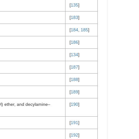
[
135
]
[
183
]
[
184
,
185
]
[
186
]
[
134
]
[
187
]
[
188
]
[
189
]
yl) ether, and decylamine–
[
190
]
[
191
]
[
192
]