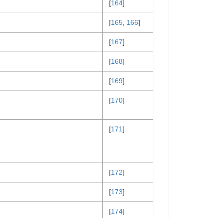
[
164
]
[
165
,
166
]
[
167
]
[
168
]
[
169
]
[
170
]
[
171
]
[
172
]
[
173
]
[
174
]