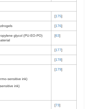
[
175
]
ydrogels
[
176
]
propylene glycol (PU-EO-PO)
[
63
]
terial
[
177
]
[
178
]
[
179
]
rmo-sensitive ink)
nsitive ink)
[
73
]