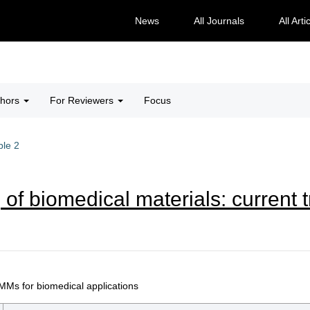
News
All Journals
All Arti
thors
For Reviewers
Focus
ble 2
 of biomedical materials: current 
MMs for biomedical applications