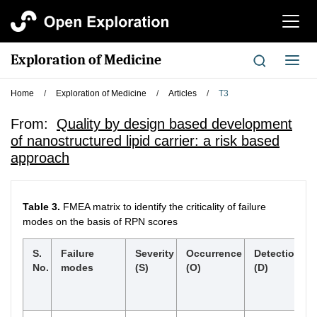
切
换
导
Exploration of Medicine
切
航
换
导
Home
/
Exploration of Medicine
/
Articles
/
T3
航
From:
Quality by design based development
of nanostructured lipid carrier: a risk based
approach
Table 3.
FMEA matrix to identify the criticality of failure
modes on the basis of RPN scores
S.
Failure
Severity
Occurrence
Detection
No.
modes
(S)
(O)
(D)