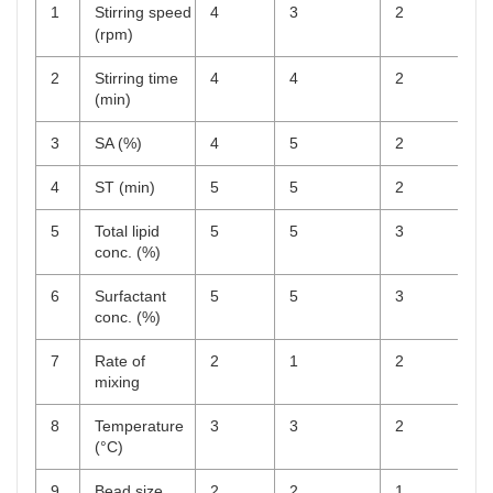
1
Stirring speed
4
3
2
(rpm)
2
Stirring time
4
4
2
(min)
3
SA (%)
4
5
2
4
ST (min)
5
5
2
5
Total lipid
5
5
3
conc. (%)
6
Surfactant
5
5
3
conc. (%)
7
Rate of
2
1
2
mixing
8
Temperature
3
3
2
(°C)
9
Bead size
2
2
1