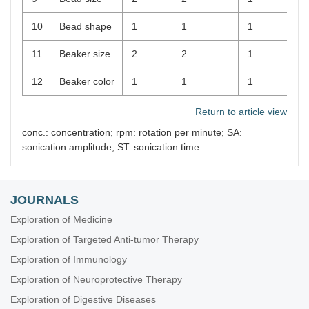
10
Bead shape
1
1
1
11
Beaker size
2
2
1
12
Beaker color
1
1
1
Return to article view
conc.: concentration; rpm: rotation per minute; SA:
sonication amplitude; ST: sonication time
JOURNALS
Exploration of Medicine
Exploration of Targeted Anti-tumor Therapy
Exploration of Immunology
Exploration of Neuroprotective Therapy
Exploration of Digestive Diseases