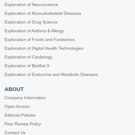
Exploration of Neuroscience
Exploration of Musculoskeletal Diseases
Exploration of Drug Science
Exploration of Asthma & Allergy
Exploration of Foods and Foodomics
Exploration of Digital Health Technologies
Exploration of Cardiology
Exploration of BioMat-X
Exploration of Endocrine and Metabolic Diseases
ABOUT
Company Information
Open Access
Editorial Policies
Peer Review Policy
Contact Us