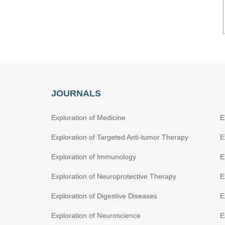
JOURNALS
Exploration of Medicine
E
Exploration of Targeted Anti-tumor Therapy
E
Exploration of Immunology
E
Exploration of Neuroprotective Therapy
E
Exploration of Digestive Diseases
E
Exploration of Neuroscience
E