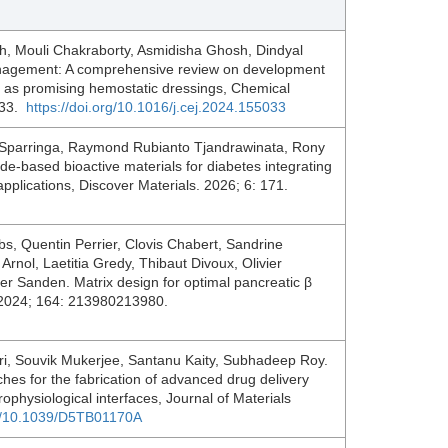
h, Mouli Chakraborty, Asmidisha Ghosh, Dindyal
anagement: A comprehensive review on development
s as promising hemostatic dressings, Chemical
033.
https://doi.org/10.1016/j.cej.2024.155033
r Sparringa, Raymond Rubianto Tjandrawinata, Rony
de-based bioactive materials for diabetes integrating
applications, Discover Materials. 2026; 6: 171.
bs, Quentin Perrier, Clovis Chabert, Sandrine
nol, Laetitia Gredy, Thibaut Divoux, Olivier
r Sanden. Matrix design for optimal pancreatic β
s. 2024; 164: 213980213980.
, Souvik Mukerjee, Santanu Kaity, Subhadeep Roy.
hes for the fabrication of advanced drug delivery
ophysiological interfaces, Journal of Materials
rg/10.1039/D5TB01170A