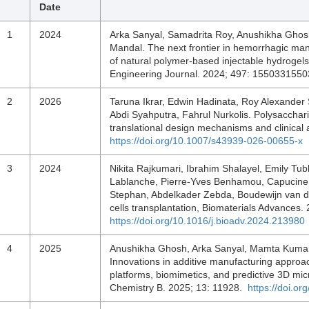
Date
1
2024
Arka Sanyal, Samadrita Roy, Anushikha Ghos
Mandal. The next frontier in hemorrhagic m
of natural polymer-based injectable hydrogel
Engineering Journal. 2024; 497: 155033155
2
2026
Taruna Ikrar, Edwin Hadinata, Roy Alexande
Abdi Syahputra, Fahrul Nurkolis. Polysacchari
translational design mechanisms and clinical 
https://doi.org/10.1007/s43939-026-00655-x
3
2024
Nikita Rajkumari, Ibrahim Shalayel, Emily Tub
Lablanche, Pierre-Yves Benhamou, Capucine Ar
Stephan, Abdelkader Zebda, Boudewijn van de
cells transplantation, Biomaterials Advance
https://doi.org/10.1016/j.bioadv.2024.213980
4
2025
Anushikha Ghosh, Arka Sanyal, Mamta Kumari
Innovations in additive manufacturing approac
platforms, biomimetics, and predictive 3D micr
Chemistry B. 2025; 13: 11928.
https://doi.o