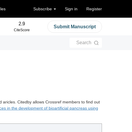
cles
Subscribe
Sign in
Register
2.9
Submit Manuscript
CiteScore
Search
d aricles. Citedby allows Crossref members to find out
es in the development of bioartificial pancreas using