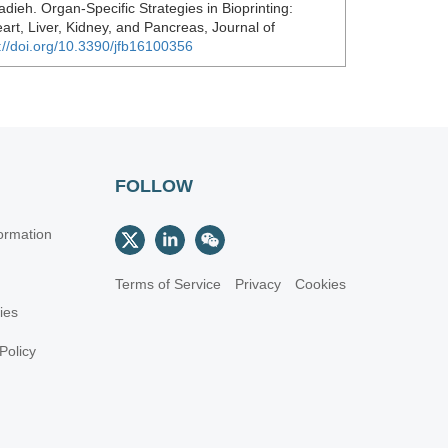
dieh. Organ-Specific Strategies in Bioprinting:
art, Liver, Kidney, and Pancreas, Journal of
://doi.org/10.3390/jfb16100356
FOLLOW
ormation
Terms of Service
Privacy
Cookies
cies
Policy