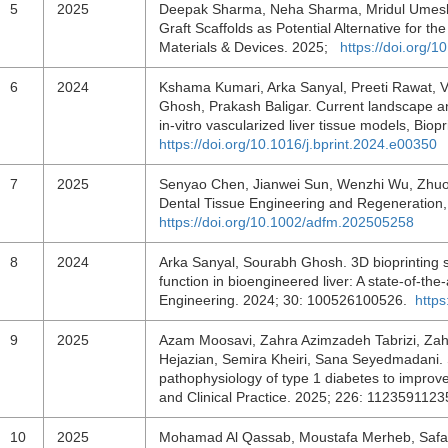
5
2025
Deepak Sharma, Neha Sharma, Mridul Umesh, 
Graft Scaffolds as Potential Alternative for t
Materials & Devices. 2025;
https://doi.org/
6
2024
Kshama Kumari, Arka Sanyal, Preeti Rawat, V
Ghosh, Prakash Baligar. Current landscape a
in-vitro vascularized liver tissue models, Bi
https://doi.org/10.1016/j.bprint.2024.e00350
7
2025
Senyao Chen, Jianwei Sun, Wenzhi Wu, Zhuo C
Dental Tissue Engineering and Regeneration,
https://doi.org/10.1002/adfm.202505258
8
2024
Arka Sanyal, Sourabh Ghosh. 3D bioprinting st
function in bioengineered liver: A state-of-the
Engineering. 2024; 30: 100526100526.
http
9
2025
Azam Moosavi, Zahra Azimzadeh Tabrizi, Zahr
Hejazian, Semira Kheiri, Sana Seyedmadani.
pathophysiology of type 1 diabetes to improv
and Clinical Practice. 2025; 226: 112359112
10
2025
Mohamad Al Qassab, Moustafa Merheb, Safaa