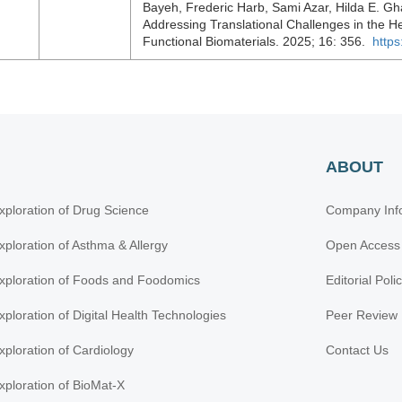
Bayeh, Frederic Harb, Sami Azar, Hilda E. Gha
Addressing Translational Challenges in the He
Functional Biomaterials. 2025; 16: 356.
https
ABOUT
xploration of Drug Science
Company Inf
xploration of Asthma & Allergy
Open Access
xploration of Foods and Foodomics
Editorial Poli
xploration of Digital Health Technologies
Peer Review 
xploration of Cardiology
Contact Us
xploration of BioMat-X