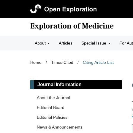
Exploration of Medicine
About
Articles
Special Issue
For Au
Home
/
Times Cited
/
Citing Article List
Journal Information
About the Journal
Editorial Board
Editorial Policies
News & Announcements