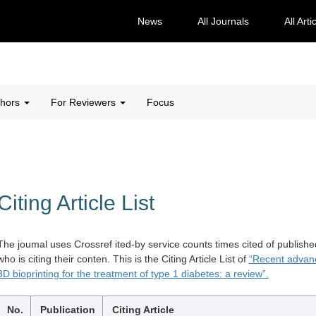
News
All Journals
All Arti
thors
For Reviewers
Focus
Citing Article List
The joumal uses Crossref ited-by service counts times cited of publishe
who is citing their conten. This is the Citing Article List of
“Recent advanc
3D bioprinting for the treatment of type 1 diabetes: a review”.
No.
Publication
Citing Article