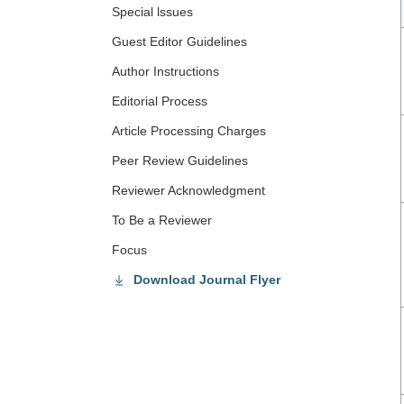
Special lssues
Guest Editor Guidelines
Author Instructions
Editorial Process
Article Processing Charges
Peer Review Guidelines
Reviewer Acknowledgment
To Be a Reviewer
Focus
Download Journal Flyer