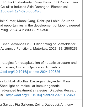
Pritha Chakraborty, Vinay Kumar. 3D Printed Skin
he Cellulitis-Induced Skin Damages, Biomedical
10.1007/s44174-025-00545-5
init Kumar, Manoj Garg, Debrupa Lahiri, Sourabh
nd opportunities in the development of bioengineered
oprinting. 2024; 41: e00350e00350.
hen. Advances in 3D Bioprinting of Scaffolds for
 Advanced Functional Materials. 2025; 35: 2505258.
rategies for recapitulation of hepatic structure and
-art review, Current Opinion in Biomedical
s://doi.org/10.1016/j.cobme.2024.100526
a Eghbali, Abolfazl Barzegari, Seyyedeh Mina
 Shed light on molecular immunogenetic
e advanced treatment strategies, Diabetes Research
359.
https://doi.org/10.1016/j.diabres.2025.112359
 Sayadi, Pia Salloum, Zeina Dabbousi, Anthony