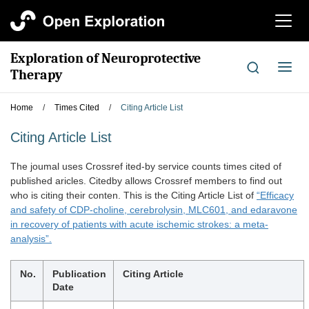
切
换
导
Exploration of Neuroprotective
航
切
Therapy
换
导
Home
/
Times Cited
/
Citing Article List
航
Citing Article List
The joumal uses Crossref ited-by service counts times cited of
published aricles. Citedby allows Crossref members to find out
who is citing their conten. This is the Citing Article List of
“Efficacy
and safety of CDP-choline, cerebrolysin, MLC601, and edaravone
in recovery of patients with acute ischemic strokes: a meta-
analysis”.
No.
Publication
Citing Article
Date