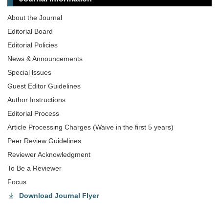
About the Journal
Editorial Board
Editorial Policies
News & Announcements
Special lssues
Guest Editor Guidelines
Author Instructions
Editorial Process
Article Processing Charges (Waive in the first 5 years)
Peer Review Guidelines
Reviewer Acknowledgment
To Be a Reviewer
Focus
Download Journal Flyer