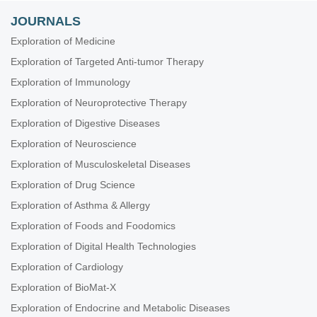
JOURNALS
Exploration of Medicine
Exploration of Targeted Anti-tumor Therapy
Exploration of Immunology
Exploration of Neuroprotective Therapy
Exploration of Digestive Diseases
Exploration of Neuroscience
Exploration of Musculoskeletal Diseases
Exploration of Drug Science
Exploration of Asthma & Allergy
Exploration of Foods and Foodomics
Exploration of Digital Health Technologies
Exploration of Cardiology
Exploration of BioMat-X
Exploration of Endocrine and Metabolic Diseases