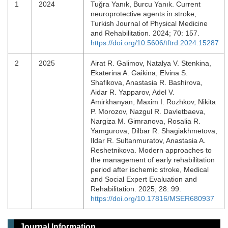
1
2024
Tuğra Yanık, Burcu Yanık. Current
neuroprotective agents in stroke,
Turkish Journal of Physical Medicine
and Rehabilitation. 2024; 70: 157.
https://doi.org/10.5606/tftrd.2024.15287
2
2025
Airat R. Galimov, Natalya V. Stenkina,
Ekaterina A. Gaikina, Elvina S.
Shafikova, Anastasia R. Bashirova,
Aidar R. Yapparov, Adel V.
Amirkhanyan, Maxim I. Rozhkov, Nikita
P. Morozov, Nazgul R. Davletbaeva,
Nargiza M. Gimranova, Rosalia R.
Yamgurova, Dilbar R. Shagiakhmetova,
Ildar R. Sultanmuratov, Anastasia A.
Reshetnikova. Modern approaches to
the management of early rehabilitation
period after ischemic stroke, Medical
and Social Expert Evaluation and
Rehabilitation. 2025; 28: 99.
https://doi.org/10.17816/MSER680937
Journal Information