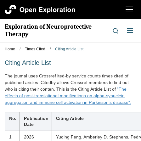
切
换
导
Exploration of Neuroprotective
航
切
Therapy
换
导
Home
/
Times Cited
/
Citing Article List
航
Citing Article List
The joumal uses Crossref ited-by service counts times cited of
published aricles. Citedby allows Crossref members to find out
who is citing their conten. This is the Citing Article List of
“The
effects of post-translational modifications on alpha-synuclein
aggregation and immune cell activation in Parkinson’s disease”.
No.
Publication
Citing Article
Date
1
2026
Yuqing Feng, Amberley D. Stephens, Pedr