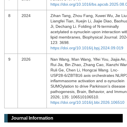
https://doi.org/10.1016/bs.apcsb.2025.08.
8
2024
Zihan Tang, Zhou Fang, Xuwei Wu, Jie Liu
Liangfei Tian, Xuejin Li, Jiajie Diao, Baohu
Ji, Dechang Li. Folding of N-terminally
acetylated α-synuclein upon interaction wit
lipid membranes, Biophysical Journal. 202
123: 3698.
https://doi.org/10.1016/j.bpj.2024.09.019
9
2026
Nan Wang, Man Wang, Yifei You, Jiajia An,
Rui Jia, Bin Zhao, Zhang Cao, Xianzhi Wa
Ruli Ge, Chen Li, Hongcai Wang. Lnc-
USP28-6/ZBTB16 axis orchestrates NLRP
inflammasome activation and α-synuclein
SUMOylation to drive Parkinson’s disease
pathogenesis, Brain, Behavior, and Immuni
2026; 135: 106510106510.
https://doi.org/10.1016/j.bbi.2026.106510
Journal Information