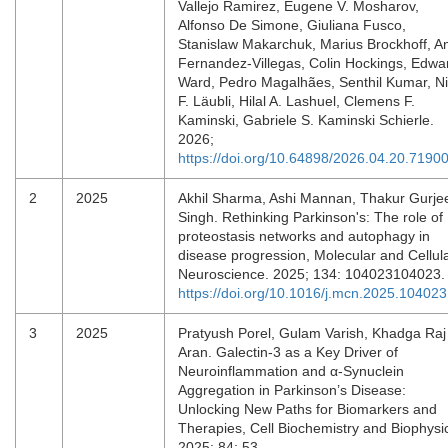
Vallejo Ramirez, Eugene V. Mosharov,
Alfonso De Simone, Giuliana Fusco,
Stanislaw Makarchuk, Marius Brockhoff, A
Fernandez-Villegas, Colin Hockings, Edwa
Ward, Pedro Magalhães, Senthil Kumar, N
F. Läubli, Hilal A. Lashuel, Clemens F.
Kaminski, Gabriele S. Kaminski Schierle.
2026;
https://doi.org/10.64898/2026.04.20.7190
2
2025
Akhil Sharma, Ashi Mannan, Thakur Gurje
Singh. Rethinking Parkinson's: The role of
proteostasis networks and autophagy in
disease progression, Molecular and Cellul
Neuroscience. 2025; 134: 104023104023
https://doi.org/10.1016/j.mcn.2025.104023
3
2025
Pratyush Porel, Gulam Varish, Khadga Raj
Aran. Galectin-3 as a Key Driver of
Neuroinflammation and α-Synuclein
Aggregation in Parkinson’s Disease:
Unlocking New Paths for Biomarkers and
Therapies, Cell Biochemistry and Biophysi
2025; 84: 53.