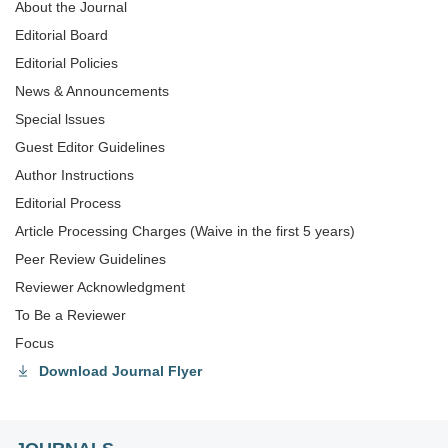
About the Journal
Editorial Board
Editorial Policies
News & Announcements
Special lssues
Guest Editor Guidelines
Author Instructions
Editorial Process
Article Processing Charges (Waive in the first 5 years)
Peer Review Guidelines
Reviewer Acknowledgment
To Be a Reviewer
Focus
Download Journal Flyer