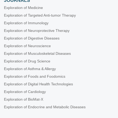
JOURNALS
Exploration of Medicine
Exploration of Targeted Anti-tumor Therapy
Exploration of Immunology
Exploration of Neuroprotective Therapy
Exploration of Digestive Diseases
Exploration of Neuroscience
Exploration of Musculoskeletal Diseases
Exploration of Drug Science
Exploration of Asthma & Allergy
Exploration of Foods and Foodomics
Exploration of Digital Health Technologies
Exploration of Cardiology
Exploration of BioMat-X
Exploration of Endocrine and Metabolic Diseases