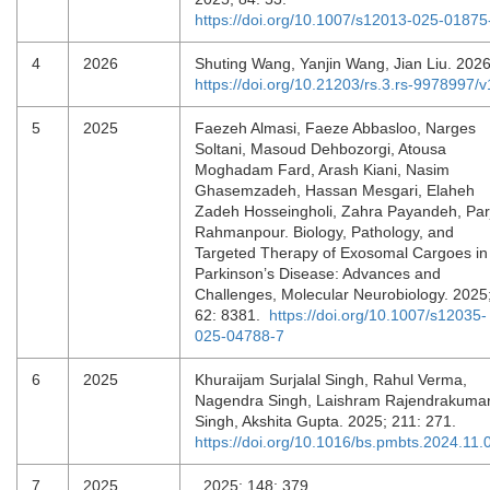
https://doi.org/10.1007/s12013-025-01875
4
2026
Shuting Wang, Yanjin Wang, Jian Liu. 202
https://doi.org/10.21203/rs.3.rs-9978997/v
5
2025
Faezeh Almasi, Faeze Abbasloo, Narges
Soltani, Masoud Dehbozorgi, Atousa
Moghadam Fard, Arash Kiani, Nasim
Ghasemzadeh, Hassan Mesgari, Elaheh
Zadeh Hosseingholi, Zahra Payandeh, Par
Rahmanpour. Biology, Pathology, and
Targeted Therapy of Exosomal Cargoes in
Parkinson’s Disease: Advances and
Challenges, Molecular Neurobiology. 2025
62: 8381.
https://doi.org/10.1007/s12035-
025-04788-7
6
2025
Khuraijam Surjalal Singh, Rahul Verma,
Nagendra Singh, Laishram Rajendrakuma
Singh, Akshita Gupta. 2025; 211: 271.
https://doi.org/10.1016/bs.pmbts.2024.11.
7
2025
, 2025; 148: 379.