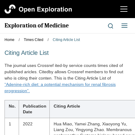
切
换
导
Exploration of Medicine
切
航
换
导
Home
/
Times Cited
/
Citing Article List
航
Citing Article List
The joumal uses Crossref ited-by service counts times cited of
published aricles. Citedby allows Crossref members to find out
who is citing their conten. This is the Citing Article List of
“Adenine-rich diet: a potential mechanism for renal fibrosis
progression”.
No.
Publication
Citing Article
Date
1
2022
Hua Miao, Yamei Zhang, Xiaoyong Yu,
Liang Zou, Yingyong Zhao. Membranous