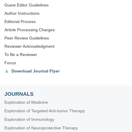
Guest Editor Guidelines
Author Instructions
Editorial Process
Article Processing Charges
Peer Review Guidelines
Reviewer Acknowledgment
To Be a Reviewer
Focus
Download Journal Flyer
JOURNALS
Exploration of Medicine
Exploration of Targeted Anti-tumor Therapy
Exploration of Immunology
Exploration of Neuroprotective Therapy