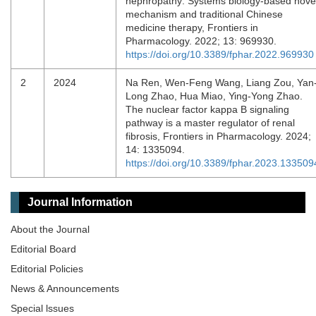
nephropathy: Systems biology-based nove
mechanism and traditional Chinese
medicine therapy, Frontiers in
Pharmacology. 2022; 13: 969930.
https://doi.org/10.3389/fphar.2022.969930
2
2024
Na Ren, Wen-Feng Wang, Liang Zou, Yan
Long Zhao, Hua Miao, Ying-Yong Zhao.
The nuclear factor kappa B signaling
pathway is a master regulator of renal
fibrosis, Frontiers in Pharmacology. 2024;
14: 1335094.
https://doi.org/10.3389/fphar.2023.133509
Journal Information
About the Journal
Editorial Board
Editorial Policies
News & Announcements
Special lssues