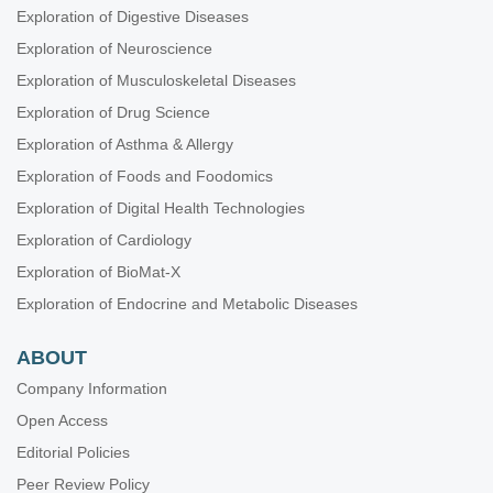
Exploration of Digestive Diseases
Exploration of Neuroscience
Exploration of Musculoskeletal Diseases
Exploration of Drug Science
Exploration of Asthma & Allergy
Exploration of Foods and Foodomics
Exploration of Digital Health Technologies
Exploration of Cardiology
Exploration of BioMat-X
Exploration of Endocrine and Metabolic Diseases
ABOUT
Company Information
Open Access
Editorial Policies
Peer Review Policy