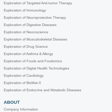
Exploration of Targeted Anti-tumor Therapy
Exploration of Immunology
Exploration of Neuroprotective Therapy
Exploration of Digestive Diseases
Exploration of Neuroscience
Exploration of Musculoskeletal Diseases
Exploration of Drug Science
Exploration of Asthma & Allergy
Exploration of Foods and Foodomics
Exploration of Digital Health Technologies
Exploration of Cardiology
Exploration of BioMat-X
Exploration of Endocrine and Metabolic Diseases
ABOUT
Company Information