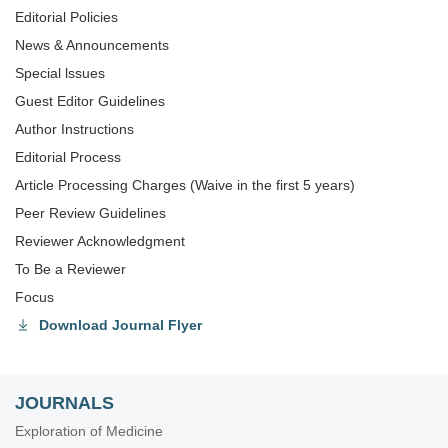
Editorial Policies
News & Announcements
Special lssues
Guest Editor Guidelines
Author Instructions
Editorial Process
Article Processing Charges (Waive in the first 5 years)
Peer Review Guidelines
Reviewer Acknowledgment
To Be a Reviewer
Focus
Download Journal Flyer
JOURNALS
Exploration of Medicine