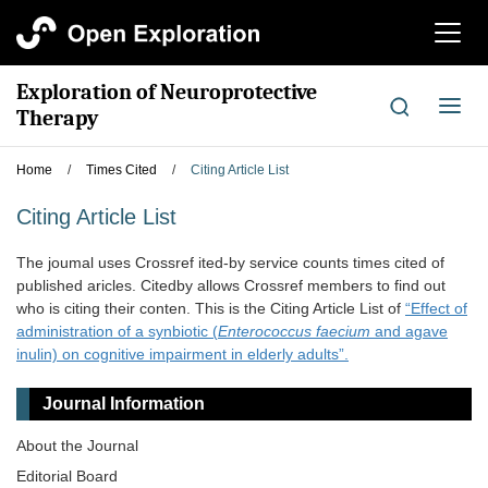
切
换
导
Exploration of Neuroprotective
航
切
Therapy
换
导
Home
/
Times Cited
/
Citing Article List
航
Citing Article List
The joumal uses Crossref ited-by service counts times cited of
published aricles. Citedby allows Crossref members to find out
who is citing their conten. This is the Citing Article List of
“Effect of
administration of a synbiotic (
Enterococcus faecium
and agave
inulin) on cognitive impairment in elderly adults”.
Journal Information
About the Journal
Editorial Board