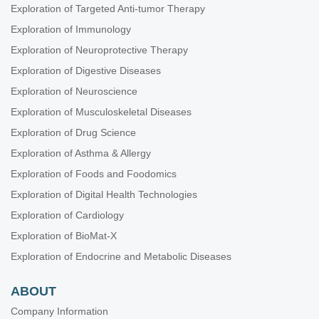
Exploration of Targeted Anti-tumor Therapy
Exploration of Immunology
Exploration of Neuroprotective Therapy
Exploration of Digestive Diseases
Exploration of Neuroscience
Exploration of Musculoskeletal Diseases
Exploration of Drug Science
Exploration of Asthma & Allergy
Exploration of Foods and Foodomics
Exploration of Digital Health Technologies
Exploration of Cardiology
Exploration of BioMat-X
Exploration of Endocrine and Metabolic Diseases
ABOUT
Company Information