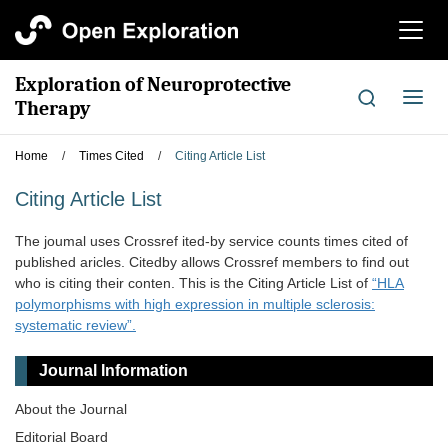
切
换
导
Exploration of Neuroprotective
航
切
Therapy
换
导
Home
/
Times Cited
/
Citing Article List
航
Citing Article List
The joumal uses Crossref ited-by service counts times cited of
published aricles. Citedby allows Crossref members to find out
who is citing their conten. This is the Citing Article List of
“HLA
polymorphisms with high expression in multiple sclerosis:
systematic review”.
Journal Information
About the Journal
Editorial Board