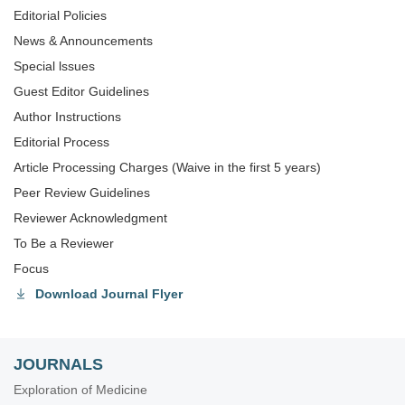
Editorial Policies
News & Announcements
Special lssues
Guest Editor Guidelines
Author Instructions
Editorial Process
Article Processing Charges (Waive in the first 5 years)
Peer Review Guidelines
Reviewer Acknowledgment
To Be a Reviewer
Focus
Download Journal Flyer
JOURNALS
Exploration of Medicine