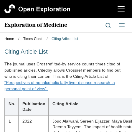
切
换
导
Exploration of Medicine
切
航
换
导
Home
/
Times Cited
/
Citing Article List
航
Citing Article List
The joumal uses Crossref ited-by service counts times cited of
published aricles. Citedby allows Crossref members to find out
who is citing their conten. This is the Citing Article List of
“Perspectives of nonalcoholic fatty liver disease research: a
personal point of view”.
No.
Publication
Citing Article
Date
1
2022
Joud Alalwani, Sereen Eljazzar, Maya Basil
Reema Tayyem. The impact of health statu