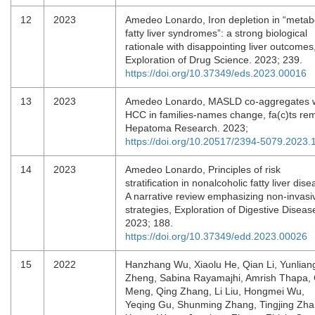
12
2023
Amedeo Lonardo, Iron depletion in “metab
fatty liver syndromes”: a strong biological
rationale with disappointing liver outcomes
Exploration of Drug Science. 2023; 239.
https://doi.org/10.37349/eds.2023.00016
13
2023
Amedeo Lonardo, MASLD co-aggregates w
HCC in families-names change, fa(c)ts rem
Hepatoma Research. 2023;
https://doi.org/10.20517/2394-5079.2023.
14
2023
Amedeo Lonardo, Principles of risk
stratification in nonalcoholic fatty liver dise
A narrative review emphasizing non-invasi
strategies, Exploration of Digestive Diseas
2023; 188.
https://doi.org/10.37349/edd.2023.00026
15
2022
Hanzhang Wu, Xiaolu He, Qian Li, Yunlian
Zheng, Sabina Rayamajhi, Amrish Thapa,
Meng, Qing Zhang, Li Liu, Hongmei Wu,
Yeqing Gu, Shunming Zhang, Tingjing Zha