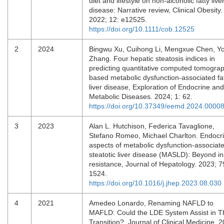
diet and lifestyle on non‐alcoholic fatty live
disease: Narrative review, Clinical Obesity.
2022; 12: e12525.
https://doi.org/10.1111/cob.12525
2
2024
Bingwu Xu, Cuihong Li, Mengxue Chen, Y
Zhang. Four hepatic steatosis indices in
predicting quantitative computed tomogra
based metabolic dysfunction-associated fa
liver disease, Exploration of Endocrine and
Metabolic Diseases. 2024; 1: 62.
https://doi.org/10.37349/eemd.2024.0000
3
2023
Alan L. Hutchison, Federica Tavaglione,
Stefano Romeo, Michael Charlton. Endocr
aspects of metabolic dysfunction-associat
steatotic liver disease (MASLD): Beyond in
resistance, Journal of Hepatology. 2023; 7
1524.
https://doi.org/10.1016/j.jhep.2023.08.030
4
2021
Amedeo Lonardo, Renaming NAFLD to
MAFLD: Could the LDE System Assist in T
Transition?, Journal of Clinical Medicine. 