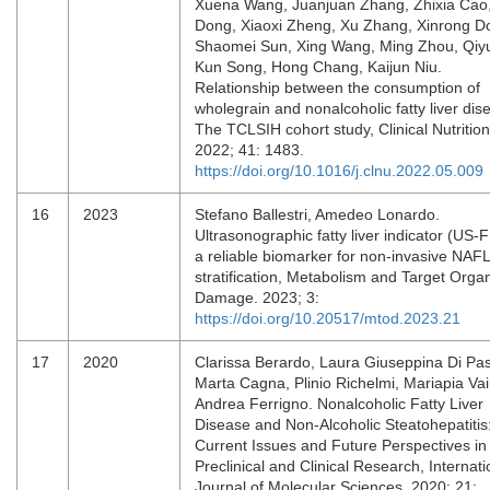
Xuena Wang, Juanjuan Zhang, Zhixia Cao
Dong, Xiaoxi Zheng, Xu Zhang, Xinrong D
Shaomei Sun, Xing Wang, Ming Zhou, Qiyu
Kun Song, Hong Chang, Kaijun Niu.
Relationship between the consumption of
wholegrain and nonalcoholic fatty liver dis
The TCLSIH cohort study, Clinical Nutrition
2022; 41: 1483.
https://doi.org/10.1016/j.clnu.2022.05.009
16
2023
Stefano Ballestri, Amedeo Lonardo.
Ultrasonographic fatty liver indicator (US-F
a reliable biomarker for non-invasive NAF
stratification, Metabolism and Target Orga
Damage. 2023; 3:
https://doi.org/10.20517/mtod.2023.21
17
2020
Clarissa Berardo, Laura Giuseppina Di Pa
Marta Cagna, Plinio Richelmi, Mariapia Vair
Andrea Ferrigno. Nonalcoholic Fatty Liver
Disease and Non-Alcoholic Steatohepatitis
Current Issues and Future Perspectives in
Preclinical and Clinical Research, Internati
Journal of Molecular Sciences. 2020; 21: