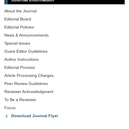
About the Journal
Editorial Board
Editorial Policies
News & Announcements
Special lssues
Guest Editor Guidelines
Author Instructions
Editorial Process
Article Processing Charges
Peer Review Guidelines
Reviewer Acknowledgment
To Be a Reviewer
Focus
Download Journal Flyer