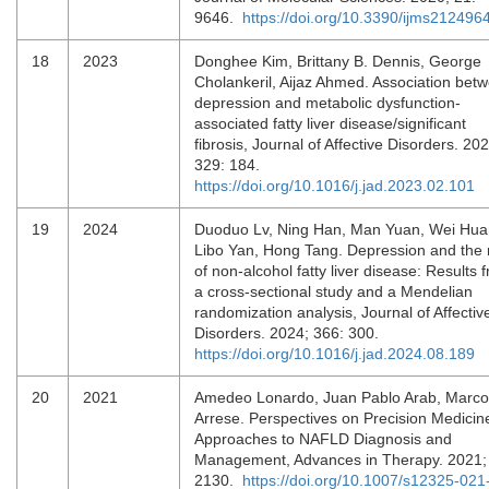
9646.
https://doi.org/10.3390/ijms212496
18
2023
Donghee Kim, Brittany B. Dennis, George
Cholankeril, Aijaz Ahmed. Association bet
depression and metabolic dysfunction-
associated fatty liver disease/significant
fibrosis, Journal of Affective Disorders. 202
329: 184.
https://doi.org/10.1016/j.jad.2023.02.101
19
2024
Duoduo Lv, Ning Han, Man Yuan, Wei Hua
Libo Yan, Hong Tang. Depression and the 
of non-alcohol fatty liver disease: Results 
a cross-sectional study and a Mendelian
randomization analysis, Journal of Affectiv
Disorders. 2024; 366: 300.
https://doi.org/10.1016/j.jad.2024.08.189
20
2021
Amedeo Lonardo, Juan Pablo Arab, Marco
Arrese. Perspectives on Precision Medicin
Approaches to NAFLD Diagnosis and
Management, Advances in Therapy. 2021;
2130.
https://doi.org/10.1007/s12325-021