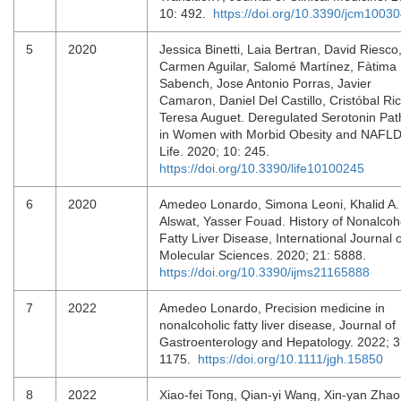
10: 492.
https://doi.org/10.3390/jcm1003
5
2020
Jessica Binetti, Laia Bertran, David Riesco
Carmen Aguilar, Salomé Martínez, Fàtima
Sabench, Jose Antonio Porras, Javier
Camaron, Daniel Del Castillo, Cristóbal Ric
Teresa Auguet. Deregulated Serotonin Pa
in Women with Morbid Obesity and NAFLD
Life. 2020; 10: 245.
https://doi.org/10.3390/life10100245
6
2020
Amedeo Lonardo, Simona Leoni, Khalid A.
Alswat, Yasser Fouad. History of Nonalcoh
Fatty Liver Disease, International Journal o
Molecular Sciences. 2020; 21: 5888.
https://doi.org/10.3390/ijms21165888
7
2022
Amedeo Lonardo, Precision medicine in
nonalcoholic fatty liver disease, Journal of
Gastroenterology and Hepatology. 2022; 3
1175.
https://doi.org/10.1111/jgh.15850
8
2022
Xiao-fei Tong, Qian-yi Wang, Xin-yan Zhao