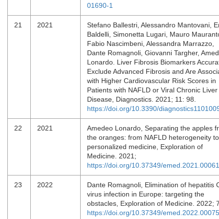
01690-1
21
2021
Stefano Ballestri, Alessandro Mantovani, E
Baldelli, Simonetta Lugari, Mauro Maurant
Fabio Nascimbeni, Alessandra Marrazzo,
Dante Romagnoli, Giovanni Targher, Ame
Lonardo. Liver Fibrosis Biomarkers Accura
Exclude Advanced Fibrosis and Are Associ
with Higher Cardiovascular Risk Scores in
Patients with NAFLD or Viral Chronic Liver
Disease, Diagnostics. 2021; 11: 98.
https://doi.org/10.3390/diagnostics110100
22
2021
Amedeo Lonardo, Separating the apples f
the oranges: from NAFLD heterogeneity to
personalized medicine, Exploration of
Medicine. 2021;
https://doi.org/10.37349/emed.2021.0006
23
2022
Dante Romagnoli, Elimination of hepatitis 
virus infection in Europe: targeting the
obstacles, Exploration of Medicine. 2022; 
https://doi.org/10.37349/emed.2022.0007