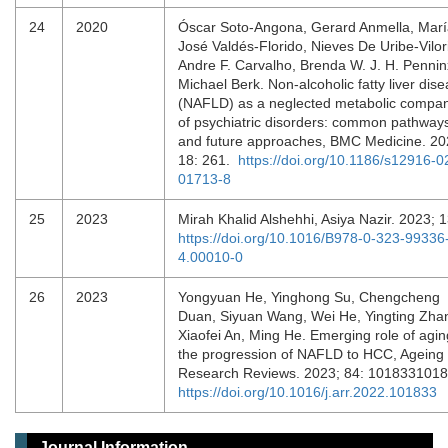
24
2020
Óscar Soto-Angona, Gerard Anmella, Mar
José Valdés-Florido, Nieves De Uribe-Vilor
Andre F. Carvalho, Brenda W. J. H. Pennin
Michael Berk. Non-alcoholic fatty liver dis
(NAFLD) as a neglected metabolic compa
of psychiatric disorders: common pathway
and future approaches, BMC Medicine. 20
18: 261.
https://doi.org/10.1186/s12916-0
01713-8
25
2023
Mirah Khalid Alshehhi, Asiya Nazir. 2023; 
https://doi.org/10.1016/B978-0-323-99336
4.00010-0
26
2023
Yongyuan He, Yinghong Su, Chengcheng
Duan, Siyuan Wang, Wei He, Yingting Zha
Xiaofei An, Ming He. Emerging role of agin
the progression of NAFLD to HCC, Ageing
Research Reviews. 2023; 84: 101833101
https://doi.org/10.1016/j.arr.2022.101833
Journal Information