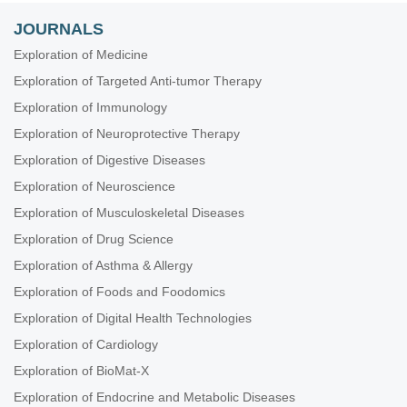
JOURNALS
Exploration of Medicine
Exploration of Targeted Anti-tumor Therapy
Exploration of Immunology
Exploration of Neuroprotective Therapy
Exploration of Digestive Diseases
Exploration of Neuroscience
Exploration of Musculoskeletal Diseases
Exploration of Drug Science
Exploration of Asthma & Allergy
Exploration of Foods and Foodomics
Exploration of Digital Health Technologies
Exploration of Cardiology
Exploration of BioMat-X
Exploration of Endocrine and Metabolic Diseases