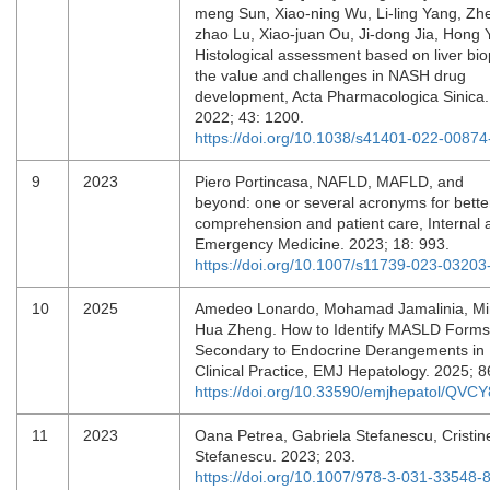
meng Sun, Xiao-ning Wu, Li-ling Yang, Zh
zhao Lu, Xiao-juan Ou, Ji-dong Jia, Hong 
Histological assessment based on liver bio
the value and challenges in NASH drug
development, Acta Pharmacologica Sinica.
2022; 43: 1200.
https://doi.org/10.1038/s41401-022-00874
9
2023
Piero Portincasa, NAFLD, MAFLD, and
beyond: one or several acronyms for bette
comprehension and patient care, Internal 
Emergency Medicine. 2023; 18: 993.
https://doi.org/10.1007/s11739-023-03203
10
2025
Amedeo Lonardo, Mohamad Jamalinia, Mi
Hua Zheng. How to Identify MASLD Forms
Secondary to Endocrine Derangements in
Clinical Practice, EMJ Hepatology. 2025; 
https://doi.org/10.33590/emjhepatol/QVC
11
2023
Oana Petrea, Gabriela Stefanescu, Cristin
Stefanescu. 2023; 203.
https://doi.org/10.1007/978-3-031-33548-