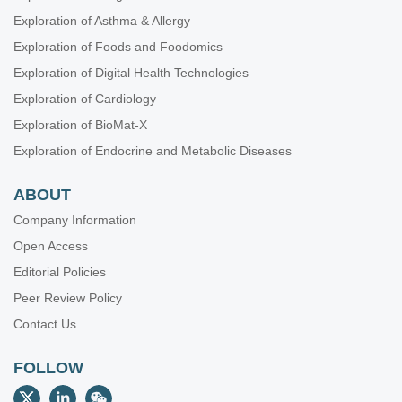
Exploration of Asthma & Allergy
Exploration of Foods and Foodomics
Exploration of Digital Health Technologies
Exploration of Cardiology
Exploration of BioMat-X
Exploration of Endocrine and Metabolic Diseases
ABOUT
Company Information
Open Access
Editorial Policies
Peer Review Policy
Contact Us
FOLLOW