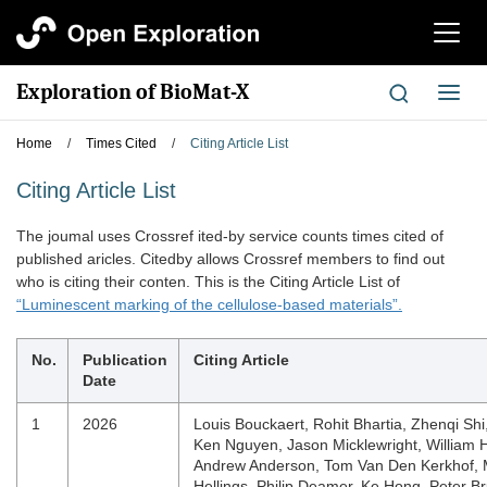
切
换
导
Exploration of BioMat-X
切
航
换
导
Home
/
Times Cited
/
Citing Article List
航
Citing Article List
The joumal uses Crossref ited-by service counts times cited of
published aricles. Citedby allows Crossref members to find out
who is citing their conten. This is the Citing Article List of
“Luminescent marking of the cellulose-based materials”.
No.
Publication
Citing Article
Date
1
2026
Louis Bouckaert, Rohit Bhartia, Zhenqi Shi
Ken Nguyen, Jason Micklewright, William 
Andrew Anderson, Tom Van Den Kerkhof, 
Hellings, Philip Deamer, Ke Hong, Peter B