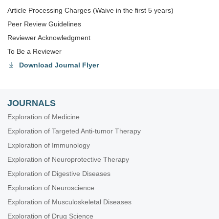
Article Processing Charges (Waive in the first 5 years)
Peer Review Guidelines
Reviewer Acknowledgment
To Be a Reviewer
Download Journal Flyer
JOURNALS
Exploration of Medicine
Exploration of Targeted Anti-tumor Therapy
Exploration of Immunology
Exploration of Neuroprotective Therapy
Exploration of Digestive Diseases
Exploration of Neuroscience
Exploration of Musculoskeletal Diseases
Exploration of Drug Science