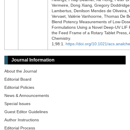
Vermeire, Dong Xiang, Gregory Doddridge
Lambertus, Denilson Mendes de Oliveira, 
Vervaet, Valérie Vanhoorne, Thomas De Be
Blend Potency Measurements of Low-Dos
Formulations Using a Novel Deep-UV LIF 
the Feed Frame of a Rotary Tablet Press, A
Chemistry.
1;98:1.
https://doi.org/10.1021/acs.analc
Journal Information
About the Journal
Editorial Board
Editorial Policies
News & Announcements
Special lssues
Guest Editor Guidelines
Author Instructions
Editorial Process