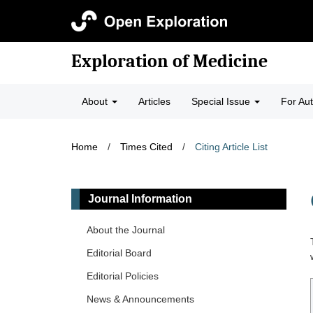
Exploration of Medicine
About
Articles
Special Issue
For Au
Home
/
Times Cited
/
Citing Article List
Journal Information
About the Journal
Editorial Board
Editorial Policies
News & Announcements