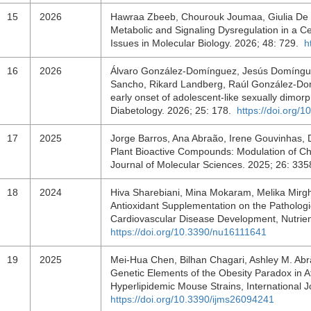
15
2026
Hawraa Zbeeb, Chourouk Joumaa, Giulia De Ne
Metabolic and Signaling Dysregulation in a Ce
Issues in Molecular Biology. 2026; 48: 729.
h
16
2026
Álvaro González-Domínguez, Jesús Domínguez
Sancho, Rikard Landberg, Raúl González-Domí
early onset of adolescent-like sexually dimor
Diabetology. 2026; 25: 178.
https://doi.org/
17
2025
Jorge Barros, Ana Abraão, Irene Gouvinhas, 
Plant Bioactive Compounds: Modulation of Chr
Journal of Molecular Sciences. 2025; 26: 33
18
2024
Hiva Sharebiani, Mina Mokaram, Melika Mirgha
Antioxidant Supplementation on the Patholo
Cardiovascular Disease Development, Nutrien
https://doi.org/10.3390/nu16111641
19
2025
Mei-Hua Chen, Bilhan Chagari, Ashley M. Abra
Genetic Elements of the Obesity Paradox in At
Hyperlipidemic Mouse Strains, International 
https://doi.org/10.3390/ijms26094241