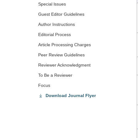
Special lssues
Guest Editor Guidelines
Author Instructions
Editorial Process
Article Processing Charges
Peer Review Guidelines
Reviewer Acknowledgment
To Be a Reviewer
Focus
Download Journal Flyer