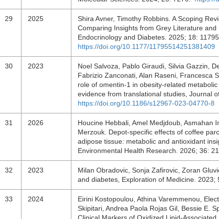
29
2025
Shira Avner, Timothy Robbins. A Scoping Revi
Comparing Insights from Grey Literature and 
Endocrinology and Diabetes. 2025; 18: 117
https://doi.org/10.1177/11795514251381409
30
2023
Noel Salvoza, Pablo Giraudi, Silvia Gazzin, 
Fabrizio Zanconati, Alan Raseni, Francesca Sir
role of omentin-1 in obesity-related metabolic
evidence from translational studies, Journal 
https://doi.org/10.1186/s12967-023-04770-8
31
2026
Houcine Hebbali, Amel Medjdoub, Asmahan 
Merzouk. Depot-specific effects of coffee pa
adipose tissue: metabolic and antioxidant insig
Environmental Health Research. 2026; 36: 
32
2023
Milan Obradovic, Sonja Zafirovic, Zoran Gluv
and diabetes, Exploration of Medicine. 2023
33
2024
Eirini Kostopoulou, Athina Varemmenou, Elec
Skipitari, Andrea Paola Rojas Gil, Bessie E. S
Clinical Markers of Oxidized Lipid-Associate