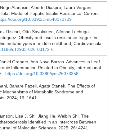
gri Atanasio, Alberto Diaspro, Laura Vergani.
llular Model of Hepatic Insulin Resistance, Current
ttps://doi.org/10.3390/cimb48070729
-Riscart, Otto Savolainen, Alfonso Lechuga-
nguez. Obesity and insulin resistance trigger the
phic metabotypes in middle childhood, Cardiovascular
10.1186/s12933-026-03172-6
Daniel Granato, Ana Novo Barros. Advances in Leaf
onic Inflammation Related to Obesity, International
58.
https://doi.org/10.3390/ijms26073358
ni, Bahare Fazeli, Agata Stanek. The Effects of
gic Mechanisms of Metabolic Syndrome and
ts. 2024; 16: 1641.
mson, Lisa J. Shi, Jiang He, Weibin Shi. The
herosclerosis Identified in an Intercross Between
Journal of Molecular Sciences. 2025; 26: 4241.