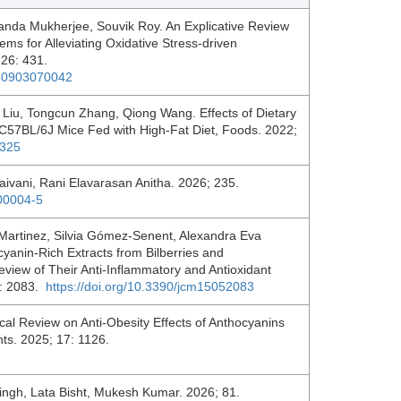
anda Mukherjee, Souvik Roy. An Explicative Review
s for Alleviating Oxidative Stress-driven
 26: 431.
250903070042
 Liu, Tongcun Zhang, Qiong Wang. Effects of Dietary
 C57BL/6J Mice Fed with High-Fat Diet, Foods. 2022;
3325
ivani, Rani Elavarasan Anitha. 2026; 235.
.00004-5
Martinez, Silvia Gómez-Senent, Alexandra Eva
yanin-Rich Extracts from Bilberries and
eview of Their Anti-Inflammatory and Antioxidant
15: 2083.
https://doi.org/10.3390/jcm15052083
cal Review on Anti-Obesity Effects of Anthocyanins
nts. 2025; 17: 1126.
ngh, Lata Bisht, Mukesh Kumar. 2026; 81.