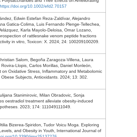
t Polysaccharides and Their Effects on Ameliorating
https://doi.org/10.1002/efd2.70157
ndez, Edwin Estefan Reza-Zaldívar, Alejandro
na Gatica-Colima, Luis Fernando Plenge-Tellechea,
Velázquez, Karla Mayolo-Deloisa, Omar Lozano,
ospection of rattlesnake venom peptide fractions
activity in vitro, Toxicon: X. 2024; 24: 100209100209.
hristian Salom, Begoña Zaragoza-Villena, Laura
ovira-Llopis, Carlos Morillas, Daniel Monleón,
iet on Oxidative Stress, Inflammatory and Metabolomic
y Obese Subjects, Antioxidants. 2024; 13: 302.
lijana Stanimirovic, Milan Obradovic, Sonja
es oestradiol treatment alleviate obesity-induced
 Hypotheses. 2023; 174: 111049111049.
Otilia Bizerea-Spiridon, Tudor Voicu Moga. Exploring
evels, and Obesity in Youth, International Journal of
/doi.org/10.3390/ijms25137276