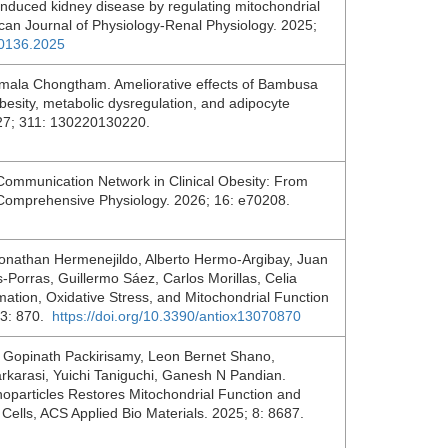
induced kidney disease by regulating mitochondrial
can Journal of Physiology-Renal Physiology. 2025;
.00136.2025
irmala Chongtham. Ameliorative effects of Bambusa
obesity, metabolic dysregulation, and adipocyte
2027; 311: 130220130220.
mmunication Network in Clinical Obesity: From
 Comprehensive Physiology. 2026; 16: e70208.
onathan Hermenejildo, Alberto Hermo-Argibay, Juan
-Porras, Guillermo Sáez, Carlos Morillas, Celia
ation, Oxidative Stress, and Mitochondrial Function
 13: 870.
https://doi.org/10.3390/antiox13070870
Gopinath Packirisamy, Leon Bernet Shano,
karasi, Yuichi Taniguchi, Ganesh N Pandian.
anoparticles Restores Mitochondrial Function and
 Cells, ACS Applied Bio Materials. 2025; 8: 8687.