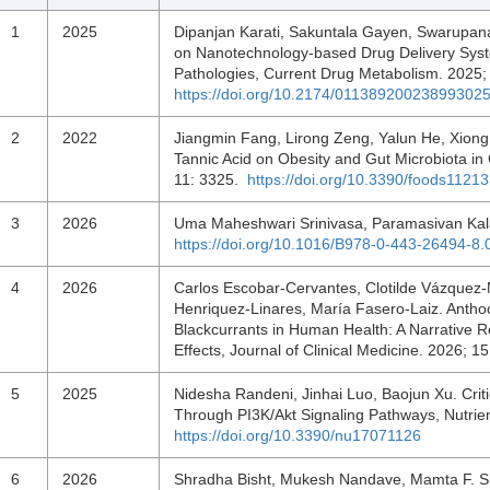
1
2025
Dipanjan Karati, Sakuntala Gayen, Swarupan
on Nanotechnology-based Drug Delivery System
Pathologies, Current Drug Metabolism. 2025;
https://doi.org/10.2174/0113892002389930
2
2022
Jiangmin Fang, Lirong Zeng, Yalun He, Xiong
Tannic Acid on Obesity and Gut Microbiota in
11: 3325.
https://doi.org/10.3390/foods1121
3
2026
Uma Maheshwari Srinivasa, Paramasivan Kala
https://doi.org/10.1016/B978-0-443-26494-8
4
2026
Carlos Escobar-Cervantes, Clotilde Vázquez-
Henriquez-Linares, María Fasero-Laiz. Anthoc
Blackcurrants in Human Health: A Narrative R
Effects, Journal of Clinical Medicine. 2026; 
5
2025
Nidesha Randeni, Jinhai Luo, Baojun Xu. Criti
Through PI3K/Akt Signaling Pathways, Nutrie
https://doi.org/10.3390/nu17071126
6
2026
Shradha Bisht, Mukesh Nandave, Mamta F. Si