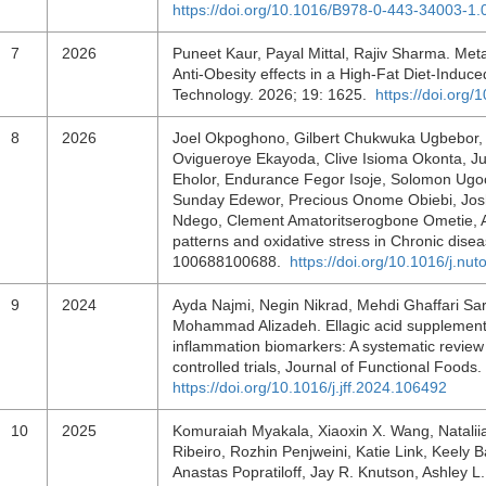
https://doi.org/10.1016/B978-0-443-34003-1
7
2026
Puneet Kaur, Payal Mittal, Rajiv Sharma. Meta
Anti-Obesity effects in a High-Fat Diet-Indu
Technology. 2026; 19: 1625.
https://doi.org
8
2026
Joel Okpoghono, Gilbert Chukwuka Ugbebor, 
Ovigueroye Ekayoda, Clive Isioma Okonta, J
Eholor, Endurance Fegor Isoje, Solomon U
Sunday Edewor, Precious Onome Obiebi, Joshu
Ndego, Clement Amatoritserogbone Ometie, An
patterns and oxidative stress in Chronic disea
100688100688.
https://doi.org/10.1016/j.nu
9
2024
Ayda Najmi, Negin Nikrad, Mehdi Ghaffari S
Mohammad Alizadeh. Ellagic acid supplementat
inflammation biomarkers: A systematic revie
controlled trials, Journal of Functional Foo
https://doi.org/10.1016/j.jff.2024.106492
10
2025
Komuraiah Myakala, Xiaoxin X. Wang, Nataliia 
Ribeiro, Rozhin Penjweini, Katie Link, Keely
Anastas Popratiloff, Jay R. Knutson, Ashley 