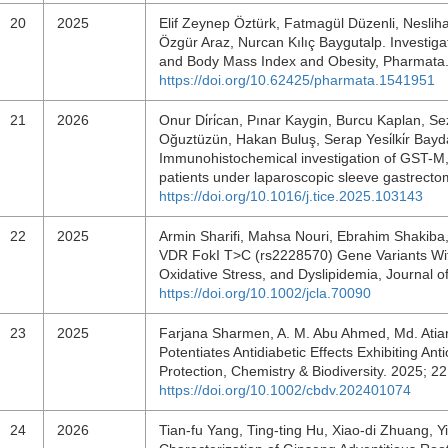
20
2025
Elif Zeynep Öztürk, Fatmagül Düzenli, Neslih
Özgür Araz, Nurcan Kılıç Baygutalp. Investiga
and Body Mass Index and Obesity, Pharmata.
https://doi.org/10.62425/pharmata.1541951
21
2026
Onur Di̇ri̇can, Pınar Kaygin, Burcu Kaplan, Se
Oğuztüzün, Hakan Buluş, Serap Yesi̇lki̇r Bayd
Immunohistochemical investigation of GST-M,
patients under laparoscopic sleeve gastrect
https://doi.org/10.1016/j.tice.2025.103143
22
2025
Armin Sharifi, Mahsa Nouri, Ebrahim Shakiba
VDR FokI T>C (rs2228570) Gene Variants Wit
Oxidative Stress, and Dyslipidemia, Journal o
https://doi.org/10.1002/jcla.70090
23
2025
Farjana Sharmen, A. M. Abu Ahmed, Md. Atia
Potentiates Antidiabetic Effects Exhibiting 
Protection, Chemistry & Biodiversity. 2025; 
https://doi.org/10.1002/cbdv.202401074
24
2026
Tian‐fu Yang, Ting‐ting Hu, Xiao‐di Zhuang, Yi