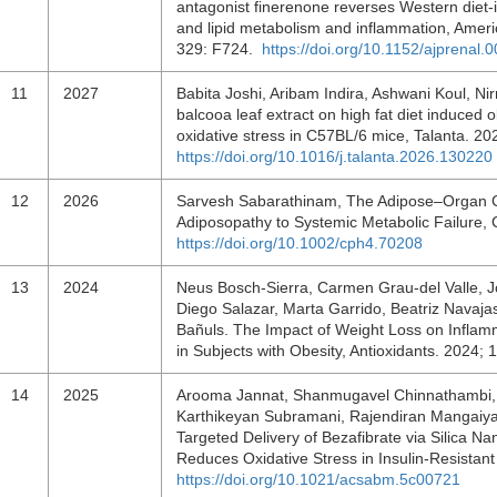
antagonist finerenone reverses Western diet-
and lipid metabolism and inflammation, Ameri
329: F724.
https://doi.org/10.1152/ajprenal
11
2027
Babita Joshi, Aribam Indira, Ashwani Koul, N
balcooa leaf extract on high fat diet induced 
oxidative stress in C57BL/6 mice, Talanta. 
https://doi.org/10.1016/j.talanta.2026.130220
12
2026
Sarvesh Sabarathinam, The Adipose–Organ Co
Adiposopathy to Systemic Metabolic Failure,
https://doi.org/10.1002/cph4.70208
13
2024
Neus Bosch-Sierra, Carmen Grau-del Valle, J
Diego Salazar, Marta Garrido, Beatriz Navajas
Bañuls. The Impact of Weight Loss on Inflamm
in Subjects with Obesity, Antioxidants. 2024;
14
2025
Arooma Jannat, Shanmugavel Chinnathambi, 
Karthikeyan Subramani, Rajendiran Mangaiyar
Targeted Delivery of Bezafibrate via Silica N
Reduces Oxidative Stress in Insulin-Resistant
https://doi.org/10.1021/acsabm.5c00721