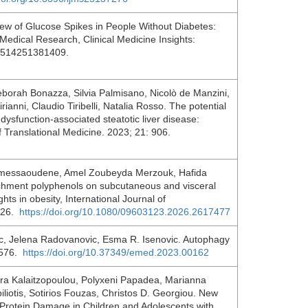
ew of Glucose Spikes in People Without Diabetes:
Medical Research, Clinical Medicine Insights:
95514251381409.
Deborah Bonazza, Silvia Palmisano, Nicolò de Manzini,
ianni, Claudio Tiribelli, Natalia Rosso. The potential
 dysfunction-associated steatotic liver disease:
of Translational Medicine. 2023; 21: 906.
Imessaoudene, Amel Zoubeyda Merzouk, Hafida
rchment polyphenols on subcutaneous and visceral
hts in obesity, International Journal of
2126.
https://doi.org/10.1080/09603123.2026.2617477
ic, Jelena Radovanovic, Esma R. Isenovic. Autophagy
; 576.
https://doi.org/10.37349/emed.2023.00162
tra Kalaitzopoulou, Polyxeni Papadea, Marianna
piliotis, Sotirios Fouzas, Christos D. Georgiou. New
d Protein Damage in Children and Adolescents with