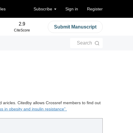
cles
Subscribe
Sign in
Register
2.9
Submit Manuscript
CiteScore
Search
d aricles. Citedby allows Crossref members to find out
ss in obesity and insulin resistance”.