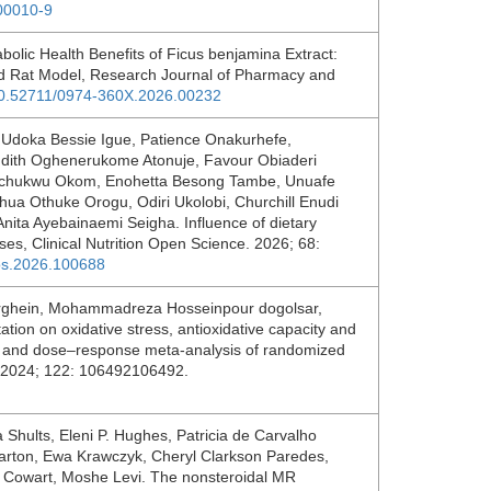
.00010-9
bolic Health Benefits of Ficus benjamina Extract:
ced Rat Model, Research Journal of Pharmacy and
/10.52711/0974-360X.2026.00232
Udoka Bessie Igue, Patience Onakurhefe,
udith Oghenerukome Atonuje, Favour Obiaderi
gochukwu Okom, Enohetta Besong Tambe, Unuafe
a Othuke Orogu, Odiri Ukolobi, Churchill Enudi
ita Ayebainaemi Seigha. Influence of dietary
ses, Clinical Nutrition Open Science. 2026; 68:
tos.2026.100688
arghein, Mohammadreza Hosseinpour dogolsar,
ion on oxidative stress, antioxidative capacity and
w and dose–response meta-analysis of randomized
ds. 2024; 122: 106492106492.
Shults, Eleni P. Hughes, Patricia de Carvalho
 Barton, Ewa Krawczyk, Cheryl Clarkson Paredes,
L. Cowart, Moshe Levi. The nonsteroidal MR