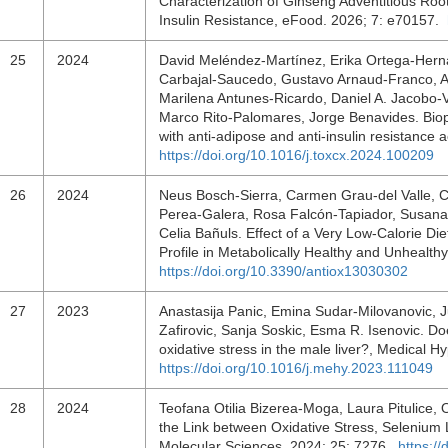
Characterization of Ginseng Adventitious Roo
Insulin Resistance, eFood. 2026; 7: e70157.
25
2024
David Meléndez-Martínez, Erika Ortega-Herná
Carbajal-Saucedo, Gustavo Arnaud-Franco, A
Marilena Antunes-Ricardo, Daniel A. Jacobo-
Marco Rito-Palomares, Jorge Benavides. Biopr
with anti-adipose and anti-insulin resistance 
https://doi.org/10.1016/j.toxcx.2024.100209
26
2024
Neus Bosch-Sierra, Carmen Grau-del Valle, C
Perea-Galera, Rosa Falcón-Tapiador, Susana R
Celia Bañuls. Effect of a Very Low-Calorie D
Profile in Metabolically Healthy and Unhealth
https://doi.org/10.3390/antiox13030302
27
2023
Anastasija Panic, Emina Sudar-Milovanovic, Ju
Zafirovic, Sanja Soskic, Esma R. Isenovic. Do
oxidative stress in the male liver?, Medical
https://doi.org/10.1016/j.mehy.2023.111049
28
2024
Teofana Otilia Bizerea-Moga, Laura Pitulice, 
the Link between Oxidative Stress, Selenium L
Molecular Sciences. 2024; 25: 7276.
https:/