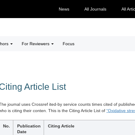
News
All Journals
All Arti
thors
For Reviewers
Focus
Citing Article List
The joumal uses Crossref ited-by service counts times cited of publishe
who is citing their conten. This is the Citing Article List of
“Oxidative stre
No.
Publication
Citing Article
Date