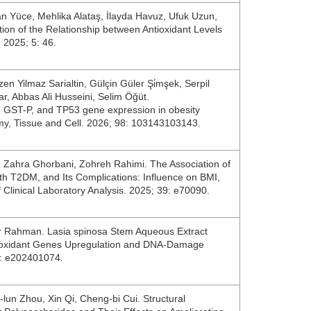
an Yüce, Mehlika Alataş, İlayda Havuz, Ufuk Uzun,
tion of the Relationship between Antioxidant Levels
 2025; 5: 46.
zen Yilmaz Sarialtin, Gülçin Güler Şi̇mşek, Serpil
ar, Abbas Ali Husseini, Selim Öğüt.
 GST-P, and TP53 gene expression in obesity
omy, Tissue and Cell. 2026; 98: 103143103143.
, Zahra Ghorbani, Zohreh Rahimi. The Association of
h T2DM, and Its Complications: Influence on BMI,
f Clinical Laboratory Analysis. 2025; 39: e70090.
r Rahman. Lasia spinosa Stem Aqueous Extract
Antioxidant Genes Upregulation and DNA‐Damage
22: e202401074.
‐lun Zhou, Xin Qi, Cheng‐bi Cui. Structural