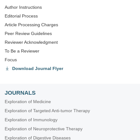
Author Instructions
Editorial Process
Article Processing Charges
Peer Review Guidelines
Reviewer Acknowledgment
To Be a Reviewer
Focus
Download Journal Flyer
JOURNALS
Exploration of Medicine
Exploration of Targeted Anti-tumor Therapy
Exploration of Immunology
Exploration of Neuroprotective Therapy
Exploration of Digestive Diseases