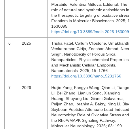
Morabito, Valentina Mittova. Editorial: The
role of natural and synthetic antioxidants i
the therapeutic targeting of oxidative stres
Frontiers in Molecular Biosciences. 2025; 
1630095.
https://doi.org/10.3389/fmolb.2025.16300
6
2025
Trisha Patel, Callum Clipstone, Umakhant
Venkatraman Girija, Zeeshan Ahmad, Nee
Singh. Nanotoxicity of Porous Silica
Nanoparticles: Physicochemical Properties
and Mechanistic Cellular Endpoints,
Nanomaterials. 2025; 15: 1766.
https://doi.org/10.3390/nano15231766
7
2026
Huijie Yang, Fangyu Wang, Qian Li, Tiang
Li, Bei Zhang, Lianjun Song, Xianqing
Huang, Shuyang Liu, Gianni Galaverna,
Peijun Zhao, Ibrahim A. Bakry, Ning Li. Bla
Soybean Peptides Attenuate Lead-Induce
Neurotoxicity: Role of Oxidative Stress and
the RhoA/MAPK Signaling Pathway,
Molecular Neurobiology. 2026; 63: 199.