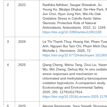
2
2022
Radhika Adhikari, Saugat Shiwakoti, Ju-
Young Ko, Bikalpa Dhakal, Sin-Hee Park, I
Jun Choi, Hyun Jung Kim, Min-Ho Oak.
Oxidative Stress in Calcific Aortic Valve
Stenosis: Protective Role of Natural
Antioxidants, Antioxidants. 2022; 11: 1169
https://doi.org/10.3390/antiox11061169
3
2026
Le Thi Thanh Thuy, Hoang Hai, Pham Tua
Anh, Nguyen Bui Tam Chi, Pham Minh Duc
Michelle L. Hermiston. 2026; 72:
https://doi.org/10.5772/intechopen.10138
4
2025
Qiang Cheng, Weixu Tang, Zirui Liu, Yase
Wu, Min Zheng, Dehua Ma. In vivo oxidati
stress responses and mechanism to
chlorinated and methylated p-benzoquino
oxidation byproducts: A comparison study,
Ecotoxicology and Environmental Safety.
2025; 291: 117914117914.
https://doi.org/10.1016/j.ecoenv.2025.117
5
2025
Alessia Remigante, Sara Spinelli, Rossana