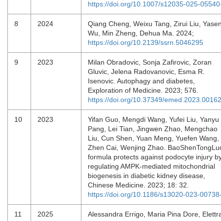
https://doi.org/10.1007/s12035-025-05540
8
2024
Qiang Cheng, Weixu Tang, Zirui Liu, Yase
Wu, Min Zheng, Dehua Ma. 2024;
https://doi.org/10.2139/ssrn.5046295
9
2023
Milan Obradovic, Sonja Zafirovic, Zoran
Gluvic, Jelena Radovanovic, Esma R.
Isenovic. Autophagy and diabetes,
Exploration of Medicine. 2023; 576.
https://doi.org/10.37349/emed.2023.0016
10
2023
Yifan Guo, Mengdi Wang, Yufei Liu, Yanyu
Pang, Lei Tian, Jingwen Zhao, Mengchao
Liu, Cun Shen, Yuan Meng, Yuefen Wang,
Zhen Cai, Wenjing Zhao. BaoShenTongLu
formula protects against podocyte injury b
regulating AMPK-mediated mitochondrial
biogenesis in diabetic kidney disease,
Chinese Medicine. 2023; 18: 32.
https://doi.org/10.1186/s13020-023-00738
11
2025
Alessandra Errigo, Maria Pina Dore, Elettr