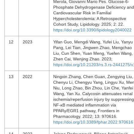
Merola, Giovanni Mario Pes. Glucose-6-
Phosphate Dehydrogenase Deficiency and
Cardiovascular Risk in Familial
Hypercholesterolemia: A Retrospective
Cohort Study, Lipidology. 2025; 2: 22.
https://doi.org/10.3390/lipidology2040022
12
2023
Yifan Guo, Mengdi Wang, Yufei Liu, Yanyu
Pang, Lei Tian, Jingwen Zhao, Mengchao
Liu, Cun Shen, Yuan Meng, Yuefen Wang,
Zhen Cai, Wenjing Zhao. 2023;
https://doi.org/10.21203/rs.3.rs-2441275/v
13
2022
Ningxin Zhang, Chen Guan, Zengying Liu,
Chenyu Li, Chengyu Yang, Lingyu Xu, Me
Niu, Long Zhao, Bin Zhou, Lin Che, Yanfei
Wang, Yan Xu. Calycosin attenuates renal
ischemia/reperfusion injury by suppressing
NF-κB mediated inflammation via
PPARγ/EGR1 pathway, Frontiers in
Pharmacology. 2022; 13: 970616.
https://doi.org/10.3389/fphar.2022.970616