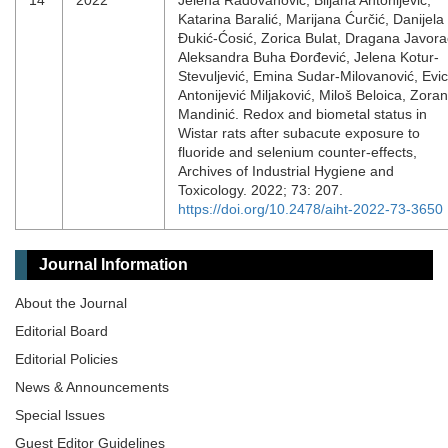
14
2022
Jelena Radovanović, Biljana Antonijević,
Katarina Baralić, Marijana Ćurčić, Danijela
Đukić-Ćosić, Zorica Bulat, Dragana Javora
Aleksandra Buha Đorđević, Jelena Kotur-
Stevuljević, Emina Sudar-Milovanović, Evi
Antonijević Miljaković, Miloš Beloica, Zoran
Mandinić. Redox and biometal status in
Wistar rats after subacute exposure to
fluoride and selenium counter-effects,
Archives of Industrial Hygiene and
Toxicology. 2022; 73: 207.
https://doi.org/10.2478/aiht-2022-73-3650
Journal Information
About the Journal
Editorial Board
Editorial Policies
News & Announcements
Special lssues
Guest Editor Guidelines