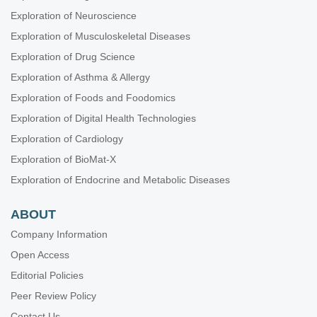
Exploration of Neuroscience
Exploration of Musculoskeletal Diseases
Exploration of Drug Science
Exploration of Asthma & Allergy
Exploration of Foods and Foodomics
Exploration of Digital Health Technologies
Exploration of Cardiology
Exploration of BioMat-X
Exploration of Endocrine and Metabolic Diseases
ABOUT
Company Information
Open Access
Editorial Policies
Peer Review Policy
Contact Us