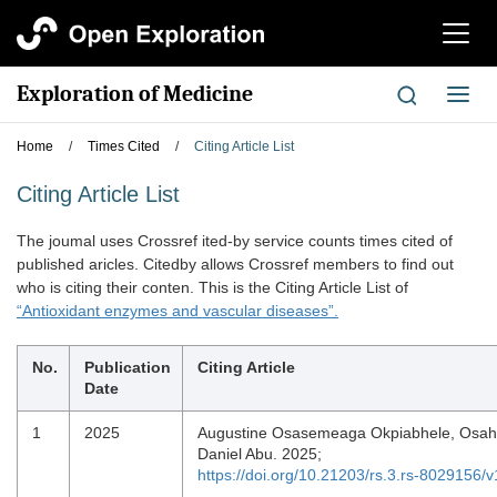
切
换
导
Exploration of Medicine
切
航
换
导
Home
/
Times Cited
/
Citing Article List
航
Citing Article List
The joumal uses Crossref ited-by service counts times cited of
published aricles. Citedby allows Crossref members to find out
who is citing their conten. This is the Citing Article List of
“Antioxidant enzymes and vascular diseases”.
No.
Publication
Citing Article
Date
1
2025
Augustine Osasemeaga Okpiabhele, Osa
Daniel Abu. 2025;
https://doi.org/10.21203/rs.3.rs-8029156/v