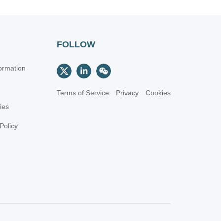
FOLLOW
ormation
Terms of Service
Privacy
Cookies
cies
Policy