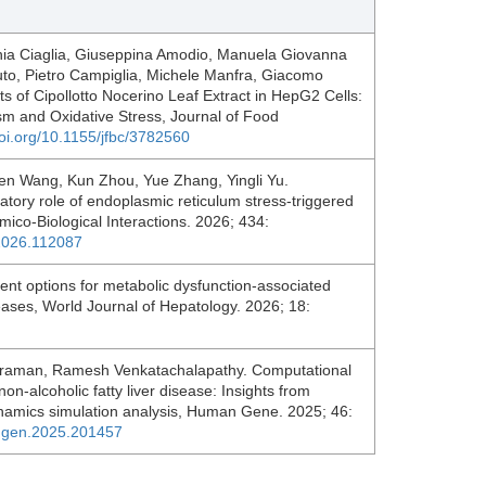
nia Ciaglia, Giuseppina Amodio, Manuela Giovanna
tuto, Pietro Campiglia, Michele Manfra, Giacomo
 of Cipollotto Nocerino Leaf Extract in HepG2 Cells:
sm and Oxidative Stress, Journal of Food
doi.org/10.1155/jfbc/3782560
en Wang, Kun Zhou, Yue Zhang, Yingli Yu.
atory role of endoplasmic reticulum stress-triggered
ico-Biological Interactions. 2026; 434:
i.2026.112087
t options for metabolic dysfunction-associated
diseases, World Journal of Hepatology. 2026; 18:
raman, Ramesh Venkatachalapathy. Computational
 non-alcoholic fatty liver disease: Insights from
namics simulation analysis, Human Gene. 2025; 46:
umgen.2025.201457