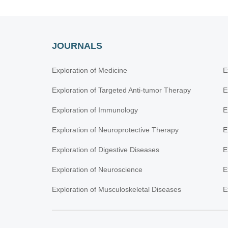
JOURNALS
Exploration of Medicine
E
Exploration of Targeted Anti-tumor Therapy
E
Exploration of Immunology
E
Exploration of Neuroprotective Therapy
E
Exploration of Digestive Diseases
E
Exploration of Neuroscience
E
Exploration of Musculoskeletal Diseases
E