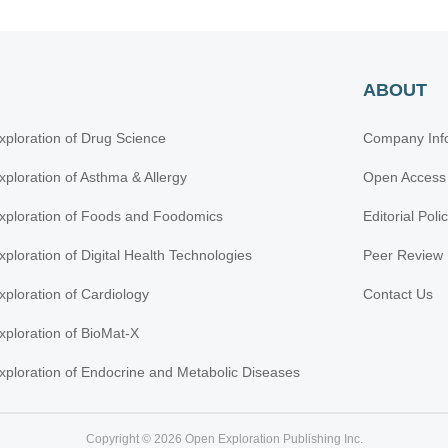
ABOUT
xploration of Drug Science
Company Inf
xploration of Asthma & Allergy
Open Access
xploration of Foods and Foodomics
Editorial Poli
xploration of Digital Health Technologies
Peer Review 
xploration of Cardiology
Contact Us
xploration of BioMat-X
xploration of Endocrine and Metabolic Diseases
Copyright © 2026 Open Exploration Publishing Inc.