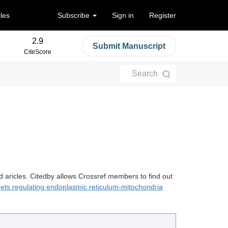
cles
Subscribe
Sign in
Register
2.9
Submit Manuscript
CiteScore
Search
d aricles. Citedby allows Crossref members to find out
gets regulating endoplasmic reticulum-mitochondria