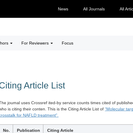
News
All Journals
All Arti
thors
For Reviewers
Focus
Citing Article List
The joumal uses Crossref ited-by service counts times cited of publishe
who is citing their conten. This is the Citing Article List of
“Molecular tar
crosstalk for NAFLD treatment”.
No.
Publication
Citing Article