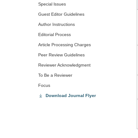
Special lssues
Guest Editor Guidelines
Author Instructions
Editorial Process
Article Processing Charges
Peer Review Guidelines
Reviewer Acknowledgment
To Be a Reviewer
Focus
Download Journal Flyer