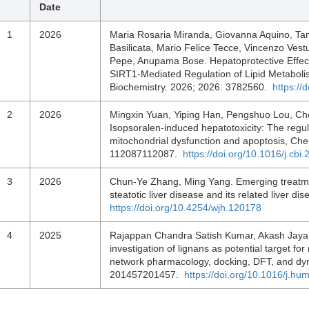
Date
1
2026
Maria Rosaria Miranda, Giovanna Aquino, Ta
Basilicata, Mario Felice Tecce, Vincenzo Ves
Pepe, Anupama Bose. Hepatoprotective Effects
SIRT1‐Mediated Regulation of Lipid Metaboli
Biochemistry. 2026; 2026: 3782560.
https://
2
2026
Mingxin Yuan, Yiping Han, Pengshuo Lou, Ch
Isopsoralen-induced hepatotoxicity: The regul
mitochondrial dysfunction and apoptosis, Chem
112087112087.
https://doi.org/10.1016/j.cb
3
2026
Chun-Ye Zhang, Ming Yang. Emerging treatmen
steatotic liver disease and its related liver 
https://doi.org/10.4254/wjh.120178
4
2025
Rajappan Chandra Satish Kumar, Akash Jaya
investigation of lignans as potential target for
network pharmacology, docking, DFT, and dy
201457201457.
https://doi.org/10.1016/j.h