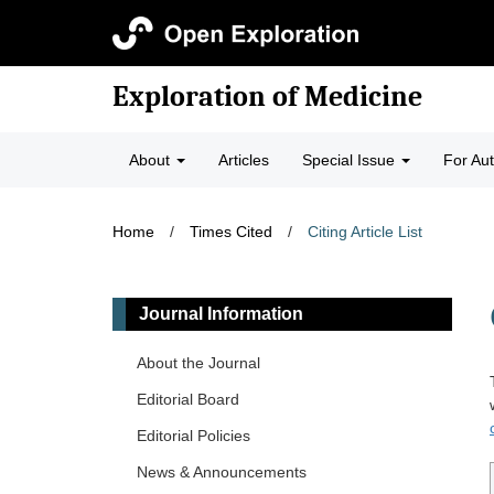
Exploration of Medicine
About
Articles
Special Issue
For Au
Home
/
Times Cited
/
Citing Article List
Journal Information
About the Journal
Editorial Board
Editorial Policies
News & Announcements