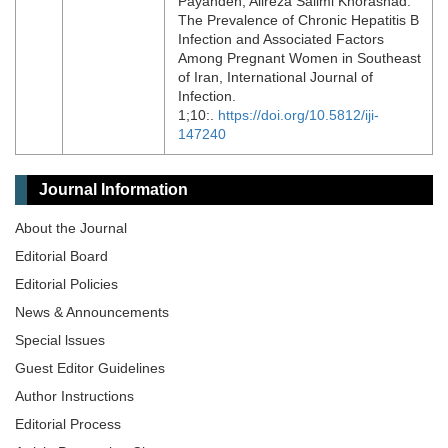
Payandeh, Alireza Salimi Khorashad.
The Prevalence of Chronic Hepatitis B
Infection and Associated Factors
Among Pregnant Women in Southeast
of Iran, International Journal of
Infection.
1;10:.
https://doi.org/10.5812/iji-
147240
Journal Information
About the Journal
Editorial Board
Editorial Policies
News & Announcements
Special lssues
Guest Editor Guidelines
Author Instructions
Editorial Process