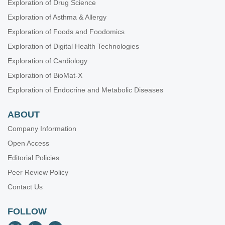
Exploration of Drug Science
Exploration of Asthma & Allergy
Exploration of Foods and Foodomics
Exploration of Digital Health Technologies
Exploration of Cardiology
Exploration of BioMat-X
Exploration of Endocrine and Metabolic Diseases
ABOUT
Company Information
Open Access
Editorial Policies
Peer Review Policy
Contact Us
FOLLOW