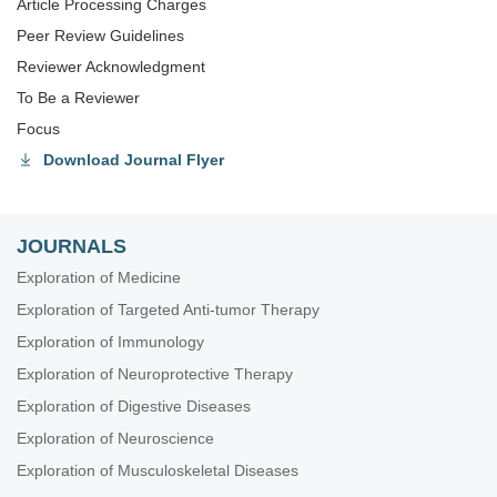
Article Processing Charges
Peer Review Guidelines
Reviewer Acknowledgment
To Be a Reviewer
Focus
Download Journal Flyer
JOURNALS
Exploration of Medicine
Exploration of Targeted Anti-tumor Therapy
Exploration of Immunology
Exploration of Neuroprotective Therapy
Exploration of Digestive Diseases
Exploration of Neuroscience
Exploration of Musculoskeletal Diseases