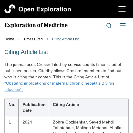
切
换
导
Exploration of Medicine
切
航
换
导
Home
/
Times Cited
/
Citing Article List
航
Citing Article List
The joumal uses Crossref ited-by service counts times cited of
published aricles. Citedby allows Crossref members to find out
who is citing their conten. This is the Citing Article List of
“Obstetric implications of maternal chronic hepatitis B virus
infection”.
No.
Publication
Citing Article
Date
1
2024
Zohre Gozidehkar, Seyed Mehdi
Tabatabaei, Maliheh Metanat, Abolfazl