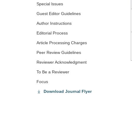
Special lssues
Guest Editor Guidelines
Author Instructions
Editorial Process
Article Processing Charges
Peer Review Guidelines
Reviewer Acknowledgment
To Be a Reviewer
Focus
Download Journal Flyer