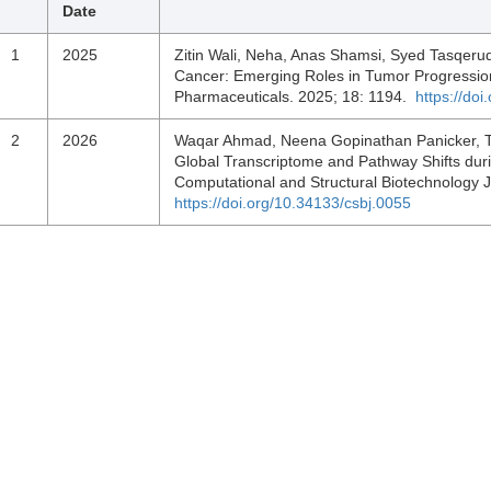
Date
1
2025
Zitin Wali, Neha, Anas Shamsi, Syed Tasqeru
Cancer: Emerging Roles in Tumor Progression
Pharmaceuticals. 2025; 18: 1194.
https://do
2
2026
Waqar Ahmad, Neena Gopinathan Panicker, Tahi
Global Transcriptome and Pathway Shifts duri
Computational and Structural Biotechnology 
https://doi.org/10.34133/csbj.0055