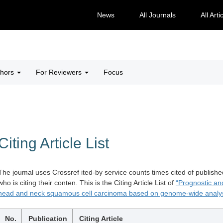
News
All Journals
All Arti
thors
For Reviewers
Focus
Citing Article List
The joumal uses Crossref ited-by service counts times cited of publishe
who is citing their conten. This is the Citing Article List of
“Prognostic an
head and neck squamous cell carcinoma based on genome-wide analys
No.
Publication
Citing Article