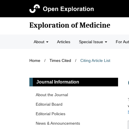
Exploration of Medicine
About
Articles
Special Issue
For Au
Home
/
Times Cited
/
Citing Article List
Journal Information
About the Journal
Editorial Board
Editorial Policies
News & Announcements