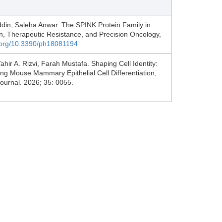
ddin, Saleha Anwar. The SPINK Protein Family in
, Therapeutic Resistance, and Precision Oncology,
i.org/10.3390/ph18081194
r A. Rizvi, Farah Mustafa. Shaping Cell Identity:
ng Mouse Mammary Epithelial Cell Differentiation,
Journal. 2026; 35: 0055.