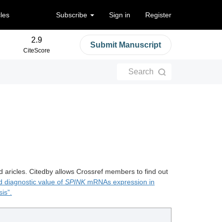
cles
Subscribe
Sign in
Register
2.9
Submit Manuscript
CiteScore
Search
d aricles. Citedby allows Crossref members to find out
d diagnostic value of
SPINK
mRNAs expression in
is”.