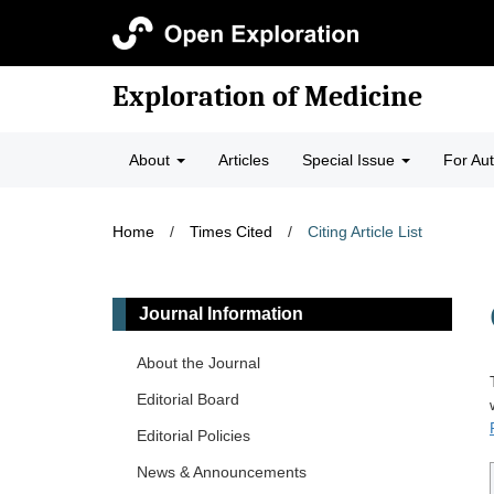
Exploration of Medicine
About
Articles
Special Issue
For Au
Home
/
Times Cited
/
Citing Article List
Journal Information
About the Journal
Editorial Board
Editorial Policies
News & Announcements