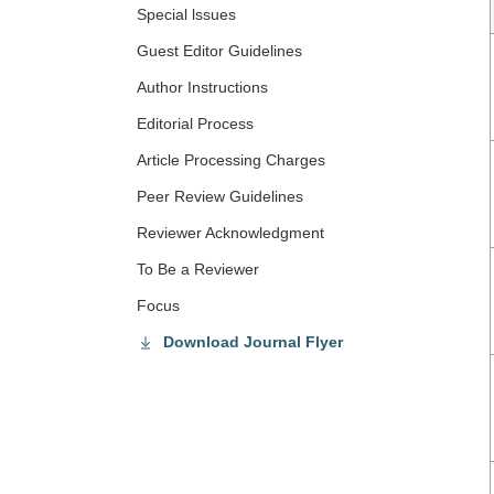
Special lssues
Guest Editor Guidelines
Author Instructions
Editorial Process
Article Processing Charges
Peer Review Guidelines
Reviewer Acknowledgment
To Be a Reviewer
Focus
Download Journal Flyer