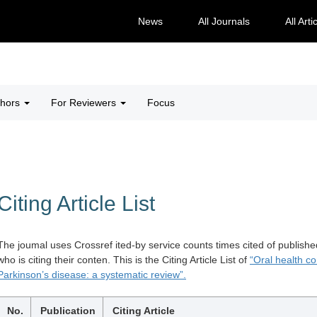
News
All Journals
All Arti
thors
For Reviewers
Focus
Citing Article List
The joumal uses Crossref ited-by service counts times cited of publishe
who is citing their conten. This is the Citing Article List of
“Oral health co
Parkinson’s disease: a systematic review”.
No.
Publication
Citing Article