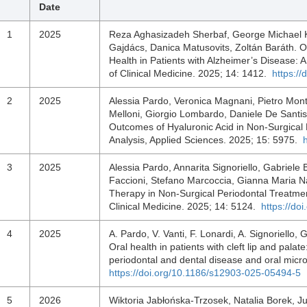
Date
1
2025
Reza Aghasizadeh Sherbaf, George Michael K
Gajdács, Danica Matusovits, Zoltán Baráth. O
Health in Patients with Alzheimer’s Disease:
of Clinical Medicine. 2025; 14: 1412.
https:/
2
2025
Alessia Pardo, Veronica Magnani, Pietro Mon
Melloni, Giorgio Lombardo, Daniele De Santis.
Outcomes of Hyaluronic Acid in Non-Surgical
Analysis, Applied Sciences. 2025; 15: 5975.
3
2025
Alessia Pardo, Annarita Signoriello, Gabriele
Faccioni, Stefano Marcoccia, Gianna Maria N
Therapy in Non-Surgical Periodontal Treatment
Clinical Medicine. 2025; 14: 5124.
https://do
4
2025
A. Pardo, V. Vanti, F. Lonardi, A. Signoriello,
Oral health in patients with cleft lip and pala
periodontal and dental disease and oral micr
https://doi.org/10.1186/s12903-025-05494-5
5
2026
Wiktoria Jabłońska-Trzosek, Natalia Borek, J