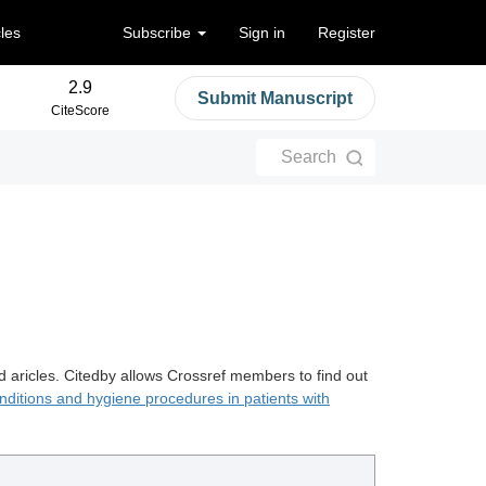
cles
Subscribe
Sign in
Register
2.9
Submit Manuscript
CiteScore
Search
d aricles. Citedby allows Crossref members to find out
nditions and hygiene procedures in patients with