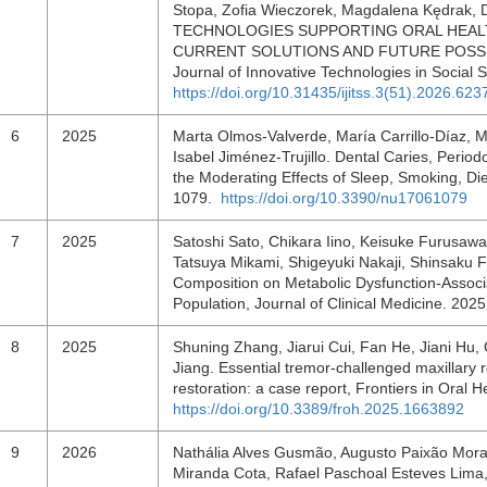
Stopa, Zofia Wieczorek, Magdalena Kędrak, D
TECHNOLOGIES SUPPORTING ORAL HEALTH
CURRENT SOLUTIONS AND FUTURE POSSIBIL
Journal of Innovative Technologies in Social 
https://doi.org/10.31435/ijitss.3(51).2026.623
6
2025
Marta Olmos-Valverde, María Carrillo-Díaz,
Isabel Jiménez-Trujillo. Dental Caries, Perio
the Moderating Effects of Sleep, Smoking, Die
1079.
https://doi.org/10.3390/nu17061079
7
2025
Satoshi Sato, Chikara Iino, Keisuke Furusaw
Tatsuya Mikami, Shigeyuki Nakaji, Shinsaku F
Composition on Metabolic Dysfunction-Associa
Population, Journal of Clinical Medicine. 202
8
2025
Shuning Zhang, Jiarui Cui, Fan He, Jiani H
Jiang. Essential tremor-challenged maxillary re
restoration: a case report, Frontiers in Oral 
https://doi.org/10.3389/froh.2025.1663892
9
2026
Nathália Alves Gusmão, Augusto Paixão Morae
Miranda Cota, Rafael Paschoal Esteves Lima, J