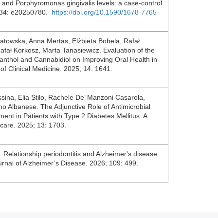
 and Porphyromonas gingivalis levels: a case-control
6; 34: e20250780.
https://doi.org/10.1590/1678-7765-
atowska, Anna Mertas, Elżbieta Bobela, Rafał
fał Korkosz, Marta Tanasiewicz. Evaluation of the
anthol and Cannabidiol on Improving Oral Health in
l of Clinical Medicine. 2025; 14: 1641.
ssina, Elia Stilo, Rachele De’ Manzoni Casarola,
o Albanese. The Adjunctive Role of Antimicrobial
nt in Patients with Type 2 Diabetes Mellitus: A
care. 2025; 13: 1703.
elationship periodontitis and Alzheimer's disease:
urnal of Alzheimer’s Disease. 2026; 109: 499.