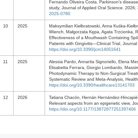
Fernando Oliveira Costa. Parkinson's disease
study, Journal of Applied Oral Science. 202
2025-0780
10
2025
Maksymilian Kiełbratowski, Anna Kuśka-Kiełbr
Wiench, Małgorzata Kępa, Agata Trzcionka, Ra
Effectiveness of a Mouthwash Containing Spil
Patients with Gingivitis—Clinical Trial, Journa
https://doi.org/10.3390/jcm14051641
11
2025
Alessia Pardo, Annarita Signoriello, Elena Me
Elisabetta Ferrara, Giorgio Lombardo, Massim
Photodynamic Therapy to Non-Surgical Treatme
Systematic Review and Meta-Analysis, Health
https://doi.org/10.3390/healthcare13141703
12
2026
Tatiana Chacón, Hernán Hernández-Hincapié. R
Relevant aspects from an epigenetic view, Jo
https://doi.org/10.1177/13872877251397406