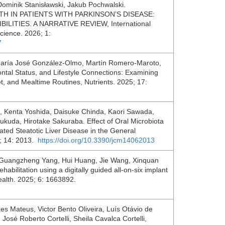
ominik Stanisławski, Jakub Pochwalski.
 IN PATIENTS WITH PARKINSON’S DISEASE:
ITIES. A NARRATIVE REVIEW, International
Science. 2026; 1:
7
 María José González-Olmo, Martín Romero-Maroto,
dontal Status, and Lifestyle Connections: Examining
t, and Mealtime Routines, Nutrients. 2025; 17:
a, Kenta Yoshida, Daisuke Chinda, Kaori Sawada,
ukuda, Hirotake Sakuraba. Effect of Oral Microbiota
ted Steatotic Liver Disease in the General
5; 14: 2013.
https://doi.org/10.3390/jcm14062013
u, Guangzheng Yang, Hui Huang, Jie Wang, Xinquan
habilitation using a digitally guided all-on-six implant
Health. 2025; 6: 1663892.
s Mateus, Victor Bento Oliveira, Luís Otávio de
osé Roberto Cortelli, Sheila Cavalca Cortelli,