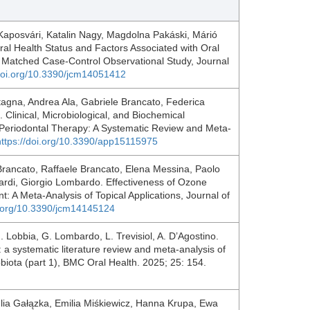
aposvári, Katalin Nagy, Magdolna Pakáski, Márió
ral Health Status and Factors Associated with Oral
 A Matched Case-Control Observational Study, Journal
/doi.org/10.3390/jcm14051412
tagna, Andrea Ala, Gabriele Brancato, Federica
 Clinical, Microbiological, and Biochemical
 Periodontal Therapy: A Systematic Review and Meta-
https://doi.org/10.3390/app15115975
 Brancato, Raffaele Brancato, Elena Messina, Paolo
ardi, Giorgio Lombardo. Effectiveness of Ozone
: A Meta-Analysis of Topical Applications, Journal of
i.org/10.3390/jcm14145124
 G. Lobbia, G. Lombardo, L. Trevisiol, A. D’Agostino.
te: a systematic literature review and meta-analysis of
obiota (part 1), BMC Oral Health. 2025; 25: 154.
ulia Gałązka, Emilia Miśkiewicz, Hanna Krupa, Ewa