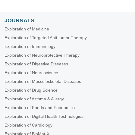
JOURNALS
Exploration of Medicine
Exploration of Targeted Anti-tumor Therapy
Exploration of Immunology
Exploration of Neuroprotective Therapy
Exploration of Digestive Diseases
Exploration of Neuroscience
Exploration of Musculoskeletal Diseases
Exploration of Drug Science
Exploration of Asthma & Allergy
Exploration of Foods and Foodomics
Exploration of Digital Health Technologies
Exploration of Cardiology
Exploration of BioMat-X