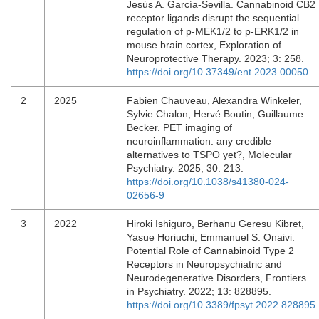
Jesús A. García-Sevilla. Cannabinoid CB2
receptor ligands disrupt the sequential
regulation of p-MEK1/2 to p-ERK1/2 in
mouse brain cortex, Exploration of
Neuroprotective Therapy. 2023; 3: 258.
https://doi.org/10.37349/ent.2023.00050
2
2025
Fabien Chauveau, Alexandra Winkeler,
Sylvie Chalon, Hervé Boutin, Guillaume
Becker. PET imaging of
neuroinflammation: any credible
alternatives to TSPO yet?, Molecular
Psychiatry. 2025; 30: 213.
https://doi.org/10.1038/s41380-024-
02656-9
3
2022
Hiroki Ishiguro, Berhanu Geresu Kibret,
Yasue Horiuchi, Emmanuel S. Onaivi.
Potential Role of Cannabinoid Type 2
Receptors in Neuropsychiatric and
Neurodegenerative Disorders, Frontiers
in Psychiatry. 2022; 13: 828895.
https://doi.org/10.3389/fpsyt.2022.828895