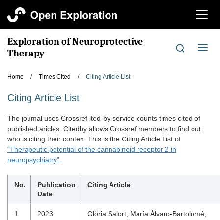
切
换
导
Exploration of Neuroprotective
航
切
Therapy
换
导
Home
/
Times Cited
/
Citing Article List
航
Citing Article List
The joumal uses Crossref ited-by service counts times cited of
published aricles. Citedby allows Crossref members to find out
who is citing their conten. This is the Citing Article List of
“Therapeutic potential of the cannabinoid receptor 2 in
neuropsychiatry”.
No.
Publication
Citing Article
Date
1
2023
Glòria Salort, María Álvaro-Bartolomé,