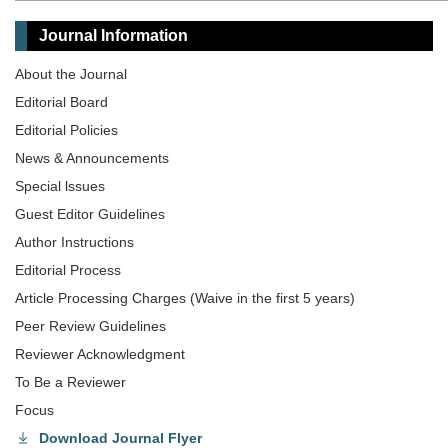
Journal Information
About the Journal
Editorial Board
Editorial Policies
News & Announcements
Special lssues
Guest Editor Guidelines
Author Instructions
Editorial Process
Article Processing Charges (Waive in the first 5 years)
Peer Review Guidelines
Reviewer Acknowledgment
To Be a Reviewer
Focus
Download Journal Flyer