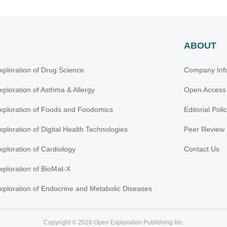
ABOUT
xploration of Drug Science
Company Inf
xploration of Asthma & Allergy
Open Access
xploration of Foods and Foodomics
Editorial Poli
xploration of Digital Health Technologies
Peer Review 
xploration of Cardiology
Contact Us
xploration of BioMat-X
xploration of Endocrine and Metabolic Diseases
Copyright © 2026 Open Exploration Publishing Inc.