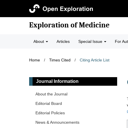
Exploration of Medicine
About
Articles
Special Issue
For Au
Home
/
Times Cited
/
Citing Article List
Journal Information
About the Journal
Editorial Board
Editorial Policies
News & Announcements