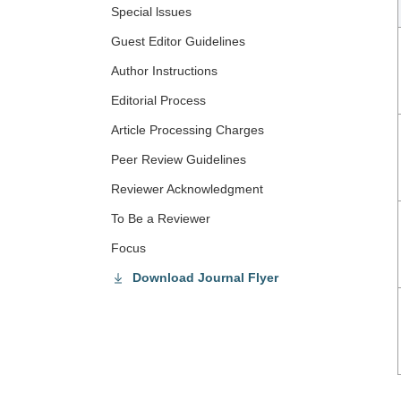
Special lssues
Guest Editor Guidelines
Author Instructions
Editorial Process
Article Processing Charges
Peer Review Guidelines
Reviewer Acknowledgment
To Be a Reviewer
Focus
Download Journal Flyer