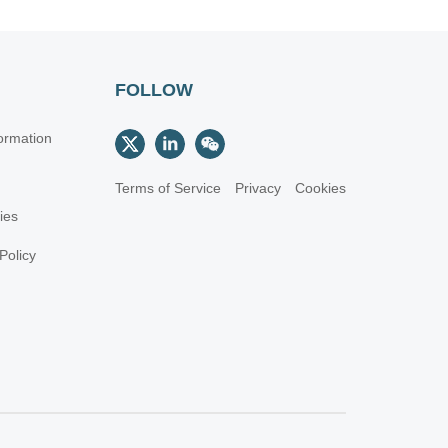
FOLLOW
ormation
Terms of Service
Privacy
Cookies
cies
Policy