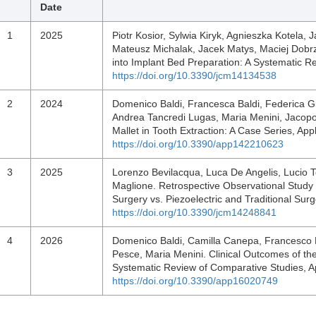
Date
1
2025
Piotr Kosior, Sylwia Kiryk, Agnieszka Kotela,
Mateusz Michalak, Jacek Matys, Maciej Dobrzy
into Implant Bed Preparation: A Systematic Re
https://doi.org/10.3390/jcm14134538
2
2024
Domenico Baldi, Francesca Baldi, Federica G
Andrea Tancredi Lugas, Maria Menini, Jacop
Mallet in Tooth Extraction: A Case Series, Ap
https://doi.org/10.3390/app142210623
3
2025
Lorenzo Bevilacqua, Luca De Angelis, Lucio T
Maglione. Retrospective Observational Study
Surgery vs. Piezoelectric and Traditional Surg
https://doi.org/10.3390/jcm14248841
4
2026
Domenico Baldi, Camilla Canepa, Francesco 
Pesce, Maria Menini. Clinical Outcomes of the
Systematic Review of Comparative Studies, A
https://doi.org/10.3390/app16020749