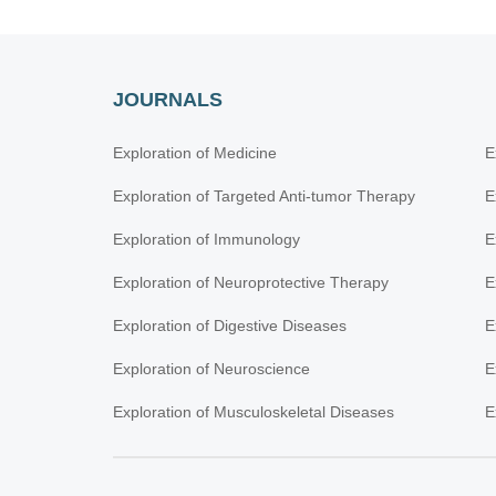
JOURNALS
Exploration of Medicine
E
Exploration of Targeted Anti-tumor Therapy
E
Exploration of Immunology
E
Exploration of Neuroprotective Therapy
E
Exploration of Digestive Diseases
E
Exploration of Neuroscience
E
Exploration of Musculoskeletal Diseases
E