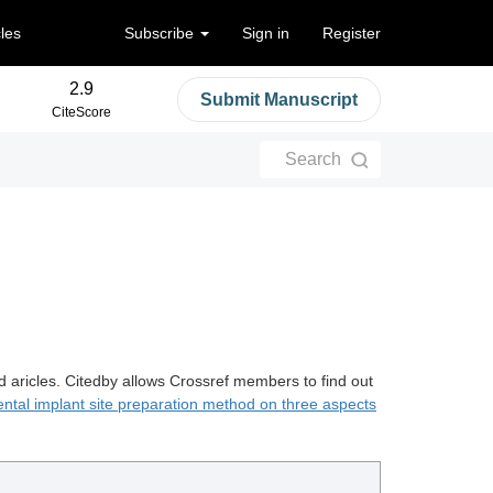
cles
Subscribe
Sign in
Register
2.9
Submit Manuscript
CiteScore
Search
d aricles. Citedby allows Crossref members to find out
ental implant site preparation method on three aspects