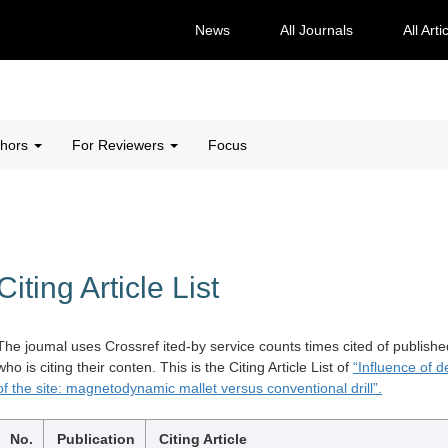
News
All Journals
All Arti
thors
For Reviewers
Focus
Citing Article List
The joumal uses Crossref ited-by service counts times cited of publishe
who is citing their conten. This is the Citing Article List of
“Influence of d
of the site: magnetodynamic mallet versus conventional drill”.
No.
Publication
Citing Article