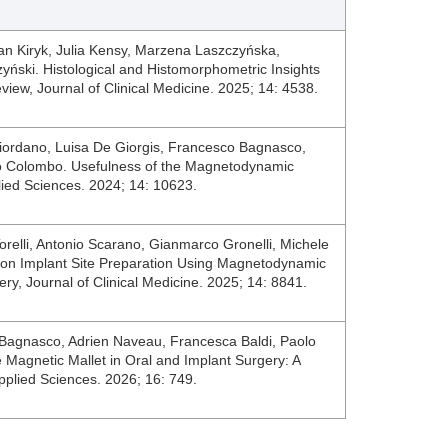
 Jan Kiryk, Julia Kensy, Marzena Laszczyńska,
ński. Histological and Histomorphometric Insights
view, Journal of Clinical Medicine. 2025; 14: 4538.
iordano, Luisa De Giorgis, Francesco Bagnasco,
o Colombo. Usefulness of the Magnetodynamic
plied Sciences. 2024; 14: 10623.
orelli, Antonio Scarano, Gianmarco Gronelli, Michele
 on Implant Site Preparation Using Magnetodynamic
ery, Journal of Clinical Medicine. 2025; 14: 8841.
Bagnasco, Adrien Naveau, Francesca Baldi, Paolo
 Magnetic Mallet in Oral and Implant Surgery: A
pplied Sciences. 2026; 16: 749.