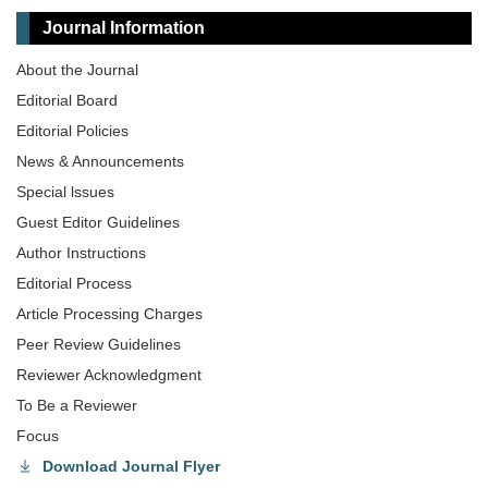
Journal Information
About the Journal
Editorial Board
Editorial Policies
News & Announcements
Special lssues
Guest Editor Guidelines
Author Instructions
Editorial Process
Article Processing Charges
Peer Review Guidelines
Reviewer Acknowledgment
To Be a Reviewer
Focus
Download Journal Flyer