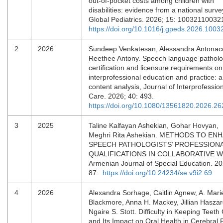
out-of-pocket costs among children with
disabilities: evidence from a national surve
Global Pediatrics. 2026; 15: 10032110032
https://doi.org/10.1016/j.gpeds.2026.1003
2
2026
Sundeep Venkatesan, Alessandra Antonacc
Reethee Antony. Speech language pathol
certification and licensure requirements on
interprofessional education and practice: a
content analysis, Journal of Interprofessio
Care. 2026; 40: 493.
https://doi.org/10.1080/13561820.2026.2
3
2025
Taline Kalfayan Ashekian, Gohar Hovyan,
Meghri Rita Ashekian. METHODS TO EN
SPEECH PATHOLOGISTS’ PROFESSION
QUALIFICATIONS IN COLLABORATIVE 
Armenian Journal of Special Education. 20
87.
https://doi.org/10.24234/se.v9i2.69
4
2026
Alexandra Sorhage, Caitlin Agnew, A. Mari
Blackmore, Anna H. Mackey, Jillian Haszar
Ngaire S. Stott. Difficulty in Keeping Teeth
and Its Impact on Oral Health in Cerebral 