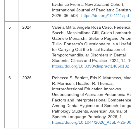
Evidence From a New Zealand Cohort,
International Journal of Paediatric Dentistry
2026; 36: 503.
https://doi.org/10.1111/ipd
5
2024
Valeria Mitro, Angela Rosa Caso, Federica
Sacchi, Massimiliano Gilli, Guido Lombard
Gabriele Monarchi, Stefano Pagano, Anton
Tullio. Fonseca’s Questionnaire Is a Useful
for Carrying Out the Initial Evaluation of
Temporomandibular Disorders in Dental
Students, Clinics and Practice. 2024; 14: 
https://doi.org/10.3390/clinpract14050132
6
2026
Rebecca S. Bartlett, Eris K. Matthews, Mad
R. Morrison, Heather R. Thomas.
Interprofessional Education Improves
Understanding of Aspiration Pneumonia Ri
Factors and Interprofessional Competenc
Among Dental Hygiene and Speech-Lang
Pathology Students, American Journal of
Speech-Language Pathology. 2026; 1.
https://doi.org/10.1044/2026_AJSLP-25-0