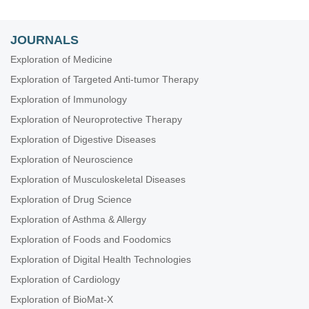
JOURNALS
Exploration of Medicine
Exploration of Targeted Anti-tumor Therapy
Exploration of Immunology
Exploration of Neuroprotective Therapy
Exploration of Digestive Diseases
Exploration of Neuroscience
Exploration of Musculoskeletal Diseases
Exploration of Drug Science
Exploration of Asthma & Allergy
Exploration of Foods and Foodomics
Exploration of Digital Health Technologies
Exploration of Cardiology
Exploration of BioMat-X