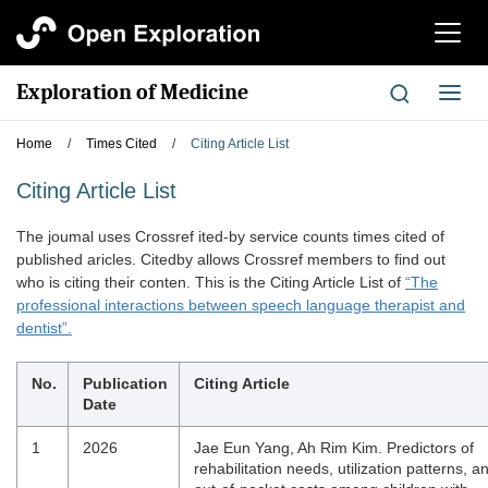
切
换
导
Exploration of Medicine
切
航
换
导
Home
/
Times Cited
/
Citing Article List
航
Citing Article List
The joumal uses Crossref ited-by service counts times cited of
published aricles. Citedby allows Crossref members to find out
who is citing their conten. This is the Citing Article List of
“The
professional interactions between speech language therapist and
dentist”.
No.
Publication
Citing Article
Date
1
2026
Jae Eun Yang, Ah Rim Kim. Predictors of
rehabilitation needs, utilization patterns, a