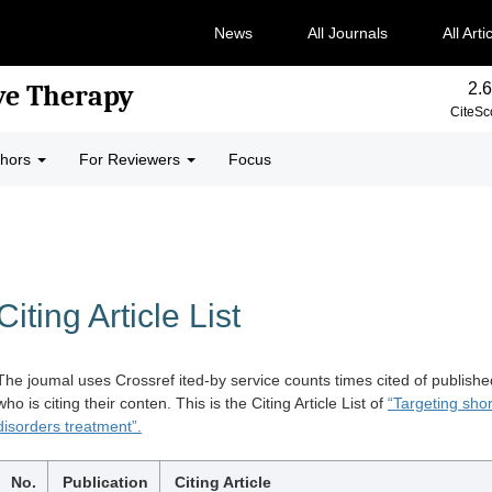
News
All Journals
All Arti
2.6
ve Therapy
CiteSc
thors
For Reviewers
Focus
Citing Article List
The joumal uses Crossref ited-by service counts times cited of publishe
who is citing their conten. This is the Citing Article List of
“Targeting shor
disorders treatment”.
No.
Publication
Citing Article