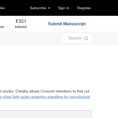
cles
Subscribe
Sign in
Register
ESCI
Submit Manuscript
ore
Indexed
Search
d aricles. Citedby allows Crossref members to find out
t-chain fatty acids receptors signalling for neurological