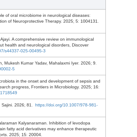
role of oral microbiome in neurological diseases:
ation of Neuroprotective Therapy. 2025; 5: 1004131.
jayi. A comprehensive review on immunological
t health and neurological disorders, Discover
1007/s44337-025-00495-3
h, Mukesh Kumar Yadav, Mahalaxmi Iyer. 2026; 9.
.00002-5
icrobiota in the onset and development of sepsis and
earch progress, Frontiers in Microbiology. 2025; 16:
5.1718549
 Sajini. 2026; 81.
https://doi.org/10.1007/978-981-
laraman Kalyanaraman. Inhibition of levodopa
in fatty acid derivatives may enhance therapeutic
ports. 2025; 15: 20004.