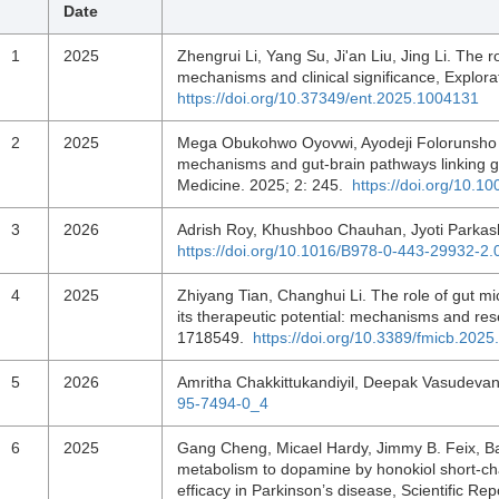
Date
1
2025
Zhengrui Li, Yang Su, Ji'an Liu, Jing Li. The 
mechanisms and clinical significance, Explor
https://doi.org/10.37349/ent.2025.1004131
2
2025
Mega Obukohwo Oyovwi, Ayodeji Folorunsho A
mechanisms and gut-brain pathways linking gu
Medicine. 2025; 2: 245.
https://doi.org/10.
3
2026
Adrish Roy, Khushboo Chauhan, Jyoti Parkas
https://doi.org/10.1016/B978-0-443-29932-2
4
2025
Zhiyang Tian, Changhui Li. The role of gut m
its therapeutic potential: mechanisms and res
1718549.
https://doi.org/10.3389/fmicb.202
5
2026
Amritha Chakkittukandiyil, Deepak Vasudevan
95-7494-0_4
6
2025
Gang Cheng, Micael Hardy, Jimmy B. Feix, Ba
metabolism to dopamine by honokiol short-cha
efficacy in Parkinson’s disease, Scientific Re