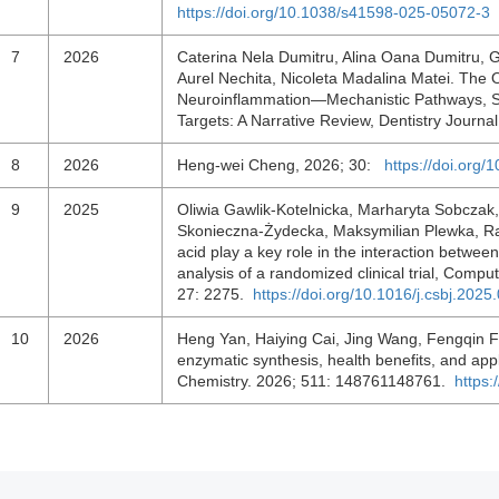
https://doi.org/10.1038/s41598-025-05072-3
7
2026
Caterina Nela Dumitru, Alina Oana Dumitru, G
Aurel Nechita, Nicoleta Madalina Matei. The 
Neuroinflammation—Mechanistic Pathways, Sal
Targets: A Narrative Review, Dentistry Journa
8
2026
Heng-wei Cheng, 2026; 30:
https://doi.org
9
2025
Oliwia Gawlik-Kotelnicka, Marharyta Sobczak
Skonieczna-Żydecka, Maksymilian Plewka, Rafa
acid play a key role in the interaction betwe
analysis of a randomized clinical trial, Compu
27: 2275.
https://doi.org/10.1016/j.csbj.2025
10
2026
Heng Yan, Haiying Cai, Jing Wang, Fengqin F
enzymatic synthesis, health benefits, and appli
Chemistry. 2026; 511: 148761148761.
https: