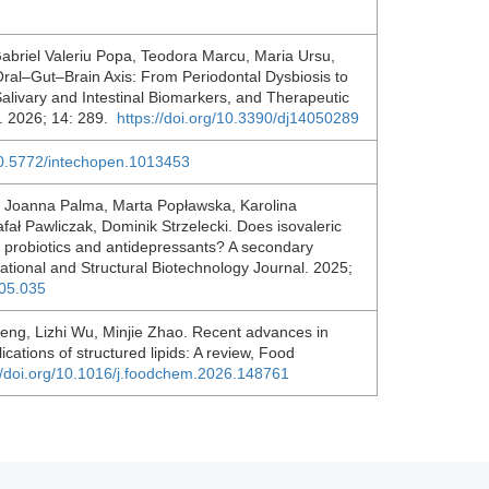
abriel Valeriu Popa, Teodora Marcu, Maria Ursu,
Oral–Gut–Brain Axis: From Periodontal Dysbiosis to
ivary and Intestinal Biomarkers, and Therapeutic
l. 2026; 14: 289.
https://doi.org/10.3390/dj14050289
/10.5772/intechopen.1013453
, Joanna Palma, Marta Popławska, Karolina
ł Pawliczak, Dominik Strzelecki. Does isovaleric
en probiotics and antidepressants? A secondary
tational and Structural Biotechnology Journal. 2025;
.05.035
eng, Lizhi Wu, Minjie Zhao. Recent advances in
cations of structured lipids: A review, Food
//doi.org/10.1016/j.foodchem.2026.148761