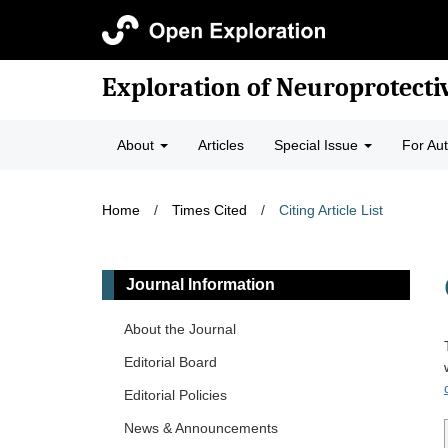
Exploration of Neuroprotecti
About
Articles
Special Issue
For Au
Home
/
Times Cited
/
Citing Article List
Journal Information
About the Journal
Editorial Board
Editorial Policies
News & Announcements