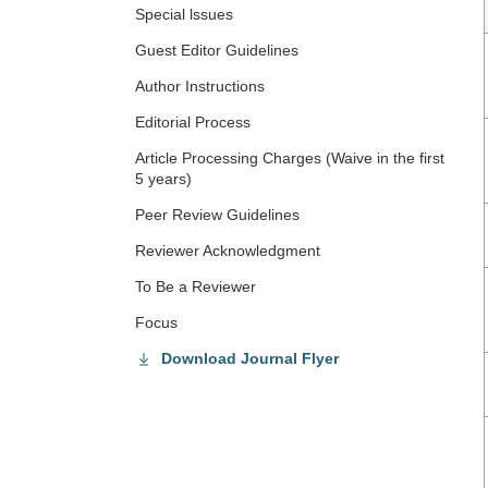
Special lssues
Guest Editor Guidelines
Author Instructions
Editorial Process
Article Processing Charges (Waive in the first
5 years)
Peer Review Guidelines
Reviewer Acknowledgment
To Be a Reviewer
Focus
Download Journal Flyer