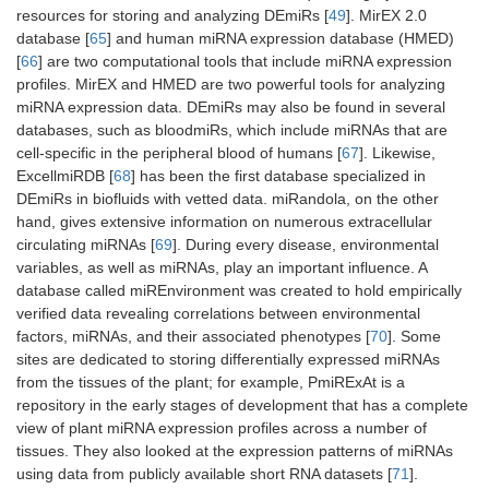
resources for storing and analyzing DEmiRs [
49
]. MirEX 2.0
database [
65
] and human miRNA expression database (HMED)
[
66
] are two computational tools that include miRNA expression
profiles. MirEX and HMED are two powerful tools for analyzing
miRNA expression data. DEmiRs may also be found in several
databases, such as bloodmiRs, which include miRNAs that are
cell-specific in the peripheral blood of humans [
67
]. Likewise,
ExcellmiRDB [
68
] has been the first database specialized in
DEmiRs in biofluids with vetted data. miRandola, on the other
hand, gives extensive information on numerous extracellular
circulating miRNAs [
69
]. During every disease, environmental
variables, as well as miRNAs, play an important influence. A
database called miREnvironment was created to hold empirically
verified data revealing correlations between environmental
factors, miRNAs, and their associated phenotypes [
70
]. Some
sites are dedicated to storing differentially expressed miRNAs
from the tissues of the plant; for example, PmiRExAt is a
repository in the early stages of development that has a complete
view of plant miRNA expression profiles across a number of
tissues. They also looked at the expression patterns of miRNAs
using data from publicly available short RNA datasets [
71
].