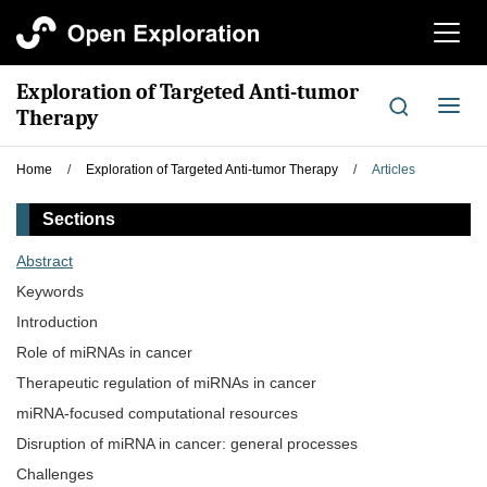
切
换
导
Exploration of Targeted Anti-tumor
航
切
Therapy
换
导
Home
/
Exploration of Targeted Anti-tumor Therapy
/
Articles
航
Sections
Abstract
Keywords
Introduction
Role of miRNAs in cancer
Therapeutic regulation of miRNAs in cancer
miRNA-focused computational resources
Disruption of miRNA in cancer: general processes
Challenges