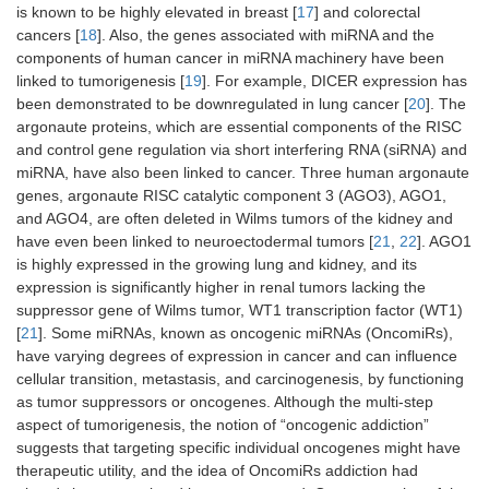
is known to be highly elevated in breast [
17
] and colorectal
cancers [
18
]. Also, the genes associated with miRNA and the
components of human cancer in miRNA machinery have been
linked to tumorigenesis [
19
]. For example, DICER expression has
been demonstrated to be downregulated in lung cancer [
20
]. The
argonaute proteins, which are essential components of the RISC
and control gene regulation via short interfering RNA (siRNA) and
miRNA, have also been linked to cancer. Three human argonaute
genes, argonaute RISC catalytic component 3 (AGO3), AGO1,
and AGO4, are often deleted in Wilms tumors of the kidney and
have even been linked to neuroectodermal tumors [
21
,
22
]. AGO1
is highly expressed in the growing lung and kidney, and its
expression is significantly higher in renal tumors lacking the
suppressor gene of Wilms tumor, WT1 transcription factor (WT1)
[
21
]. Some miRNAs, known as oncogenic miRNAs (OncomiRs),
have varying degrees of expression in cancer and can influence
cellular transition, metastasis, and carcinogenesis, by functioning
as tumor suppressors or oncogenes. Although the multi-step
aspect of tumorigenesis, the notion of “oncogenic addiction”
suggests that targeting specific individual oncogenes might have
therapeutic utility, and the idea of OncomiRs addiction had