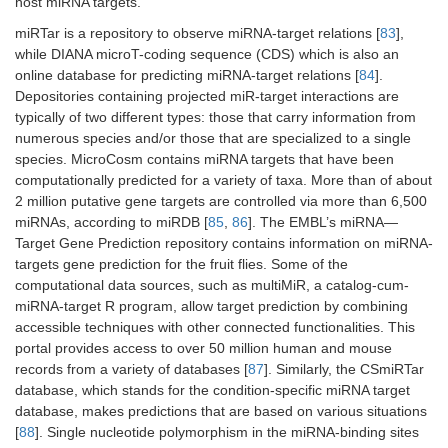
host miRNA targets.
miRTar is a repository to observe miRNA-target relations [
83
],
while DIANA microT-coding sequence (CDS) which is also an
online database for predicting miRNA-target relations [
84
].
Depositories containing projected miR-target interactions are
typically of two different types: those that carry information from
numerous species and/or those that are specialized to a single
species. MicroCosm contains miRNA targets that have been
computationally predicted for a variety of taxa. More than of about
2 million putative gene targets are controlled via more than 6,500
miRNAs, according to miRDB [
85
,
86
]. The EMBL’s miRNA—
Target Gene Prediction repository contains information on miRNA-
targets gene prediction for the fruit flies. Some of the
computational data sources, such as multiMiR, a catalog-cum-
miRNA-target R program, allow target prediction by combining
accessible techniques with other connected functionalities. This
portal provides access to over 50 million human and mouse
records from a variety of databases [
87
]. Similarly, the CSmiRTar
database, which stands for the condition-specific miRNA target
database, makes predictions that are based on various situations
[
88
]. Single nucleotide polymorphism in the miRNA-binding sites