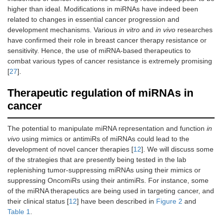
higher than ideal. Modifications in miRNAs have indeed been
related to changes in essential cancer progression and
development mechanisms. Various
in vitro
and
in vivo
researches
have confirmed their role in breast cancer therapy resistance or
sensitivity. Hence, the use of miRNA-based therapeutics to
combat various types of cancer resistance is extremely promising
[
27
].
Therapeutic regulation of miRNAs in
cancer
The potential to manipulate miRNA representation and function
in
vivo
using mimics or antimiRs of miRNAs could lead to the
development of novel cancer therapies [
12
]. We will discuss some
of the strategies that are presently being tested in the lab
replenishing tumor-suppressing miRNAs using their mimics or
suppressing OncomiRs using their antimiRs. For instance, some
of the miRNA therapeutics are being used in targeting cancer, and
their clinical status [
12
] have been described in
Figure 2
and
Table 1
.