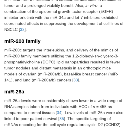
tumor and a prolonged viability benefit. Also,
in vitro
, a
combination of the epidermal growth factor receptor (EGFR)
inhibitor erlotinib with the miR-34a and let-7 inhibitors exhibited
coordinated effects in suppressing the development of cell lines of
NSCLC [
32
].
miR-200 family
miR-200c targets the interleukins, and delivery of the mimics of
miR-200 family members utilizing the 1,2-dioleoyl-sn-glycero-3-
phosphatidylcholine (DOPC) lipid nanoparticles resulted in fewer
tumor nodules and distant metastasis in an orthotopic mice
models of ovarian (miR-200a/b), basal-like breast cancer (miR-
141), and lung (miR-200a/b) cancers [
33
].
miR-26a
miR-26a levels were considerably shown lower in a wide range of
RNA samples taken from individuals with HCC of
n
= 455 as
compared to normal tissues [
34
]. Low levels of miR-26a were also
linked to poor patient survival [
35
]. The specific targeting of
mRNAs encoding for the cell cycle regulators cyclin D2 (CCND2)