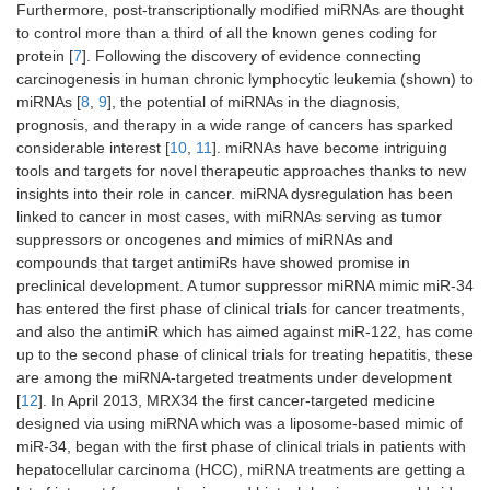
Furthermore, post-transcriptionally modified miRNAs are thought
to control more than a third of all the known genes coding for
protein [
7
]. Following the discovery of evidence connecting
carcinogenesis in human chronic lymphocytic leukemia (shown) to
miRNAs [
8
,
9
], the potential of miRNAs in the diagnosis,
prognosis, and therapy in a wide range of cancers has sparked
considerable interest [
10
,
11
]. miRNAs have become intriguing
tools and targets for novel therapeutic approaches thanks to new
insights into their role in cancer. miRNA dysregulation has been
linked to cancer in most cases, with miRNAs serving as tumor
suppressors or oncogenes and mimics of miRNAs and
compounds that target antimiRs have showed promise in
preclinical development. A tumor suppressor miRNA mimic miR-34
has entered the first phase of clinical trials for cancer treatments,
and also the antimiR which has aimed against miR-122, has come
up to the second phase of clinical trials for treating hepatitis, these
are among the miRNA-targeted treatments under development
[
12
]. In April 2013, MRX34 the first cancer-targeted medicine
designed via using miRNA which was a liposome-based mimic of
miR-34, began with the first phase of clinical trials in patients with
hepatocellular carcinoma (HCC), miRNA treatments are getting a