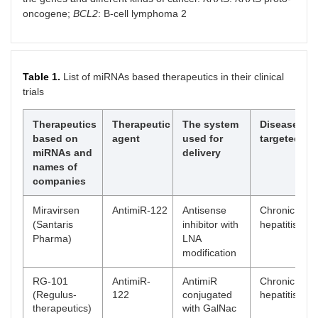
oncogene;
BCL2
: B-cell lymphoma 2
Table 1.
List of miRNAs based therapeutics in their clinical
trials
Therapeutics
Therapeutic
The system
Disease
based on
agent
used for
targeted
miRNAs and
delivery
names of
companies
Miravirsen
AntimiR-122
Antisense
Chronic
(Santaris
inhibitor with
hepatitis C
Pharma)
LNA
modification
RG-101
AntimiR-
AntimiR
Chronic
(Regulus-
122
conjugated
hepatitis C
therapeutics)
with GalNac