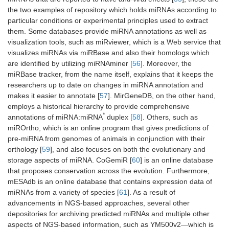
the two examples of repository which holds miRNAs according to
particular conditions or experimental principles used to extract
them. Some databases provide miRNA annotations as well as
visualization tools, such as miRviewer, which is a Web service that
visualizes miRNAs via miRBase and also their homologs which
are identified by utilizing miRNAminer [
56
]. Moreover, the
miRBase tracker, from the name itself, explains that it keeps the
researchers up to date on changes in miRNA annotation and
makes it easier to annotate [
57
]. MirGeneDB, on the other hand,
employs a historical hierarchy to provide comprehensive
*
annotations of miRNA:miRNA
duplex [
58
]. Others, such as
miROrtho, which is an online program that gives predictions of
pre-miRNA from genomes of animals in conjunction with their
orthology [
59
], and also focuses on both the evolutionary and
storage aspects of miRNA. CoGemiR [
60
] is an online database
that proposes conservation across the evolution. Furthermore,
mESAdb is an online database that contains expression data of
miRNAs from a variety of species [
61
]. As a result of
advancements in NGS-based approaches, several other
depositories for archiving predicted miRNAs and multiple other
aspects of NGS-based information, such as YM500v2—which is