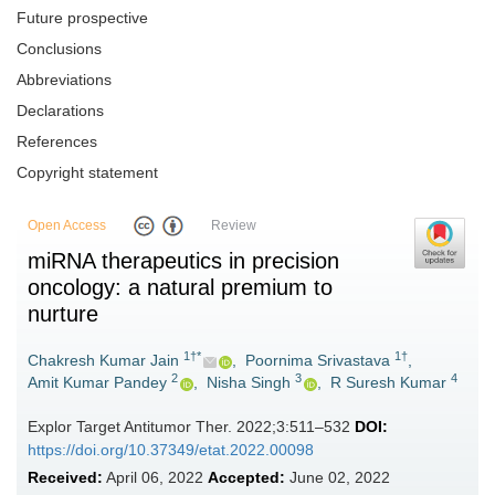
Future prospective
Conclusions
Abbreviations
Declarations
References
Copyright statement
Open Access
Review
miRNA therapeutics in precision
oncology: a natural premium to
nurture
1†*
1†
Chakresh Kumar Jain
,
Poornima Srivastava
,
2
3
4
Amit Kumar Pandey
,
Nisha Singh
,
R Suresh Kumar
Explor Target Antitumor Ther. 2022;3:511–532
DOI:
https://doi.org/10.37349/etat.2022.00098
Received:
April 06, 2022
Accepted:
June 02, 2022