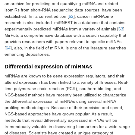
an archive for predicting and quantifying miRNA and related
isomiRs from short-RNA sequencing data sources, have been
established. In its current edition [
62
], cancer miRNAome
research is also included. miRNEST is a database that contains
experimentally predicted miRNAs from a variety of animals [
63
].
MirPub, a comprehensive database with a search capability that
provides researchers with papers relevant to specific miRNAs
[
64
], also, in the field of miRNA, is one of the literature searches
enhancing depositories.
Differential expression of miRNAs
miRNAs are known to be gene expression regulators, and their
altered expression has been linked to a variety of illnesses. Real-
time polymerase chain reaction (PCR), southern blotting, and
NGS-based methods have recently been utilized to characterize
the differential expression of miRNAs using several miRNA
profiling methodologies. Because of their precision and speed,
NGS-based approaches have grown popular. As a result,
methods that reveal differentially expressed miRNAs will be
tremendously valuable in discovering biomarkers for a wide range
of diseases. Scientists have created a unique category of