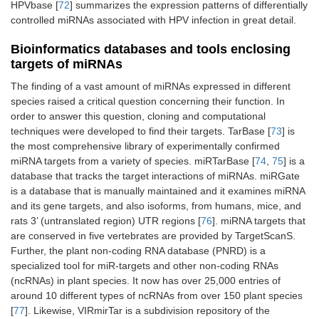
HPVbase [
72
] summarizes the expression patterns of differentially
controlled miRNAs associated with HPV infection in great detail.
Bioinformatics databases and tools enclosing
targets of miRNAs
The finding of a vast amount of miRNAs expressed in different
species raised a critical question concerning their function. In
order to answer this question, cloning and computational
techniques were developed to find their targets. TarBase [
73
] is
the most comprehensive library of experimentally confirmed
miRNA targets from a variety of species. miRTarBase [
74
,
75
] is a
database that tracks the target interactions of miRNAs. miRGate
is a database that is manually maintained and it examines miRNA
and its gene targets, and also isoforms, from humans, mice, and
rats 3’ (untranslated region) UTR regions [
76
]. miRNA targets that
are conserved in five vertebrates are provided by TargetScanS.
Further, the plant non-coding RNA database (PNRD) is a
specialized tool for miR-targets and other non-coding RNAs
(ncRNAs) in plant species. It now has over 25,000 entries of
around 10 different types of ncRNAs from over 150 plant species
[
77
]. Likewise, VIRmirTar is a subdivision repository of the