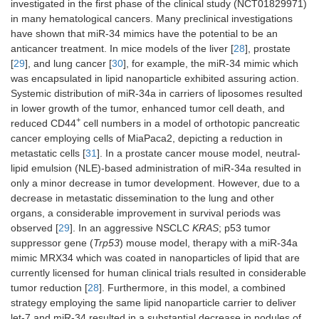
investigated in the first phase of the clinical study (NCT01829971)
MRX34
miR-34
Lipid
Multiple-soli
in many hematological cancers. Many preclinical investigations
(miRNA
mimic
nanoparticles
tumors
have shown that miR-34 mimics have the potential to be an
therapeutics)
anticancer treatment. In mice models of the liver [
28
], prostate
[
29
], and lung cancer [
30
], for example, the miR-34 mimic which
was encapsulated in lipid nanoparticle exhibited assuring action.
Systemic distribution of miR-34a in carriers of liposomes resulted
in lower growth of the tumor, enhanced tumor cell death, and
+
reduced CD44
cell numbers in a model of orthotopic pancreatic
cancer employing cells of MiaPaca2, depicting a reduction in
metastatic cells [
31
]. In a prostate cancer mouse model, neutral-
lipid emulsion (NLE)-based administration of miR-34a resulted in
only a minor decrease in tumor development. However, due to a
decrease in metastatic dissemination to the lung and other
organs, a considerable improvement in survival periods was
observed [
29
]. In an aggressive NSCLC
KRAS
; p53 tumor
suppressor gene (
Trp53
) mouse model, therapy with a miR-34a
mimic MRX34 which was coated in nanoparticles of lipid that are
currently licensed for human clinical trials resulted in considerable
tumor reduction [
28
]. Furthermore, in this model, a combined
strategy employing the same lipid nanoparticle carrier to deliver
let-7 and miR-34 resulted in a substantial decrease in nodules of