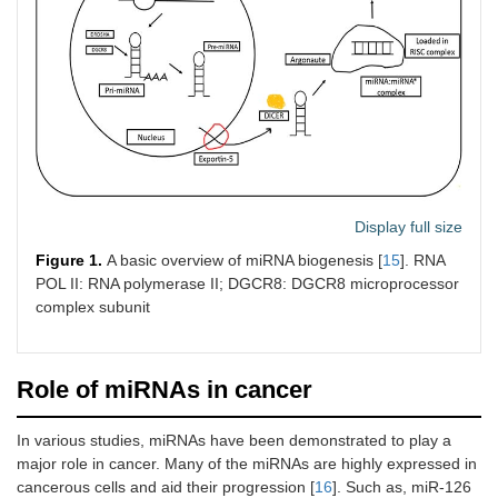
Display full size
Figure 1.
A basic overview of miRNA biogenesis [
15
]. RNA
POL II: RNA polymerase II; DGCR8: DGCR8 microprocessor
complex subunit
Role of miRNAs in cancer
In various studies, miRNAs have been demonstrated to play a
major role in cancer. Many of the miRNAs are highly expressed in
cancerous cells and aid their progression [
16
]. Such as, miR-126