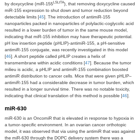
LSLtTA
by doxycycline (miR-155
), that removing doxycycline caused
miR-155 expression to shut down and tumor reduction beyond
detectable limits [
45
]. The introduction of antimiR-155
nanoparticles packed in nanoparticles of polylactic-coglycolic acid
resulted in a lower burden of tumor in the same mouse model,
indicating that miR-155 inhibition may have therapeutic potential.
pH low insertion peptide (pHLIP)-antimiR-155, a pH-sensitive
antimiR-155 conjugate, was recently investigated in this model
[
46
]. A short peptide called pHLIP creates a helix of
transmembrane within acidic conditions [
47
]. Because the tumor
milieu is acidic, a pHLIP and antimiR-155 combination boosted
antimiR distribution to cancer cells. Mice that were given pHLIP–
antimiR-155 had a considerable decrease in tumor burden, which
resulted in a longer survival time. There was no notable toxicity,
indicating that clinical translation of this method is possible [
46
].
miR-630
miR-630 is an OncomiR that is elevated in response to hypoxia in
a tumor-specific environment. In an ovarian cancer orthotopic
model, it was observed that via using the antimiR that was against
the miR-630 through the DOPC delivery system there was a