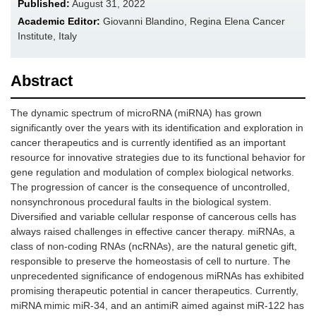
Published:
August 31, 2022
Academic Editor:
Giovanni Blandino, Regina Elena Cancer
Institute, Italy
Abstract
The dynamic spectrum of microRNA (miRNA) has grown
significantly over the years with its identification and exploration in
cancer therapeutics and is currently identified as an important
resource for innovative strategies due to its functional behavior for
gene regulation and modulation of complex biological networks.
The progression of cancer is the consequence of uncontrolled,
nonsynchronous procedural faults in the biological system.
Diversified and variable cellular response of cancerous cells has
always raised challenges in effective cancer therapy. miRNAs, a
class of non-coding RNAs (ncRNAs), are the natural genetic gift,
responsible to preserve the homeostasis of cell to nurture. The
unprecedented significance of endogenous miRNAs has exhibited
promising therapeutic potential in cancer therapeutics. Currently,
miRNA mimic miR-34, and an antimiR aimed against miR-122 has