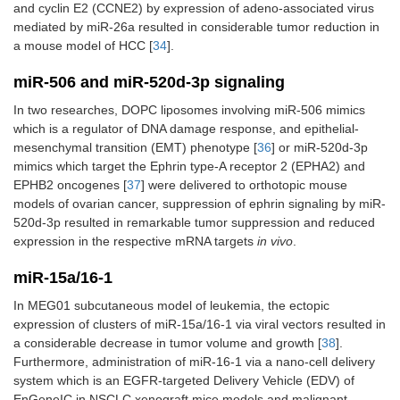
and cyclin E2 (CCNE2) by expression of adeno-associated virus
mediated by miR-26a resulted in considerable tumor reduction in
a mouse model of HCC [
34
].
miR-506 and miR-520d-3p signaling
In two researches, DOPC liposomes involving miR-506 mimics
which is a regulator of DNA damage response, and epithelial-
mesenchymal transition (EMT) phenotype [
36
] or miR-520d-3p
mimics which target the Ephrin type-A receptor 2 (EPHA2) and
EPHB2 oncogenes [
37
] were delivered to orthotopic mouse
models of ovarian cancer, suppression of ephrin signaling by miR-
520d-3p resulted in remarkable tumor suppression and reduced
expression in the respective mRNA targets
in vivo
.
miR-15a/16-1
In MEG01 subcutaneous model of leukemia, the ectopic
expression of clusters of miR-15a/16-1 via viral vectors resulted in
a considerable decrease in tumor volume and growth [
38
].
Furthermore, administration of miR-16-1 via a nano-cell delivery
system which is an EGFR-targeted Delivery Vehicle (EDV) of
EnGeneIC in NSCLC xenograft mice models and malignant