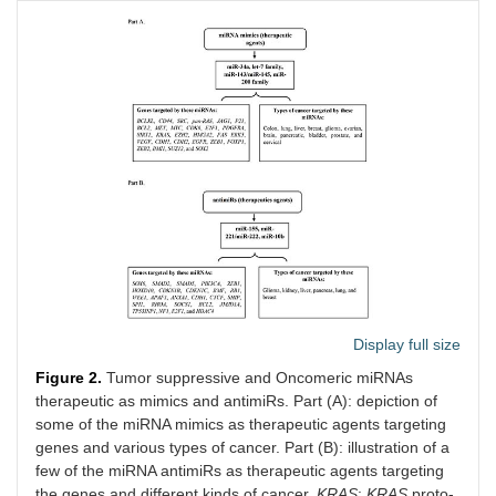
Display full size
Figure 2.
Tumor suppressive and Oncomeric miRNAs
therapeutic as mimics and antimiRs. Part (A): depiction of
some of the miRNA mimics as therapeutic agents targeting
genes and various types of cancer. Part (B): illustration of a
few of the miRNA antimiRs as therapeutic agents targeting
the genes and different kinds of cancer.
KRAS
:
KRAS
proto-