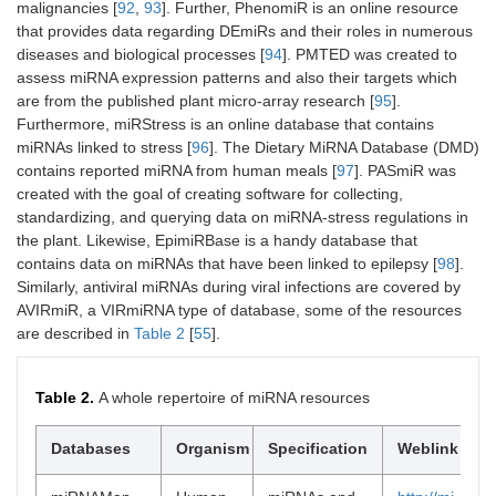
malignancies [
92
,
93
]. Further, PhenomiR is an online resource
that provides data regarding DEmiRs and their roles in numerous
diseases and biological processes [
94
]. PMTED was created to
assess miRNA expression patterns and also their targets which
are from the published plant micro-array research [
95
].
Furthermore, miRStress is an online database that contains
miRNAs linked to stress [
96
]. The Dietary MiRNA Database (DMD)
contains reported miRNA from human meals [
97
]. PASmiR was
created with the goal of creating software for collecting,
standardizing, and querying data on miRNA-stress regulations in
the plant. Likewise, EpimiRBase is a handy database that
contains data on miRNAs that have been linked to epilepsy [
98
].
Similarly, antiviral miRNAs during viral infections are covered by
AVIRmiR, a VIRmiRNA type of database, some of the resources
are described in
Table 2
[
55
].
Table 2.
A whole repertoire of miRNA resources
Databases
Organism
Specification
Weblink
Re