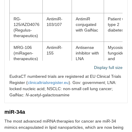
RG-
AntimiR-
AntimiR
Patient with
125/AZD4076
103/107
conjugated
type 2
(Regulus-
with GalNac
diabetes
therapeutics)
MRG-106
AntimiR-
Antisense
Mycosis
(miRagen-
155
inhibitor with
fungoides
therapeutics)
LNA
and
modification
cutaneous T
Display full size
cell
lymphoma
EudraCT numbered trials are registered at EU Clinical Trials
Register (
clinicaltrialsregister.eu
). Gov: government; LNA:
MRG-201
miR-29
miRNA
Scleroderma
locked nucleic acid; NSCLC: non-small cell lung cancer;
(miRagen-
mimic
duplex with
GalNac:
N
-acetyl-galactosamine
therapeutics)
cholesterol
conjugation
miR-34a
MesomiR-1
miR-16
Delivery
Mesotheliom
The most advanced miRNA therapies for cancer are miR-34
(EnGeneIC)
mimic
vehicle of
and NSCLC
EnGeneIC
mimics encapsulated in lipid nanoparticles, which are now being