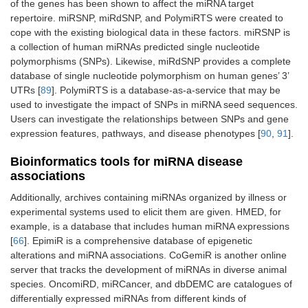
of the genes has been shown to affect the miRNA target
repertoire. miRSNP, miRdSNP, and PolymiRTS were created to
cope with the existing biological data in these factors. miRSNP is
a collection of human miRNAs predicted single nucleotide
polymorphisms (SNPs). Likewise, miRdSNP provides a complete
database of single nucleotide polymorphism on human genes’ 3’
UTRs [
89
]. PolymiRTS is a database-as-a-service that may be
used to investigate the impact of SNPs in miRNA seed sequences.
Users can investigate the relationships between SNPs and gene
expression features, pathways, and disease phenotypes [
90
,
91
].
Bioinformatics tools for miRNA disease
associations
Additionally, archives containing miRNAs organized by illness or
experimental systems used to elicit them are given. HMED, for
example, is a database that includes human miRNA expressions
[
66
]. EpimiR is a comprehensive database of epigenetic
alterations and miRNA associations. CoGemiR is another online
server that tracks the development of miRNAs in diverse animal
species. OncomiRD, miRCancer, and dbDEMC are catalogues of
differentially expressed miRNAs from different kinds of