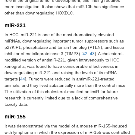
role in the original tumor’s development, this finding requires
more investigation. It also shows that miR-10b has significance
other than downregulating HOXD10.
miR-221
In HCC, miR-221 is one of the most dramatically elevated
miRNAs, downregulating important tumor suppressors such as
p27KIP1, phosphatase and tensin homolog (PTEN), and tissue
inhibitor of metalloproteinase 3 (TIMP3) [
42
,
43
]. A cholesterol-
modified version of antimiR-221, given intravenously to HCC
xenografts, was found to have considerable effectiveness in
downregulating miR-221 and raising the levels of its mRNA
targets [
44
]. Tumors were reduced in antimiR-221-treated
animals, and they lived substantially more than the control mice.
The utilization of this cholesterol-modified antimiR for future
research is currently limited due to a lack of comprehensive
toxicity data.
miR-155
It was demonstrated via the model of a mouse miR-155-induced
with lymphoma in which the expression of miR-155 was controlled