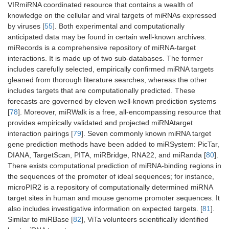
VIRmiRNA coordinated resource that contains a wealth of
knowledge on the cellular and viral targets of miRNAs expressed
by viruses [
55
]. Both experimental and computationally
anticipated data may be found in certain well-known archives.
miRecords is a comprehensive repository of miRNA-target
interactions. It is made up of two sub-databases. The former
includes carefully selected, empirically confirmed miRNA targets
gleaned from thorough literature searches, whereas the other
includes targets that are computationally predicted. These
forecasts are governed by eleven well-known prediction systems
[
78
]. Moreover, miRWalk is a free, all-encompassing resource that
provides empirically validated and projected miRNAtarget
interaction pairings [
79
]. Seven commonly known miRNA target
gene prediction methods have been added to miRSystem: PicTar,
DIANA, TargetScan, PITA, miRBridge, RNA22, and miRanda [
80
].
There exists computational prediction of miRNA-binding regions in
the sequences of the promoter of ideal sequences; for instance,
microPIR2 is a repository of computationally determined miRNA
target sites in human and mouse genome promoter sequences. It
also includes investigative information on expected targets. [
81
].
Similar to miRBase [
82
], ViTa volunteers scientifically identified