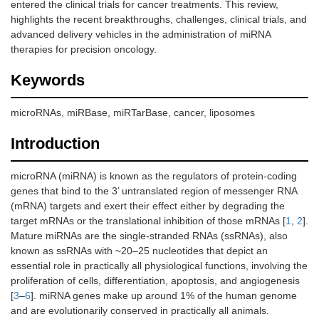
entered the clinical trials for cancer treatments. This review,
highlights the recent breakthroughs, challenges, clinical trials, and
advanced delivery vehicles in the administration of miRNA
therapies for precision oncology.
Keywords
microRNAs, miRBase, miRTarBase, cancer, liposomes
Introduction
microRNA (miRNA) is known as the regulators of protein-coding
genes that bind to the 3’ untranslated region of messenger RNA
(mRNA) targets and exert their effect either by degrading the
target mRNAs or the translational inhibition of those mRNAs [
1
,
2
].
Mature miRNAs are the single-stranded RNAs (ssRNAs), also
known as ssRNAs with ~20–25 nucleotides that depict an
essential role in practically all physiological functions, involving the
proliferation of cells, differentiation, apoptosis, and angiogenesis
[
3
–
6
]. miRNA genes make up around 1% of the human genome
and are evolutionarily conserved in practically all animals.