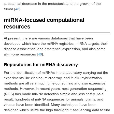
substantial decrease in the metastasis and the growth of the
tumor [
48
].
miRNA-focused computational
resources
At present, there are various databases that have been
developed which have the miRNA registries, miRNA targets, their
disease association, and differential expression, and also some
all-in-one resources [
49
].
Repositories for miRNA discovery
For the identification of miRNAs in the laboratory carrying out the
experiments like cloning, microarray, and
in-situ
hybridization
methods are all very much time-consuming and also expensive
methods. However, in recent years, next generation sequencing
(NGS) has made miRNA detection simple and less costly. As a
result, hundreds of miRNA sequences for animals, plants, and
viruses have been identified. Many techniques have been
designed which utilize the high throughput sequencing data to find