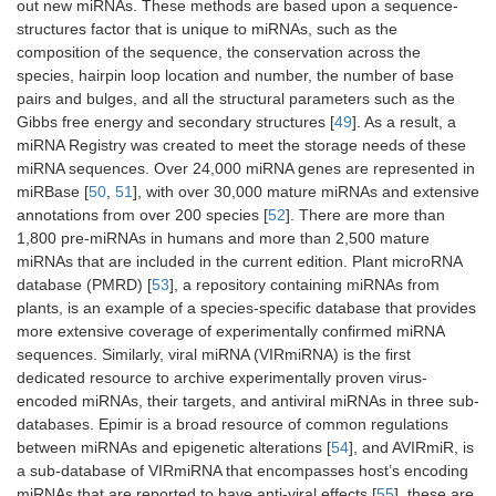
out new miRNAs. These methods are based upon a sequence-
structures factor that is unique to miRNAs, such as the
composition of the sequence, the conservation across the
species, hairpin loop location and number, the number of base
pairs and bulges, and all the structural parameters such as the
Gibbs free energy and secondary structures [
49
]. As a result, a
miRNA Registry was created to meet the storage needs of these
miRNA sequences. Over 24,000 miRNA genes are represented in
miRBase [
50
,
51
], with over 30,000 mature miRNAs and extensive
annotations from over 200 species [
52
]. There are more than
1,800 pre-miRNAs in humans and more than 2,500 mature
miRNAs that are included in the current edition. Plant microRNA
database (PMRD) [
53
], a repository containing miRNAs from
plants, is an example of a species-specific database that provides
more extensive coverage of experimentally confirmed miRNA
sequences. Similarly, viral miRNA (VIRmiRNA) is the first
dedicated resource to archive experimentally proven virus-
encoded miRNAs, their targets, and antiviral miRNAs in three sub-
databases. Epimir is a broad resource of common regulations
between miRNAs and epigenetic alterations [
54
], and AVIRmiR, is
a sub-database of VIRmiRNA that encompasses host’s encoding
miRNAs that are reported to have anti-viral effects [
55
], these are