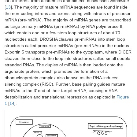
lot of interest from academics and biotech businesses worldwide
[
13
]. The majority of mature miRNA sequences are found inside
the non-coding introns and exons, along with introns of precursor
mRNA (pre-mRNA). The majority of miRNA genes are transcribed
as large primary miRNAs (pri-miRNAs) by RNA polymerase II,
which contain one or a few stem loop structures of about 70
nucleotides each. DROSHA cleaves pri-miRNAs into stem loop
structures called precursor miRNAs (pre-miRNAs) in the nucleus.
Exportin 5 transports pre-miRNAs to the cytoplasm, where DICER
cleaves them close to the loop into structures called small double-
stranded RNAs. The duplex of miRNA is then loaded onto the
argonaute protein, which promotes the formation of a
ribonucleoprotein complex also known as the RNA-induced
silencing complex (RISC). Further, base pairing guides mature
miRNAs to the 3’ end of their target mRNA, causing mRNA
destabilization and translational repression as depicted in
Figure
1
[
14
].