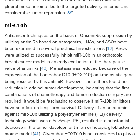
pleural mesothelioma, led to the targeted delivery in tumor and
considerable tumor repression [
39
].
miR-10b
Anticancer techniques on the basis of OncomiRs suppression by
utilizing antimiRs based on antagomirs, LNAs, and ASOs have
been examined in several preclinical investigations [
12
]. ASOs
were utilized to successfully inhibit miR-10b in an orthotopic
breast cancer model in an early evaluation of the therapeutic
value of antimiRs [
40
]. Metastasis was reduced because of the
expression of the homeobox D10 (HOXD10) anti-metastatic gene
being rescued by this antimiR. However, the authors found no
reduction in original tumor development, indicating that the first
combinations of chemotherapy and tumor reduction surgery are
required. It would be fascinating to observe if miR-10b inhibitors
have an effect on long-term survival. Delivery of an antagomir
against miR-10b utilizing a polyethyleneimine (PEI) delivery
technology which was a
in vivo
-jet PEI, resulted in a substantial
decrease in the tumor development in an orthotopic glioblastoma
mouse model [
41
]. Given that HOXD10 is not considered to play a