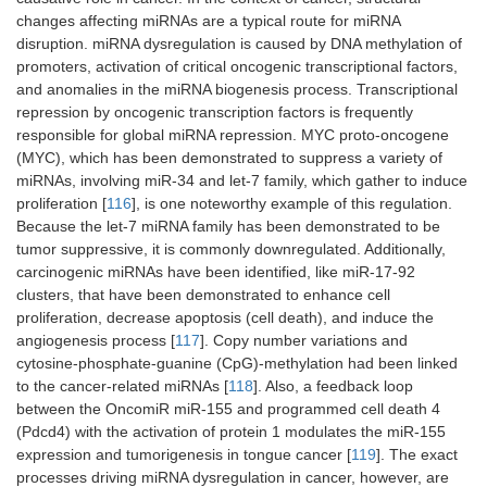
start-sites
r/mirge
changes affecting miRNAs are a typical route for miRNA
(TSSs) of
n
disruption. miRNA dysregulation is caused by DNA methylation of
miRNA
promoters, activation of critical oncogenic transcriptional factors,
and anomalies in the miRNA biogenesis process. Transcriptional
PASmiR
Plants
A Web-
http://hi
[
1
repression by oncogenic transcription factors is frequently
accessible
.ustc.e
responsible for global miRNA repression. MYC proto-oncogene
and literature-
du.cn:8
(MYC), which has been demonstrated to suppress a variety of
curated
080/PA
miRNAs, involving miR-34 and let-7 family, which gather to induce
database
SmiR
proliferation [
116
], is one noteworthy example of this regulation.
Because the let-7 miRNA family has been demonstrated to be
DIANA
Animals,
Experimentally
http://w
[
1
tumor suppressive, it is commonly downregulated. Additionally,
TarBase
plants,
validated
ww.mic
virus
miRNA and
rorna.g
carcinogenic miRNAs have been identified, like miR-17-92
gene
r/tarba
clusters, that have been demonstrated to enhance cell
interactions
se
proliferation, decrease apoptosis (cell death), and induce the
angiogenesis process [
117
]. Copy number variations and
miR2Disease
Human
Deregulation
http://w
[
1
cytosine-phosphate-guanine (CpG)-methylation had been linked
of miRNAs in
ww.mir
to the cancer-related miRNAs [
118
]. Also, a feedback loop
various
2disea
between the OncomiR miR-155 and programmed cell death 4
human
se.org/
(Pdcd4) with the activation of protein 1 modulates the miR-155
diseases
expression and tumorigenesis in tongue cancer [
119
]. The exact
processes driving miRNA dysregulation in cancer, however, are
mimiRNA
Human
Expressions-
http://m
[
1