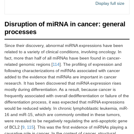
miRGator
Human
Expression
http://m
[
1
Display full size
profiles,
irgator.
miRNA
kobic.r
diversity,
e.kr
Disruption of miRNA in cancer: general
target
relationship
processes
SomamiR DB
Human
Somatic-
http://c
[
1
Since their discovery, abnormal miRNA expressions have been
2.0
mutations in
ompbio
related to a variety of clinical conditions, involving oncology. In
miRNAs and
.uthsc.
fact, more than half of all miRNAs have been found in cancer-
their target-
edu/So
site in cancer
mamiR
related genomic regions [
114
]. The profiling of expression and
following characterizations of miRNAs associated with cancer
PhenomiR
Human
Expression of
http://m
[
1
added to the evidence that miRNAs are important in cancer
miRNAs
ips.hel
research. It has been discovered that miRNA expression rises
differentially
mholtz-
mostly during differentiation. As a result, because cancer is
regulated in
muenc
frequently associated with overall dedifferentiation or failure of the
diseases
hen.de/
differentiation process, it was expected that miRNA expressions
pheno
would be reduced widely. In chronic lymphoblastic leukemia, miR-
mir
16 and miR-15, which are commonly omitted in these tumors,
were revealed to be negatively regulating the anti-apoptotic gene
DIANA
Human,
Cell line
http://w
[
1
of BCL2 [
9
,
115
]. This was the first evidence of miRNAs playing a
miRGen v3.0
rat,
specific genes
ww.mic
mouse
transcription-
rorna.g
causative role in cancer. In the context of cancer, structural