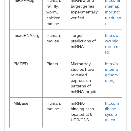
miRNAMap
Human,
miRNAs and
http://mi
[
9
rat, fly,
target genes
rnamap.
worm,
experimentally
mbc.nct
chicken,
verified
u.edu.tw
mouse
/
microRNA.org
Human,
Target
http://w
[
1
mouse
predictions of
ww.mic
miRNA
rorna.o
rg
PMTED
Plants
Microarray
http://p
[
9
studies have
mted.a
revealed
grinom
expression
e.org
patterns of
miRNA targets
MtiBase
Human,
miRNA-
http://m
[
1
mouse
binding sites
tibase.
located at 5’
sysu.e
UTR/CDS
du.cn