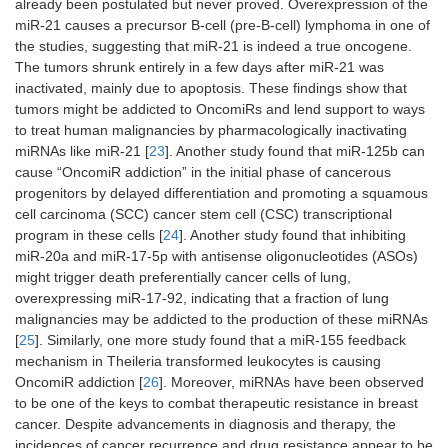
already been postulated but never proved. Overexpression of the
miR-21 causes a precursor B-cell (pre-B-cell) lymphoma in one of
the studies, suggesting that miR-21 is indeed a true oncogene.
The tumors shrunk entirely in a few days after miR-21 was
inactivated, mainly due to apoptosis. These findings show that
tumors might be addicted to OncomiRs and lend support to ways
to treat human malignancies by pharmacologically inactivating
miRNAs like miR-21 [
23
]. Another study found that miR-125b can
cause “OncomiR addiction” in the initial phase of cancerous
progenitors by delayed differentiation and promoting a squamous
cell carcinoma (SCC) cancer stem cell (CSC) transcriptional
program in these cells [
24
]. Another study found that inhibiting
miR-20a and miR-17-5p with antisense oligonucleotides (ASOs)
might trigger death preferentially cancer cells of lung,
overexpressing miR-17-92, indicating that a fraction of lung
malignancies may be addicted to the production of these miRNAs
[
25
]. Similarly, one more study found that a miR-155 feedback
mechanism in Theileria transformed leukocytes is causing
OncomiR addiction [
26
]. Moreover, miRNAs have been observed
to be one of the keys to combat therapeutic resistance in breast
cancer. Despite advancements in diagnosis and therapy, the
incidences of cancer recurrence and drug resistance appear to be