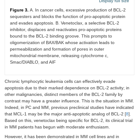
Display full size
Figure 3.
A. In cancer cells, excessive production of BCL-2
sequesters and blocks the function of pro-apoptotic protein
and evades apoptosis. B. Venetoclax, a selective BCL-2
inhibitor, displaces and reactivates pro-apoptotic proteins
bound to the BCL-2 binding groove. This prompts to
oligomerization of BAX/BAK whose activation leads to
permeabilization and formation of pores in outer
mitochondrial membrane, releasing cytochrome c,
Smac/DIABLO, and AIF
Chronic lymphocytic leukemia cells can effectively evade
apoptosis due to their marked dependence on BCL-2 activity; in
other malignancies, distinct members of the BCL-2 family by
contrast may have a greater influence. This is the situation in MM.
Indeed, in PC and MM, previous preclinical studies have indicated
that MCL-1 may be the major anti-apoptotic analog of BCL-2 [
8
].
Based on this, venetoclax being specific for BCL-2, its clinical trial
in MM patients has begun with moderate enthusiasm.
However, it has been demonstrated in MM cell lines and in