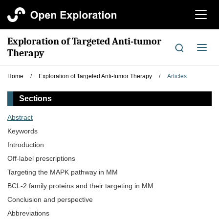
切
换
导
Exploration of Targeted Anti-tumor
航
切
Therapy
换
导
Home
/
Exploration of Targeted Anti-tumor Therapy
/
Articles
航
Sections
Abstract
Keywords
Introduction
Off-label prescriptions
Targeting the MAPK pathway in MM
BCL-2 family proteins and their targeting in MM
Conclusion and perspective
Abbreviations