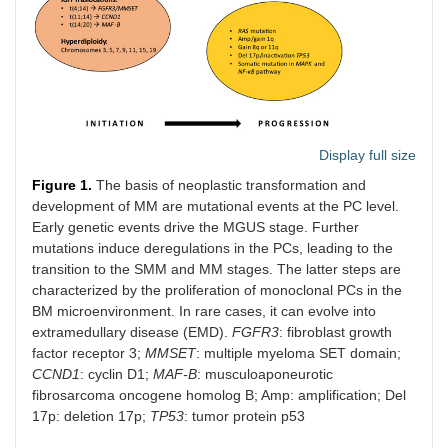
Display full size
Figure 1.
The basis of neoplastic transformation and
development of MM are mutational events at the PC level.
Early genetic events drive the MGUS stage. Further
mutations induce deregulations in the PCs, leading to the
transition to the SMM and MM stages. The latter steps are
characterized by the proliferation of monoclonal PCs in the
BM microenvironment. In rare cases, it can evolve into
extramedullary disease (EMD).
FGFR3
: fibroblast growth
factor receptor 3;
MMSET
: multiple myeloma SET domain;
CCND1
: cyclin D1;
MAF-B
: musculoaponeurotic
fibrosarcoma oncogene homolog B; Amp: amplification; Del
17p: deletion 17p;
TP53
: tumor protein p53