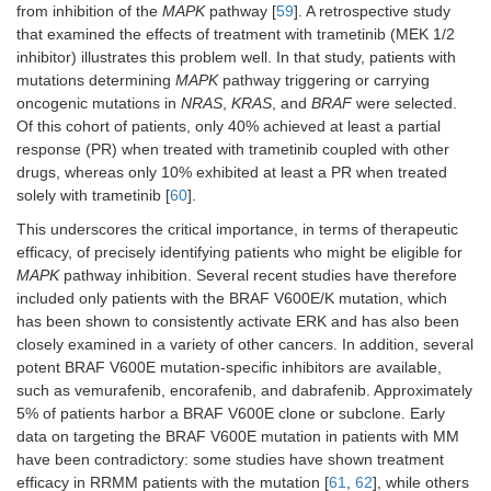
from inhibition of the
MAPK
pathway [
59
]. A retrospective study
that examined the effects of treatment with trametinib (MEK 1/2
inhibitor) illustrates this problem well. In that study, patients with
mutations determining
MAPK
pathway triggering or carrying
oncogenic mutations in
NRAS
,
KRAS
, and
BRAF
were selected.
Of this cohort of patients, only 40% achieved at least a partial
response (PR) when treated with trametinib coupled with other
drugs, whereas only 10% exhibited at least a PR when treated
solely with trametinib [
60
].
This underscores the critical importance, in terms of therapeutic
efficacy, of precisely identifying patients who might be eligible for
MAPK
pathway inhibition. Several recent studies have therefore
included only patients with the BRAF V600E/K mutation, which
has been shown to consistently activate ERK and has also been
closely examined in a variety of other cancers. In addition, several
potent BRAF V600E mutation-specific inhibitors are available,
such as vemurafenib, encorafenib, and dabrafenib. Approximately
5% of patients harbor a BRAF V600E clone or subclone. Early
data on targeting the BRAF V600E mutation in patients with MM
have been contradictory: some studies have shown treatment
efficacy in RRMM patients with the mutation [
61
,
62
], while others