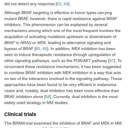
did not detect any response [
63
,
64
].
Although BRAF targeting is effective in tumor types carrying
mutant BRAF, however, there is rapid resistance against BRAF
inhibitors. This phenomenon can be explained by several
mechanisms among which one of the most frequent involves the
acquisition of activating mutations upstream or downstream of
BRAF
in
NRAS
or
MEK
, leading to alternative signaling and
bypass of
BRAF
[
65
,
66
]. In addition, MEK inhibition has been
seen to induce therapeutic resistance through upregulation of
other signaling pathways, such as the
PI3K/AKT
pathway [
67
]. To
circumvent these resistance mechanisms, it has been suggested
to combine BRAF inhibition with MEK inhibition in a way that acts
on two of the interactors involved in the signaling pathway. These
approaches have been found to be very efficient in melanoma
cases and, notably, dual inhibition has been more effective than
BRAF inhibition alone [
68
]. Currently, dual inhibition is the most
widely used strategy in MM studies.
Clinical trials
The BIRMA trial examined the inhibition of BRAF and MEK in MM