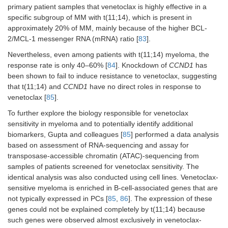
primary patient samples that venetoclax is highly effective in a
specific subgroup of MM with t(11;14), which is present in
approximately 20% of MM, mainly because of the higher BCL-
2/MCL-1 messenger RNA (mRNA) ratio [
83
].
Nevertheless, even among patients with t(11;14) myeloma, the
response rate is only 40–60% [
84
]. Knockdown of
CCND1
has
been shown to fail to induce resistance to venetoclax, suggesting
that t(11;14) and
CCND1
have no direct roles in response to
venetoclax [
85
].
To further explore the biology responsible for venetoclax
sensitivity in myeloma and to potentially identify additional
biomarkers, Gupta and colleagues [
85
] performed a data analysis
based on assessment of RNA-sequencing and assay for
transposase-accessible chromatin (ATAC)-sequencing from
samples of patients screened for venetoclax sensitivity. The
identical analysis was also conducted using cell lines. Venetoclax-
sensitive myeloma is enriched in B-cell-associated genes that are
not typically expressed in PCs [
85
,
86
]. The expression of these
genes could not be explained completely by t(11;14) because
such genes were observed almost exclusively in venetoclax-