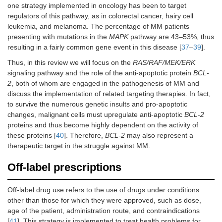
one strategy implemented in oncology has been to target
regulators of this pathway, as in colorectal cancer, hairy cell
leukemia, and melanoma. The percentage of MM patients
presenting with mutations in the
MAPK
pathway are 43–53%, thus
resulting in a fairly common gene event in this disease [
37
–
39
].
Thus, in this review we will focus on the
RAS/RAF/MEK/ERK
signaling pathway and the role of the anti-apoptotic protein
BCL-
2
, both of whom are engaged in the pathogenesis of MM and
discuss the implementation of related targeting therapies. In fact,
to survive the numerous genetic insults and pro-apoptotic
changes, malignant cells must upregulate anti-apoptotic
BCL-2
proteins and thus become highly dependent on the activity of
these proteins [
40
]. Therefore,
BCL-2
may also represent a
therapeutic target in the struggle against MM.
Off-label prescriptions
Off-label drug use refers to the use of drugs under conditions
other than those for which they were approved, such as dose,
age of the patient, administration route, and contraindications
[
41
]. This strategy is implemented to treat health problems for