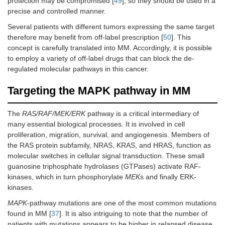
protection may be compromised [
49
], so they should be used in a
precise and controlled manner.
Several patients with different tumors expressing the same target
therefore may benefit from off-label prescription [
50
]. This
concept is carefully translated into MM. Accordingly, it is possible
to employ a variety of off-label drugs that can block the de-
regulated molecular pathways in this cancer.
Targeting the MAPK pathway in MM
The
RAS/RAF/MEK/ERK
pathway is a critical intermediary of
many essential biological processes. It is involved in cell
proliferation, migration, survival, and angiogenesis. Members of
the RAS protein subfamily, NRAS, KRAS, and HRAS, function as
molecular switches in cellular signal transduction. These small
guanosine triphosphate hydrolases (GTPases) activate RAF-
kinases, which in turn phosphorylate
MEK
s and finally ERK-
kinases.
MAPK
-pathway mutations are one of the most common mutations
found in MM [
37
]. It is also intriguing to note that the number of
patients with mutations appears to be higher in relapsed disease