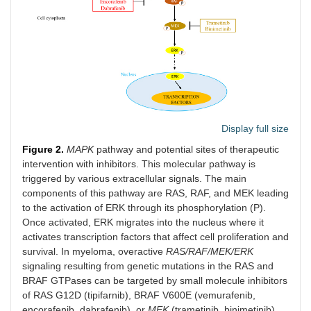
Display full size
Figure 2.
MAPK
pathway and potential sites of therapeutic
intervention with inhibitors. This molecular pathway is
triggered by various extracellular signals. The main
components of this pathway are RAS, RAF, and MEK leading
to the activation of ERK through its phosphorylation (P).
Once activated, ERK migrates into the nucleus where it
activates transcription factors that affect cell proliferation and
survival. In myeloma, overactive
RAS/RAF/MEK/ERK
signaling resulting from genetic mutations in the RAS and
BRAF GTPases can be targeted by small molecule inhibitors
of RAS G12D (tipifarnib), BRAF V600E (vemurafenib,
encorafenib, dabrafenib), or
MEK
(trametinib, binimetinib)