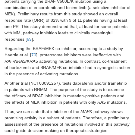
patients carrying the BRAF V600E/K mutation using a
combination of encorafenib and binimetinib (a selective inhibitor of
MEK). Preliminary results from this study showed an overall
response rate (ORR) of 82% with 9 of 11 patients having at least
one PR. This study demonstrated that, at least for some patients
with MM, pathway inhibition leads to clinically meaningful
responses [
69
].
Regarding the BRAF/MEK co-inhibitor, according to a study by
Haertle et al. [
70
], proteosome inhibitors were ineffective with
RAF/NRAS/KRAS
activating mutations. In contrast, co-treatment
of bortezomib and BRAF/MEK co-inhibitor had a synergistic action
in the presence of activating mutations.
Another trial (NCT03091257), tests dabrafenib and/or trametinib
in patients with RRMM. The purpose of the study is to examine
the efficacy of BRAF inhibition in mutation-positive patients and
the effects of MEK inhibition in patients with only
RAS
mutations.
Thus, we can state that inhibition of the
MAPK
pathway shows
promising activity in a subset of patients. Therefore, a preliminary
assessment of the presence of mutations involved in this pathway
could guide decision-making on therapeutic strategies.