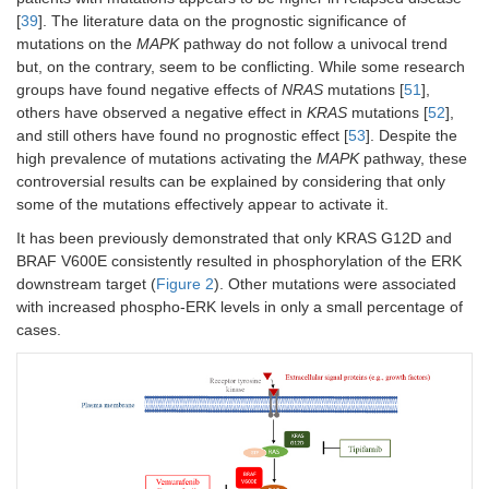
[
39
]. The literature data on the prognostic significance of
mutations on the
MAPK
pathway do not follow a univocal trend
but, on the contrary, seem to be conflicting. While some research
groups have found negative effects of
NRAS
mutations [
51
],
others have observed a negative effect in
KRAS
mutations [
52
],
and still others have found no prognostic effect [
53
]. Despite the
high prevalence of mutations activating the
MAPK
pathway, these
controversial results can be explained by considering that only
some of the mutations effectively appear to activate it.
It has been previously demonstrated that only KRAS G12D and
BRAF V600E consistently resulted in phosphorylation of the ERK
downstream target (
Figure 2
). Other mutations were associated
with increased phospho-ERK levels in only a small percentage of
cases.