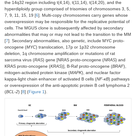
the 14q32 region including t(4;14), t(11;14), t(14;20), and the
hyperdiploidy group comprised of trisomies of chromosomes 3, 5,
7, 9, 11, 15, 19 [
6
]. Multi-copy chromosomes carry genes whose
overexpression may be responsible for the replicative potential of
cells. The MGUS clone is subsequently affected by secondary
abnormalities that may or may not lead to the transition to the MM
[
7
]. Secondary abnormalities, also genetic, include MYC proto-
oncogene (
MYC
) translocation, 17p or 1p32 chromosome
deletion, 1q chromosome amplification or mutations of rat
sarcoma virus (
RAS
) gene [NRAS proto-oncogene (
NRAS
) and
KRAS proto-oncogene (
KRAS
)], B-Raf proto-oncogene (
BRAF
),
mitogen-activated protein kinase (
MAPK
), and nuclear factor
kappa-light chain enhancer of activated B cells (
NF-κB
) pathways
or overexpression of the anti-apoptotic protein B cell lymphoma 2
(
BCL-2
) [
8
] (
Figure 1
).