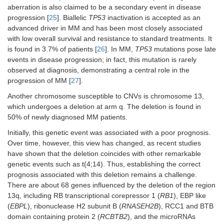
aberration is also claimed to be a secondary event in disease
progression [
25
]. Biallelic
TP53
inactivation is accepted as an
advanced driver in MM and has been most closely associated
with low overall survival and resistance to standard treatments. It
is found in 3.7% of patients [
26
]. In MM,
TP53
mutations pose late
events in disease progression; in fact, this mutation is rarely
observed at diagnosis, demonstrating a central role in the
progression of MM [
27
].
Another chromosome susceptible to CNVs is chromosome 13,
which undergoes a deletion at arm q. The deletion is found in
50% of newly diagnosed MM patients.
Initially, this genetic event was associated with a poor prognosis.
Over time, however, this view has changed, as recent studies
have shown that the deletion coincides with other remarkable
genetic events such as t(4;14). Thus, establishing the correct
prognosis associated with this deletion remains a challenge.
There are about 68 genes influenced by the deletion of the region
13q, including RB transcriptional corepressor 1 (
RB1
), EBP like
(
EBPL
), ribonuclease H2 subunit B (
RNASEH2B
), RCC1 and BTB
domain containing protein 2 (
RCBTB2
), and the microRNAs