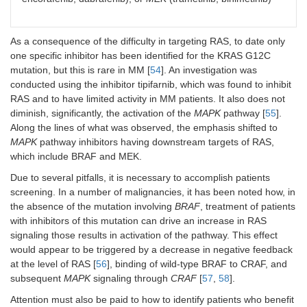
As a consequence of the difficulty in targeting RAS, to date only
one specific inhibitor has been identified for the KRAS G12C
mutation, but this is rare in MM [
54
]. An investigation was
conducted using the inhibitor tipifarnib, which was found to inhibit
RAS and to have limited activity in MM patients. It also does not
diminish, significantly, the activation of the
MAPK
pathway [
55
].
Along the lines of what was observed, the emphasis shifted to
MAPK
pathway inhibitors having downstream targets of RAS,
which include BRAF and MEK.
Due to several pitfalls, it is necessary to accomplish patients
screening. In a number of malignancies, it has been noted how, in
the absence of the mutation involving
BRAF
, treatment of patients
with inhibitors of this mutation can drive an increase in RAS
signaling those results in activation of the pathway. This effect
would appear to be triggered by a decrease in negative feedback
at the level of RAS [
56
], binding of wild-type BRAF to CRAF, and
subsequent
MAPK
signaling through
CRAF
[
57
,
58
].
Attention must also be paid to how to identify patients who benefit