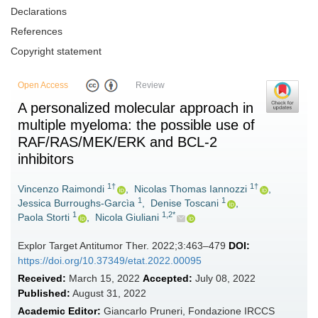
Declarations
References
Copyright statement
Open Access
Review
A personalized molecular approach in
multiple myeloma: the possible use of
RAF/RAS/MEK/ERK and BCL-2
inhibitors
1†
1†
Vincenzo Raimondi
,
Nicolas Thomas Iannozzi
,
1
1
Jessica Burroughs-Garcìa
,
Denise Toscani
,
1
1,2*
Paola Storti
,
Nicola Giuliani
Explor Target Antitumor Ther. 2022;3:463–479
DOI:
https://doi.org/10.37349/etat.2022.00095
Received:
March 15, 2022
Accepted:
July 08, 2022
Published:
August 31, 2022
Academic Editor:
Giancarlo Pruneri, Fondazione IRCCS