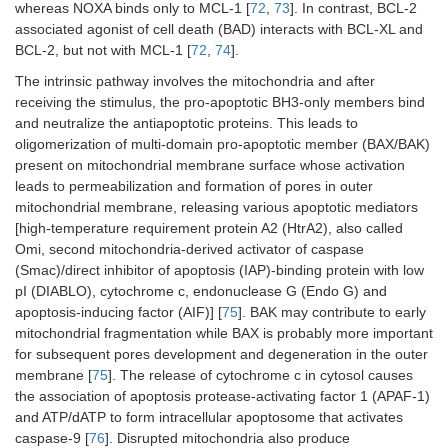
whereas NOXA binds only to MCL-1 [
72
,
73
]. In contrast, BCL-2
associated agonist of cell death (BAD) interacts with BCL-XL and
BCL-2, but not with MCL-1 [
72
,
74
].
The intrinsic pathway involves the mitochondria and after
receiving the stimulus, the pro-apoptotic BH3-only members bind
and neutralize the antiapoptotic proteins. This leads to
oligomerization of multi-domain pro-apoptotic member (BAX/BAK)
present on mitochondrial membrane surface whose activation
leads to permeabilization and formation of pores in outer
mitochondrial membrane, releasing various apoptotic mediators
[high-temperature requirement protein A2 (HtrA2), also called
Omi, second mitochondria-derived activator of caspase
(Smac)/direct inhibitor of apoptosis (IAP)-binding protein with low
pI (DIABLO), cytochrome c, endonuclease G (Endo G) and
apoptosis-inducing factor (AIF)] [
75
]. BAK may contribute to early
mitochondrial fragmentation while BAX is probably more important
for subsequent pores development and degeneration in the outer
membrane [
75
]. The release of cytochrome c in cytosol causes
the association of apoptosis protease-activating factor 1 (APAF-1)
and ATP/dATP to form intracellular apoptosome that activates
caspase-9 [
76
]. Disrupted mitochondria also produce