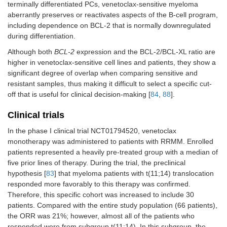
terminally differentiated PCs, venetoclax-sensitive myeloma
aberrantly preserves or reactivates aspects of the B-cell program,
including dependence on BCL-2 that is normally downregulated
during differentiation.
Although both
BCL-2
expression and the BCL-2/BCL-XL ratio are
higher in venetoclax-sensitive cell lines and patients, they show a
significant degree of overlap when comparing sensitive and
resistant samples, thus making it difficult to select a specific cut-
off that is useful for clinical decision-making [
84
,
88
].
Clinical trials
In the phase I clinical trial NCT01794520, venetoclax
monotherapy was administered to patients with RRMM. Enrolled
patients represented a heavily pre-treated group with a median of
five prior lines of therapy. During the trial, the preclinical
hypothesis [
83
] that myeloma patients with t(11;14) translocation
responded more favorably to this therapy was confirmed.
Therefore, this specific cohort was increased to include 30
patients. Compared with the entire study population (66 patients),
the ORR was 21%; however, almost all of the patients who
responded were from subgroup t(11;14). In this subgroup, the