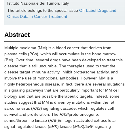
Istituto Nazionale dei Tumori, Italy
The article belongs to the special issue
Off-Label Drugs and -
Omics Data in Cancer Treatment
Abstract
Multiple myeloma (MM) is a blood cancer that derives from
plasma cells (PCs), which will accumulate in the bone marrow
(BM). Over time, several drugs have been developed to treat this
disease that is still uncurable. The therapies used to treat the
disease target immune activity, inhibit proteasome activity, and
involve the use of monoclonal antibodies. However, MM is a
highly heterogeneous disease, in fact, there are several mutations
in signaling pathways that are particularly important for MM cell
biology and that are possible therapeutic targets. Indeed, some
studies suggest that MM is driven by mutations within the rat
sarcoma virus (
RAS
) signaling cascade, which regulates cell
survival and proliferation. The
RAS
/proto-oncogene,
serine/threonine kinase (
RAF
)/mitogen-activated extracellular
signal-regulated kinase (
ERK
) kinase (
MEK
)/
ERK
signaling