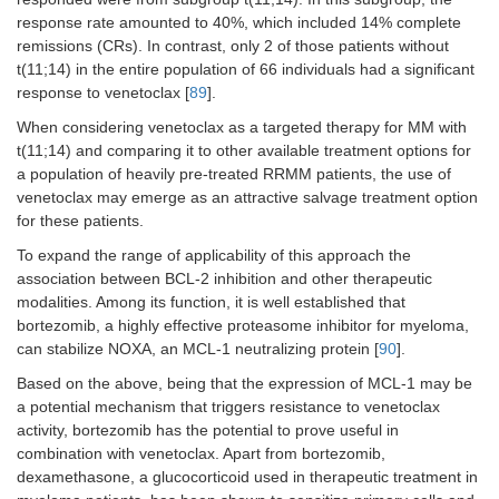
response rate amounted to 40%, which included 14% complete
remissions (CRs). In contrast, only 2 of those patients without
t(11;14) in the entire population of 66 individuals had a significant
response to venetoclax [
89
].
When considering venetoclax as a targeted therapy for MM with
t(11;14) and comparing it to other available treatment options for
a population of heavily pre-treated RRMM patients, the use of
venetoclax may emerge as an attractive salvage treatment option
for these patients.
To expand the range of applicability of this approach the
association between BCL-2 inhibition and other therapeutic
modalities. Among its function, it is well established that
bortezomib, a highly effective proteasome inhibitor for myeloma,
can stabilize NOXA, an MCL-1 neutralizing protein [
90
].
Based on the above, being that the expression of MCL-1 may be
a potential mechanism that triggers resistance to venetoclax
activity, bortezomib has the potential to prove useful in
combination with venetoclax. Apart from bortezomib,
dexamethasone, a glucocorticoid used in therapeutic treatment in