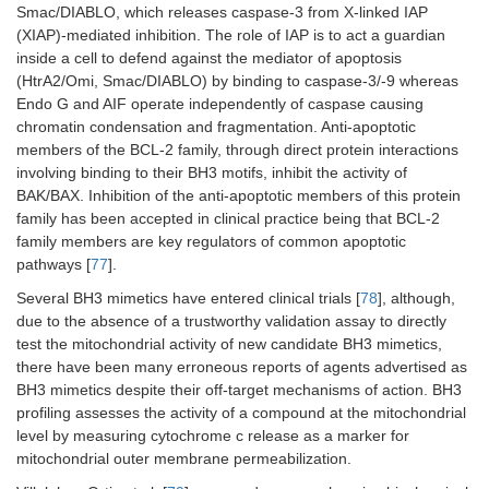
Smac/DIABLO, which releases caspase-3 from X-linked IAP
(XIAP)-mediated inhibition. The role of IAP is to act a guardian
inside a cell to defend against the mediator of apoptosis
(HtrA2/Omi, Smac/DIABLO) by binding to caspase-3/-9 whereas
Endo G and AIF operate independently of caspase causing
chromatin condensation and fragmentation. Anti-apoptotic
members of the BCL-2 family, through direct protein interactions
involving binding to their BH3 motifs, inhibit the activity of
BAK/BAX. Inhibition of the anti-apoptotic members of this protein
family has been accepted in clinical practice being that BCL-2
family members are key regulators of common apoptotic
pathways [
77
].
Several BH3 mimetics have entered clinical trials [
78
], although,
due to the absence of a trustworthy validation assay to directly
test the mitochondrial activity of new candidate BH3 mimetics,
there have been many erroneous reports of agents advertised as
BH3 mimetics despite their off-target mechanisms of action. BH3
profiling assesses the activity of a compound at the mitochondrial
level by measuring cytochrome c release as a marker for
mitochondrial outer membrane permeabilization.