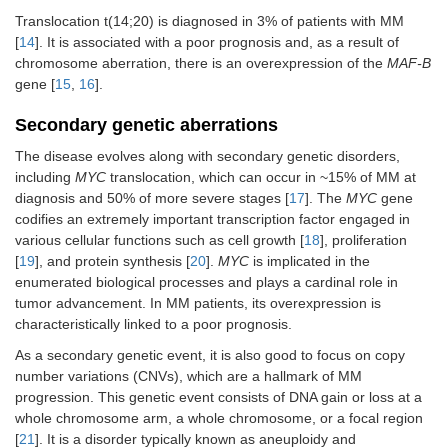
Translocation t(14;20) is diagnosed in 3% of patients with MM
[
14
]. It is associated with a poor prognosis and, as a result of
chromosome aberration, there is an overexpression of the
MAF-B
gene [
15
,
16
].
Secondary genetic aberrations
The disease evolves along with secondary genetic disorders,
including
MYC
translocation, which can occur in ~15% of MM at
diagnosis and 50% of more severe stages [
17
]. The
MYC
gene
codifies an extremely important transcription factor engaged in
various cellular functions such as cell growth [
18
], proliferation
[
19
], and protein synthesis [
20
].
MYC
is implicated in the
enumerated biological processes and plays a cardinal role in
tumor advancement. In MM patients, its overexpression is
characteristically linked to a poor prognosis.
As a secondary genetic event, it is also good to focus on copy
number variations (CNVs), which are a hallmark of MM
progression. This genetic event consists of DNA gain or loss at a
whole chromosome arm, a whole chromosome, or a focal region
[
21
]. It is a disorder typically known as aneuploidy and