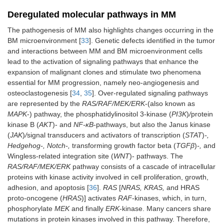
Deregulated molecular pathways in MM
The pathogenesis of MM also highlights changes occurring in the
BM microenvironment [
33
]. Genetic defects identified in the tumor
and interactions between MM and BM microenvironment cells
lead to the activation of signaling pathways that enhance the
expansion of malignant clones and stimulate two phenomena
essential for MM progression, namely neo-angiogenesis and
osteoclastogenesis [
34
,
35
]. Over-regulated signaling pathways
are represented by the
RAS/RAF/MEK/ERK
-(also known as
MAPK
-) pathway, the phosphatidylinositol 3-kinase (
PI3K
)
/
protein
kinase B (
AKT
)- and
NF-κB
-pathways, but also the Janus kinase
(
JAK
)
/
signal transducers and activators of transcription (
STAT
)
-,
Hedgehog-, Notch-,
transforming growth factor beta (
TGFβ
)
-,
and
Wingless-related integration site (
WNT
)- pathways. The
RAS/RAF/MEK/ERK
pathway consists of a cascade of intracellular
proteins with kinase activity involved in cell proliferation, growth,
adhesion, and apoptosis [
36
].
RAS
[
NRAS, KRAS,
and HRAS
proto-oncogene (
HRAS
)] activates
RAF
-kinases, which, in turn,
phosphorylate
MEK
and finally
ERK
-kinase. Many cancers share
mutations in protein kinases involved in this pathway. Therefore,