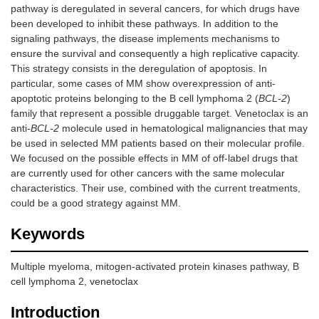
pathway is deregulated in several cancers, for which drugs have
been developed to inhibit these pathways. In addition to the
signaling pathways, the disease implements mechanisms to
ensure the survival and consequently a high replicative capacity.
This strategy consists in the deregulation of apoptosis. In
particular, some cases of MM show overexpression of anti-
apoptotic proteins belonging to the B cell lymphoma 2 (
BCL-2
)
family that represent a possible druggable target. Venetoclax is an
anti-
BCL-2
molecule used in hematological malignancies that may
be used in selected MM patients based on their molecular profile.
We focused on the possible effects in MM of off-label drugs that
are currently used for other cancers with the same molecular
characteristics. Their use, combined with the current treatments,
could be a good strategy against MM.
Keywords
Multiple myeloma, mitogen-activated protein kinases pathway, B
cell lymphoma 2, venetoclax
Introduction