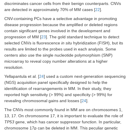
discriminates cancer cells from their benign counterparts. CNVs
are detected in approximately 70% of MM cases [
22
].
CNV-containing PCs have a selective advantage in promoting
disease progression because the amplified or deleted regions
contain significant genes involved in the development and
progression of MM [
23
]. The gold standard technique to detect
selected CNVs is fluorescence
in situ
hybridization (FISH), but its
results are limited to the probes used in each analysis. Some
centers also use the single nucleotide polymorphism (SNP)
microarray to reveal copy number alterations at a higher
resolution.
Yellapantula et al. [
24
] used a custom next-generation sequencing
(NGS) acquisition panel specifically designed to help the
identification of rearrangements in MM. In their study, they
reported high sensitivity (> 99%) and specificity (> 99%) for
revealing chromosomal gains and losses [
24
].
The CNVs most commonly found in MM are on chromosomes 1,
13, 17. On chromosome 17, it is important to evaluate the role of
TP53
gene, which has cancer suppressor function. In particular,
chromosome 17p can be deleted in MM. This peculiar genetic