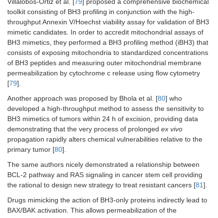
Villalobos-Ortiz et al. [
79
] proposed a comprehensive biochemical
toolkit consisting of BH3 profiling in conjunction with the high-
throughput Annexin V/Hoechst viability assay for validation of BH3
mimetic candidates. In order to accredit mitochondrial assays of
BH3 mimetics, they performed a BH3 profiling method (iBH3) that
consists of exposing mitochondria to standardized concentrations
of BH3 peptides and measuring outer mitochondrial membrane
permeabilization by cytochrome c release using flow cytometry
[
79
].
Another approach was proposed by Bhola et al. [
80
] who
developed a high-throughput method to assess the sensitivity to
BH3 mimetics of tumors within 24 h of excision, providing data
demonstrating that the very process of prolonged
ex vivo
propagation rapidly alters chemical vulnerabilities relative to the
primary tumor [
80
].
The same authors nicely demonstrated a relationship between
BCL-2 pathway and RAS signaling in cancer stem cell providing
the rational to design new strategy to treat resistant cancers [
81
].
Drugs mimicking the action of BH3-only proteins indirectly lead to
BAX/BAK activation. This allows permeabilization of the