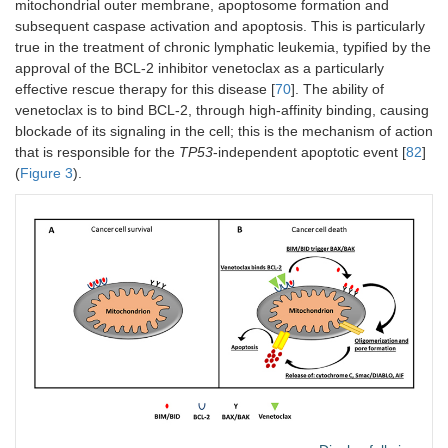
mitochondrial outer membrane, apoptosome formation and
subsequent caspase activation and apoptosis. This is particularly
true in the treatment of chronic lymphatic leukemia, typified by the
approval of the BCL-2 inhibitor venetoclax as a particularly
effective rescue therapy for this disease [
70
]. The ability of
venetoclax is to bind BCL-2, through high-affinity binding, causing
blockade of its signaling in the cell; this is the mechanism of action
that is responsible for the
TP53
-independent apoptotic event [
82
]
(
Figure 3
).