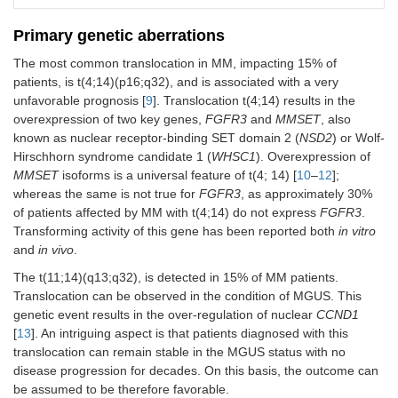
Primary genetic aberrations
The most common translocation in MM, impacting 15% of
patients, is t(4;14)(p16;q32), and is associated with a very
unfavorable prognosis [
9
]. Translocation t(4;14) results in the
overexpression of two key genes,
FGFR3
and
MMSET
, also
known as nuclear receptor-binding SET domain 2 (
NSD2
) or Wolf-
Hirschhorn syndrome candidate 1 (
WHSC1
). Overexpression of
MMSET
isoforms is a universal feature of t(4; 14) [
10
–
12
];
whereas the same is not true for
FGFR3
, as approximately 30%
of patients affected by MM with t(4;14) do not express
FGFR3
.
Transforming activity of this gene has been reported both
in vitro
and
in vivo
.
The t(11;14)(q13;q32), is detected in 15% of MM patients.
Translocation can be observed in the condition of MGUS. This
genetic event results in the over-regulation of nuclear
CCND1
[
13
]. An intriguing aspect is that patients diagnosed with this
translocation can remain stable in the MGUS status with no
disease progression for decades. On this basis, the outcome can
be assumed to be therefore favorable.