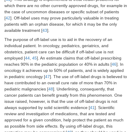
which there are no other currently approved drugs, for example in
the case of uncommon diseases or specific subset of patients
[
42
]. Off-label uses may prove particularly valuable in treating
patients with an orphan disease, for which it may be the only
available treatment [
43
].
The purpose of off-label use is to aid in the recovery of an
individual patient. In oncology, pediatrics, geriatrics, and
obstetrics, patient care can be difficult if off-label use is not
employed [
44
,
45
]. An estimate claims that off-label prescribing
reaches 90% in the pediatric population or 40% in adults [
46
]. In
oncology it achieves up to 50% of patients, and is widely applied
in pediatric oncology [
47
]. The use of off-label drugs is believed to
have contributed to an overall cure rate of more than 70% in
pediatric malignancies [
48
]. Underlining, consequently, that
cancer patients can benefit greatly from this phenomenon. One
issue raised, however, is that the use of off-label drugs is not
always supported by solid scientific evidence [
41
]. Scientific
review and investigation of medications, that are tested and
approved for a given condition, help protect the patient as much
as possible from side effects. By using off-label drugs, this