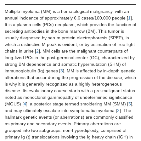
Multiple myeloma (MM) is a hematological malignancy, with an
annual incidence of approximately 6.6 cases/100,000 people [
1
].
It is a plasma cells (PCs) neoplasm, which provides the function of
secreting antibodies in the bone marrow (BM). This tumor is
usually diagnosed by serum protein electrophoresis (SPEP), in
which a distinctive M peak is evident, or by estimation of free light
chains in urine [
2
]. MM cells are the malignant counterparts of
long-lived PCs in the post-germinal center (GC), characterized by
strong BM dependence and somatic hypermutation (SHM) of
immunoglobulin (Ig) genes [
3
]. MM is affected by in-depth genetic
alterations that occur during the progression of the disease, which
is why it is generally recognized as a highly heterogeneous
disease. Its evolutionary course starts with a pre-malignant status
noted as monoclonal gammopathy of undetermined significance
(MGUS) [
4
], a posterior stage termed smoldering MM (SMM) [
5
],
and may ultimately escalate into symptomatic myeloma [
2
]. The
hallmark genetic events (or aberrations) are commonly classified
as primary and secondary events. Primary aberrations are
grouped into two subgroups: non-hyperdiploidy, comprised of
primary Ig (t) translocations involving the Ig heavy chain (IGH) in