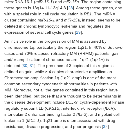
microRNA-16-1 (
miR-16-1
) and
miR-15a
. The region containing
these genes is 13q14.11-13q14.3 [
28
]. Among these genes, one
with a special role in cell cycle regulation is
RB1
. The miRNA
cluster containing
miR-16-1
and
miR-15a
, instead, seems to be
deleted in chronic lymphocytic leukemia and regulates the
expression of several cell cycle genes [
29
].
An incisive role in the progression of MM is assumed by
chromosome 1q, particularly the region 1q21. In 40% of
de novo
cases and 70% relapsed-refractory MM (RRMM) patients, gain
and/or amplification of chromosome arm 1q21 (1q21+) is
detected [
30
,
31
]. The presence of 3 copies of this region is
defined as gain, while ≥ 4 copies characterize amplification.
Chromosome amplification 1q (1q21 amp) is one of the most
common secondary cytogenetic abnormalities in patients with
MM. Moreover, not all the genes contained in this region have
been identified, but those that are thought to be determinants in
the disease development include
BCL-9
, cyclin-dependent kinase
regulatory subunit 1B (
CKS1B)
, interleukin-6 receptor (
IL6R
),
interleukin-2 enhancer binding factor 2
(ILF2
), and myeloid cell
leukemia 1 (
MCL-1
). 1q21 amp is often associated with drug
resistance, disease progression, and poor prognosis [
32
].