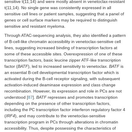
sensitive t(11;14) and were mostly absent in venetoclax-resistant
t(11;14). No single gene was consistently expressed in all
sensitive cell lines or patient samples, suggesting that a panel of
genes or cell surface markers may be required to distinguish
sensitive and resistant myeloma.
Through ATAC-sequencing analysis, they also identified a pattern
of B-cell-like chromatin accessibility in venetoclax-sensitive cell
lines, suggesting increased binding of transcription factors at
some of these accessible sites. Overexpression of one of these
transcription factors, basic leucine zipper ATF-like transcription
factor (
BATF
), led to increased sensitivity to venetoclax.
BATF
is
an essential B-cell developmental transcription factor which is
activated during the B-cell receptor signaling, with subsequent
activation-induced deaminase expression and class change
recombination. However, its expression and role in PCs are not
understood [
87
].
BATF
represses and promotes transcription
depending on the presence of other transcription factors,
including the PC transcription factor interferon regulatory factor 4
(
IRF4
), and may contribute to the venetoclax-sensitive
transcription program in PCs through alterations in chromatin
accessibility. Thus, despite possessing the characteristics of