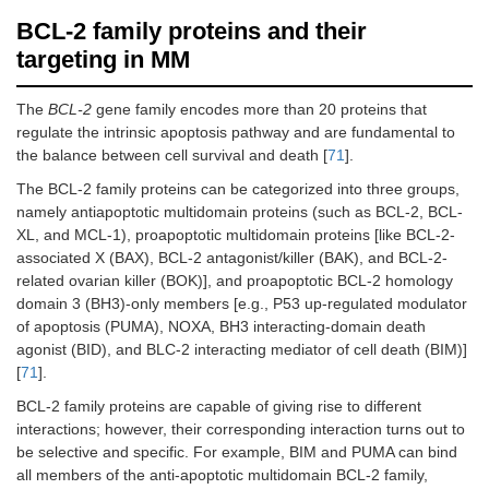
BCL-2 family proteins and their
targeting in MM
The
BCL-2
gene family encodes more than 20 proteins that
regulate the intrinsic apoptosis pathway and are fundamental to
the balance between cell survival and death [
71
].
The BCL-2 family proteins can be categorized into three groups,
namely antiapoptotic multidomain proteins (such as BCL-2, BCL-
XL, and MCL-1), proapoptotic multidomain proteins [like BCL-2-
associated X (BAX), BCL-2 antagonist/killer (BAK), and BCL-2-
related ovarian killer (BOK)], and proapoptotic BCL-2 homology
domain 3 (BH3)-only members [e.g., P53 up-regulated modulator
of apoptosis (PUMA), NOXA, BH3 interacting-domain death
agonist (BID), and BLC-2 interacting mediator of cell death (BIM)]
[
71
].
BCL-2 family proteins are capable of giving rise to different
interactions; however, their corresponding interaction turns out to
be selective and specific. For example, BIM and PUMA can bind
all members of the anti-apoptotic multidomain BCL-2 family,