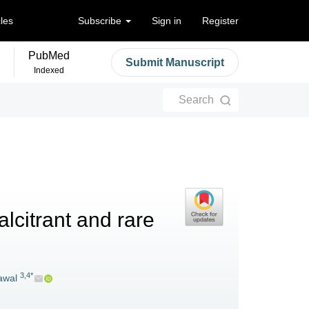
cles
Subscribe
Sign in
Register
PubMed
Submit Manuscript
Indexed
Search
alcitrant and rare
3,4*
awal