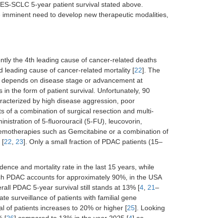
ES-SCLC 5-year patient survival stated above.
the imminent need to develop new therapeutic modalities,
ntly the 4th leading cause of cancer-related deaths
d leading cause of cancer-related mortality [
22
]. The
s, depends on disease stage or advancement at
in the form of patient survival. Unfortunately, 90
acterized by high disease aggression, poor
s of a combination of surgical resection and multi-
ministration of 5-fluorouracil (5-FU), leucovorin,
hemotherapies such as Gemcitabine or a combination of
 [
22
,
23
]. Only a small fraction of PDAC patients (15–
ence and mortality rate in the last 15 years, while
ich PDAC accounts for approximately 90%, in the USA
all PDAC 5-year survival still stands at 13% [
4
,
21
–
e surveillance of patients with familial gene
al of patients increases to 20% or higher [
25
]. Looking