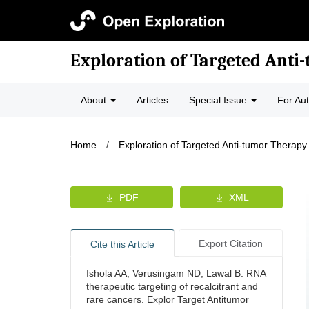
Exploration of Targeted Anti
About
Articles
Special Issue
For Au
Home
/
Exploration of Targeted Anti-tumor Therapy
PDF
XML
Export Citation
Cite this Article
Ishola AA, Verusingam ND, Lawal B. RNA
therapeutic targeting of recalcitrant and
rare cancers. Explor Target Antitumor