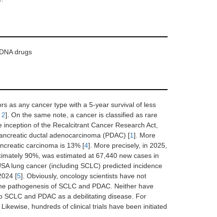
, DNA drugs
s as any cancer type with a 5-year survival of less
,
2
]. On the same note, a cancer is classified as rare
he inception of the Recalcitrant Cancer Research Act,
pancreatic ductal adenocarcinoma (PDAC) [
1
]. More
ancreatic carcinoma is 13% [
4
]. More precisely, in 2025,
oximately 90%, was estimated at 67,440 new cases in
 USA lung cancer (including SCLC) predicted incidence
2024 [
5
]. Obviously, oncology scientists have not
ng the pathogenesis of SCLC and PDAC. Neither have
rb SCLC and PDAC as a debilitating disease. For
Likewise, hundreds of clinical trials have been initiated