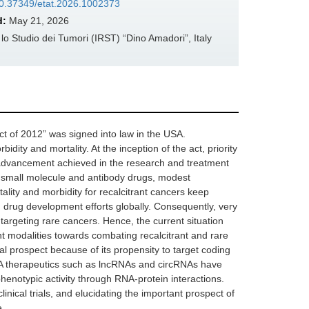
/10.37349/etat.2026.1002373
d:
May 21, 2026
 Studio dei Tumori (IRST) “Dino Amadori”, Italy
t of 2012” was signed into law in the USA.
ity and mortality. At the inception of the act, priority
advancement achieved in the research and treatment
ed small molecule and antibody drugs, modest
ality and morbidity for recalcitrant cancers keep
d drug development efforts globally. Consequently, very
rgeting rare cancers. Hence, the current situation
ent modalities towards combating recalcitrant and rare
al prospect because of its propensity to target coding
NA therapeutics such as lncRNAs and circRNAs have
henotypic activity through RNA-protein interactions.
inical trials, and elucidating the important prospect of
e.