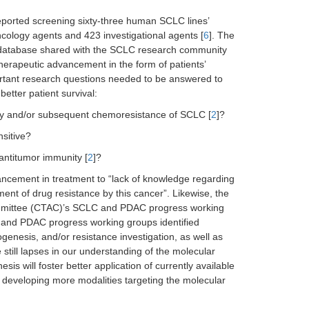
reported screening sixty-three human SCLC lines’
ology agents and 423 investigational agents [
6
]. The
 database shared with the SCLC research community
therapeutic advancement in the form of patients’
rtant research questions needed to be answered to
etter patient survival:
vity and/or subsequent chemoresistance of SCLC [
2
]?
sitive?
ntitumor immunity [
2
]?
vancement in treatment to “lack of knowledge regarding
ent of drug resistance by this cancer”. Likewise, the
Committee (CTAC)’s SCLC and PDAC progress working
C and PDAC progress working groups identified
enesis, and/or resistance investigation, as well as
e still lapses in our understanding of the molecular
 will foster better application of currently available
 developing more modalities targeting the molecular