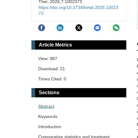
Ther. 2026;7:1002373.
https://doi.org/10.37349/etat.2026.10023
73
Article Metrics
View: 987
Download: 21
Times Cited: 0
Sections
Abstract
Keywords
Introduction
Comparative statistics and treatment