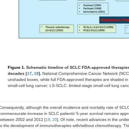
Figure 1.
Schematic timeline of SCLC FDA-approved therapies a
decades [
17
,
19
].
National Comprehensive Cancer Network (NCCN
unshaded boxes, while full FDA-approved therapies are shaded in
small-cell lung cancer; LS-SCLC: limited-stage small-cell lung cance
Consequently, although the overall incidence and mortality rate of SCL
commensurate increase in SCLC patients’ 5-year survival remains appr
between 2002 and 2012 [
19
,
20
]. Of note, recent advances in the und
to the development of immunotherapies with/without chemotherapy. Thi