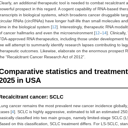
Clearly, an additional therapeutic tool is needed to combat recalcitran
powerful prospect in this regard. A cogent capability of RNA-based therap
transcripts in biological systems, which broadens cancer druggable targ
circular RNAs (circRNAs) have longer half-life than small molecules and
time in the biological system [
12
]. Interestingly, therapeutic RNA modal
of cancer hallmarks and even the microenvironment [
12
–
14
]. Clinically
FDA-approved RNA therapeutics, including those under development for 
we will attempt to summarily identify research lapses contributing to la
therapeutic outcomes. Likewise, elaborate on the enormous prospect RN
the “Recalcitrant Cancer Research Act of 2012”.
Comparative statistics and treatmen
2025 in USA
Recalcitrant cancer: SCLC
Lung cancer remains the most prevalent new cancer incidence globally
cases [
4
]. SCLC is highly aggressive, estimated to kill an estimated 25
basically classified into two main groups, namely limited-stage SCLC
Based on this classification, SCLC treatment differs. For LS-SCLC, stan