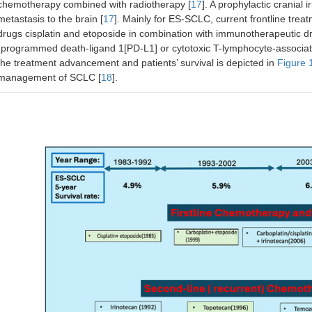
chemotherapy combined with radiotherapy [
17
]. A prophylactic cranial 
metastasis to the brain [
17
]. Mainly for ES-SCLC, current frontline trea
drugs cisplatin and etoposide in combination with immunotherapeutic d
(programmed death-ligand 1[PD-L1] or cytotoxic T-lymphocyte-associate
the treatment advancement and patients’ survival is depicted in
Figure 
management of SCLC [
18
].