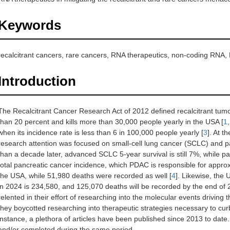
Keywords
recalcitrant cancers, rare cancers, RNA therapeutics, non-coding RNA
Introduction
The Recalcitrant Cancer Research Act of 2012 defined recalcitrant tumor
than 20 percent and kills more than 30,000 people yearly in the USA [
1
when its incidence rate is less than 6 in 100,000 people yearly [
3
]. At t
research attention was focused on small-cell lung cancer (SCLC) and 
than a decade later, advanced SCLC 5-year survival is still 7%, while p
total pancreatic cancer incidence, which PDAC is responsible for appr
the USA, while 51,980 deaths were recorded as well [
4
]. Likewise, the
in 2024 is 234,580, and 125,070 deaths will be recorded by the end of 
relented in their effort of researching into the molecular events drivi
they boycotted researching into therapeutic strategies necessary to cu
instance, a plethora of articles have been published since 2013 to date. 
and/or completed during the same period.