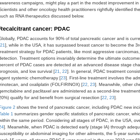
awareness campaigns, might play a part in the modest improvement in 
Scientists and other oncology health practitioners rightfully identified 
such as RNA therapeutics discussed below.
Recalcitrant cancer: PDAC
Globally, PDAC accounts for 90% of total pancreatic cancer and is curre
21
], while in the USA, it has surpassed breast cancer to become the 3r
treatment strategy for PDAC patients, like most aggressive carcinoma
detection. Treatment options invariably determine the ultimate outcomes 
percent of PDAC cases are detected at an advanced disease stage char
prognosis, and low survival [
21
,
22
]. In general, PDAC treatment consist
agent systemic chemotherapy [
23
]. First-line treatment involves the ad
irinotecan, and oxaliplatin (FOLFIRINOX) [
22
,
23
]. Meanwhile, other c
gemcitabine and paclitaxel are administered as a second-line treatment
20%) qualify for and benefit from surgical resection [
22
,
23
].
Figure 2
shows the trend of pancreatic cancer, including PDAC new incid
Table 1
summarizes gender specific statistics of pancreatic cancer, wh
within the same period. Considering all stages of PDAC, in the USA, over
24
]. Meanwhile, when PDAC is detected early (stage IA) through adequat
susceptibility or abdominal imaging for other ailments, the 5-year surviv