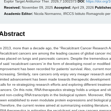
Explor Target Antitumor Ther. 2026;7:1002373
DOI:
https://doi.org
Received:
November 09, 2025
Accepted:
April 29, 2026
Publishe
Academic Editor:
Nicola Normanno, IRCCS Istituto Romagnolo per lo
Abstract
In 2013, more than a decade ago, the “Recalcitrant Cancer Research Ac
Recalcitrant cancers are among the leading causes of global cancer morbid
was placed on lungs and pancreatic cancers. Despite the tremendous 
of said ‘recalcitrant cancers’ in the form of developing novel or modifi
improvement has been recorded for patients’ survival. Also, current mort
increasing. Similarly, rare cancers only enjoy very meager research an
limited advancement has been made towards therapeutic development ta
calls for re-strategizing research efforts and exploring different treatm
cancers. On this note, RNA therapeutics strategy holds a unique and vit
and non-coding RNA transcripts in the biological system. Moreover, R
been established to even modulate protein expressions and biological p
Therefore, the current review aimed at summarizing existing literature, cl
RNA therapeutics in mitigating the recalcitrant and rare cancers menac