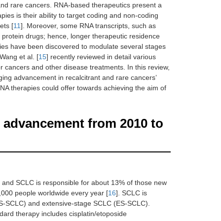
t and rare cancers. RNA-based therapeutics present a
ies is their ability to target coding and non-coding
ets [
11
]. Moreover, some RNA transcripts, such as
 protein drugs; hence, longer therapeutic residence
ities have been discovered to modulate several stages
, Wang et al. [
15
] recently reviewed in detail various
cancers and other disease treatments. In this review,
gging advancement in recalcitrant and rare cancers’
A therapies could offer towards achieving the aim of
t advancement from 2010 to
, and SCLC is responsible for about 13% of those new
0,000 people worldwide every year [
16
]. SCLC is
 (LS-SCLC) and extensive-stage SCLC (ES-SCLC).
dard therapy includes cisplatin/etoposide