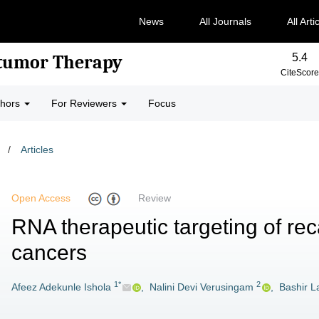
News
All Journals
All Arti
5.4
-tumor Therapy
CiteScore
thors
For Reviewers
Focus
/
Articles
Open Access
Review
RNA therapeutic targeting of rec
cancers
1*
2
Afeez Adekunle Ishola
,
Nalini Devi Verusingam
,
Bashir L