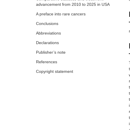
advancement from 2010 to 2025 in USA
A preface into rare cancers
Conclusions
Abbreviations
Declarations
Publisher’s note
References
Copyright statement