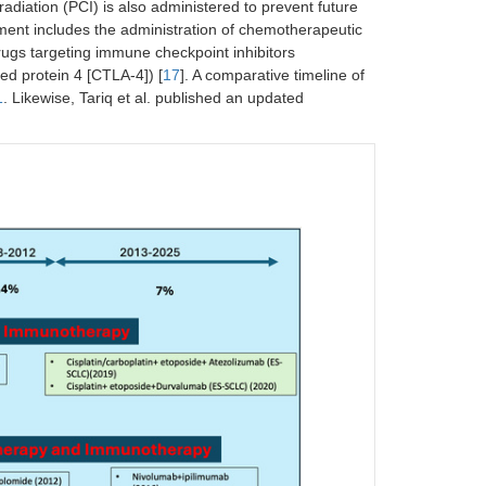
irradiation (PCI) is also administered to prevent future
tment includes the administration of chemotherapeutic
rugs targeting immune checkpoint inhibitors
d protein 4 [CTLA-4]) [
17
]. A comparative timeline of
1
. Likewise, Tariq et al. published an updated