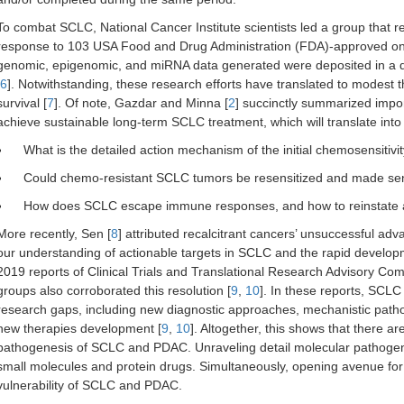
To combat SCLC, National Cancer Institute scientists led a group that 
response to 103 USA Food and Drug Administration (FDA)-approved onc
genomic, epigenomic, and miRNA data generated were deposited in a
6
]. Notwithstanding, these research efforts have translated to modest 
survival [
7
]. Of note, Gazdar and Minna [
2
] succinctly summarized impo
achieve sustainable long-term SCLC treatment, which will translate into b
What is the detailed action mechanism of the initial chemosensiti
Could chemo-resistant SCLC tumors be resensitized and made sen
How does SCLC escape immune responses, and how to reinstate a
More recently, Sen [
8
] attributed recalcitrant cancers’ unsuccessful ad
our understanding of actionable targets in SCLC and the rapid developm
2019 reports of Clinical Trials and Translational Research Advisory 
groups also corroborated this resolution [
9
,
10
]. In these reports, SCL
research gaps, including new diagnostic approaches, mechanistic pathog
new therapies development [
9
,
10
]. Altogether, this shows that there ar
pathogenesis of SCLC and PDAC. Unraveling detail molecular pathogenesis
small molecules and protein drugs. Simultaneously, opening avenue for
vulnerability of SCLC and PDAC.