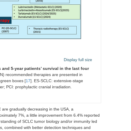
Display full size
nd 5-year patients’ survival in the last four
) recommended therapies are presented in
 green boxes [
17
]. ES-SCLC: extensive-stage
r; PCI: prophylactic cranial irradiation.
C are gradually decreasing in the USA, a
oximately 7%, a little improvement from 6.4% reported
erstanding of SCLC tumor biology and/or immunity led
s, combined with better detection techniques and