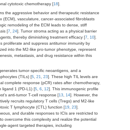
ional cytotoxic chemotherapy [
18
].
s the aggressive behavior and therapeutic resistance
rix (ECM), vasculature, cancer-associated fibroblasts
logic remodeling of the ECM leads to dense, stiff
sis [
7
,
24
]. Tumor stroma acting as a physical barrier
agents, thereby diminishing treatment efficacy [
7
,
10
].
s proliferate and suppress antitumor immunity by
ized into the M2-like pro-tumor phenotype, represent
nesis, metastasis, and drug resistance within this
enerates tumor-specific neoantigens, and a
ymphocytes (TILs) [
5
,
21
,
23
]. These high TIL levels are
ical complete response (pCR) rates after chemotherapy,
 ligand 1 (PD-L1) [
5
,
6
,
12
]. This immunogenic profile
st’s anti-tumor T-cell response [
13
,
14
]. However, the
ely recruits regulatory T cells (Tregs) and M2-like
toxic T lymphocyte (CTL) function [
19
,
23
].
eous, and durable responses to ICIs are restricted to
s to overcome this complexity and realize the potential
ngle-agent targeted therapies, including