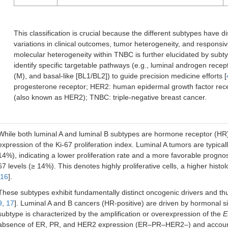
This classification is crucial because the different subtypes have di
variations in clinical outcomes, tumor heterogeneity, and responsiv
molecular heterogeneity within TNBC is further elucidated by subt
identify specific targetable pathways (e.g., luminal androgen re
(M), and basal-like [BL1/BL2]) to guide precision medicine efforts [
progesterone receptor; HER2: human epidermal growth factor rece
(also known as HER2); TNBC: triple-negative breast cancer.
While both luminal A and luminal B subtypes are hormone receptor (HR)-pos
expression of the Ki-67 proliferation index. Luminal A tumors are typica
14%), indicating a lower proliferation rate and a more favorable progno
67 levels (≥ 14%). This denotes highly proliferative cells, a higher hist
16
].
These subtypes exhibit fundamentally distinct oncogenic drivers and thu
9
,
17
]. Luminal A and B cancers (HR-positive) are driven by hormonal
subtype is characterized by the amplification or overexpression of the
E
absence of ER, PR, and HER2 expression (ER–PR–HER2–) and accounts 