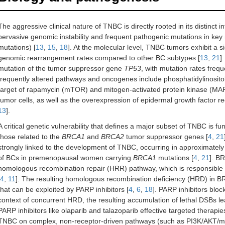
The aggressive clinical nature of TNBC is directly rooted in its distinct 
pervasive genomic instability and frequent pathogenic mutations in key
mutations) [
13
,
15
,
18
]. At the molecular level, TNBC tumors exhibit a 
genomic rearrangement rates compared to other BC subtypes [
13
,
21
]
mutation of the tumor suppressor gene
TP53
, with mutation rates fre
frequently altered pathways and oncogenes include phosphatidylinosit
target of rapamycin (mTOR) and mitogen-activated protein kinase (MAPK)
tumor cells, as well as the overexpression of epidermal growth factor r
13
].
A critical genetic vulnerability that defines a major subset of TNBC is fu
those related to the
BRCA1
and
BRCA2
tumor suppressor genes [
4
,
21
strongly linked to the development of TNBC, occurring in approximate
of BCs in premenopausal women carrying
BRCA1
mutations [
4
,
21
]. B
homologous recombination repair (HRR) pathway, which is responsible 
4
,
11
]. The resulting homologous recombination deficiency (HRD) in
that can be exploited by PARP inhibitors [
4
,
6
,
18
]. PARP inhibitors bloc
context of concurrent HRD, the resulting accumulation of lethal DSBs lea
PARP inhibitors like olaparib and talazoparib effective targeted therapies
TNBC on complex, non-receptor-driven pathways (such as PI3K/AKT/m