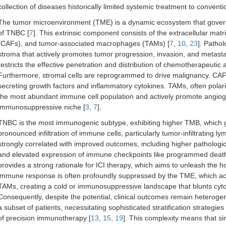
collection of diseases historically limited systemic treatment to convent
The tumor microenvironment (TME) is a dynamic ecosystem that govern
of TNBC [
7
]. This extrinsic component consists of the extracellular mat
(CAFs), and tumor-associated macrophages (TAMs) [
7
,
10
,
23
]. Patho
stroma that actively promotes tumor progression, invasion, and metasta
restricts the effective penetration and distribution of chemotherapeutic 
Furthermore, stromal cells are reprogrammed to drive malignancy. CAF
secreting growth factors and inflammatory cytokines. TAMs, often polar
the most abundant immune cell population and actively promote angioge
immunosuppressive niche [
3
,
7
].
TNBC is the most immunogenic subtype, exhibiting higher TMB, which g
pronounced infiltration of immune cells, particularly tumor-infiltrating l
strongly correlated with improved outcomes, including higher patholog
and elevated expression of immune checkpoints like programmed death
provides a strong rationale for ICI therapy, which aims to unleash the ho
immune response is often profoundly suppressed by the TME, which activ
TAMs, creating a cold or immunosuppressive landscape that blunts cyto
Consequently, despite the potential, clinical outcomes remain heterogen
a subset of patients, necessitating sophisticated stratification strategie
of precision immunotherapy [
13
,
15
,
19
]. This complexity means that si