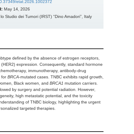
/10.37349/etat.2026.1002372
d:
May 14, 2026
 Studio dei Tumori (IRST) “Dino Amadori”, Italy
ubtype defined by the absence of estrogen receptors,
2 (HER2) expression. Consequently, standard hormone
n chemotherapy, immunotherapy, antibody-drug
 for
BRCA
-mutated cases. TNBC exhibits rapid growth,
er women, Black women, and
BRCA1
mutation carriers.
owed by surgery and potential radiation. However,
neity, high metastatic potential, and the toxicity
nderstanding of TNBC biology, highlighting the urgent
sonalized targeted therapies.