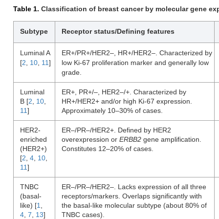
Table 1.
Classification of breast cancer by molecular gene exp
Subtype
Receptor status/Defining features
Luminal A
ER+/PR+/HER2–, HR+/HER2–. Characterized by
[
2
,
10
,
11
]
low Ki-67 proliferation marker and generally low
grade.
Luminal
ER+, PR+/–, HER2–/+. Characterized by
B [
2
,
10
,
HR+/HER2+ and/or high Ki-67 expression.
11
]
Approximately 10–30% of cases.
HER2-
ER–/PR–/HER2+. Defined by HER2
enriched
overexpression or
ERBB2
gene amplification.
(HER2+)
Constitutes 12–20% of cases.
[
2
,
4
,
10
,
11
]
TNBC
ER–/PR–/HER2–. Lacks expression of all three
(basal-
receptors/markers. Overlaps significantly with
like) [
1
,
the basal-like molecular subtype (about 80% of
4
,
7
,
13
]
TNBC cases).