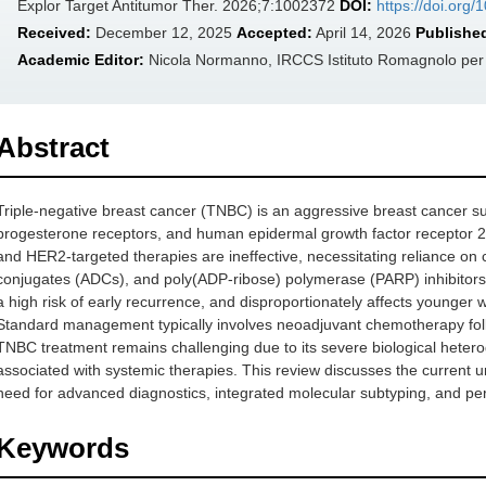
Explor Target Antitumor Ther. 2026;7:1002372
DOI:
https://doi.org
Received:
December 12, 2025
Accepted:
April 14, 2026
Publishe
Academic Editor:
Nicola Normanno, IRCCS Istituto Romagnolo per lo
Abstract
Triple-negative breast cancer (TNBC) is an aggressive breast cancer s
progesterone receptors, and human epidermal growth factor receptor 
and HER2-targeted therapies are ineffective, necessitating reliance o
conjugates (ADCs), and poly(ADP-ribose) polymerase (PARP) inhibitors
a high risk of early recurrence, and disproportionately affects young
Standard management typically involves neoadjuvant chemotherapy foll
TNBC treatment remains challenging due to its severe biological heteroge
associated with systemic therapies. This review discusses the current u
need for advanced diagnostics, integrated molecular subtyping, and per
Keywords