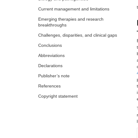
Current management and limitations
Emerging therapies and research
breakthroughs
Challenges, disparities, and clinical gaps
Conclusions
Abbreviations
Declarations
Publisher’s note
References
Copyright statement