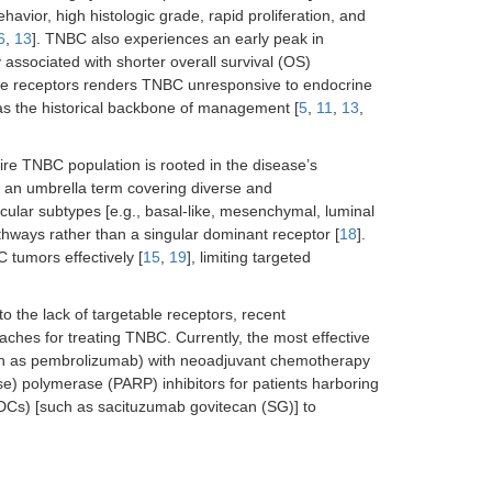
ehavior, high histologic grade, rapid proliferation, and
6
,
13
]. TNBC also experiences an early peak in
y associated with shorter overall survival (OS)
able receptors renders TNBC unresponsive to endocrine
as the historical backbone of management [
5
,
11
,
13
,
tire TNBC population is rooted in the disease’s
s an umbrella term covering diverse and
cular subtypes [e.g., basal-like, mesenchymal, luminal
hways rather than a singular dominant receptor [
18
].
 tumors effectively [
15
,
19
], limiting targeted
o the lack of targetable receptors, recent
aches for treating TNBC. Currently, the most effective
such as pembrolizumab) with neoadjuvant chemotherapy
se) polymerase (PARP) inhibitors for patients harboring
Cs) [such as sacituzumab govitecan (SG)] to