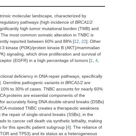
intrinsic molecular landscape, characterized by
 regulatory pathways (high incidence of
BRCA1/2
significantly high tumor mutational burden (TMB) and
. The most common somatic alteration in TNBC is
quently reported between 60% and 88% [
12
,
22
]. Other
ol-3 kinase (PI3K)/protein kinase B (AKT)/mammalian
 signaling, which drive proliferation and survival of
eceptor (EGFR) in a high percentage of tumors [
1
,
4
,
nctional deficiency in DNA repair pathways, specifically
]. Germline pathogenic variants in
BRCA1/2
are
ly 10% to 30% of cases. TNBC accounts for nearly 60%
RCA proteins are essential components of the
for accurately fixing DNA double-strand breaks (DSBs)
 BRCA-mutated TNBC creates a therapeutic weakness
k the repair of single-strand breaks (SSBs); in the
ds to cancer cell death via synthetic lethality, making
 for this specific patient subgroup [
4
]. The reliance of
TOR and TP53) and its status as a heterogeneous