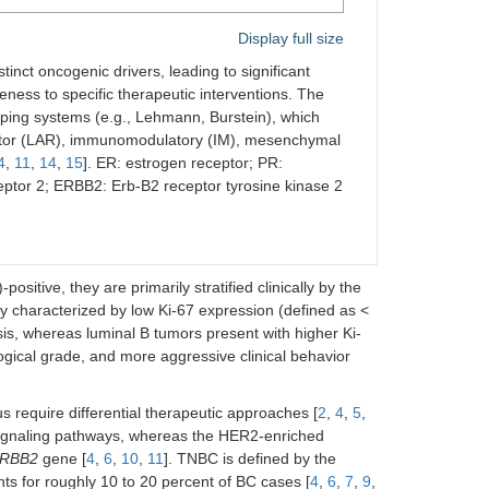
Display full size
stinct oncogenic drivers, leading to significant
eness to specific therapeutic interventions. The
yping systems (e.g., Lehmann, Burstein), which
ceptor (LAR), immunomodulatory (IM), mesenchymal
4
,
11
,
14
,
15
]. ER: estrogen receptor; PR:
ptor 2; ERBB2: Erb-B2 receptor tyrosine kinase 2
itive, they are primarily stratified clinically by the
lly characterized by low Ki-67 expression (defined as <
sis, whereas luminal B tumors present with higher Ki-
ological grade, and more aggressive clinical behavior
s require differential therapeutic approaches [
2
,
4
,
5
,
 signaling pathways, whereas the HER2-enriched
RBB2
gene [
4
,
6
,
10
,
11
]. TNBC is defined by the
for roughly 10 to 20 percent of BC cases [
4
,
6
,
7
,
9
,