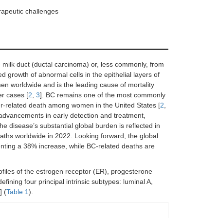
rapeutic challenges
e milk duct (ductal carcinoma) or, less commonly, from
d growth of abnormal cells in the epithelial layers of
n worldwide and is the leading cause of mortality
r cases [
2
,
3
]. BC remains one of the most commonly
r-related death among women in the United States [
2
,
l advancements in early detection and treatment,
 the disease’s substantial global burden is reflected in
ths worldwide in 2022. Looking forward, the global
enting a 38% increase, while BC-related deaths are
ofiles of the estrogen receptor (ER), progesterone
ining four principal intrinsic subtypes: luminal A,
] (
Table 1
).