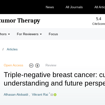
News
All Journals
All Arti
5.4
-tumor Therapy
CiteScore
thors
For Reviewers
Focus
/
Articles
Open Access
Review
Triple-negative breast cancer: c
understanding and future perspe
*
Alhasan Alobaidi
,
Vikrant Rai