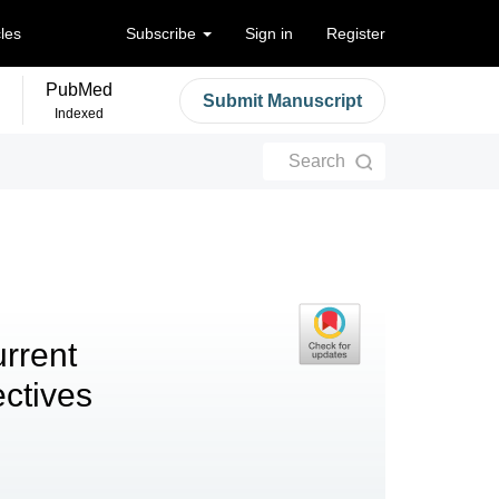
cles
Subscribe
Sign in
Register
PubMed
Submit Manuscript
Indexed
Search
urrent
ctives