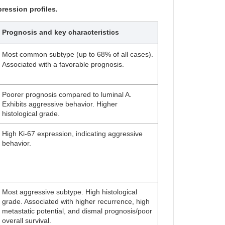
ression profiles.
Prognosis and key characteristics
Most common subtype (up to 68% of all cases).
Associated with a favorable prognosis.
Poorer prognosis compared to luminal A.
Exhibits aggressive behavior. Higher
histological grade.
High Ki-67 expression, indicating aggressive
behavior.
Most aggressive subtype. High histological
grade. Associated with higher recurrence, high
metastatic potential, and dismal prognosis/poor
overall survival.