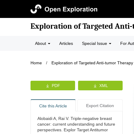
Exploration of Targeted Anti
About
Articles
Special Issue
For Au
Home
/
Exploration of Targeted Anti-tumor Therapy
PDF
XML
Export Citation
Cite this Article
Alobaidi A, Rai V. Triple-negative breast
cancer: current understanding and future
perspectives. Explor Target Antitumor