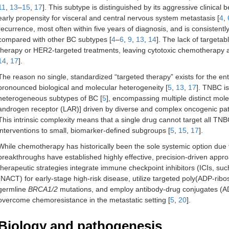
11
,
13
–
15
,
17
]. This subtype is distinguished by its aggressive clinical b
early propensity for visceral and central nervous system metastasis [
4
,
recurrence, most often within five years of diagnosis, and is consistentl
compared with other BC subtypes [
4
–
6
,
9
,
13
,
14
]. The lack of target
therapy or HER2-targeted treatments, leaving cytotoxic chemotherapy 
14
,
17
].
The reason no single, standardized “targeted therapy” exists for the en
pronounced biological and molecular heterogeneity [
5
,
13
,
17
]. TNBC i
heterogeneous subtypes of BC [
5
], encompassing multiple distinct mole
androgen receptor (LAR)] driven by diverse and complex oncogenic pat
This intrinsic complexity means that a single drug cannot target all TNBC
interventions to small, biomarker-defined subgroups [
5
,
15
,
17
].
While chemotherapy has historically been the sole systemic option due t
breakthroughs have established highly effective, precision-driven appro
therapeutic strategies integrate immune checkpoint inhibitors (ICIs, 
(NACT) for early-stage high-risk disease, utilize targeted poly(ADP-ribo
germline
BRCA1/2
mutations, and employ antibody-drug conjugates (AD
overcome chemoresistance in the metastatic setting [
5
,
20
].
Biology and pathogenesis