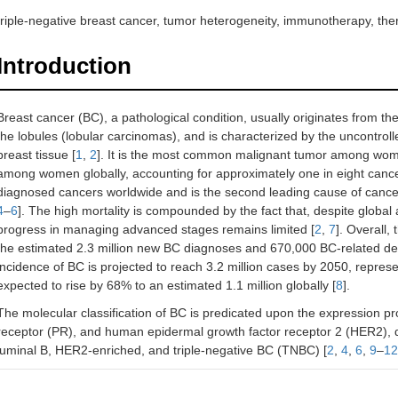
triple-negative breast cancer, tumor heterogeneity, immunotherapy, the
Introduction
Breast cancer (BC), a pathological condition, usually originates from th
the lobules (lobular carcinomas), and is characterized by the uncontrolle
breast tissue [
1
,
2
]. It is the most common malignant tumor among wome
among women globally, accounting for approximately one in eight cance
diagnosed cancers worldwide and is the second leading cause of cance
4
–
6
]. The high mortality is compounded by the fact that, despite globa
progress in managing advanced stages remains limited [
2
,
7
]. Overall,
the estimated 2.3 million new BC diagnoses and 670,000 BC-related dea
incidence of BC is projected to reach 3.2 million cases by 2050, repres
expected to rise by 68% to an estimated 1.1 million globally [
8
].
The molecular classification of BC is predicated upon the expression pr
receptor (PR), and human epidermal growth factor receptor 2 (HER2), def
luminal B, HER2-enriched, and triple-negative BC (TNBC) [
2
,
4
,
6
,
9
–
12