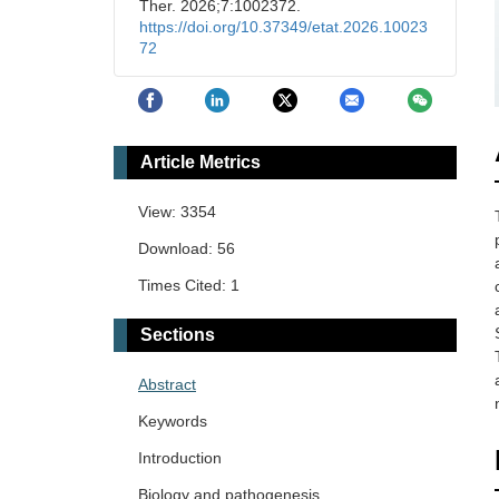
Ther. 2026;7:1002372.
https://doi.org/10.37349/etat.2026.10023
72
Article Metrics
View: 3354
Download: 56
Times Cited: 1
Sections
Abstract
Keywords
Introduction
Biology and pathogenesis