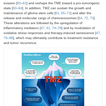
newly diagnosed GBM
sensitivity
Phase III
evasion [
60
–
62
] and reshape the TME toward a pro-tumorigenic
patients.
state [
60
–
64
]. In addition, TMZ can sustain the growth and
maintenance of glioma stem cells [
61
,
65
–
71
] and alter the
Compared the efficacy
Immunomo
NCT01765088
release and molecular cargo of chemoexosomes [
64
,
72
,
73
].
of TMZ combined with
of interfe
These alterations are followed by the upregulation of
interferon alfa versus
enhancin
2023
TMZ alone in patients
antitumor 
inflammatory mediators [
47
,
61
,
74
–
78
] and by modulation of
R
with newly diagnosed
oxidative stress responses and therapy-induced senescence [
47
,
high-grade gliomas.
Phase III
79
–
88
], which may ultimately contribute to treatment resistance
The combination
and tumor recurrence.
treatment prolonged
survival, especially in
patients with MGMT
unmethylated tumors,
with tolerable toxic
effects.
Investigated the safety
Multi-targ
NCT02770378
and efficacy of a
approach 
combination therapy
disrupt va
2021
(CUSP9v3) involving
survival 
C
nine repurposed drugs
in GBM ce
alongside continuous
Phase I/II
low-dose TMZ in