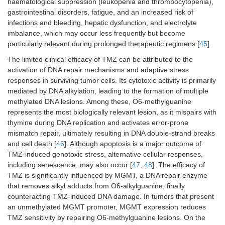
haematological suppression (leukopenia and thrombocytopenia),
gastrointestinal disorders, fatigue, and an increased risk of
infections and bleeding, hepatic dysfunction, and electrolyte
imbalance, which may occur less frequently but become
particularly relevant during prolonged therapeutic regimens [
45
].
The limited clinical efficacy of TMZ can be attributed to the
activation of DNA repair mechanisms and adaptive stress
responses in surviving tumor cells. Its cytotoxic activity is primarily
mediated by DNA alkylation, leading to the formation of multiple
methylated DNA lesions. Among these, O6-methylguanine
represents the most biologically relevant lesion, as it mispairs with
thymine during DNA replication and activates error-prone
mismatch repair, ultimately resulting in DNA double-strand breaks
and cell death [
46
]. Although apoptosis is a major outcome of
TMZ-induced genotoxic stress, alternative cellular responses,
including senescence, may also occur [
47
,
48
]. The efficacy of
TMZ is significantly influenced by MGMT, a DNA repair enzyme
that removes alkyl adducts from O6-alkylguanine, finally
counteracting TMZ-induced DNA damage. In tumors that present
an unmethylated MGMT promoter, MGMT expression reduces
TMZ sensitivity by repairing O6-methylguanine lesions. On the