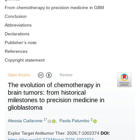
From chemotherapy to precision medicine in GBM
Conclusion
Abbreviations
Declarations
Publisher’s note
References
Copyright statement
Open Access
Review
The evolution of chemotherapy in
brain tumors: from historical
milestones to precision medicine in
glioblastoma
1*
2
Alessia Ciafarone
,
Paola Palumbo
Explor Target Antitumor Ther. 2026;7:1002374
DOI:
https://doi.org/10.37349/etat.2026.1002374