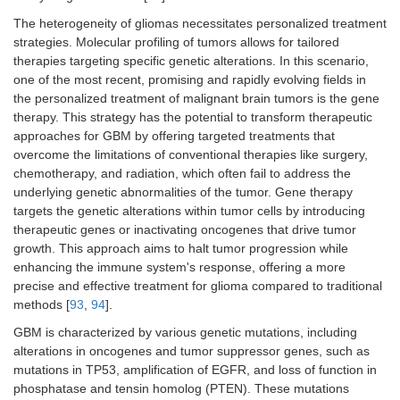
kinase inhibitor) in
preventin
2025
recurrent EGFR-
downstre
The heterogeneity of gliomas necessitates personalized treatment
C
amplified high-grade
pathways c
strategies. Molecular profiling of tumors allows for tailored
glioma to assess brain
for cell s
Phase I
therapies targeting specific genetic alterations. In this scenario,
penetration and EGFR
proliferati
one of the most recent, promising and rapidly evolving fields in
inhibition.
the personalized treatment of malignant brain tumors is the gene
therapy. This strategy has the potential to transform therapeutic
Randomized trial
DNA alkyl
NCT05095376
approaches for GBM by offering targeted treatments that
evaluating whether the
crosslinki
overcome the limitations of conventional therapies like surgery,
combination of
(lomustin
2022
lomustine, TMZ, and
combined 
chemotherapy, and radiation, which often fail to address the
R
radiation improves
DNA dama
underlying genetic abnormalities of the tumor. Gene therapy
overall survival in
radiation 
Phase III
targets the genetic alterations within tumor cells by introducing
newly diagnosed
enhance
therapeutic genes or inactivating oncogenes that drive tumor
MGMT-methylated
cytotoxicit
growth. This approach aims to halt tumor progression while
GBM patients.
MGMT-met
enhancing the immune system's response, offering a more
GBM.
precise and effective treatment for glioma compared to traditional
methods [
93
,
94
].
GBM is characterized by various genetic mutations, including
alterations in oncogenes and tumor suppressor genes, such as
mutations in TP53, amplification of EGFR, and loss of function in
phosphatase and tensin homolog (PTEN). These mutations