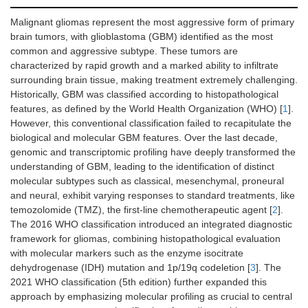
Malignant gliomas represent the most aggressive form of primary
brain tumors, with glioblastoma (GBM) identified as the most
common and aggressive subtype. These tumors are
characterized by rapid growth and a marked ability to infiltrate
surrounding brain tissue, making treatment extremely challenging.
Historically, GBM was classified according to histopathological
features, as defined by the World Health Organization (WHO) [
1
].
However, this conventional classification failed to recapitulate the
biological and molecular GBM features. Over the last decade,
genomic and transcriptomic profiling have deeply transformed the
understanding of GBM, leading to the identification of distinct
molecular subtypes such as classical, mesenchymal, proneural
and neural, exhibit varying responses to standard treatments, like
temozolomide (TMZ), the first-line chemotherapeutic agent [
2
].
The 2016 WHO classification introduced an integrated diagnostic
framework for gliomas, combining histopathological evaluation
with molecular markers such as the enzyme isocitrate
dehydrogenase (IDH) mutation and 1p/19q codeletion [
3
]. The
2021 WHO classification (5th edition) further expanded this
approach by emphasizing molecular profiling as crucial to central