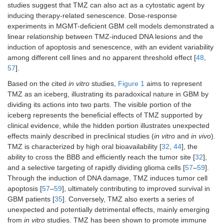
therapeutic benefit
Randomized placebo-
Dasatinib 
studies suggest that TMZ can also act as a cytostatic agent by
NCT00869401
of TMZ.
controlled trial of
Src protei
inducing therapy-related senescence. Dose-response
dasatinib with RT/TMZ
tyrosine k
2025
experiments in MGMT-deficient GBM cell models demonstrated a
in newly diagnosed
reduce in
linear relationship between TMZ-induced DNA lesions and the
C
GBM; no survival
and enha
induction of apoptosis and senescence, with an evident variability
benefit was observed.
radiosensi
Phase I/II
among different cell lines and no apparent threshold effect [
48
,
RT/TMZ.
57
].
Evaluated the safety
TTFields 
Based on the cited
in vitro
studies,
Figure 1
aims to represent
NCT03405792
and efficacy of
cancer cel
TMZ as an iceberg, illustrating its paradoxical nature in GBM by
combining TTFields,
division, 
2025
dividing its actions into two parts. The visible portion of the
pembrolizumab (an
pembroli
ANR
iceberg represents the beneficial effects of TMZ supported by
anti–PD-1 monoclonal
exerts i
clinical evidence, while the hidden portion illustrates unexpected
antibody), and TMZ in
checkpoin
Phase II
effects mainly described in preclinical studies (
in vitro
and
in vivo
).
patients with newly
inhibition.
TMZ is characterized by high oral bioavailability [
32
,
44
], the
diagnosed GBM.
ability to cross the BBB and efficiently reach the tumor site [
32
],
Retrospective analysis
Chronoth
and a selective targeting of rapidly dividing glioma cells [
57
–
59
].
CENTRIC EORTC
of phase III trial
approach
Through the induction of DNA damage, TMZ induces tumor cell
26071-22072
assessing the impact
on circad
apoptosis [
57
–
59
], ultimately contributing to improved survival in
of TMZ dosing time
regulation
2025
GBM patients [
35
]. Conversely, TMZ also exerts a series of
(morning vs. evening)
influenci
unexpected and potentially detrimental effects, mainly emerging
C
on treatment efficacy in
repair a
from
in vitro
studies. TMZ has been shown to promote immune