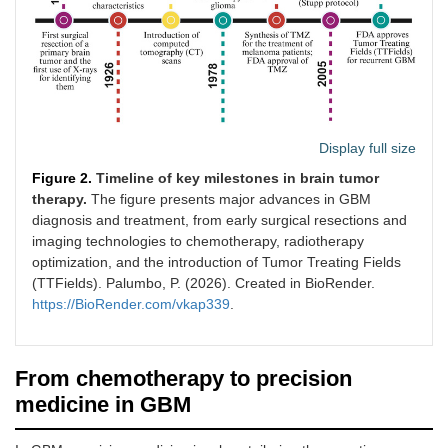
Display full size
Figure 2.
Timeline of key milestones in brain tumor
therapy.
The figure presents major advances in GBM
diagnosis and treatment, from early surgical resections and
imaging technologies to chemotherapy, radiotherapy
optimization, and the introduction of Tumor Treating Fields
(TTFields). Palumbo, P. (2026). Created in BioRender.
https://BioRender.com/vkap339
.
From chemotherapy to precision
medicine in GBM