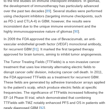
to the first studies on immune checkpoint inhibitors. In gliomas,
the development of immunotherapy has particularly advanced
Trial evaluating the
Triapine 
NCT06410248
over the past two decades [
89
]. Several studies were performed
safety and dosing of
DNA synth
Triapine (a
repair, an
2024
using checkpoint inhibitors (targeting immune checkpoints, such
ribonucleotide
combinati
as PD-1 and CTLA-4) in GBM, however, the results were
ANR
reductase inhibitor) in
TMZ, enh
inconsistent due to the unique immune environment and the
combination with TMZ
cytotoxic
Phase I
highly immunosuppressive nature of gliomas [
90
].
in patients with
damage.
recurrent GBM.
In 2009 the FDA approved the use of Bevacizumab, an anti-
vascular endothelial growth factor (VEGF) monoclonal antibody,
Trial testing the safety
Adavosert
for recurrent GBM [
91
]. It marked the first targeted therapy
NCT01849146
and maximum
Wee1 kin
approved for brain tumors, aiming to inhibit tumor angiogenesis.
tolerated dose of
abrogate
2025
The Tumor Treating Fields (TTFields) is a non-invasive cancer
adavosertib combined
checkpoin
C
treatment that uses low intensity alternating electric fields to
with RT and TMZ in
drives R
patients with newly
damaged c
disrupt cancer cells’ division, inducing cancer cell death. In 2011,
Phase I
diagnosed or recurrent
premature
the FDA approved TTFields as a treatment for recurrent GBM.
GBM.
causing mi
These fields are generated by adhesive transducer arrays applied
catastrop
to the patient’s scalp, which produce electric fields at specific
death.
frequencies. The significance of TTFields increased following the
EF-14 Phase III trial, which demonstrated that combining
Pre-surgery “pulsatile”
Lapatinib
NCT02101905
TTFields with TMZ notably enhanced PFS and OS in patients with
lapatinib (tyrosine-
EGFR sign
newly diagnosed GBM [
92
].