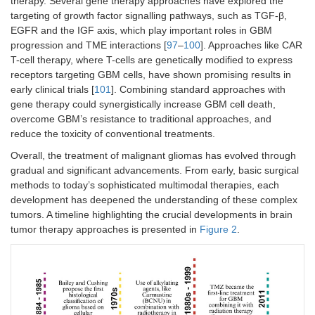
therapy. Several gene therapy approaches have explored the
targeting of growth factor signalling pathways, such as TGF-β,
EGFR and the IGF axis, which play important roles in GBM
progression and TME interactions [
97
–
100
]. Approaches like CAR
T-cell therapy, where T-cells are genetically modified to express
receptors targeting GBM cells, have shown promising results in
early clinical trials [
101
]. Combining standard approaches with
gene therapy could synergistically increase GBM cell death,
overcome GBM’s resistance to traditional approaches, and
reduce the toxicity of conventional treatments.
Overall, the treatment of malignant gliomas has evolved through
gradual and significant advancements. From early, basic surgical
methods to today’s sophisticated multimodal therapies, each
development has deepened the understanding of these complex
tumors. A timeline highlighting the crucial developments in brain
tumor therapy approaches is presented in
Figure 2
.