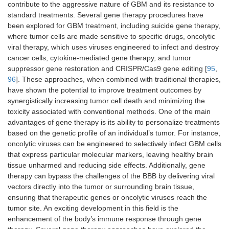
contribute to the aggressive nature of GBM and its resistance to
standard treatments. Several gene therapy procedures have
been explored for GBM treatment, including suicide gene therapy,
where tumor cells are made sensitive to specific drugs, oncolytic
viral therapy, which uses viruses engineered to infect and destroy
cancer cells, cytokine-mediated gene therapy, and tumor
suppressor gene restoration and CRISPR/Cas9 gene editing [
95
,
96
]. These approaches, when combined with traditional therapies,
have shown the potential to improve treatment outcomes by
synergistically increasing tumor cell death and minimizing the
toxicity associated with conventional methods. One of the main
advantages of gene therapy is its ability to personalize treatments
based on the genetic profile of an individual’s tumor. For instance,
oncolytic viruses can be engineered to selectively infect GBM cells
that express particular molecular markers, leaving healthy brain
tissue unharmed and reducing side effects. Additionally, gene
therapy can bypass the challenges of the BBB by delivering viral
vectors directly into the tumor or surrounding brain tissue,
ensuring that therapeutic genes or oncolytic viruses reach the
tumor site. An exciting development in this field is the
enhancement of the body’s immune response through gene