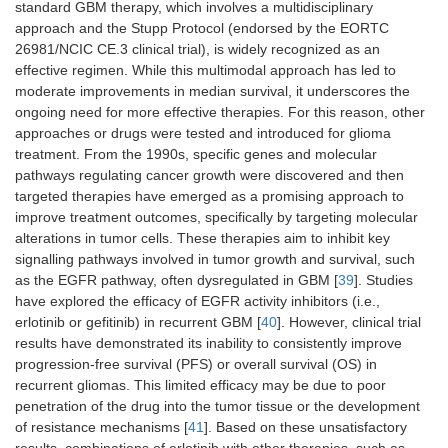
standard GBM therapy, which involves a multidisciplinary
approach and the Stupp Protocol (endorsed by the EORTC
26981/NCIC CE.3 clinical trial), is widely recognized as an
effective regimen. While this multimodal approach has led to
moderate improvements in median survival, it underscores the
ongoing need for more effective therapies. For this reason, other
approaches or drugs were tested and introduced for glioma
treatment. From the 1990s, specific genes and molecular
pathways regulating cancer growth were discovered and then
targeted therapies have emerged as a promising approach to
improve treatment outcomes, specifically by targeting molecular
alterations in tumor cells. These therapies aim to inhibit key
signalling pathways involved in tumor growth and survival, such
as the EGFR pathway, often dysregulated in GBM [
39
]. Studies
have explored the efficacy of EGFR activity inhibitors (i.e.,
erlotinib or gefitinib) in recurrent GBM [
40
]. However, clinical trial
results have demonstrated its inability to consistently improve
progression-free survival (PFS) or overall survival (OS) in
recurrent gliomas. This limited efficacy may be due to poor
penetration of the drug into the tumor tissue or the development
of resistance mechanisms [
41
]. Based on these unsatisfactory