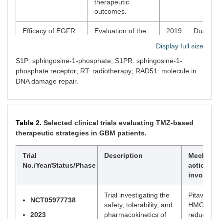
therapeutic
outcomes.
Efficacy of EGFR
Evaluation of the
2019
Dual inh
plus TNF inhibition
efficacy of
reduced
Display full size
in a preclinical
combined EGFR
promoti
model of
and TNF inhibition
inflamm
S1P: sphingosine-1-phosphate; S1PR: sphingosine-1-
temozolomide-
in an orthotopic
EGFR si
phosphate receptor; RT: radiotherapy; RAD51: molecule in
resistant
murine model of
enhanci
DNA damage repair.
glioblastoma
GBM, compared to
immunit
standard treatment
with TMZ.
Table 2.
Selected clinical trials evaluating TMZ-based
Piperlongumine
Piperlongumine
2023
Piperlo
therapeutic strategies in GBM patients.
conquers
enhances
restore
temozolomide
chemoradiotherapy
reduce
chemoradiotherapy
efficacy and
therapy,
Trial
Description
Mechani
resistance to
overcomes
oxidativ
No./Year/Status/Phase
action/p
achieve immune
resistance in GBM
related
involved
cure in refractory
by promoting anti-
immune 
glioblastoma via
tumor immunity.
while re
Trial investigating the
Pitavastat
boosting oxidative
tumor ce
NCT05977738
safety, tolerability, and
HMG-Co
stress-inflamation-
prolifer
2023
pharmacokinetics of
reductase
CD8+-T cell
and inc