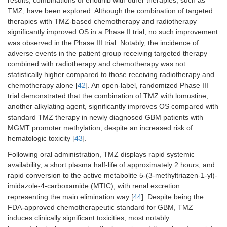
results, combinations of erlotinib with other therapies, such as
TMZ, have been explored. Although the combination of targeted
therapies with TMZ-based chemotherapy and radiotherapy
significantly improved OS in a Phase II trial, no such improvement
was observed in the Phase III trial. Notably, the incidence of
adverse events in the patient group receiving targeted therapy
combined with radiotherapy and chemotherapy was not
statistically higher compared to those receiving radiotherapy and
chemotherapy alone [
42
]. An open-label, randomized Phase III
trial demonstrated that the combination of TMZ with lomustine,
another alkylating agent, significantly improves OS compared with
standard TMZ therapy in newly diagnosed GBM patients with
MGMT promoter methylation, despite an increased risk of
hematologic toxicity [
43
].
Following oral administration, TMZ displays rapid systemic
availability, a short plasma half-life of approximately 2 hours, and
rapid conversion to the active metabolite 5-(3-methyltriazen-1-yl)-
imidazole-4-carboxamide (MTIC), with renal excretion
representing the main elimination way [
44
]. Despite being the
FDA-approved chemotherapeutic standard for GBM, TMZ
induces clinically significant toxicities, most notably