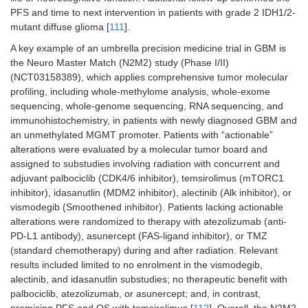
PFS and time to next intervention in patients with grade 2 IDH1/2-
mutant diffuse glioma [
111
].
A key example of an umbrella precision medicine trial in GBM is
the Neuro Master Match (N2M2) study (Phase I/II)
(NCT03158389), which applies comprehensive tumor molecular
profiling, including whole-methylome analysis, whole-exome
sequencing, whole-genome sequencing, RNA sequencing, and
immunohistochemistry, in patients with newly diagnosed GBM and
an unmethylated MGMT promoter. Patients with “actionable”
alterations were evaluated by a molecular tumor board and
assigned to substudies involving radiation with concurrent and
adjuvant palbociclib (CDK4/6 inhibitor), temsirolimus (mTORC1
inhibitor), idasanutlin (MDM2 inhibitor), alectinib (Alk inhibitor), or
vismodegib (Smoothened inhibitor). Patients lacking actionable
alterations were randomized to therapy with atezolizumab (anti-
PD-L1 antibody), asunercept (FAS-ligand inhibitor), or TMZ
(standard chemotherapy) during and after radiation. Relevant
results included limited to no enrolment in the vismodegib,
alectinib, and idasanutlin substudies; no therapeutic benefit with
palbociclib, atezolizumab, or asunercept; and, in contrast,