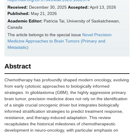
Received:
December 30, 2025
Accepted:
April 13, 2026
Published:
May 21, 2026
Academic Editor:
Patricia Tai, University of Saskatchewan,
Canada
The article belongs to the special issue
Novel Precision
Medicine Approaches to Brain Tumors (Primary and
Metastatic)
Abstract
Chemotherapy has profoundly shaped modern oncology, evolving
from early cytotoxic approaches to biologically informed
strategies. In glioblastoma (GBM), the highly aggressive primary
brain tumor, precision medicine does not rely on the identification
of a single crucial oncogenic driver but integrates biologically
informed stratification strategies to predict treatment response,
resistance, and therapy-induced adaptation. This review
recapitulates the historical milestones of chemotherapeutic
development in neuro-oncology, with particular emphasis on