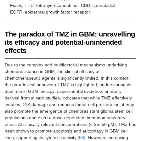
Fields; THC: tetrahydrocannabinol; CBD: cannabidiol;
Patient-derived
Preclinical study
2024
Organoi
Open-label dose-
Regorafen
EGFR: epidermal growth factor receptor.
NCT06095375
organoids
using patient-
GBM het
escalation study
multi-kin
recapitulate
derived GBM
immune
assessing the safety
inhibitor 
2022
glioma-intrinsic
organoids to model
interact
and maximum
tumor prol
ANR
The paradox of TMZ in GBM: unravelling
immune program
tumor-intrinsic
stem/pr
tolerated dose of
and angio
and progenitor
immune programs
populati
regorafenib and TMZ,
pathways
its efficacy and potential-unintended
Phase I
populations of
and progenitor cell
providin
with or without
effects
glioblastoma
populations,
model fo
radiotherapy, in newly
enabling evaluation
TMZ eff
diagnosed MGMT-
of therapeutic
resistan
methylated, IDH-wild-
Due to the complex and multifactorial mechanisms underlying
responses
mechan
type GBM patients.
chemoresistance in GBM, the clinical efficacy of
including TMZ.
chemotherapeutic agents is significantly limited. In this context,
The trial evaluates the
Daratum
the paradoxical behavior of TMZ is highlighted, underscoring its
NCT04922723
Overexpression of
Preclinical study
in
2025
Inhibiti
safety and efficacy of
targets C
dual role in GBM therapy. Experimental evidence, primarily
miR-124 enhances
vitro
(GBM cell
damage 
daratumumab (an anti-
which is 
2022
derived from
in vitro
studies, indicates that while TMZ effectively
the therapeutic
lines) and
in vivo
suppres
CD38 monoclonal
on tumor c
ANR
induces DNA damage and reduces tumor cell proliferation, it may
benefit of TMZ
(orthotopic GBM
RAD51, 
antibody) combined
enhancing
also promote the emergence of chemoresistant glioma stem cell
treatment in the
mouse model)
homolo
with radiation therapy
tumor effe
Phase I/II
populations and exert a dose-dependent immunomodulatory
orthotopic GBM
showing that miR-
recombi
and TMZ in newly
standard
mice model by
124
enhanc
effect. At clinically relevant concentrations (≤ 25–50 µM), TMZ has
diagnosed GBM
therapies.
inhibition of DNA
overexpression
cytotoxic
patients.
been shown to promote apoptosis and autophagy in GBM cell
damage repair
improves the
lines, supporting its cytotoxic activity [
56
]. However, increasing