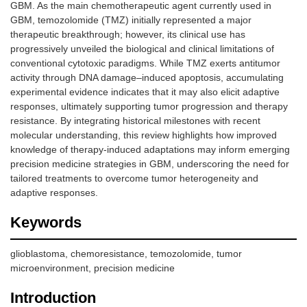
GBM. As the main chemotherapeutic agent currently used in
GBM, temozolomide (TMZ) initially represented a major
therapeutic breakthrough; however, its clinical use has
progressively unveiled the biological and clinical limitations of
conventional cytotoxic paradigms. While TMZ exerts antitumor
activity through DNA damage–induced apoptosis, accumulating
experimental evidence indicates that it may also elicit adaptive
responses, ultimately supporting tumor progression and therapy
resistance. By integrating historical milestones with recent
molecular understanding, this review highlights how improved
knowledge of therapy-induced adaptations may inform emerging
precision medicine strategies in GBM, underscoring the need for
tailored treatments to overcome tumor heterogeneity and
adaptive responses.
Keywords
glioblastoma, chemoresistance, temozolomide, tumor
microenvironment, precision medicine
Introduction