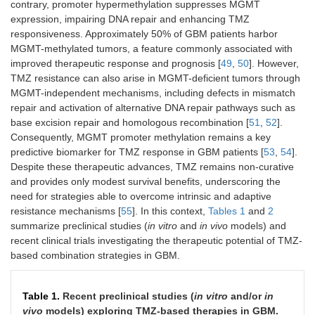
contrary, promoter hypermethylation suppresses MGMT
expression, impairing DNA repair and enhancing TMZ
responsiveness. Approximately 50% of GBM patients harbor
MGMT-methylated tumors, a feature commonly associated with
improved therapeutic response and prognosis [
49
,
50
]. However,
TMZ resistance can also arise in MGMT-deficient tumors through
MGMT-independent mechanisms, including defects in mismatch
repair and activation of alternative DNA repair pathways such as
base excision repair and homologous recombination [
51
,
52
].
Consequently, MGMT promoter methylation remains a key
predictive biomarker for TMZ response in GBM patients [
53
,
54
].
Despite these therapeutic advances, TMZ remains non-curative
and provides only modest survival benefits, underscoring the
need for strategies able to overcome intrinsic and adaptive
resistance mechanisms [
55
]. In this context,
Tables 1
and
2
summarize preclinical studies (
in vitro
and
in vivo
models) and
recent clinical trials investigating the therapeutic potential of TMZ-
based combination strategies in GBM.
Table 1.
Recent preclinical studies (
in
vitro
and/or
in
vivo
models) exploring TMZ-based therapies in GBM.