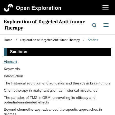
切
换
导
Exploration of Targeted Anti-tumor
航
切
Therapy
换
导
Home
/
Exploration of Targeted Anti-tumor Therapy
/
Articles
航
Sections
Abstract
Keywords
Introduction
The historical evolution of diagnostics and therapy in brain tumors
Chemotherapy in malignant gliomas: historical milestones
The paradox of TMZ in GBM: unravelling its efficacy and
potential-unintended effects
Beyond chemotherapy: advanced therapeutic approaches in
gliomas