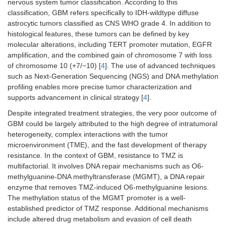
nervous system tumor classification. According to this
classification, GBM refers specifically to IDH-wildtype diffuse
astrocytic tumors classified as CNS WHO grade 4. In addition to
histological features, these tumors can be defined by key
molecular alterations, including TERT promoter mutation, EGFR
amplification, and the combined gain of chromosome 7 with loss
of chromosome 10 (+7/−10) [
4
]. The use of advanced techniques
such as Next-Generation Sequencing (NGS) and DNA methylation
profiling enables more precise tumor characterization and
supports advancement in clinical strategy [
4
].
Despite integrated treatment strategies, the very poor outcome of
GBM could be largely attributed to the high degree of intratumoral
heterogeneity, complex interactions with the tumor
microenvironment (TME), and the fast development of therapy
resistance. In the context of GBM, resistance to TMZ is
multifactorial. It involves DNA repair mechanisms such as O6-
methylguanine-DNA methyltransferase (MGMT), a DNA repair
enzyme that removes TMZ-induced O6-methylguanine lesions.
The methylation status of the MGMT promoter is a well-
established predictor of TMZ response. Additional mechanisms
include altered drug metabolism and evasion of cell death