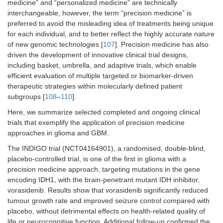
medicine” and “personalized medicine” are technically
interchangeable, however, the term “precision medicine” is
preferred to avoid the misleading idea of treatments being unique
for each individual, and to better reflect the highly accurate nature
of new genomic technologies [
107
]. Precision medicine has also
driven the development of innovative clinical trial designs,
including basket, umbrella, and adaptive trials, which enable
efficient evaluation of multiple targeted or biomarker-driven
therapeutic strategies within molecularly defined patient
subgroups [
108
–
110
].
Here, we summarize selected completed and ongoing clinical
trials that exemplify the application of precision medicine
approaches in glioma and GBM.
The INDIGO trial (NCT04164901), a randomised, double-blind,
placebo-controlled trial, is one of the first in glioma with a
precision medicine approach, targeting mutations in the gene
encoding IDH1, with the brain-penetrant mutant IDH inhibitor,
vorasidenib. Results show that vorasidenib significantly reduced
tumour growth rate and improved seizure control compared with
placebo, without detrimental effects on health-related quality of
life or neurocognitive function. Additional follow-up confirmed the