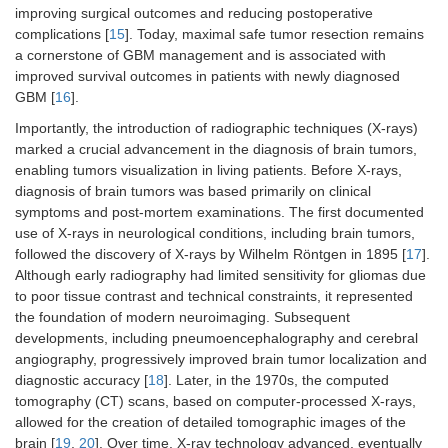
improving surgical outcomes and reducing postoperative
complications [
15
]. Today, maximal safe tumor resection remains
a cornerstone of GBM management and is associated with
improved survival outcomes in patients with newly diagnosed
GBM [
16
].
Importantly, the introduction of radiographic techniques (X-rays)
marked a crucial advancement in the diagnosis of brain tumors,
enabling tumors visualization in living patients. Before X-rays,
diagnosis of brain tumors was based primarily on clinical
symptoms and post-mortem examinations. The first documented
use of X-rays in neurological conditions, including brain tumors,
followed the discovery of X-rays by Wilhelm Röntgen in 1895 [
17
].
Although early radiography had limited sensitivity for gliomas due
to poor tissue contrast and technical constraints, it represented
the foundation of modern neuroimaging. Subsequent
developments, including pneumoencephalography and cerebral
angiography, progressively improved brain tumor localization and
diagnostic accuracy [
18
]. Later, in the 1970s, the computed
tomography (CT) scans, based on computer-processed X-rays,
allowed for the creation of detailed tomographic images of the
brain [
19
,
20
]. Over time, X-ray technology advanced, eventually