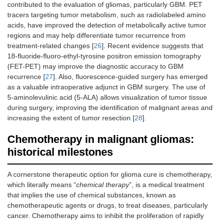
contributed to the evaluation of gliomas, particularly GBM. PET
tracers targeting tumor metabolism, such as radiolabeled amino
acids, have improved the detection of metabolically active tumor
regions and may help differentiate tumor recurrence from
treatment-related changes [
26
]. Recent evidence suggests that
18-fluoride-fluoro-ethyl-tyrosine positron emission tomography
(FET-PET) may improve the diagnostic accuracy to GBM
recurrence [
27
]. Also, fluorescence-guided surgery has emerged
as a valuable intraoperative adjunct in GBM surgery. The use of
5-aminolevulinic acid (5-ALA) allows visualization of tumor tissue
during surgery, improving the identification of malignant areas and
increasing the extent of tumor resection [
28
].
Chemotherapy in malignant gliomas:
historical milestones
A cornerstone therapeutic option for glioma cure is chemotherapy,
which literally means “
chemical therapy
”, is a medical treatment
that implies the use of chemical substances, known as
chemotherapeutic agents or drugs, to treat diseases, particularly
cancer. Chemotherapy aims to inhibit the proliferation of rapidly