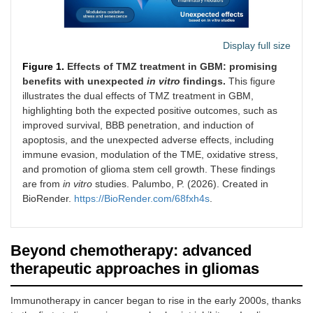
patients with recurrent
GBM.
Display full size
Trial evaluating the
THC/CBD 
NCT03529448
safety and tolerability
anti-tumor
Figure 1.
Effects of TMZ treatment in GBM: promising
of combining TN-
inflammat
2023
benefits with unexpected
in
vitro
findings.
This figure
TC11G (a THC/CBD-
pro-apopt
illustrates the dual effects of TMZ treatment in GBM,
ANR
based therapy) with
effects c
highlighting both the expected positive outcomes, such as
standard radiotherapy
with DNA-
Phase I/II
improved survival, BBB penetration, and induction of
and TMZ in patients
damagin
apoptosis, and the unexpected adverse effects, including
with newly diagnosed
and radiat
immune evasion, modulation of the TME, oxidative stress,
GBM.
and promotion of glioma stem cell growth. These findings
are from
in vitro
studies. Palumbo, P. (2026). Created in
Trial assessing the
Immunoth
NCT05664243
safety and efficacy of
using eng
BioRender.
https://BioRender.com/68fxh4s
.
DeltEx γδ T cell
γδ T cells
2023
immunotherapy
enhance 
ANR
(allogeneic/autologous)
mediated
Beyond chemotherapy: advanced
in combination with
killing c
Phase Ib/II
maintenance TMZ in
with TMZ 
therapeutic approaches in gliomas
patients with newly
maintain c
diagnosed or recurrent
pressure.
Immunotherapy in cancer began to rise in the early 2000s, thanks
GBM.