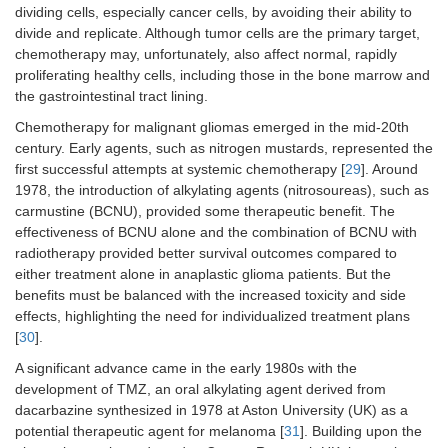
dividing cells, especially cancer cells, by avoiding their ability to
divide and replicate. Although tumor cells are the primary target,
chemotherapy may, unfortunately, also affect normal, rapidly
proliferating healthy cells, including those in the bone marrow and
the gastrointestinal tract lining.
Chemotherapy for malignant gliomas emerged in the mid-20th
century. Early agents, such as nitrogen mustards, represented the
first successful attempts at systemic chemotherapy [
29
]. Around
1978, the introduction of alkylating agents (nitrosoureas), such as
carmustine (BCNU), provided some therapeutic benefit. The
effectiveness of BCNU alone and the combination of BCNU with
radiotherapy provided better survival outcomes compared to
either treatment alone in anaplastic glioma patients. But the
benefits must be balanced with the increased toxicity and side
effects, highlighting the need for individualized treatment plans
[
30
].
A significant advance came in the early 1980s with the
development of TMZ, an oral alkylating agent derived from
dacarbazine synthesized in 1978 at Aston University (UK) as a
potential therapeutic agent for melanoma [
31
]. Building upon the