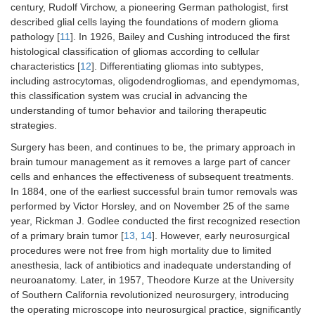
century, Rudolf Virchow, a pioneering German pathologist, first
described glial cells laying the foundations of modern glioma
pathology [
11
]. In 1926, Bailey and Cushing introduced the first
histological classification of gliomas according to cellular
characteristics [
12
]. Differentiating gliomas into subtypes,
including astrocytomas, oligodendrogliomas, and ependymomas,
this classification system was crucial in advancing the
understanding of tumor behavior and tailoring therapeutic
strategies.
Surgery has been, and continues to be, the primary approach in
brain tumour management as it removes a large part of cancer
cells and enhances the effectiveness of subsequent treatments.
In 1884, one of the earliest successful brain tumor removals was
performed by Victor Horsley, and on November 25 of the same
year, Rickman J. Godlee conducted the first recognized resection
of a primary brain tumor [
13
,
14
]. However, early neurosurgical
procedures were not free from high mortality due to limited
anesthesia, lack of antibiotics and inadequate understanding of
neuroanatomy. Later, in 1957, Theodore Kurze at the University
of Southern California revolutionized neurosurgery, introducing
the operating microscope into neurosurgical practice, significantly