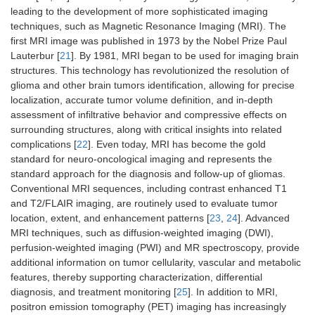
leading to the development of more sophisticated imaging
techniques, such as Magnetic Resonance Imaging (MRI). The
first MRI image was published in 1973 by the Nobel Prize Paul
Lauterbur [
21
]. By 1981, MRI began to be used for imaging brain
structures. This technology has revolutionized the resolution of
glioma and other brain tumors identification, allowing for precise
localization, accurate tumor volume definition, and in-depth
assessment of infiltrative behavior and compressive effects on
surrounding structures, along with critical insights into related
complications [
22
]. Even today, MRI has become the gold
standard for neuro-oncological imaging and represents the
standard approach for the diagnosis and follow-up of gliomas.
Conventional MRI sequences, including contrast enhanced T1
and T2/FLAIR imaging, are routinely used to evaluate tumor
location, extent, and enhancement patterns [
23
,
24
]. Advanced
MRI techniques, such as diffusion-weighted imaging (DWI),
perfusion-weighted imaging (PWI) and MR spectroscopy, provide
additional information on tumor cellularity, vascular and metabolic
features, thereby supporting characterization, differential
diagnosis, and treatment monitoring [
25
]. In addition to MRI,
positron emission tomography (PET) imaging has increasingly