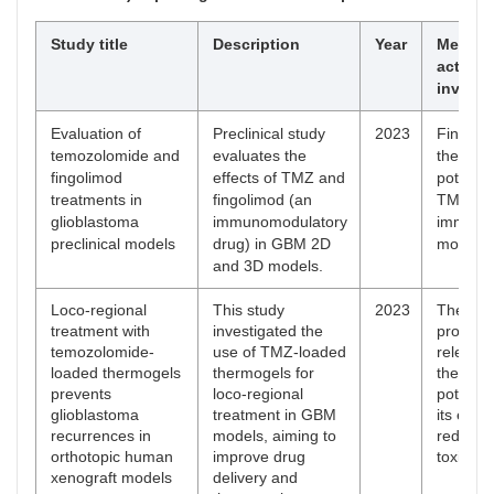
Study title
Description
Year
Mechan
action
involve
Evaluation of
Preclinical study
2023
Fingolim
temozolomide and
evaluates the
the S1P
fingolimod
effects of TMZ and
potentia
treatments in
fingolimod (an
TMZ effi
glioblastoma
immunomodulatory
immune
preclinical models
drug) in GBM 2D
modulat
and 3D models.
Loco-regional
This study
2023
The the
treatment with
investigated the
provide
temozolomide-
use of TMZ-loaded
release
loaded thermogels
thermogels for
the tumo
prevents
loco-regional
potentia
glioblastoma
treatment in GBM
its effic
recurrences in
models, aiming to
reducin
orthotopic human
improve drug
toxicity.
xenograft models
delivery and