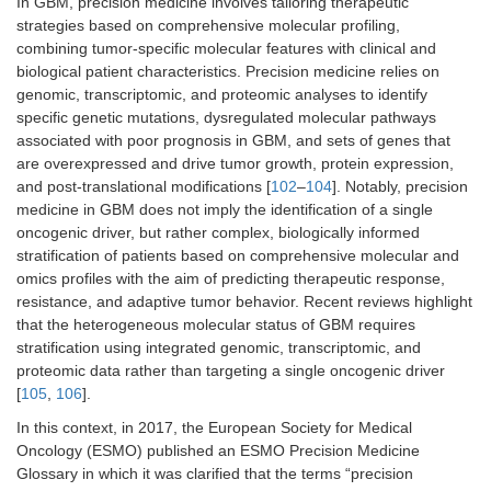
In GBM, precision medicine involves tailoring therapeutic
strategies based on comprehensive molecular profiling,
combining tumor-specific molecular features with clinical and
biological patient characteristics. Precision medicine relies on
genomic, transcriptomic, and proteomic analyses to identify
specific genetic mutations, dysregulated molecular pathways
associated with poor prognosis in GBM, and sets of genes that
are overexpressed and drive tumor growth, protein expression,
and post-translational modifications [
102
–
104
]. Notably, precision
medicine in GBM does not imply the identification of a single
oncogenic driver, but rather complex, biologically informed
stratification of patients based on comprehensive molecular and
omics profiles with the aim of predicting therapeutic response,
resistance, and adaptive tumor behavior. Recent reviews highlight
that the heterogeneous molecular status of GBM requires
stratification using integrated genomic, transcriptomic, and
proteomic data rather than targeting a single oncogenic driver
[
105
,
106
].
In this context, in 2017, the European Society for Medical
Oncology (ESMO) published an ESMO Precision Medicine
Glossary in which it was clarified that the terms “precision