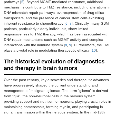
pathways [
5
]. Beyond MGMT-mediated resistance, additional
mechanisms contribute to TMZ resistance, including alterations in
DNA mismatch repair pathways, overexpression of drug efflux
transporters, and the presence of cancer stem cells exhibiting
inherent resistance to chemotherapy [
6
,
7
]. Clinically, many GBM
patients, particularly elderly individuals, show limited
responsiveness to TMZ therapy, which has been associated with
DNA repair mechanisms such as MGMT activity and complex
interactions with the immune system [
8
,
9
]. Furthermore, the TME
plays a pivotal role in modulating therapeutic efficacy [
10
].
The historical evolution of diagnostics
and therapy in brain tumors
Over the past century, key discoveries and therapeutic advances
have progressively shaped the current understanding and
management of malignant gliomas. The term “glioma” is derived
from “glia”, the non-neuronal cells in the nervous system
providing support and nutrition for neurons, playing crucial roles in
maintaining homeostasis, forming myelin, and participating in
signal transmission within the nervous system. In the mid-19th