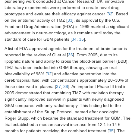
pioneering work conducted at Cancer Research UK, innovative
laboratory experiments were performed to create novel drug
prototypes and evaluate their efficacy against cancer [
32
]. Based
on the antitumor activity of TMZ [
33
], its approval by the U.S.
Food and Drug Administration (FDA) in 1999 marked a significant
advancement in neuro-oncology, as it remains until today the
standard of care for GBM patients [
34
,
35
].
A list of FDA-approved agents for the treatment of brain tumor is
reported in the review of Qi et al [
36
]. From 2005, due to its
lipophilic nature and ability to cross the blood-brain barrier (BBB),
TMZ has been included into GBM therapy, showing an oral
bioavailability of 98% [
32
] and effective penetration into the
cerebrospinal fluid, with concentrations approximately 20–30% of
those observed in plasma [
37
,
38
]. An important Phase III trial in
2005 demonstrated that combining TMZ with radiation therapy
significantly improved survival in patients with newly diagnosed
GBM compared with only radiotherapy. This finding led to the
establishment of the Stupp Protocol, named after oncologist
Roger Stupp, which became the standard treatment for GBM. The
trial established a median survival increase from 12.1 to 14.6
months for patients receiving the combined treatment [
35
]. The